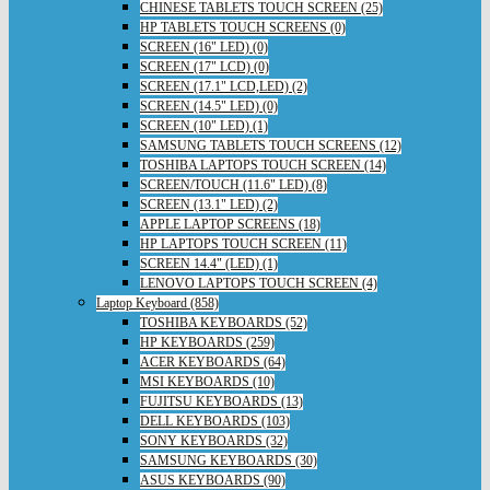
CHINESE TABLETS TOUCH SCREEN (25)
HP TABLETS TOUCH SCREENS (0)
SCREEN (16" LED) (0)
SCREEN (17" LCD) (0)
SCREEN (17.1" LCD,LED) (2)
SCREEN (14.5" LED) (0)
SCREEN (10" LED) (1)
SAMSUNG TABLETS TOUCH SCREENS (12)
TOSHIBA LAPTOPS TOUCH SCREEN (14)
SCREEN/TOUCH (11.6" LED) (8)
SCREEN (13.1" LED) (2)
APPLE LAPTOP SCREENS (18)
HP LAPTOPS TOUCH SCREEN (11)
SCREEN 14.4" (LED) (1)
LENOVO LAPTOPS TOUCH SCREEN (4)
Laptop Keyboard (858)
TOSHIBA KEYBOARDS (52)
HP KEYBOARDS (259)
ACER KEYBOARDS (64)
MSI KEYBOARDS (10)
FUJITSU KEYBOARDS (13)
DELL KEYBOARDS (103)
SONY KEYBOARDS (32)
SAMSUNG KEYBOARDS (30)
ASUS KEYBOARDS (90)