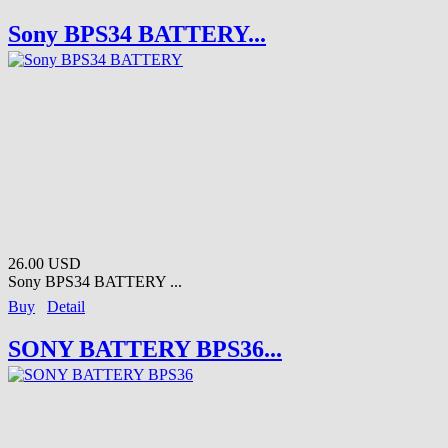
Sony BPS34 BATTERY...
26.00 USD
Sony BPS34 BATTERY ...
Buy
Detail
SONY BATTERY BPS36...