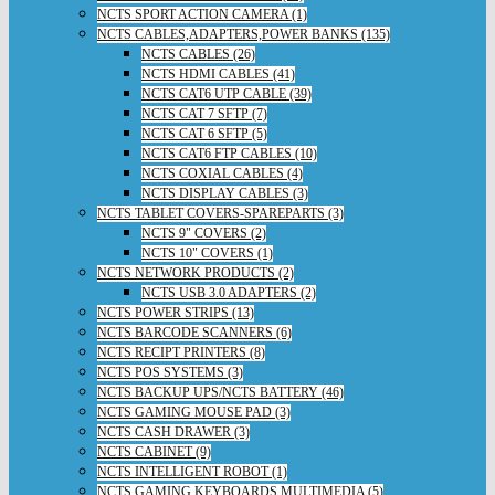
NCTS SPORT ACTION CAMERA (1)
NCTS CABLES,ADAPTERS,POWER BANKS (135)
NCTS CABLES (26)
NCTS HDMI CABLES (41)
NCTS CAT6 UTP CABLE (39)
NCTS CAT 7 SFTP (7)
NCTS CAT 6 SFTP (5)
NCTS CAT6 FTP CABLES (10)
NCTS COXIAL CABLES (4)
NCTS DISPLAY CABLES (3)
NCTS TABLET COVERS-SPAREPARTS (3)
NCTS 9" COVERS (2)
NCTS 10" COVERS (1)
NCTS NETWORK PRODUCTS (2)
NCTS USB 3.0 ADAPTERS (2)
NCTS POWER STRIPS (13)
NCTS BARCODE SCANNERS (6)
NCTS RECIPT PRINTERS (8)
NCTS POS SYSTEMS (3)
NCTS BACKUP UPS/NCTS BATTERY (46)
NCTS GAMING MOUSE PAD (3)
NCTS CASH DRAWER (3)
NCTS CABINET (9)
NCTS INTELLIGENT ROBOT (1)
NCTS GAMING KEYBOARDS,MULTIMEDIA (5)