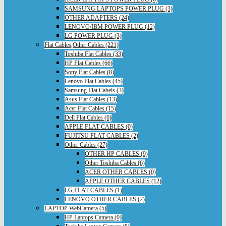
SAMSUNG LAPTOPS POWER PLUG (3)
OTHER ADAPTERS (24)
LENOVO/IBM POWER PLUG (12)
LG POWER PLUG (3)
Flat Cables,Other Cables (221)
Toshiba Flat Cables (33)
HP Flat Cables (66)
Sony Flat Cables (8)
Lenovo Flat Cables (45)
Samsung Flat Cabels (3)
Asus Flat Cables (13)
Acer Flat Cables (15)
Dell Flat Cables (6)
APPLE FLAT CABLES (0)
FUJITSU FLAT CABLES (2)
Other Cables (27)
OTHER HP CABLES (9)
Other Toshiba Cables (6)
ACER OTHER CABLES (0)
APPLE OTHER CABLES (12)
LG FLAT CABLES (1)
LENOVO OTHER CABLES (2)
LAPTOP WebCamera (5)
HP Laptops Camera (0)