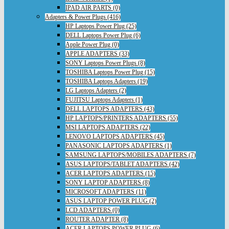
IPAD AIR PARTS (0)
Adapters & Power Plugs (416)
HP Laptops Power Plug (25)
DELL Laptops Power Plug (6)
Apple Power Plug (0)
APPLE ADAPTERS (33)
SONY Laptops Power Plugs (8)
TOSHIBA Laptops Power Plug (15)
TOSHIBA Laptops Adapters (19)
LG Laptops Adapters (2)
FUJITSU Laptops Adapters (1)
DELL LAPTOPS ADAPTERS (43)
HP LAPTOPS/PRINTERS ADAPTERS (55)
MSI LAPTOPS ADAPTERS (22)
LENOVO LAPTOPS ADAPTERS (45)
PANASONIC LAPTOPS ADAPTERS (1)
SAMSUNG LAPTOPS/MOBILES ADAPTERS (7)
ASUS LAPTOPS/TABLET ADAPTERS (42)
ACER LAPTOPS ADAPTERS (15)
SONY LAPTOP ADAPTERS (8)
MICROSOFT ADAPTERS (11)
ASUS LAPTOP POWER PLUG (2)
LCD ADAPTERS (0)
ROUTER ADAPTER (8)
ACER LAPTOPS POWER PLUG (6)