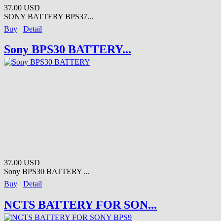
37.00 USD
SONY BATTERY BPS37...
Buy
Detail
Sony BPS30 BATTERY...
37.00 USD
Sony BPS30 BATTERY ...
Buy
Detail
NCTS BATTERY FOR SON...