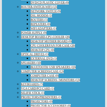
DVD/CD PLASTIC COVER (0)
ROUTER-SWITCH-WIFI (13)
NETWORK SWITCH (9)
DSL MODEM (1)
ROUTERS (1)
REPEATERS (0)
WIFI ADAPTERS (1)
POWER SUPPLY (9)
DESKTOP BOARD-CPU-COOLER (28)
DESKTOP MOTHER BOARD (0)
CPU COOLER/FAN FOR CASE (28)
DESKTOP CPU (0)
OPTICAL DRIVES (1)
EXTERNAL DVD (1)
SPEAKERS (10)
BLUETOOTH/ USB SPEAKERS (10)
COMPUTER SCREENS/CASE (13)
COMPUTER CASE (0)
DESKTOP SCREENS / MONITORS (13)
KEYBOARDS (7)
VGA CARD/PCI CARD (1)
SELIFIE STICK (1)
PROJECTORS/PRESENTERS (1)
PROJECTORS (0)
PROJECTOR ACCESSORIES (0)