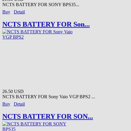
NCTS BATTERY FOR SONY BPS35...
Buy
Detail
NCTS BATTERY FOR Son...
26.50 USD
NCTS BATTERY FOR Sony Vaio VGP BPS2 ...
Buy
Detail
NCTS BATTERY FOR SON...