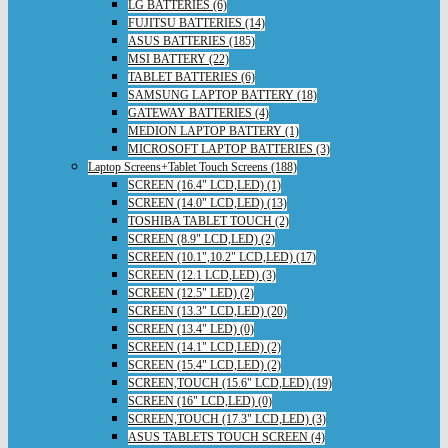
LG BATTERIES (6)
FUJITSU BATTERIES (14)
ASUS BATTERIES (185)
MSI BATTERY (22)
TABLET BATTERIES (6)
SAMSUNG LAPTOP BATTERY (18)
GATEWAY BATTERIES (4)
MEDION LAPTOP BATTERY (1)
MICROSOFT LAPTOP BATTERIES (3)
Laptop Screens+Tablet Touch Screens (188)
SCREEN (16.4" LCD,LED) (1)
SCREEN (14.0" LCD,LED) (13)
TOSHIBA TABLET TOUCH (2)
SCREEN (8.9" LCD,LED) (2)
SCREEN (10.1",10.2" LCD,LED) (17)
SCREEN (12.1 LCD,LED) (3)
SCREEN (12.5" LED) (2)
SCREEN (13.3" LCD,LED) (20)
SCREEN (13.4" LED) (0)
SCREEN (14.1" LCD,LED) (2)
SCREEN (15.4" LCD,LED) (2)
SCREEN,TOUCH (15.6" LCD,LED) (19)
SCREEN (16" LCD,LED) (0)
SCREEN,TOUCH (17.3" LCD,LED) (3)
ASUS TABLETS TOUCH SCREEN (4)