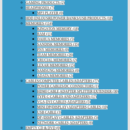
GAMING PRODUCTS (2)
HEADPHONES (7)
MP3 PLAYER (0)
HDD ENLOUSRE/POWER BANKS/USB PRODUCTS (18)
MEMORIES (114)
KINGSTON MEMORY (18)
RAM (11)
DAHUA MEMORIES (5)
SANDISK MEMORIES (35)
PNY MEMORIES (0)
TEAM MEMORIES (26)
CRUCIAL MEMORIES (2)
LEXAR MEMORIES (15)
SAMSUNG MEMORIES (0)
ADATA MEMORIES (2)
CABLES/COMPUTER CABLES/ADAPTERS (77)
POWER CABLES/DC CONNECTORS (1)
HDMI CABLE,ADAPTER,SPLITTER,EXTENDER (30)
TYPE C CABLES AND ADPATERS (17)
VGA,DVI CABLES,ADAPTERS (5)
MINI DP(DISPLAY) ADAPTERS,CABLES (10)
USB CABLE (3)
DP (DISPLAY) CABLES,ADAPTERS (5)
NETWORK CABLES,ADAPTERS (6)
EMPTY CD & DVD (0)