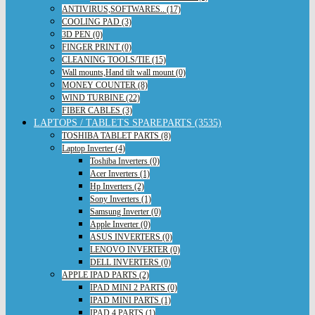
ANTIVIRUS,SOFTWARES.. (17)
COOLING PAD (3)
3D PEN (0)
FINGER PRINT (0)
CLEANING TOOLS/TIE (15)
Wall mounts,Hand tilt wall mount (0)
MONEY COUNTER (8)
WIND TURBINE (22)
FIBER CABLES (3)
LAPTOPS / TABLETS SPAREPARTS (3535)
TOSHIBA TABLET PARTS (8)
Laptop Inverter (4)
Toshiba Inverters (0)
Acer Inverters (1)
Hp Inverters (2)
Sony Inverters (1)
Samsung Inverter (0)
Apple Inverter (0)
ASUS INVERTERS (0)
LENOVO INVERTER (0)
DELL INVERTERS (0)
APPLE IPAD PARTS (2)
IPAD MINI 2 PARTS (0)
IPAD MINI PARTS (1)
IPAD 4 PARTS (1)