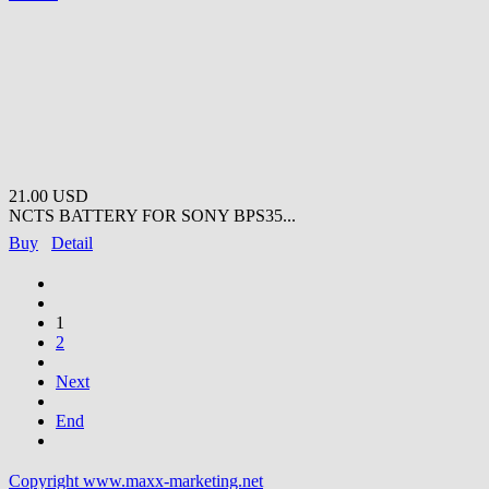
21.00 USD
NCTS BATTERY FOR SONY BPS35...
Buy
Detail
1
2
Next
End
Copyright www.maxx-marketing.net