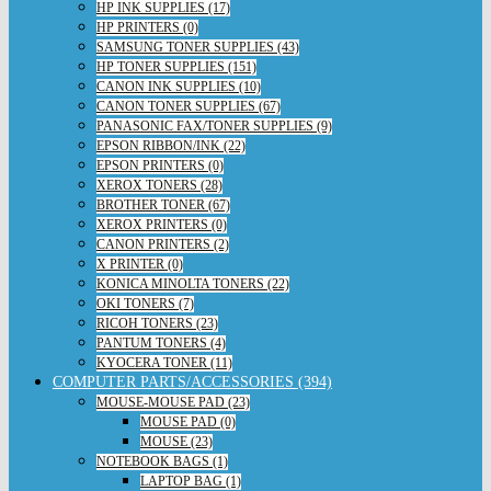
HP INK SUPPLIES (17)
HP PRINTERS (0)
SAMSUNG TONER SUPPLIES (43)
HP TONER SUPPLIES (151)
CANON INK SUPPLIES (10)
CANON TONER SUPPLIES (67)
PANASONIC FAX/TONER SUPPLIES (9)
EPSON RIBBON/INK (22)
EPSON PRINTERS (0)
XEROX TONERS (28)
BROTHER TONER (67)
XEROX PRINTERS (0)
CANON PRINTERS (2)
X PRINTER (0)
KONICA MINOLTA TONERS (22)
OKI TONERS (7)
RICOH TONERS (23)
PANTUM TONERS (4)
KYOCERA TONER (11)
COMPUTER PARTS/ACCESSORIES (394)
MOUSE-MOUSE PAD (23)
MOUSE PAD (0)
MOUSE (23)
NOTEBOOK BAGS (1)
LAPTOP BAG (1)