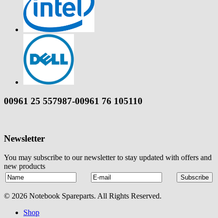
00961 25 557987-00961 76 105110
Newsletter
You may subscribe to our newsletter to stay updated with offers and
new products
© 2026 Notebook Spareparts. All Rights Reserved.
Shop