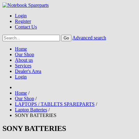
Login
Register
Contact Us
Advanced search
Home
Our Shop
About us
Services
Dealer's Area
Login
Home
/
Our Shop
/
LAPTOPS / TABLETS SPAREPARTS
/
Laptop Batteries
/
SONY BATTERIES
SONY BATTERIES