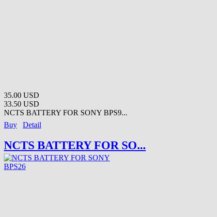
35.00 USD
33.50 USD
NCTS BATTERY FOR SONY BPS9...
Buy
Detail
NCTS BATTERY FOR SO...