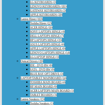
LG KEYBOARDS (2)
LENOVO KEYBOARDS (181)
GATEWAY KEYBOARDS (2)
APPLE KEYBOARDS (20)
Laptop Hinge (103)
Toshiba Hinge (22)
ACER HINGE (16)
SONY LAPTOPS HINGE (4)
DELL LAPTOPS HINGE (7)
HP LAPTOPS HINGE (35)
ASUS LAPTOPS HINGE (4)
APPLE LAPTOPS HINGE (0)
LENOVO LAPTOPS HINGE (14)
LG LAPTOP HINGE (1)
Optical Drivers (20)
IDE - DVD RW (8)
SATA - DVD RW (9)
BLUE RAY OPT DRIVE (3)
LAPTOP/TABLET MAINBOARD (14)
TOSHIBA MAIN BOARD (4)
HP MAIN BOARD (6)
ACER LAPTOPS MAIN BOARD (1)
TABLET BOARDS (3)
Laptop Speakers (15)
Toshiba Speakers (1)