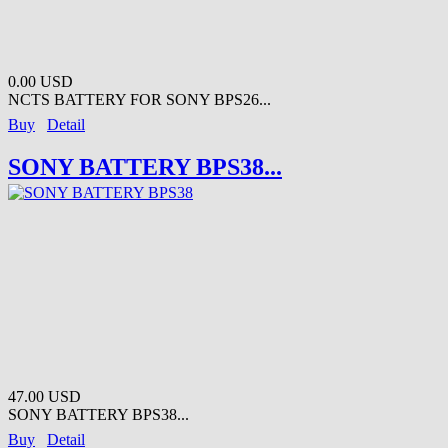
0.00 USD
NCTS BATTERY FOR SONY BPS26...
Buy
Detail
SONY BATTERY BPS38...
47.00 USD
SONY BATTERY BPS38...
Buy
Detail