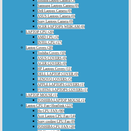
Toshiba Laptop Camera (5)
Samsung Laptops Camera (0)
Dell Laptops Camera (0)
ASUS Laptops Camera (0)
Sony Laptops Camera (0)
ACER LAPTOPS WEBCAM (0)
LAPTOP CPU (20)
AMD CPU (3)
INTEL CPU (17)
Laptop Covers (28)
Toshiba Covers (10)
ASUS COVERS (0)
ACER COVERS (0)
HP Laptops Covers (11)
DELL LAPTOP COVER (0)
LENOVO COVERS (5)
APPLE LAPTOPS COVERS (1)
FUJITSU LAPTOPS COVERS (1)
LAPTOP MOUSE (1)
TOSHIBA LAPTOP MOUSE (1)
Laptop CPU Fan+HeatSink (223)
Hp CPU FAN (90)
Acer Laptop CPU Fan (14)
Sony cooling CPU Fan (8)
TOSHIBA CPU FAN (28)