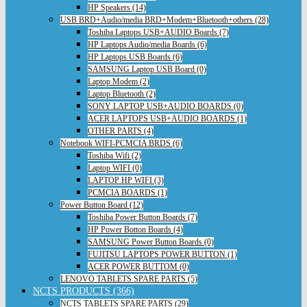
HP Speakers (14)
USB BRD+Audio/media BRD+Modem+Bluetooth+others (28)
Toshiba Laptops USB+AUDIO Boards (7)
HP Laptops Audio/media Boards (6)
HP Laptops USB Boards (6)
SAMSUNG Laptop USB Board (0)
Laptop Modem (2)
Laptop Bluetooth (2)
SONY LAPTOP USB+AUDIO BOARDS (0)
ACER LAPTOPS USB+AUDIO BOARDS (1)
OTHER PARTS (4)
Notebook WIFI-PCMCIA BRDS (6)
Toshiba Wifi (2)
Laptop WIFI (0)
LAPTOP HP WIFI (3)
PCMCIA BOARDS (1)
Power Button Board (12)
Toshiba Power Button Boards (7)
HP Power Botton Boards (4)
SAMSUNG Power Button Boards (0)
FUJITSU LAPTOPS POWER BUTTON (1)
ACER POWER BUTTOM (0)
LENOVO TABLETS SPARE PARTS (5)
NCTS PRODUCTS (366)
NCTS TABLETS SPARE PARTS (29)