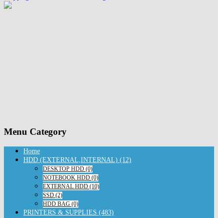
Menu Category
Home
HDD (EXTERNAL,INTERNAL) (12)
DESKTOP HDD (0)
NOTEBOOK HDD (0)
EXTERNAL HDD (10)
SSD (2)
HDD BAG (0)
PRINTERS & SUPPLIES (483)