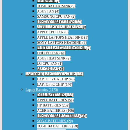
HP Heatsink (7)
TOSHIBA HEATSINK (9)
ASUS FAN (4)
SAMSUNG CPU FAN (2)
LENOVO/IBM CPU FAN (30)
ACER LAPTOPS HEATSINK (0)
APPLE CPU FAN (0)
APPLE LAPTOPS HEAT SINK (1)
SONY LAPTOPS HEATSINK (2)
FUJITSU LAPTOPS HEATSINK (2)
Dell CPU FAN (18)
ASUS HEAT SINK (2)
LG CPU FAN (1)
MSI CPU FAN (5)
LAPTOP IC,LAPTOP VGA CHIP (183)
LAPTOP VGA CHIP (43)
LAPTOP IC CHIP (140)
Laptop Batteries (1175)
DELL BATTERIES (183)
APPLE BATTERIES (51)
HP BATTERIES (262)
ACER BATTERIES (106)
LENOVO/IBM BATTERIES (235)
SONY BATTERIES (20)
TOSHIBA BATTERIES (59)