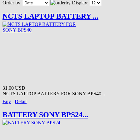
Order by:
Display:
NCTS LAPTOP BATTERY ...
31.00 USD
NCTS LAPTOP BATTERY FOR SONY BPS40...
Buy
Detail
BATTERY SONY BPS24...