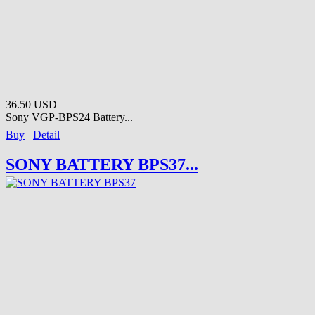
36.50 USD
Sony VGP-BPS24 Battery...
Buy
Detail
SONY BATTERY BPS37...