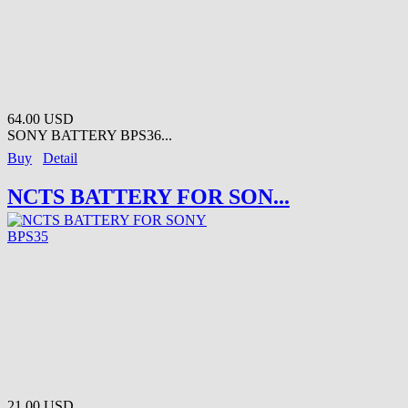
64.00 USD
SONY BATTERY BPS36...
Buy
Detail
NCTS BATTERY FOR SON...
21.00 USD