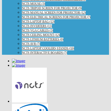
NCTS MOUSE (3)
NCTS TRIPOD SCREEN FOR PROJECTOR (9)
NCTS MANUAL SCREEN FOR PROJECTOR (12)
NCTS ELECTRICAL SCREENS FOR PROJECTOR (7)
NCTS LAPTOP BAG (13)
NCTS INVERTERS (11)
NCTS VGA CABLES (2)
NCTS CEILING MOUNT (12)
NCTS LITHIUM BATTERIES (0)
NCTS AVR (7)
NCTS LAPTOP COOLERS,STANDS (16)
NCTS INTERACTIVE BOARDS (7)