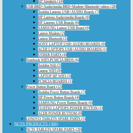
HP Speakers (14)
USB BRD+Audio/media BRD+Modem+Bluetooth+others (28)
Toshiba Laptops USB+AUDIO Boards (7)
HP Laptops Audio/media Boards (6)
HP Laptops USB Boards (6)
SAMSUNG Laptop USB Board (0)
Laptop Modem (2)
Laptop Bluetooth (2)
SONY LAPTOP USB+AUDIO BOARDS (0)
ACER LAPTOPS USB+AUDIO BOARDS (1)
OTHER PARTS (4)
Notebook WIFI-PCMCIA BRDS (6)
Toshiba Wifi (2)
Laptop WIFI (0)
LAPTOP HP WIFI (3)
PCMCIA BOARDS (1)
Power Button Board (12)
Toshiba Power Button Boards (7)
HP Power Botton Boards (4)
SAMSUNG Power Button Boards (0)
FUJITSU LAPTOPS POWER BUTTON (1)
ACER POWER BUTTOM (0)
LENOVO TABLETS SPARE PARTS (5)
NCTS PRODUCTS (366)
NCTS TABLETS SPARE PARTS (29)