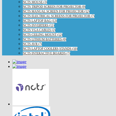
NCTS MOUSE (3)
NCTS TRIPOD SCREEN FOR PROJECTOR (9)
NCTS MANUAL SCREEN FOR PROJECTOR (12)
NCTS ELECTRICAL SCREENS FOR PROJECTOR (7)
NCTS LAPTOP BAG (13)
NCTS INVERTERS (11)
NCTS VGA CABLES (2)
NCTS CEILING MOUNT (12)
NCTS LITHIUM BATTERIES (0)
NCTS AVR (7)
NCTS LAPTOP COOLERS,STANDS (16)
NCTS INTERACTIVE BOARDS (7)