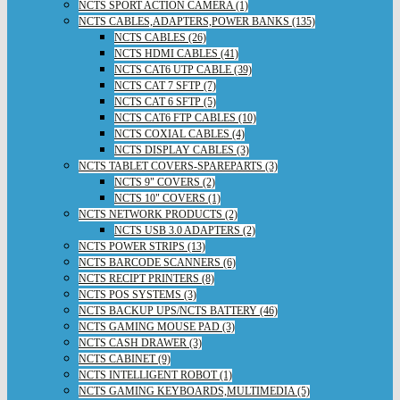
NCTS SPORT ACTION CAMERA (1)
NCTS CABLES,ADAPTERS,POWER BANKS (135)
NCTS CABLES (26)
NCTS HDMI CABLES (41)
NCTS CAT6 UTP CABLE (39)
NCTS CAT 7 SFTP (7)
NCTS CAT 6 SFTP (5)
NCTS CAT6 FTP CABLES (10)
NCTS COXIAL CABLES (4)
NCTS DISPLAY CABLES (3)
NCTS TABLET COVERS-SPAREPARTS (3)
NCTS 9" COVERS (2)
NCTS 10" COVERS (1)
NCTS NETWORK PRODUCTS (2)
NCTS USB 3.0 ADAPTERS (2)
NCTS POWER STRIPS (13)
NCTS BARCODE SCANNERS (6)
NCTS RECIPT PRINTERS (8)
NCTS POS SYSTEMS (3)
NCTS BACKUP UPS/NCTS BATTERY (46)
NCTS GAMING MOUSE PAD (3)
NCTS CASH DRAWER (3)
NCTS CABINET (9)
NCTS INTELLIGENT ROBOT (1)
NCTS GAMING KEYBOARDS,MULTIMEDIA (5)