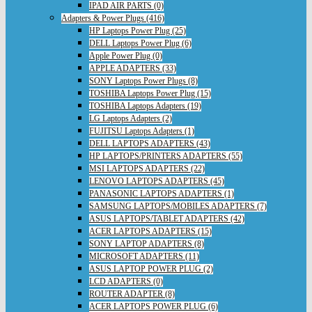
IPAD AIR PARTS (0)
Adapters & Power Plugs (416)
HP Laptops Power Plug (25)
DELL Laptops Power Plug (6)
Apple Power Plug (0)
APPLE ADAPTERS (33)
SONY Laptops Power Plugs (8)
TOSHIBA Laptops Power Plug (15)
TOSHIBA Laptops Adapters (19)
LG Laptops Adapters (2)
FUJITSU Laptops Adapters (1)
DELL LAPTOPS ADAPTERS (43)
HP LAPTOPS/PRINTERS ADAPTERS (55)
MSI LAPTOPS ADAPTERS (22)
LENOVO LAPTOPS ADAPTERS (45)
PANASONIC LAPTOPS ADAPTERS (1)
SAMSUNG LAPTOPS/MOBILES ADAPTERS (7)
ASUS LAPTOPS/TABLET ADAPTERS (42)
ACER LAPTOPS ADAPTERS (15)
SONY LAPTOP ADAPTERS (8)
MICROSOFT ADAPTERS (11)
ASUS LAPTOP POWER PLUG (2)
LCD ADAPTERS (0)
ROUTER ADAPTER (8)
ACER LAPTOPS POWER PLUG (6)