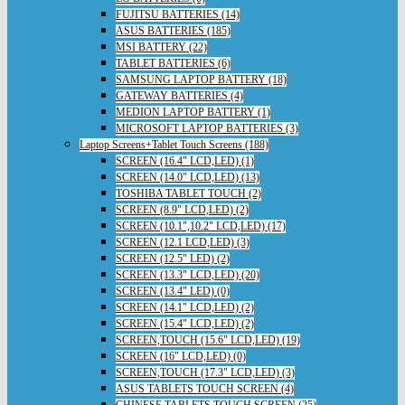
FUJITSU BATTERIES (14)
ASUS BATTERIES (185)
MSI BATTERY (22)
TABLET BATTERIES (6)
SAMSUNG LAPTOP BATTERY (18)
GATEWAY BATTERIES (4)
MEDION LAPTOP BATTERY (1)
MICROSOFT LAPTOP BATTERIES (3)
Laptop Screens+Tablet Touch Screens (188)
SCREEN (16.4" LCD,LED) (1)
SCREEN (14.0" LCD,LED) (13)
TOSHIBA TABLET TOUCH (2)
SCREEN (8.9" LCD,LED) (2)
SCREEN (10.1",10.2" LCD,LED) (17)
SCREEN (12.1 LCD,LED) (3)
SCREEN (12.5" LED) (2)
SCREEN (13.3" LCD,LED) (20)
SCREEN (13.4" LED) (0)
SCREEN (14.1" LCD,LED) (2)
SCREEN (15.4" LCD,LED) (2)
SCREEN,TOUCH (15.6" LCD,LED) (19)
SCREEN (16" LCD,LED) (0)
SCREEN,TOUCH (17.3" LCD,LED) (3)
ASUS TABLETS TOUCH SCREEN (4)
CHINESE TABLETS TOUCH SCREEN (25)