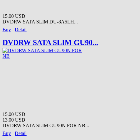
15.00 USD
DVDRW SATA SLIM DU-8A5LH...
Buy
Detail
DVDRW SATA SLIM GU90...
15.00 USD
13.00 USD
DVDRW SATA SLIM GU90N FOR NB...
Buy
Detail