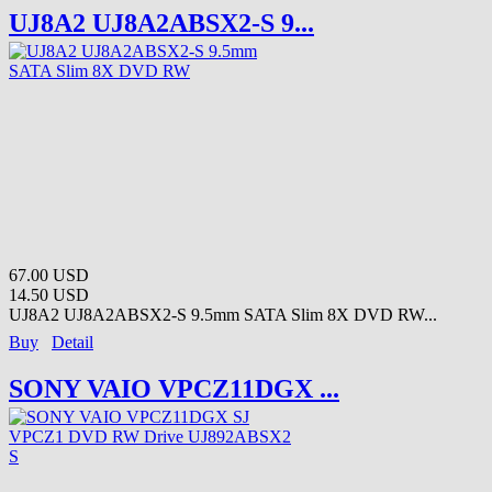
UJ8A2 UJ8A2ABSX2-S 9...
67.00 USD
14.50 USD
UJ8A2 UJ8A2ABSX2-S 9.5mm SATA Slim 8X DVD RW...
Buy
Detail
SONY VAIO VPCZ11DGX ...