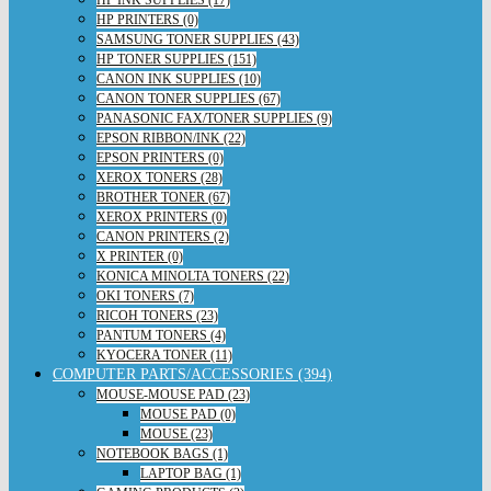
HP PRINTERS (0)
SAMSUNG TONER SUPPLIES (43)
HP TONER SUPPLIES (151)
CANON INK SUPPLIES (10)
CANON TONER SUPPLIES (67)
PANASONIC FAX/TONER SUPPLIES (9)
EPSON RIBBON/INK (22)
EPSON PRINTERS (0)
XEROX TONERS (28)
BROTHER TONER (67)
XEROX PRINTERS (0)
CANON PRINTERS (2)
X PRINTER (0)
KONICA MINOLTA TONERS (22)
OKI TONERS (7)
RICOH TONERS (23)
PANTUM TONERS (4)
KYOCERA TONER (11)
COMPUTER PARTS/ACCESSORIES (394)
MOUSE-MOUSE PAD (23)
MOUSE PAD (0)
MOUSE (23)
NOTEBOOK BAGS (1)
LAPTOP BAG (1)