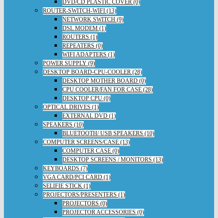
DVD/CD PLASTIC COVER (0)
ROUTER-SWITCH-WIFI (13)
NETWORK SWITCH (9)
DSL MODEM (1)
ROUTERS (1)
REPEATERS (0)
WIFI ADAPTERS (1)
POWER SUPPLY (9)
DESKTOP BOARD-CPU-COOLER (28)
DESKTOP MOTHER BOARD (0)
CPU COOLER/FAN FOR CASE (28)
DESKTOP CPU (0)
OPTICAL DRIVES (1)
EXTERNAL DVD (1)
SPEAKERS (10)
BLUETOOTH/ USB SPEAKERS (10)
COMPUTER SCREENS/CASE (13)
COMPUTER CASE (0)
DESKTOP SCREENS / MONITORS (13)
KEYBOARDS (7)
VGA CARD/PCI CARD (1)
SELIFIE STICK (1)
PROJECTORS/PRESENTERS (1)
PROJECTORS (0)
PROJECTOR ACCESSORIES (0)