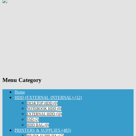
Menu Category
Home
HDD (EXTERNAL,INTERNAL) (12)
DESKTOP HDD (0)
NOTEBOOK HDD (0)
EXTERNAL HDD (10)
SSD (2)
HDD BAG (0)
PRINTERS & SUPPLIES (483)
HP INK SUPPLIES (17)