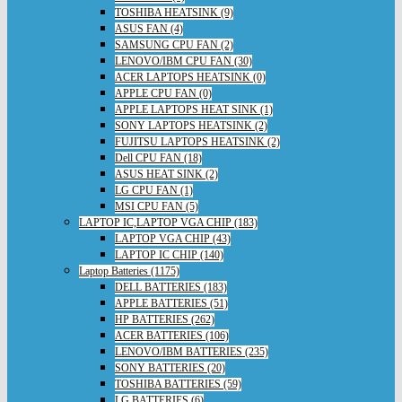
TOSHIBA HEATSINK (9)
ASUS FAN (4)
SAMSUNG CPU FAN (2)
LENOVO/IBM CPU FAN (30)
ACER LAPTOPS HEATSINK (0)
APPLE CPU FAN (0)
APPLE LAPTOPS HEAT SINK (1)
SONY LAPTOPS HEATSINK (2)
FUJITSU LAPTOPS HEATSINK (2)
Dell CPU FAN (18)
ASUS HEAT SINK (2)
LG CPU FAN (1)
MSI CPU FAN (5)
LAPTOP IC,LAPTOP VGA CHIP (183)
LAPTOP VGA CHIP (43)
LAPTOP IC CHIP (140)
Laptop Batteries (1175)
DELL BATTERIES (183)
APPLE BATTERIES (51)
HP BATTERIES (262)
ACER BATTERIES (106)
LENOVO/IBM BATTERIES (235)
SONY BATTERIES (20)
TOSHIBA BATTERIES (59)
LG BATTERIES (6)