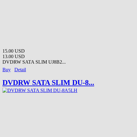
15.00 USD
13.00 USD
DVDRW SATA SLIM UJ8B2...
Buy
Detail
DVDRW SATA SLIM DU-8...