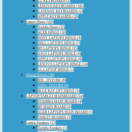
LG KEYBOARDS (2)
LENOVO KEYBOARDS (181)
GATEWAY KEYBOARDS (2)
APPLE KEYBOARDS (20)
Laptop Hinge (103)
Toshiba Hinge (22)
ACER HINGE (16)
SONY LAPTOPS HINGE (4)
DELL LAPTOPS HINGE (7)
HP LAPTOPS HINGE (35)
ASUS LAPTOPS HINGE (4)
APPLE LAPTOPS HINGE (0)
LENOVO LAPTOPS HINGE (14)
LG LAPTOP HINGE (1)
Optical Drivers (20)
IDE - DVD RW (8)
SATA - DVD RW (9)
BLUE RAY OPT DRIVE (3)
LAPTOP/TABLET MAINBOARD (14)
TOSHIBA MAIN BOARD (4)
HP MAIN BOARD (6)
ACER LAPTOPS MAIN BOARD (1)
TABLET BOARDS (3)
Laptop Speakers (15)
Toshiba Speakers (1)