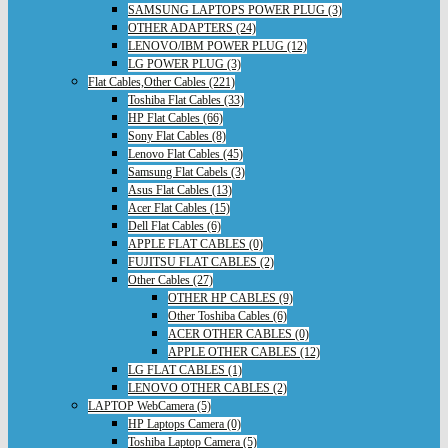
SAMSUNG LAPTOPS POWER PLUG (3)
OTHER ADAPTERS (24)
LENOVO/IBM POWER PLUG (12)
LG POWER PLUG (3)
Flat Cables,Other Cables (221)
Toshiba Flat Cables (33)
HP Flat Cables (66)
Sony Flat Cables (8)
Lenovo Flat Cables (45)
Samsung Flat Cabels (3)
Asus Flat Cables (13)
Acer Flat Cables (15)
Dell Flat Cables (6)
APPLE FLAT CABLES (0)
FUJITSU FLAT CABLES (2)
Other Cables (27)
OTHER HP CABLES (9)
Other Toshiba Cables (6)
ACER OTHER CABLES (0)
APPLE OTHER CABLES (12)
LG FLAT CABLES (1)
LENOVO OTHER CABLES (2)
LAPTOP WebCamera (5)
HP Laptops Camera (0)
Toshiba Laptop Camera (5)