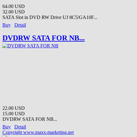
64.00 USD
32.00 USD
SATA Slot in DVD RW Drive UJ 8C5/GA10F...
Buy
Detail
DVDRW SATA FOR NB...
22.00 USD
15.00 USD
DVDRW SATA FOR NB...
Buy
Detail
Copyright www.maxx-marketing.net