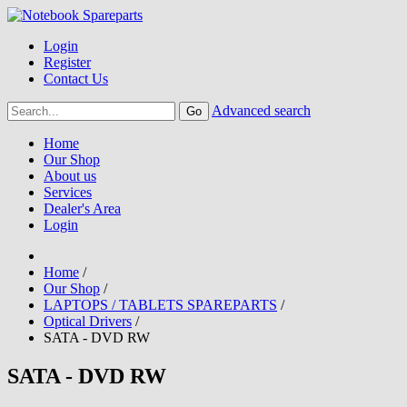
Login
Register
Contact Us
Advanced search
Home
Our Shop
About us
Services
Dealer's Area
Login
Home
/
Our Shop
/
LAPTOPS / TABLETS SPAREPARTS
/
Optical Drivers
/
SATA - DVD RW
SATA - DVD RW