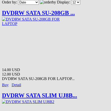
Order by:
Display:
DVDRW SATA SU-208GB ...
14.00 USD
12.00 USD
DVDRW SATA SU-208GB FOR LAPTOP...
Buy
Detail
DVDRW SATA SLIM UJ8B...