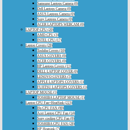
Samsung Laptops Camera (0)
Dell Laptops Camera (0)
ASUS Laptops Camera (0)
Sony Laptops Camera (0)
ACER LAPTOPS WEBCAM (0)
LAPTOP CPU (20)
AMD CPU (3)
INTEL CPU (17)
Laptop Covers (28)
Toshiba Covers (10)
ASUS COVERS (0)
ACER COVERS (0)
HP Laptops Covers (11)
DELL LAPTOP COVER (0)
LENOVO COVERS (5)
APPLE LAPTOPS COVERS (1)
FUJITSU LAPTOPS COVERS (1)
LAPTOP MOUSE (1)
TOSHIBA LAPTOP MOUSE (1)
Laptop CPU Fan+HeatSink (223)
Hp CPU FAN (90)
Acer Laptop CPU Fan (14)
Sony cooling CPU Fan (8)
TOSHIBA CPU FAN (28)
HP Heatsink (7)