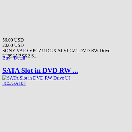
56.00 USD
20.00 USD
SONY VAIO VPCZ11DGX SJ VPCZ1 DVD RW Drive
UJ892ABSX2 S...
Buy
Detail
SATA Slot in DVD RW ...