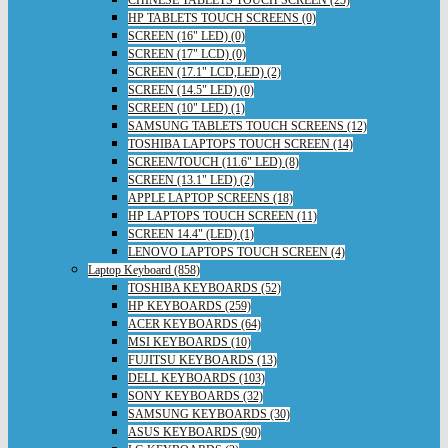
HP TABLETS TOUCH SCREENS (0)
SCREEN (16" LED) (0)
SCREEN (17" LCD) (0)
SCREEN (17.1" LCD,LED) (2)
SCREEN (14.5" LED) (0)
SCREEN (10" LED) (1)
SAMSUNG TABLETS TOUCH SCREENS (12)
TOSHIBA LAPTOPS TOUCH SCREEN (14)
SCREEN/TOUCH (11.6" LED) (8)
SCREEN (13.1" LED) (2)
APPLE LAPTOP SCREENS (18)
HP LAPTOPS TOUCH SCREEN (11)
SCREEN 14.4" (LED) (1)
LENOVO LAPTOPS TOUCH SCREEN (4)
Laptop Keyboard (858)
TOSHIBA KEYBOARDS (52)
HP KEYBOARDS (259)
ACER KEYBOARDS (64)
MSI KEYBOARDS (10)
FUJITSU KEYBOARDS (13)
DELL KEYBOARDS (103)
SONY KEYBOARDS (32)
SAMSUNG KEYBOARDS (30)
ASUS KEYBOARDS (90)