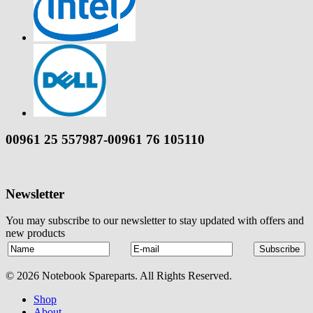
00961 25 557987-00961 76 105110
Newsletter
You may subscribe to our newsletter to stay updated with offers and
new products
© 2026 Notebook Spareparts. All Rights Reserved.
Shop
About