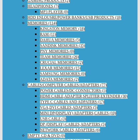
GAMING PRODUCTS (2)
HEADPHONES (7)
MP3 PLAYER (0)
HDD ENLOUSRE/POWER BANKS/USB PRODUCTS (18)
MEMORIES (114)
KINGSTON MEMORY (18)
RAM (11)
DAHUA MEMORIES (5)
SANDISK MEMORIES (35)
PNY MEMORIES (0)
TEAM MEMORIES (26)
CRUCIAL MEMORIES (2)
LEXAR MEMORIES (15)
SAMSUNG MEMORIES (0)
ADATA MEMORIES (2)
CABLES/COMPUTER CABLES/ADAPTERS (77)
POWER CABLES/DC CONNECTORS (1)
HDMI CABLE,ADAPTER,SPLITTER,EXTENDER (30)
TYPE C CABLES AND ADPATERS (17)
VGA,DVI CABLES,ADAPTERS (5)
MINI DP(DISPLAY) ADAPTERS,CABLES (10)
USB CABLE (3)
DP (DISPLAY) CABLES,ADAPTERS (5)
NETWORK CABLES,ADAPTERS (6)
EMPTY CD & DVD (0)