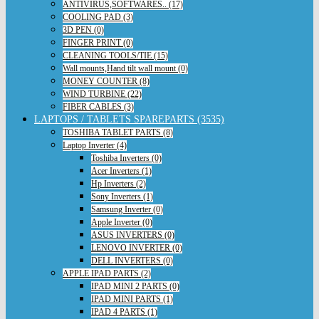
ANTIVIRUS,SOFTWARES.. (17)
COOLING PAD (3)
3D PEN (0)
FINGER PRINT (0)
CLEANING TOOLS/TIE (15)
Wall mounts,Hand tilt wall mount (0)
MONEY COUNTER (8)
WIND TURBINE (22)
FIBER CABLES (3)
LAPTOPS / TABLETS SPAREPARTS (3535)
TOSHIBA TABLET PARTS (8)
Laptop Inverter (4)
Toshiba Inverters (0)
Acer Inverters (1)
Hp Inverters (2)
Sony Inverters (1)
Samsung Inverter (0)
Apple Inverter (0)
ASUS INVERTERS (0)
LENOVO INVERTER (0)
DELL INVERTERS (0)
APPLE IPAD PARTS (2)
IPAD MINI 2 PARTS (0)
IPAD MINI PARTS (1)
IPAD 4 PARTS (1)