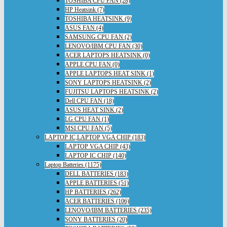
TOSHIBA CPU FAN (28)
HP Heatsink (7)
TOSHIBA HEATSINK (9)
ASUS FAN (4)
SAMSUNG CPU FAN (2)
LENOVO/IBM CPU FAN (30)
ACER LAPTOPS HEATSINK (0)
APPLE CPU FAN (0)
APPLE LAPTOPS HEAT SINK (1)
SONY LAPTOPS HEATSINK (2)
FUJITSU LAPTOPS HEATSINK (2)
Dell CPU FAN (18)
ASUS HEAT SINK (2)
LG CPU FAN (1)
MSI CPU FAN (5)
LAPTOP IC,LAPTOP VGA CHIP (183)
LAPTOP VGA CHIP (43)
LAPTOP IC CHIP (140)
Laptop Batteries (1175)
DELL BATTERIES (183)
APPLE BATTERIES (51)
HP BATTERIES (262)
ACER BATTERIES (106)
LENOVO/IBM BATTERIES (235)
SONY BATTERIES (20)