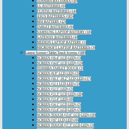
TOSHIBA BATTERIES (59)
LG BATTERIES (6)
FUJITSU BATTERIES (14)
ASUS BATTERIES (185)
MSI BATTERY (22)
TABLET BATTERIES (6)
SAMSUNG LAPTOP BATTERY (18)
GATEWAY BATTERIES (4)
MEDION LAPTOP BATTERY (1)
MICROSOFT LAPTOP BATTERIES (3)
Laptop Screens+Tablet Touch Screens (188)
SCREEN (16.4" LCD,LED) (1)
SCREEN (14.0" LCD,LED) (13)
TOSHIBA TABLET TOUCH (2)
SCREEN (8.9" LCD,LED) (2)
SCREEN (10.1",10.2" LCD,LED) (17)
SCREEN (12.1 LCD,LED) (3)
SCREEN (12.5" LED) (2)
SCREEN (13.3" LCD,LED) (20)
SCREEN (13.4" LED) (0)
SCREEN (14.1" LCD,LED) (2)
SCREEN (15.4" LCD,LED) (2)
SCREEN,TOUCH (15.6" LCD,LED) (19)
SCREEN (16" LCD,LED) (0)
SCREEN,TOUCH (17.3" LCD,LED) (3)