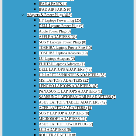
IPAD 4 PARTS (1)
IPAD AIR PARTS (0)
Adapters & Power Plugs (416)
HP Laptops Power Plug (25)
DELL Laptops Power Plug (6)
Apple Power Plug (0)
APPLE ADAPTERS (33)
SONY Laptops Power Plugs (8)
TOSHIBA Laptops Power Plug (15)
TOSHIBA Laptops Adapters (19)
LG Laptops Adapters (2)
FUJITSU Laptops Adapters (1)
DELL LAPTOPS ADAPTERS (43)
HP LAPTOPS/PRINTERS ADAPTERS (55)
MSI LAPTOPS ADAPTERS (22)
LENOVO LAPTOPS ADAPTERS (45)
PANASONIC LAPTOPS ADAPTERS (1)
SAMSUNG LAPTOPS/MOBILES ADAPTERS (7)
ASUS LAPTOPS/TABLET ADAPTERS (42)
ACER LAPTOPS ADAPTERS (15)
SONY LAPTOP ADAPTERS (8)
MICROSOFT ADAPTERS (11)
ASUS LAPTOP POWER PLUG (2)
LCD ADAPTERS (0)
ROUTER ADAPTER (8)