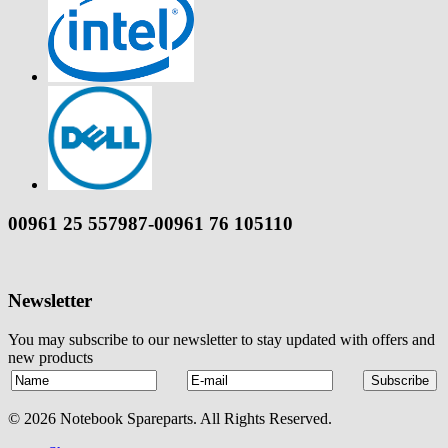
00961 25 557987-00961 76 105110
Newsletter
You may subscribe to our newsletter to stay updated with offers and
new products
© 2026 Notebook Spareparts. All Rights Reserved.