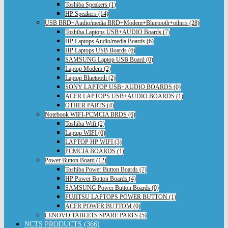
Toshiba Speakers (1)
HP Speakers (14)
USB BRD+Audio/media BRD+Modem+Bluetooth+others (28)
Toshiba Laptops USB+AUDIO Boards (7)
HP Laptops Audio/media Boards (6)
HP Laptops USB Boards (6)
SAMSUNG Laptop USB Board (0)
Laptop Modem (2)
Laptop Bluetooth (2)
SONY LAPTOP USB+AUDIO BOARDS (0)
ACER LAPTOPS USB+AUDIO BOARDS (1)
OTHER PARTS (4)
Notebook WIFI-PCMCIA BRDS (6)
Toshiba Wifi (2)
Laptop WIFI (0)
LAPTOP HP WIFI (3)
PCMCIA BOARDS (1)
Power Button Board (12)
Toshiba Power Button Boards (7)
HP Power Botton Boards (4)
SAMSUNG Power Button Boards (0)
FUJITSU LAPTOPS POWER BUTTON (1)
ACER POWER BUTTOM (0)
LENOVO TABLETS SPARE PARTS (5)
NCTS PRODUCTS (366)