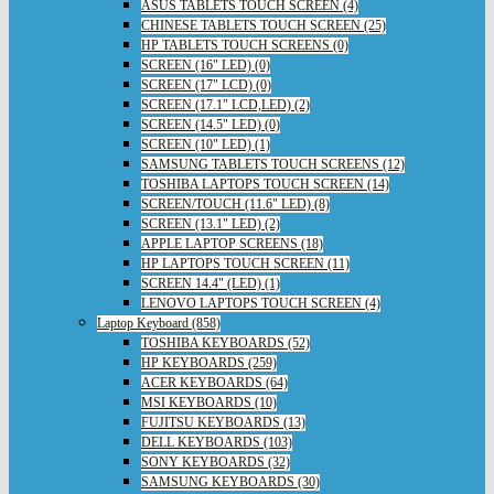
ASUS TABLETS TOUCH SCREEN (4)
CHINESE TABLETS TOUCH SCREEN (25)
HP TABLETS TOUCH SCREENS (0)
SCREEN (16" LED) (0)
SCREEN (17" LCD) (0)
SCREEN (17.1" LCD,LED) (2)
SCREEN (14.5" LED) (0)
SCREEN (10" LED) (1)
SAMSUNG TABLETS TOUCH SCREENS (12)
TOSHIBA LAPTOPS TOUCH SCREEN (14)
SCREEN/TOUCH (11.6" LED) (8)
SCREEN (13.1" LED) (2)
APPLE LAPTOP SCREENS (18)
HP LAPTOPS TOUCH SCREEN (11)
SCREEN 14.4" (LED) (1)
LENOVO LAPTOPS TOUCH SCREEN (4)
Laptop Keyboard (858)
TOSHIBA KEYBOARDS (52)
HP KEYBOARDS (259)
ACER KEYBOARDS (64)
MSI KEYBOARDS (10)
FUJITSU KEYBOARDS (13)
DELL KEYBOARDS (103)
SONY KEYBOARDS (32)
SAMSUNG KEYBOARDS (30)