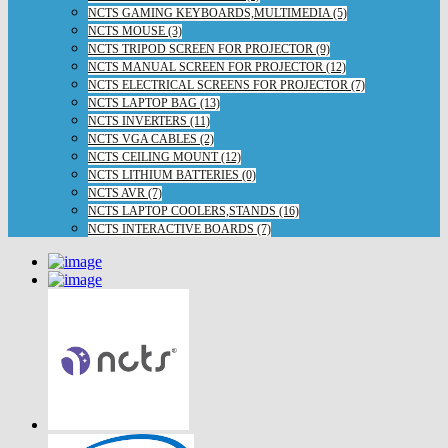
NCTS GAMING KEYBOARDS,MULTIMEDIA (5)
NCTS MOUSE (3)
NCTS TRIPOD SCREEN FOR PROJECTOR (9)
NCTS MANUAL SCREEN FOR PROJECTOR (12)
NCTS ELECTRICAL SCREENS FOR PROJECTOR (7)
NCTS LAPTOP BAG (13)
NCTS INVERTERS (11)
NCTS VGA CABLES (2)
NCTS CEILING MOUNT (12)
NCTS LITHIUM BATTERIES (0)
NCTS AVR (7)
NCTS LAPTOP COOLERS,STANDS (16)
NCTS INTERACTIVE BOARDS (7)