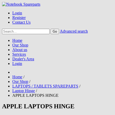
Login
Register
Contact Us
Advanced search
Home
Our Shop
About us
Services
Dealer's Area
Login
Home
/
Our Shop
/
LAPTOPS / TABLETS SPAREPARTS
/
Laptop Hinge
/
APPLE LAPTOPS HINGE
APPLE LAPTOPS HINGE