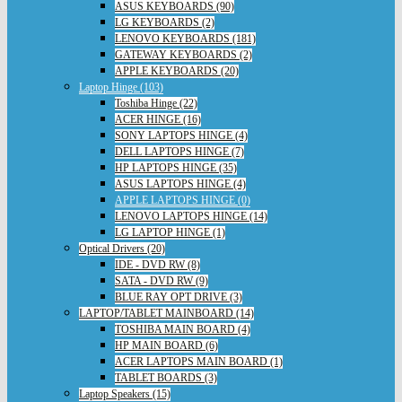
ASUS KEYBOARDS (90)
LG KEYBOARDS (2)
LENOVO KEYBOARDS (181)
GATEWAY KEYBOARDS (2)
APPLE KEYBOARDS (20)
Laptop Hinge (103)
Toshiba Hinge (22)
ACER HINGE (16)
SONY LAPTOPS HINGE (4)
DELL LAPTOPS HINGE (7)
HP LAPTOPS HINGE (35)
ASUS LAPTOPS HINGE (4)
APPLE LAPTOPS HINGE (0)
LENOVO LAPTOPS HINGE (14)
LG LAPTOP HINGE (1)
Optical Drivers (20)
IDE - DVD RW (8)
SATA - DVD RW (9)
BLUE RAY OPT DRIVE (3)
LAPTOP/TABLET MAINBOARD (14)
TOSHIBA MAIN BOARD (4)
HP MAIN BOARD (6)
ACER LAPTOPS MAIN BOARD (1)
TABLET BOARDS (3)
Laptop Speakers (15)