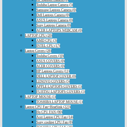
Toshiba Laptop Camera (5)
Samsung Laptops Camera (0)
Dell Laptops Camera (0)
ASUS Laptops Camera (0)
Sony Laptops Camera (0)
ACER LAPTOPS WEBCAM (0)
LAPTOP CPU (20)
AMD CPU (3)
INTEL CPU (17)
Laptop Covers (28)
Toshiba Covers (10)
ASUS COVERS (0)
ACER COVERS (0)
HP Laptops Covers (11)
DELL LAPTOP COVER (0)
LENOVO COVERS (5)
APPLE LAPTOPS COVERS (1)
FUJITSU LAPTOPS COVERS (1)
LAPTOP MOUSE (1)
TOSHIBA LAPTOP MOUSE (1)
Laptop CPU Fan+HeatSink (223)
Hp CPU FAN (90)
Acer Laptop CPU Fan (14)
Sony cooling CPU Fan (8)