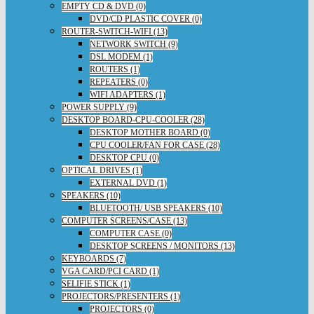
EMPTY CD & DVD (0)
DVD/CD PLASTIC COVER (0)
ROUTER-SWITCH-WIFI (13)
NETWORK SWITCH (9)
DSL MODEM (1)
ROUTERS (1)
REPEATERS (0)
WIFI ADAPTERS (1)
POWER SUPPLY (9)
DESKTOP BOARD-CPU-COOLER (28)
DESKTOP MOTHER BOARD (0)
CPU COOLER/FAN FOR CASE (28)
DESKTOP CPU (0)
OPTICAL DRIVES (1)
EXTERNAL DVD (1)
SPEAKERS (10)
BLUETOOTH/ USB SPEAKERS (10)
COMPUTER SCREENS/CASE (13)
COMPUTER CASE (0)
DESKTOP SCREENS / MONITORS (13)
KEYBOARDS (7)
VGA CARD/PCI CARD (1)
SELIFIE STICK (1)
PROJECTORS/PRESENTERS (1)
PROJECTORS (0)