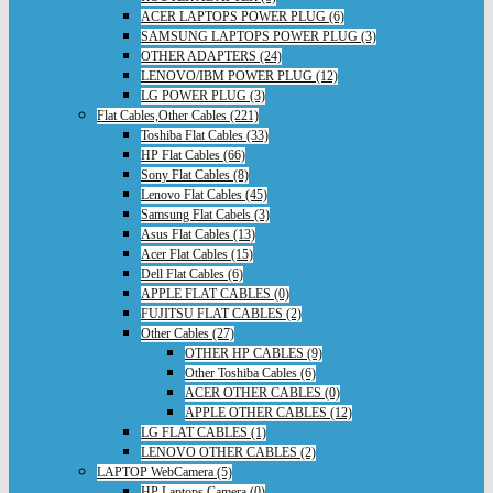
ACER LAPTOPS POWER PLUG (6)
SAMSUNG LAPTOPS POWER PLUG (3)
OTHER ADAPTERS (24)
LENOVO/IBM POWER PLUG (12)
LG POWER PLUG (3)
Flat Cables,Other Cables (221)
Toshiba Flat Cables (33)
HP Flat Cables (66)
Sony Flat Cables (8)
Lenovo Flat Cables (45)
Samsung Flat Cabels (3)
Asus Flat Cables (13)
Acer Flat Cables (15)
Dell Flat Cables (6)
APPLE FLAT CABLES (0)
FUJITSU FLAT CABLES (2)
Other Cables (27)
OTHER HP CABLES (9)
Other Toshiba Cables (6)
ACER OTHER CABLES (0)
APPLE OTHER CABLES (12)
LG FLAT CABLES (1)
LENOVO OTHER CABLES (2)
LAPTOP WebCamera (5)
HP Laptops Camera (0)