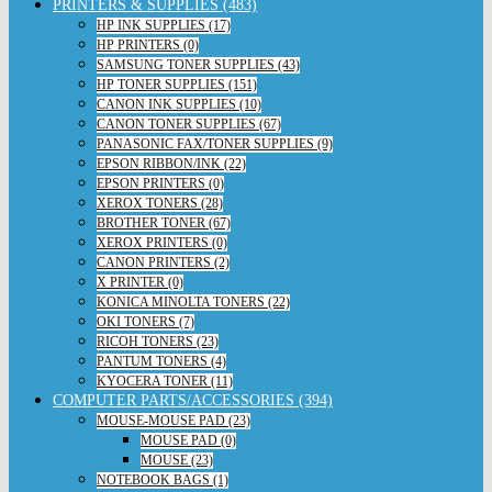
PRINTERS & SUPPLIES (483)
HP INK SUPPLIES (17)
HP PRINTERS (0)
SAMSUNG TONER SUPPLIES (43)
HP TONER SUPPLIES (151)
CANON INK SUPPLIES (10)
CANON TONER SUPPLIES (67)
PANASONIC FAX/TONER SUPPLIES (9)
EPSON RIBBON/INK (22)
EPSON PRINTERS (0)
XEROX TONERS (28)
BROTHER TONER (67)
XEROX PRINTERS (0)
CANON PRINTERS (2)
X PRINTER (0)
KONICA MINOLTA TONERS (22)
OKI TONERS (7)
RICOH TONERS (23)
PANTUM TONERS (4)
KYOCERA TONER (11)
COMPUTER PARTS/ACCESSORIES (394)
MOUSE-MOUSE PAD (23)
MOUSE PAD (0)
MOUSE (23)
NOTEBOOK BAGS (1)