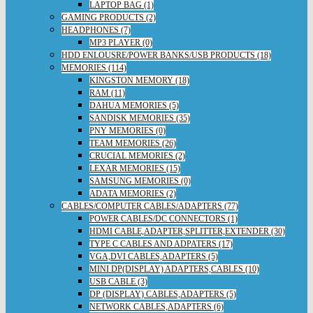
LAPTOP BAG (1)
GAMING PRODUCTS (2)
HEADPHONES (7)
MP3 PLAYER (0)
HDD ENLOUSRE/POWER BANKS/USB PRODUCTS (18)
MEMORIES (114)
KINGSTON MEMORY (18)
RAM (11)
DAHUA MEMORIES (5)
SANDISK MEMORIES (35)
PNY MEMORIES (0)
TEAM MEMORIES (26)
CRUCIAL MEMORIES (2)
LEXAR MEMORIES (15)
SAMSUNG MEMORIES (0)
ADATA MEMORIES (2)
CABLES/COMPUTER CABLES/ADAPTERS (77)
POWER CABLES/DC CONNECTORS (1)
HDMI CABLE,ADAPTER,SPLITTER,EXTENDER (30)
TYPE C CABLES AND ADPATERS (17)
VGA,DVI CABLES,ADAPTERS (5)
MINI DP(DISPLAY) ADAPTERS,CABLES (10)
USB CABLE (3)
DP (DISPLAY) CABLES,ADAPTERS (5)
NETWORK CABLES,ADAPTERS (6)