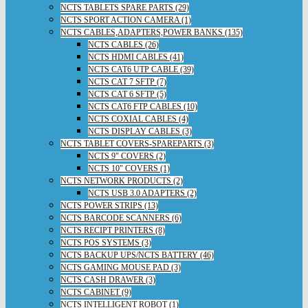
NCTS TABLETS SPARE PARTS (29)
NCTS SPORT ACTION CAMERA (1)
NCTS CABLES,ADAPTERS,POWER BANKS (135)
NCTS CABLES (26)
NCTS HDMI CABLES (41)
NCTS CAT6 UTP CABLE (39)
NCTS CAT 7 SFTP (7)
NCTS CAT 6 SFTP (5)
NCTS CAT6 FTP CABLES (10)
NCTS COXIAL CABLES (4)
NCTS DISPLAY CABLES (3)
NCTS TABLET COVERS-SPAREPARTS (3)
NCTS 9" COVERS (2)
NCTS 10" COVERS (1)
NCTS NETWORK PRODUCTS (2)
NCTS USB 3.0 ADAPTERS (2)
NCTS POWER STRIPS (13)
NCTS BARCODE SCANNERS (6)
NCTS RECIPT PRINTERS (8)
NCTS POS SYSTEMS (3)
NCTS BACKUP UPS/NCTS BATTERY (46)
NCTS GAMING MOUSE PAD (3)
NCTS CASH DRAWER (3)
NCTS CABINET (9)
NCTS INTELLIGENT ROBOT (1)