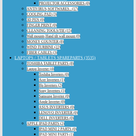
PROJECTOR ACCESSORIES (0)
ANTIVIRUS,SOFTWARES.. (17)
COOLING PAD (3)
3D PEN (0)
FINGER PRINT (0)
CLEANING TOOLS/TIE (15)
Wall mounts,Hand tilt wall mount (0)
MONEY COUNTER (8)
WIND TURBINE (22)
FIBER CABLES (3)
LAPTOPS / TABLETS SPAREPARTS (3535)
TOSHIBA TABLET PARTS (8)
Laptop Inverter (4)
Toshiba Inverters (0)
Acer Inverters (1)
Hp Inverters (2)
Sony Inverters (1)
Samsung Inverter (0)
Apple Inverter (0)
ASUS INVERTERS (0)
LENOVO INVERTER (0)
DELL INVERTERS (0)
APPLE IPAD PARTS (2)
IPAD MINI 2 PARTS (0)
IPAD MINI PARTS (1)