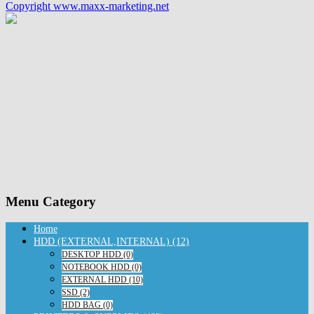
Copyright www.maxx-marketing.net
Menu Category
Home
HDD (EXTERNAL,INTERNAL) (12)
DESKTOP HDD (0)
NOTEBOOK HDD (0)
EXTERNAL HDD (10)
SSD (2)
HDD BAG (0)