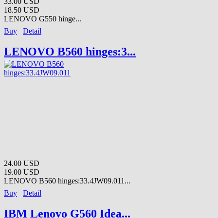
33.00 USD
18.50 USD
LENOVO G550 hinge...
Buy
Detail
LENOVO B560 hinges:3...
24.00 USD
19.00 USD
LENOVO B560 hinges:33.4JW09.011...
Buy
Detail
IBM Lenovo G560 Idea...