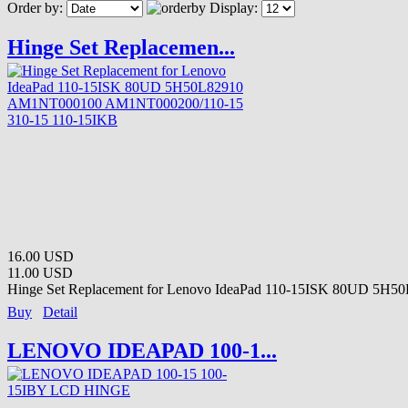
Order by:
Display:
Hinge Set Replacemen...
16.00 USD
11.00 USD
Hinge Set Replacement for Lenovo IdeaPad 110-15ISK 80UD 5H50
Buy
Detail
LENOVO IDEAPAD 100-1...