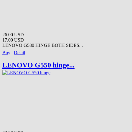
26.00 USD
17.00 USD
LENOVO G580 HINGE BOTH SIDES...
Buy
Detail
LENOVO G550 hinge...