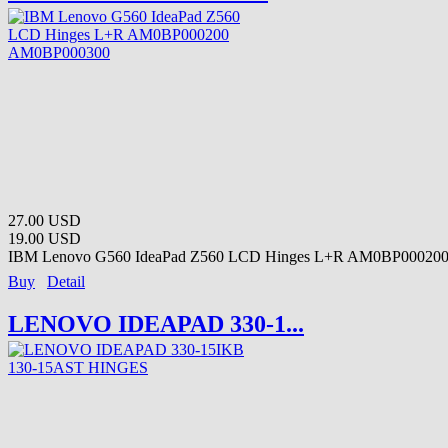
27.00 USD
19.00 USD
IBM Lenovo G560 IdeaPad Z560 LCD Hinges L+R AM0BP000200
Buy
Detail
LENOVO IDEAPAD 330-1...