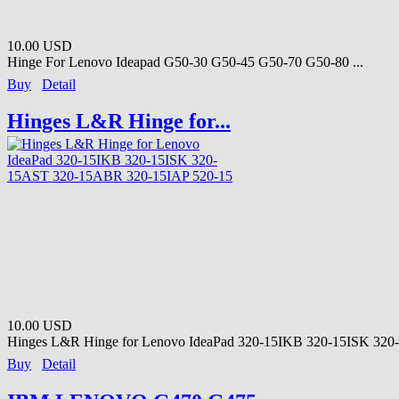
10.00 USD
Hinge For Lenovo Ideapad G50-30 G50-45 G50-70 G50-80 ...
Buy
Detail
Hinges L&R Hinge for...
10.00 USD
Hinges L&R Hinge for Lenovo IdeaPad 320-15IKB 320-15ISK 320-
Buy
Detail