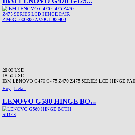
IBM LENOVO G470 G475...
28.00 USD
18.50 USD
IBM LENOVO G470 G475 Z470 Z475 SERIES LCD HINGE PAIR
Buy
Detail
LENOVO G580 HINGE BO...