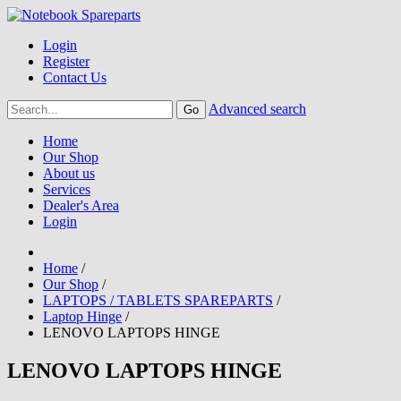
Login
Register
Contact Us
Advanced search
Home
Our Shop
About us
Services
Dealer's Area
Login
Home
/
Our Shop
/
LAPTOPS / TABLETS SPAREPARTS
/
Laptop Hinge
/
LENOVO LAPTOPS HINGE
LENOVO LAPTOPS HINGE