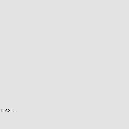
15AST...