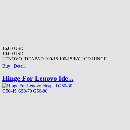
16.00 USD
10.00 USD
LENOVO IDEAPAD 100-15 100-15IBY LCD HINGE...
Buy
Detail
Hinge For Lenovo Ide...