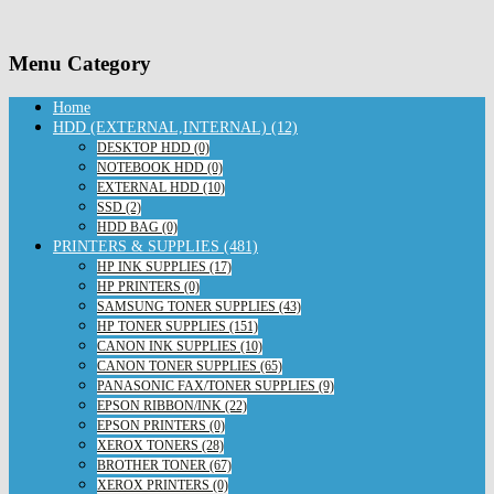
Menu Category
Home
HDD (EXTERNAL,INTERNAL) (12)
DESKTOP HDD (0)
NOTEBOOK HDD (0)
EXTERNAL HDD (10)
SSD (2)
HDD BAG (0)
PRINTERS & SUPPLIES (481)
HP INK SUPPLIES (17)
HP PRINTERS (0)
SAMSUNG TONER SUPPLIES (43)
HP TONER SUPPLIES (151)
CANON INK SUPPLIES (10)
CANON TONER SUPPLIES (65)
PANASONIC FAX/TONER SUPPLIES (9)
EPSON RIBBON/INK (22)
EPSON PRINTERS (0)
XEROX TONERS (28)
BROTHER TONER (67)
XEROX PRINTERS (0)