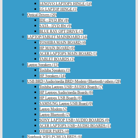
LENOVO LAPTOPS HINGE (14)
LG LAPTOP HINGE (1)
Optical Drivers (20)
IDE - DVD RW (8)
SATA - DVD RW (9)
BLUE RAY OPT DRIVE (3)
LAPTOP/TABLET MAINBOARD (14)
TOSHIBA MAIN BOARD (4)
HP MAIN BOARD (6)
ACER LAPTOPS MAIN BOARD (1)
TABLET BOARDS (3)
Laptop Speakers (15)
Toshiba Speakers (1)
HP Speakers (14)
USB BRD+Audio/media BRD+Modem+Bluetooth+others (28)
Toshiba Laptops USB+AUDIO Boards (7)
HP Laptops Audio/media Boards (6)
HP Laptops USB Boards (6)
SAMSUNG Laptop USB Board (0)
Laptop Modem (2)
Laptop Bluetooth (2)
SONY LAPTOP USB+AUDIO BOARDS (0)
ACER LAPTOPS USB+AUDIO BOARDS (1)
OTHER PARTS (4)
Notebook WIFI-PCMCIA BRDS (6)