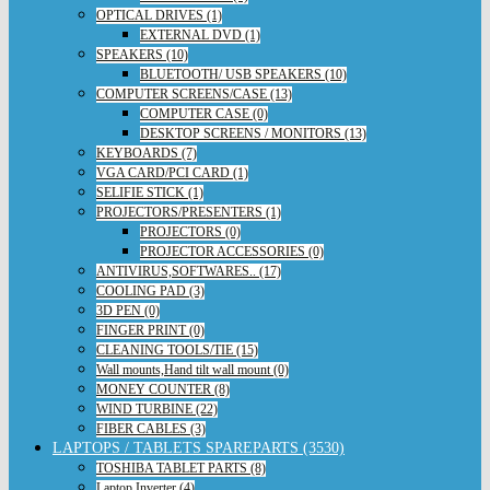
OPTICAL DRIVES (1)
EXTERNAL DVD (1)
SPEAKERS (10)
BLUETOOTH/ USB SPEAKERS (10)
COMPUTER SCREENS/CASE (13)
COMPUTER CASE (0)
DESKTOP SCREENS / MONITORS (13)
KEYBOARDS (7)
VGA CARD/PCI CARD (1)
SELIFIE STICK (1)
PROJECTORS/PRESENTERS (1)
PROJECTORS (0)
PROJECTOR ACCESSORIES (0)
ANTIVIRUS,SOFTWARES.. (17)
COOLING PAD (3)
3D PEN (0)
FINGER PRINT (0)
CLEANING TOOLS/TIE (15)
Wall mounts,Hand tilt wall mount (0)
MONEY COUNTER (8)
WIND TURBINE (22)
FIBER CABLES (3)
LAPTOPS / TABLETS SPAREPARTS (3530)
TOSHIBA TABLET PARTS (8)
Laptop Inverter (4)