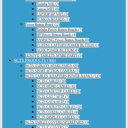
Toshiba Wifi (2)
Laptop WIFI (0)
LAPTOP HP WIFI (3)
PCMCIA BOARDS (1)
Power Button Board (12)
Toshiba Power Button Boards (7)
HP Power Botton Boards (4)
SAMSUNG Power Button Boards (0)
FUJITSU LAPTOPS POWER BUTTON (1)
ACER POWER BUTTOM (0)
LENOVO TABLETS SPARE PARTS (5)
NCTS PRODUCTS (366)
NCTS TABLETS SPARE PARTS (29)
NCTS SPORT ACTION CAMERA (1)
NCTS CABLES,ADAPTERS,POWER BANKS (135)
NCTS CABLES (26)
NCTS HDMI CABLES (41)
NCTS CAT6 UTP CABLE (39)
NCTS CAT 7 SFTP (7)
NCTS CAT 6 SFTP (5)
NCTS CAT6 FTP CABLES (10)
NCTS COXIAL CABLES (4)
NCTS DISPLAY CABLES (3)
NCTS TABLET COVERS-SPAREPARTS (3)
NCTS 9" COVERS (2)