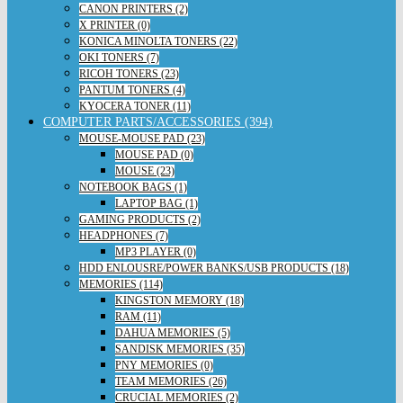
CANON PRINTERS (2)
X PRINTER (0)
KONICA MINOLTA TONERS (22)
OKI TONERS (7)
RICOH TONERS (23)
PANTUM TONERS (4)
KYOCERA TONER (11)
COMPUTER PARTS/ACCESSORIES (394)
MOUSE-MOUSE PAD (23)
MOUSE PAD (0)
MOUSE (23)
NOTEBOOK BAGS (1)
LAPTOP BAG (1)
GAMING PRODUCTS (2)
HEADPHONES (7)
MP3 PLAYER (0)
HDD ENLOUSRE/POWER BANKS/USB PRODUCTS (18)
MEMORIES (114)
KINGSTON MEMORY (18)
RAM (11)
DAHUA MEMORIES (5)
SANDISK MEMORIES (35)
PNY MEMORIES (0)
TEAM MEMORIES (26)
CRUCIAL MEMORIES (2)