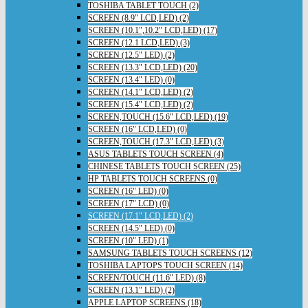
TOSHIBA TABLET TOUCH (2)
SCREEN (8.9" LCD,LED) (2)
SCREEN (10.1",10.2" LCD,LED) (17)
SCREEN (12.1 LCD,LED) (3)
SCREEN (12.5" LED) (2)
SCREEN (13.3" LCD,LED) (20)
SCREEN (13.4" LED) (0)
SCREEN (14.1" LCD,LED) (2)
SCREEN (15.4" LCD,LED) (2)
SCREEN,TOUCH (15.6" LCD,LED) (19)
SCREEN (16" LCD,LED) (0)
SCREEN,TOUCH (17.3" LCD,LED) (3)
ASUS TABLETS TOUCH SCREEN (4)
CHINESE TABLETS TOUCH SCREEN (25)
HP TABLETS TOUCH SCREENS (0)
SCREEN (16" LED) (0)
SCREEN (17" LCD) (0)
SCREEN (17.1" LCD,LED) (2)
SCREEN (14.5" LED) (0)
SCREEN (10" LED) (1)
SAMSUNG TABLETS TOUCH SCREENS (12)
TOSHIBA LAPTOPS TOUCH SCREEN (14)
SCREEN/TOUCH (11.6" LED) (8)
SCREEN (13.1" LED) (2)
APPLE LAPTOP SCREENS (18)