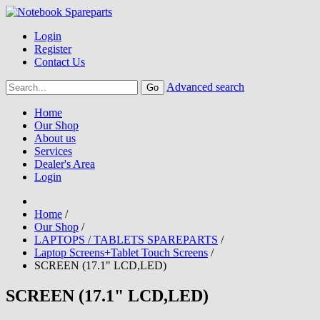
Login
Register
Contact Us
Advanced search
Home
Our Shop
About us
Services
Dealer's Area
Login
Home
/
Our Shop
/
LAPTOPS / TABLETS SPAREPARTS
/
Laptop Screens+Tablet Touch Screens
/
SCREEN (17.1" LCD,LED)
SCREEN (17.1" LCD,LED)