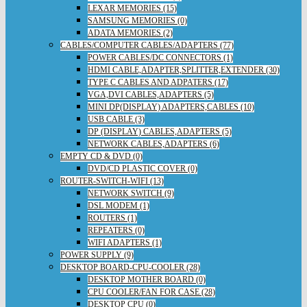
LEXAR MEMORIES (15)
SAMSUNG MEMORIES (0)
ADATA MEMORIES (2)
CABLES/COMPUTER CABLES/ADAPTERS (77)
POWER CABLES/DC CONNECTORS (1)
HDMI CABLE,ADAPTER,SPLITTER,EXTENDER (30)
TYPE C CABLES AND ADPATERS (17)
VGA,DVI CABLES,ADAPTERS (5)
MINI DP(DISPLAY) ADAPTERS,CABLES (10)
USB CABLE (3)
DP (DISPLAY) CABLES,ADAPTERS (5)
NETWORK CABLES,ADAPTERS (6)
EMPTY CD & DVD (0)
DVD/CD PLASTIC COVER (0)
ROUTER-SWITCH-WIFI (13)
NETWORK SWITCH (9)
DSL MODEM (1)
ROUTERS (1)
REPEATERS (0)
WIFI ADAPTERS (1)
POWER SUPPLY (9)
DESKTOP BOARD-CPU-COOLER (28)
DESKTOP MOTHER BOARD (0)
CPU COOLER/FAN FOR CASE (28)
DESKTOP CPU (0)