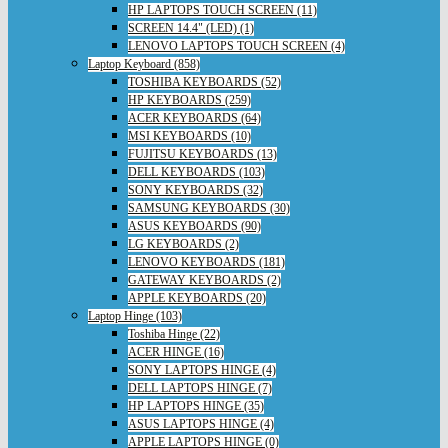
HP LAPTOPS TOUCH SCREEN (11)
SCREEN 14.4" (LED) (1)
LENOVO LAPTOPS TOUCH SCREEN (4)
Laptop Keyboard (858)
TOSHIBA KEYBOARDS (52)
HP KEYBOARDS (259)
ACER KEYBOARDS (64)
MSI KEYBOARDS (10)
FUJITSU KEYBOARDS (13)
DELL KEYBOARDS (103)
SONY KEYBOARDS (32)
SAMSUNG KEYBOARDS (30)
ASUS KEYBOARDS (90)
LG KEYBOARDS (2)
LENOVO KEYBOARDS (181)
GATEWAY KEYBOARDS (2)
APPLE KEYBOARDS (20)
Laptop Hinge (103)
Toshiba Hinge (22)
ACER HINGE (16)
SONY LAPTOPS HINGE (4)
DELL LAPTOPS HINGE (7)
HP LAPTOPS HINGE (35)
ASUS LAPTOPS HINGE (4)
APPLE LAPTOPS HINGE (0)