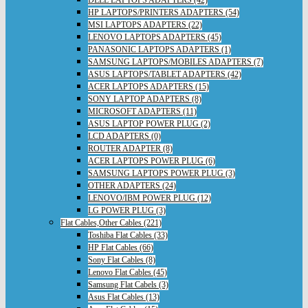
DELL LAPTOPS ADAPTERS (42)
HP LAPTOPS/PRINTERS ADAPTERS (54)
MSI LAPTOPS ADAPTERS (22)
LENOVO LAPTOPS ADAPTERS (45)
PANASONIC LAPTOPS ADAPTERS (1)
SAMSUNG LAPTOPS/MOBILES ADAPTERS (7)
ASUS LAPTOPS/TABLET ADAPTERS (42)
ACER LAPTOPS ADAPTERS (15)
SONY LAPTOP ADAPTERS (8)
MICROSOFT ADAPTERS (11)
ASUS LAPTOP POWER PLUG (2)
LCD ADAPTERS (0)
ROUTER ADAPTER (8)
ACER LAPTOPS POWER PLUG (6)
SAMSUNG LAPTOPS POWER PLUG (3)
OTHER ADAPTERS (24)
LENOVO/IBM POWER PLUG (12)
LG POWER PLUG (3)
Flat Cables,Other Cables (221)
Toshiba Flat Cables (33)
HP Flat Cables (66)
Sony Flat Cables (8)
Lenovo Flat Cables (45)
Samsung Flat Cabels (3)
Asus Flat Cables (13)