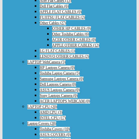
Acer Flat Cables (15)
Dell Flat Cables (6)
APPLE FLAT CABLES (0)
FUJITSU FLAT CABLES (2)
Other Cables (27)
OTHER HP CABLES (9)
Other Toshiba Cables (6)
ACER OTHER CABLES (0)
APPLE OTHER CABLES (12)
LG FLAT CABLES (1)
LENOVO OTHER CABLES (2)
LAPTOP WebCamera (5)
HP Laptops Camera (0)
Toshiba Laptop Camera (5)
Samsung Laptops Camera (0)
Dell Laptops Camera (0)
ASUS Laptops Camera (0)
Sony Laptops Camera (0)
ACER LAPTOPS WEBCAM (0)
LAPTOP CPU (20)
AMD CPU (3)
INTEL CPU (17)
Laptop Covers (28)
Toshiba Covers (10)
ASUS COVERS (0)