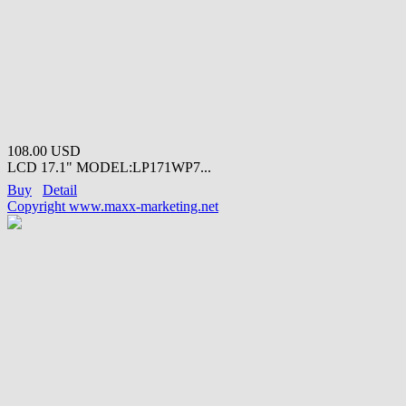
108.00 USD
LCD 17.1" MODEL:LP171WP7...
Buy
Detail
Copyright www.maxx-marketing.net