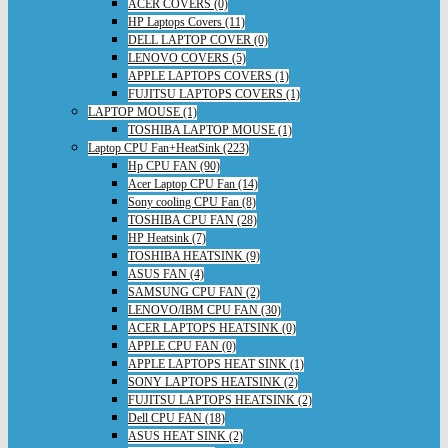
ACER COVERS (0)
HP Laptops Covers (11)
DELL LAPTOP COVER (0)
LENOVO COVERS (5)
APPLE LAPTOPS COVERS (1)
FUJITSU LAPTOPS COVERS (1)
LAPTOP MOUSE (1)
TOSHIBA LAPTOP MOUSE (1)
Laptop CPU Fan+HeatSink (223)
Hp CPU FAN (90)
Acer Laptop CPU Fan (14)
Sony cooling CPU Fan (8)
TOSHIBA CPU FAN (28)
HP Heatsink (7)
TOSHIBA HEATSINK (9)
ASUS FAN (4)
SAMSUNG CPU FAN (2)
LENOVO/IBM CPU FAN (30)
ACER LAPTOPS HEATSINK (0)
APPLE CPU FAN (0)
APPLE LAPTOPS HEAT SINK (1)
SONY LAPTOPS HEATSINK (2)
FUJITSU LAPTOPS HEATSINK (2)
Dell CPU FAN (18)
ASUS HEAT SINK (2)