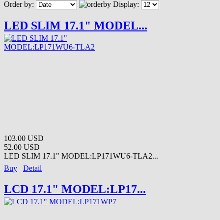
Order by:
Display:
LED SLIM 17.1" MODEL...
103.00 USD
52.00 USD
LED SLIM 17.1" MODEL:LP171WU6-TLA2...
Buy
Detail
LCD 17.1" MODEL:LP17...