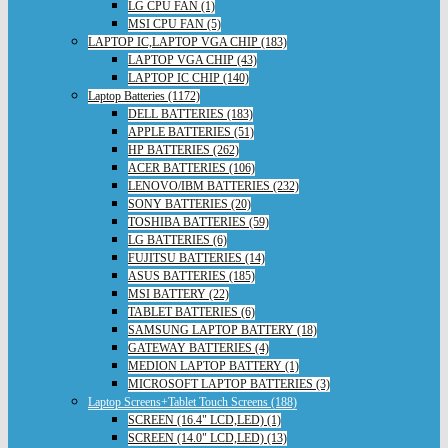
LG CPU FAN (1)
MSI CPU FAN (5)
LAPTOP IC,LAPTOP VGA CHIP (183)
LAPTOP VGA CHIP (43)
LAPTOP IC CHIP (140)
Laptop Batteries (1172)
DELL BATTERIES (183)
APPLE BATTERIES (51)
HP BATTERIES (262)
ACER BATTERIES (106)
LENOVO/IBM BATTERIES (232)
SONY BATTERIES (20)
TOSHIBA BATTERIES (59)
LG BATTERIES (6)
FUJITSU BATTERIES (14)
ASUS BATTERIES (185)
MSI BATTERY (22)
TABLET BATTERIES (6)
SAMSUNG LAPTOP BATTERY (18)
GATEWAY BATTERIES (4)
MEDION LAPTOP BATTERY (1)
MICROSOFT LAPTOP BATTERIES (3)
Laptop Screens+Tablet Touch Screens (188)
SCREEN (16.4" LCD,LED) (1)
SCREEN (14.0" LCD,LED) (13)