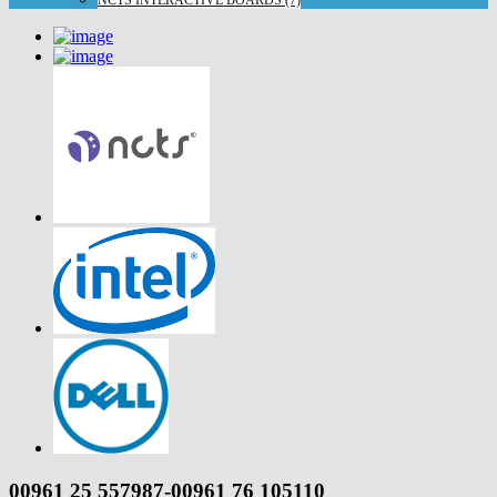
NCTS INTERACTIVE BOARDS (7)
00961 25 557987-00961 76 105110