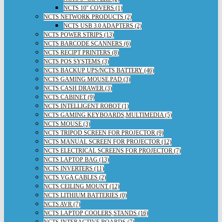
NCTS 10" COVERS (1)
NCTS NETWORK PRODUCTS (2)
NCTS USB 3.0 ADAPTERS (2)
NCTS POWER STRIPS (13)
NCTS BARCODE SCANNERS (6)
NCTS RECIPT PRINTERS (8)
NCTS POS SYSTEMS (3)
NCTS BACKUP UPS/NCTS BATTERY (46)
NCTS GAMING MOUSE PAD (3)
NCTS CASH DRAWER (3)
NCTS CABINET (9)
NCTS INTELLIGENT ROBOT (1)
NCTS GAMING KEYBOARDS,MULTIMEDIA (5)
NCTS MOUSE (3)
NCTS TRIPOD SCREEN FOR PROJECTOR (9)
NCTS MANUAL SCREEN FOR PROJECTOR (12)
NCTS ELECTRICAL SCREENS FOR PROJECTOR (7)
NCTS LAPTOP BAG (13)
NCTS INVERTERS (11)
NCTS VGA CABLES (2)
NCTS CEILING MOUNT (12)
NCTS LITHIUM BATTERIES (0)
NCTS AVR (7)
NCTS LAPTOP COOLERS,STANDS (16)