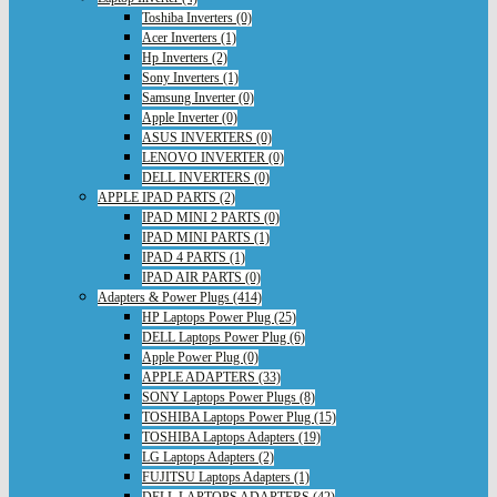
Toshiba Inverters (0)
Acer Inverters (1)
Hp Inverters (2)
Sony Inverters (1)
Samsung Inverter (0)
Apple Inverter (0)
ASUS INVERTERS (0)
LENOVO INVERTER (0)
DELL INVERTERS (0)
APPLE IPAD PARTS (2)
IPAD MINI 2 PARTS (0)
IPAD MINI PARTS (1)
IPAD 4 PARTS (1)
IPAD AIR PARTS (0)
Adapters & Power Plugs (414)
HP Laptops Power Plug (25)
DELL Laptops Power Plug (6)
Apple Power Plug (0)
APPLE ADAPTERS (33)
SONY Laptops Power Plugs (8)
TOSHIBA Laptops Power Plug (15)
TOSHIBA Laptops Adapters (19)
LG Laptops Adapters (2)
FUJITSU Laptops Adapters (1)