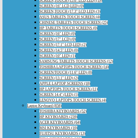
SCREEN,TOUCH (15.6" LCD,LED) (19)
SCREEN (16" LCD,LED) (0)
SCREEN,TOUCH (17.3" LCD,LED) (3)
ASUS TABLETS TOUCH SCREEN (4)
CHINESE TABLETS TOUCH SCREEN (25)
HP TABLETS TOUCH SCREENS (0)
SCREEN (16" LED) (0)
SCREEN (17" LCD) (0)
SCREEN (17.1" LCD,LED) (2)
SCREEN (14.5" LED) (0)
SCREEN (10" LED) (1)
SAMSUNG TABLETS TOUCH SCREENS (12)
TOSHIBA LAPTOPS TOUCH SCREEN (14)
SCREEN/TOUCH (11.6" LED) (8)
SCREEN (13.1" LED) (2)
APPLE LAPTOP SCREENS (18)
HP LAPTOPS TOUCH SCREEN (11)
SCREEN 14.4" (LED) (1)
LENOVO LAPTOPS TOUCH SCREEN (4)
Laptop Keyboard (858)
TOSHIBA KEYBOARDS (52)
HP KEYBOARDS (259)
ACER KEYBOARDS (64)
MSI KEYBOARDS (10)
FUJITSU KEYBOARDS (13)