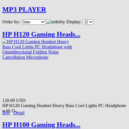
MP3 PLAYER
Order by:
Display:
HP H120 Gaming Heads...
120.00 USD
HP H120 Gaming Headset Heavy Bass Cool Lights PC Headphone
with O...
Buy
Detail
HP H100 Gaming Heads...