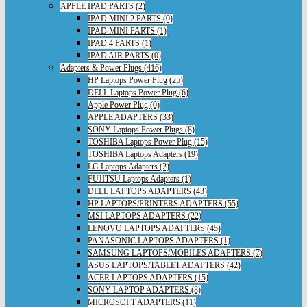
APPLE IPAD PARTS (2)
IPAD MINI 2 PARTS (0)
IPAD MINI PARTS (1)
IPAD 4 PARTS (1)
IPAD AIR PARTS (0)
Adapters & Power Plugs (416)
HP Laptops Power Plug (25)
DELL Laptops Power Plug (6)
Apple Power Plug (0)
APPLE ADAPTERS (33)
SONY Laptops Power Plugs (8)
TOSHIBA Laptops Power Plug (15)
TOSHIBA Laptops Adapters (19)
LG Laptops Adapters (2)
FUJITSU Laptops Adapters (1)
DELL LAPTOPS ADAPTERS (43)
HP LAPTOPS/PRINTERS ADAPTERS (55)
MSI LAPTOPS ADAPTERS (22)
LENOVO LAPTOPS ADAPTERS (45)
PANASONIC LAPTOPS ADAPTERS (1)
SAMSUNG LAPTOPS/MOBILES ADAPTERS (7)
ASUS LAPTOPS/TABLET ADAPTERS (42)
ACER LAPTOPS ADAPTERS (15)
SONY LAPTOP ADAPTERS (8)
MICROSOFT ADAPTERS (11)