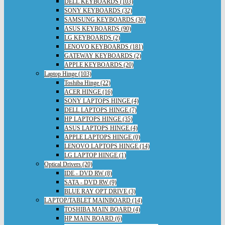
DELL KEYBOARDS (103)
SONY KEYBOARDS (32)
SAMSUNG KEYBOARDS (30)
ASUS KEYBOARDS (90)
LG KEYBOARDS (2)
LENOVO KEYBOARDS (181)
GATEWAY KEYBOARDS (2)
APPLE KEYBOARDS (20)
Laptop Hinge (103)
Toshiba Hinge (22)
ACER HINGE (16)
SONY LAPTOPS HINGE (4)
DELL LAPTOPS HINGE (7)
HP LAPTOPS HINGE (35)
ASUS LAPTOPS HINGE (4)
APPLE LAPTOPS HINGE (0)
LENOVO LAPTOPS HINGE (14)
LG LAPTOP HINGE (1)
Optical Drivers (20)
IDE - DVD RW (8)
SATA - DVD RW (9)
BLUE RAY OPT DRIVE (3)
LAPTOP/TABLET MAINBOARD (14)
TOSHIBA MAIN BOARD (4)
HP MAIN BOARD (6)