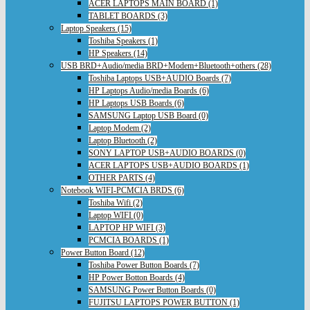
ACER LAPTOPS MAIN BOARD (1)
TABLET BOARDS (3)
Laptop Speakers (15)
Toshiba Speakers (1)
HP Speakers (14)
USB BRD+Audio/media BRD+Modem+Bluetooth+others (28)
Toshiba Laptops USB+AUDIO Boards (7)
HP Laptops Audio/media Boards (6)
HP Laptops USB Boards (6)
SAMSUNG Laptop USB Board (0)
Laptop Modem (2)
Laptop Bluetooth (2)
SONY LAPTOP USB+AUDIO BOARDS (0)
ACER LAPTOPS USB+AUDIO BOARDS (1)
OTHER PARTS (4)
Notebook WIFI-PCMCIA BRDS (6)
Toshiba Wifi (2)
Laptop WIFI (0)
LAPTOP HP WIFI (3)
PCMCIA BOARDS (1)
Power Button Board (12)
Toshiba Power Button Boards (7)
HP Power Botton Boards (4)
SAMSUNG Power Button Boards (0)
FUJITSU LAPTOPS POWER BUTTON (1)