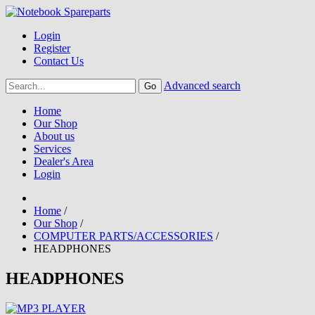
Login
Register
Contact Us
Advanced search
Home
Our Shop
About us
Services
Dealer's Area
Login
Home
/
Our Shop
/
COMPUTER PARTS/ACCESSORIES
/
HEADPHONES
HEADPHONES