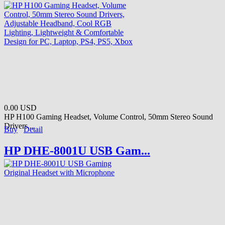
0.00 USD
HP H100 Gaming Headset, Volume Control, 50mm Stereo Sound
Drivers...
Buy
Detail
HP DHE-8001U USB Gam...