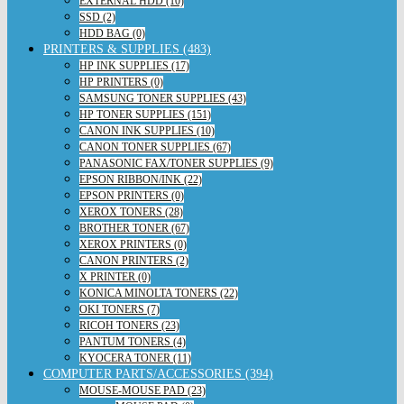
EXTERNAL HDD (10)
SSD (2)
HDD BAG (0)
PRINTERS & SUPPLIES (483)
HP INK SUPPLIES (17)
HP PRINTERS (0)
SAMSUNG TONER SUPPLIES (43)
HP TONER SUPPLIES (151)
CANON INK SUPPLIES (10)
CANON TONER SUPPLIES (67)
PANASONIC FAX/TONER SUPPLIES (9)
EPSON RIBBON/INK (22)
EPSON PRINTERS (0)
XEROX TONERS (28)
BROTHER TONER (67)
XEROX PRINTERS (0)
CANON PRINTERS (2)
X PRINTER (0)
KONICA MINOLTA TONERS (22)
OKI TONERS (7)
RICOH TONERS (23)
PANTUM TONERS (4)
KYOCERA TONER (11)
COMPUTER PARTS/ACCESSORIES (394)
MOUSE-MOUSE PAD (23)