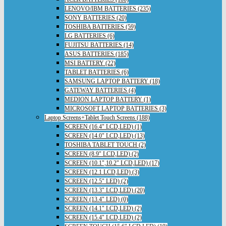
LENOVO/IBM BATTERIES (235)
SONY BATTERIES (20)
TOSHIBA BATTERIES (59)
LG BATTERIES (6)
FUJITSU BATTERIES (14)
ASUS BATTERIES (185)
MSI BATTERY (22)
TABLET BATTERIES (6)
SAMSUNG LAPTOP BATTERY (18)
GATEWAY BATTERIES (4)
MEDION LAPTOP BATTERY (1)
MICROSOFT LAPTOP BATTERIES (3)
Laptop Screens+Tablet Touch Screens (188)
SCREEN (16.4" LCD,LED) (1)
SCREEN (14.0" LCD,LED) (13)
TOSHIBA TABLET TOUCH (2)
SCREEN (8.9" LCD,LED) (2)
SCREEN (10.1",10.2" LCD,LED) (17)
SCREEN (12.1 LCD,LED) (3)
SCREEN (12.5" LED) (2)
SCREEN (13.3" LCD,LED) (20)
SCREEN (13.4" LED) (0)
SCREEN (14.1" LCD,LED) (2)
SCREEN (15.4" LCD,LED) (2)