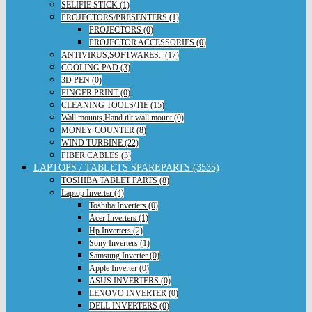
SELIFIE STICK (1)
PROJECTORS/PRESENTERS (1)
PROJECTORS (0)
PROJECTOR ACCESSORIES (0)
ANTIVIRUS,SOFTWARES.. (17)
COOLING PAD (3)
3D PEN (0)
FINGER PRINT (0)
CLEANING TOOLS/TIE (15)
Wall mounts,Hand tilt wall mount (0)
MONEY COUNTER (8)
WIND TURBINE (22)
FIBER CABLES (3)
LAPTOPS / TABLETS SPAREPARTS (3535)
TOSHIBA TABLET PARTS (8)
Laptop Inverter (4)
Toshiba Inverters (0)
Acer Inverters (1)
Hp Inverters (2)
Sony Inverters (1)
Samsung Inverter (0)
Apple Inverter (0)
ASUS INVERTERS (0)
LENOVO INVERTER (0)
DELL INVERTERS (0)