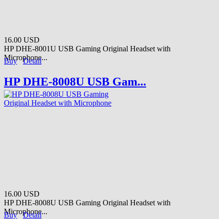
16.00 USD
HP DHE-8001U USB Gaming Original Headset with
Microphone...
Buy
Detail
HP DHE-8008U USB Gam...
16.00 USD
HP DHE-8008U USB Gaming Original Headset with
Microphone...
Buy
Detail