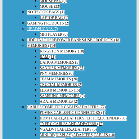
MOUSE PAD (0)
MOUSE (23)
NOTEBOOK BAGS (1)
LAPTOP BAG (1)
GAMING PRODUCTS (2)
HEADPHONES (7)
MP3 PLAYER (0)
HDD ENLOUSRE/POWER BANKS/USB PRODUCTS (18)
MEMORIES (114)
KINGSTON MEMORY (18)
RAM (11)
DAHUA MEMORIES (5)
SANDISK MEMORIES (35)
PNY MEMORIES (0)
TEAM MEMORIES (26)
CRUCIAL MEMORIES (2)
LEXAR MEMORIES (15)
SAMSUNG MEMORIES (0)
ADATA MEMORIES (2)
CABLES/COMPUTER CABLES/ADAPTERS (77)
POWER CABLES/DC CONNECTORS (1)
HDMI CABLE,ADAPTER,SPLITTER,EXTENDER (30)
TYPE C CABLES AND ADPATERS (17)
VGA,DVI CABLES,ADAPTERS (5)
MINI DP(DISPLAY) ADAPTERS,CABLES (10)