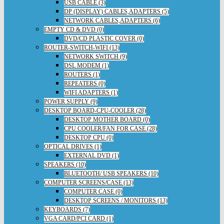
USB CABLE (3)
DP (DISPLAY) CABLES,ADAPTERS (5)
NETWORK CABLES,ADAPTERS (6)
EMPTY CD & DVD (0)
DVD/CD PLASTIC COVER (0)
ROUTER-SWITCH-WIFI (13)
NETWORK SWITCH (9)
DSL MODEM (1)
ROUTERS (1)
REPEATERS (0)
WIFI ADAPTERS (1)
POWER SUPPLY (9)
DESKTOP BOARD-CPU-COOLER (28)
DESKTOP MOTHER BOARD (0)
CPU COOLER/FAN FOR CASE (28)
DESKTOP CPU (0)
OPTICAL DRIVES (1)
EXTERNAL DVD (1)
SPEAKERS (10)
BLUETOOTH/ USB SPEAKERS (10)
COMPUTER SCREENS/CASE (13)
COMPUTER CASE (0)
DESKTOP SCREENS / MONITORS (13)
KEYBOARDS (7)
VGA CARD/PCI CARD (1)