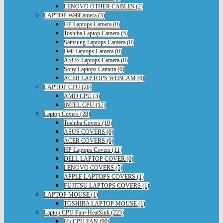
LENOVO OTHER CABLES (2)
LAPTOP WebCamera (5)
HP Laptops Camera (0)
Toshiba Laptop Camera (5)
Samsung Laptops Camera (0)
Dell Laptops Camera (0)
ASUS Laptops Camera (0)
Sony Laptops Camera (0)
ACER LAPTOPS WEBCAM (0)
LAPTOP CPU (20)
AMD CPU (3)
INTEL CPU (17)
Laptop Covers (28)
Toshiba Covers (10)
ASUS COVERS (0)
ACER COVERS (0)
HP Laptops Covers (11)
DELL LAPTOP COVER (0)
LENOVO COVERS (5)
APPLE LAPTOPS COVERS (1)
FUJITSU LAPTOPS COVERS (1)
LAPTOP MOUSE (1)
TOSHIBA LAPTOP MOUSE (1)
Laptop CPU Fan+HeatSink (223)
Hp CPU FAN (90)