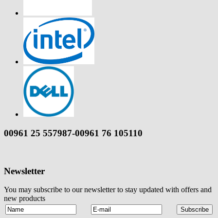
00961 25 557987-00961 76 105110
Newsletter
You may subscribe to our newsletter to stay updated with offers and
new products