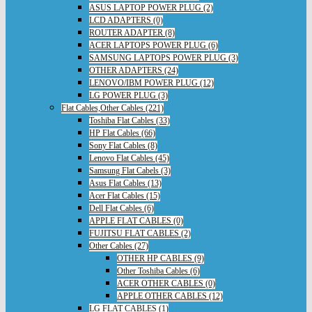
ASUS LAPTOP POWER PLUG (2)
LCD ADAPTERS (0)
ROUTER ADAPTER (8)
ACER LAPTOPS POWER PLUG (6)
SAMSUNG LAPTOPS POWER PLUG (3)
OTHER ADAPTERS (24)
LENOVO/IBM POWER PLUG (12)
LG POWER PLUG (3)
Flat Cables,Other Cables (221)
Toshiba Flat Cables (33)
HP Flat Cables (66)
Sony Flat Cables (8)
Lenovo Flat Cables (45)
Samsung Flat Cabels (3)
Asus Flat Cables (13)
Acer Flat Cables (15)
Dell Flat Cables (6)
APPLE FLAT CABLES (0)
FUJITSU FLAT CABLES (2)
Other Cables (27)
OTHER HP CABLES (9)
Other Toshiba Cables (6)
ACER OTHER CABLES (0)
APPLE OTHER CABLES (12)
LG FLAT CABLES (1)