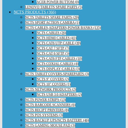
ACER POWER BUTTOM (0)
LENOVO TABLETS SPARE PARTS (5)
NCTS PRODUCTS (366)
NCTS TABLETS SPARE PARTS (29)
NCTS SPORT ACTION CAMERA (1)
NCTS CABLES,ADAPTERS,POWER BANKS (135)
NCTS CABLES (26)
NCTS HDMI CABLES (41)
NCTS CAT6 UTP CABLE (39)
NCTS CAT 7 SFTP (7)
NCTS CAT 6 SFTP (5)
NCTS CAT6 FTP CABLES (10)
NCTS COXIAL CABLES (4)
NCTS DISPLAY CABLES (3)
NCTS TABLET COVERS-SPAREPARTS (3)
NCTS 9" COVERS (2)
NCTS 10" COVERS (1)
NCTS NETWORK PRODUCTS (2)
NCTS USB 3.0 ADAPTERS (2)
NCTS POWER STRIPS (13)
NCTS BARCODE SCANNERS (6)
NCTS RECIPT PRINTERS (8)
NCTS POS SYSTEMS (3)
NCTS BACKUP UPS/NCTS BATTERY (46)
NCTS GAMING MOUSE PAD (3)