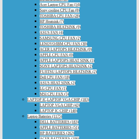
Acer Laptop CPU Fan (14)
Sony cooling CPU Fan (8)
TOSHIBA CPU FAN (28)
HP Heatsink (7)
TOSHIBA HEATSINK (9)
ASUS FAN (4)
SAMSUNG CPU FAN (2)
LENOVO/IBM CPU FAN (30)
ACER LAPTOPS HEATSINK (0)
APPLE CPU FAN (0)
APPLE LAPTOPS HEAT SINK (1)
SONY LAPTOPS HEATSINK (2)
FUJITSU LAPTOPS HEATSINK (2)
Dell CPU FAN (18)
ASUS HEAT SINK (2)
LG CPU FAN (1)
MSI CPU FAN (5)
LAPTOP IC,LAPTOP VGA CHIP (183)
LAPTOP VGA CHIP (43)
LAPTOP IC CHIP (140)
Laptop Batteries (1175)
DELL BATTERIES (183)
APPLE BATTERIES (51)
HP BATTERIES (262)
ACER BATTERIES (106)