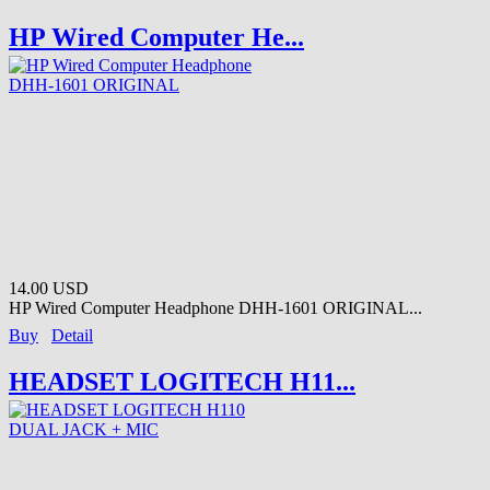
HP Wired Computer He...
14.00 USD
HP Wired Computer Headphone DHH-1601 ORIGINAL...
Buy
Detail
HEADSET LOGITECH H11...