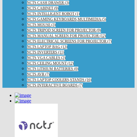
NCTS CASH DRAWER (3)
NCTS CABINET (9)
NCTS INTELLIGENT ROBOT (1)
NCTS GAMING KEYBOARDS,MULTIMEDIA (5)
NCTS MOUSE (3)
NCTS TRIPOD SCREEN FOR PROJECTOR (9)
NCTS MANUAL SCREEN FOR PROJECTOR (12)
NCTS ELECTRICAL SCREENS FOR PROJECTOR (7)
NCTS LAPTOP BAG (13)
NCTS INVERTERS (11)
NCTS VGA CABLES (2)
NCTS CEILING MOUNT (12)
NCTS LITHIUM BATTERIES (0)
NCTS AVR (7)
NCTS LAPTOP COOLERS,STANDS (16)
NCTS INTERACTIVE BOARDS (7)