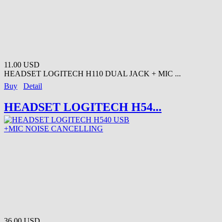
11.00 USD
HEADSET LOGITECH H110 DUAL JACK + MIC ...
Buy
Detail
HEADSET LOGITECH H54...
36.00 USD