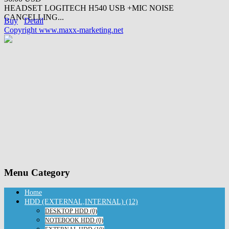
HEADSET LOGITECH H540 USB +MIC NOISE
CANCELLING...
Buy
Detail
Copyright www.maxx-marketing.net
Menu Category
Home
HDD (EXTERNAL,INTERNAL) (12)
DESKTOP HDD (0)
NOTEBOOK HDD (0)