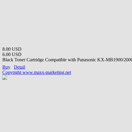
8.00 USD
6.00 USD
Black Toner Cartridge Compatible with Panasonic KX-MB1900/2000
Buy
Detail
Copyright www.maxx-marketing.net