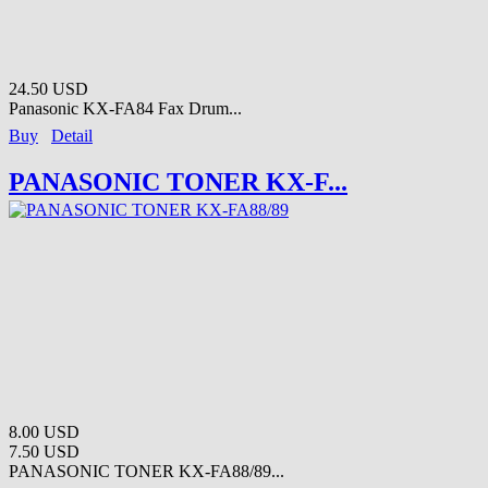
24.50 USD
Panasonic KX-FA84 Fax Drum...
Buy
Detail
PANASONIC TONER KX-F...
8.00 USD
7.50 USD
PANASONIC TONER KX-FA88/89...