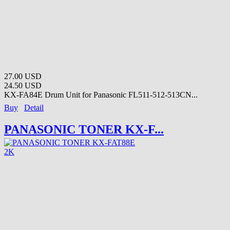
27.00 USD
24.50 USD
KX-FA84E Drum Unit for Panasonic FL511-512-513CN...
Buy
Detail
PANASONIC TONER KX-F...