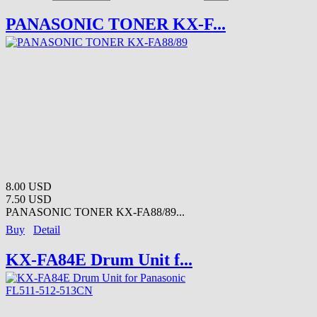
PANASONIC TONER KX-F...
8.00 USD
7.50 USD
PANASONIC TONER KX-FA88/89...
Buy
Detail
KX-FA84E Drum Unit f...