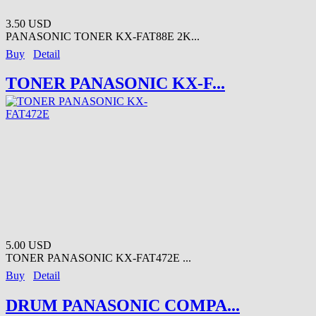
3.50 USD
PANASONIC TONER KX-FAT88E 2K...
Buy
Detail
TONER PANASONIC KX-F...
5.00 USD
TONER PANASONIC KX-FAT472E ...
Buy
Detail
DRUM PANASONIC COMPA...