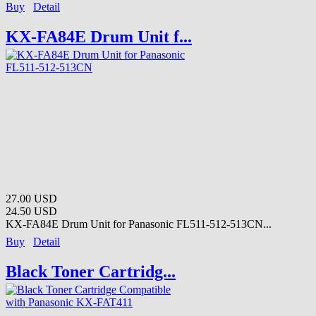
Buy
Detail
KX-FA84E Drum Unit f...
27.00 USD
24.50 USD
KX-FA84E Drum Unit for Panasonic FL511-512-513CN...
Buy
Detail
Black Toner Cartridg...