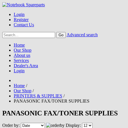
Login
Register
Contact Us
Advanced search
Home
Our Shop
About us
Services
Dealer's Area
Login
Home
/
Our Shop
/
PRINTERS & SUPPLIES
/
PANASONIC FAX/TONER SUPPLIES
PANASONIC FAX/TONER SUPPLIES
Order by:
Display: