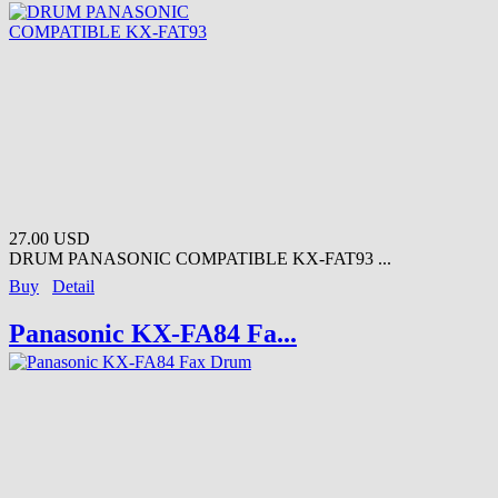
27.00 USD
DRUM PANASONIC COMPATIBLE KX-FAT93 ...
Buy
Detail
Panasonic KX-FA84 Fa...