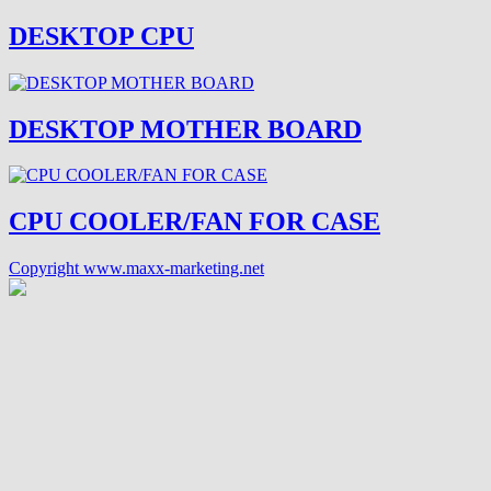
DESKTOP CPU
DESKTOP MOTHER BOARD
CPU COOLER/FAN FOR CASE
Copyright www.maxx-marketing.net