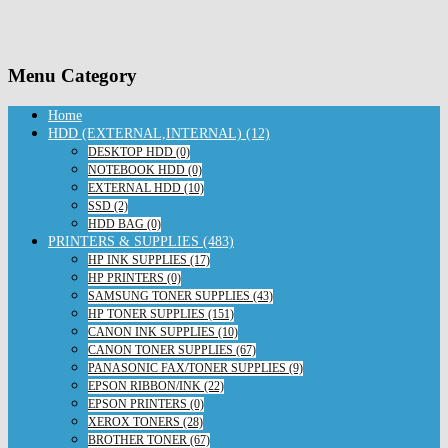
Menu Category
Home
HDD (EXTERNAL,INTERNAL) (12)
DESKTOP HDD (0)
NOTEBOOK HDD (0)
EXTERNAL HDD (10)
SSD (2)
HDD BAG (0)
PRINTERS & SUPPLIES (483)
HP INK SUPPLIES (17)
HP PRINTERS (0)
SAMSUNG TONER SUPPLIES (43)
HP TONER SUPPLIES (151)
CANON INK SUPPLIES (10)
CANON TONER SUPPLIES (67)
PANASONIC FAX/TONER SUPPLIES (9)
EPSON RIBBON/INK (22)
EPSON PRINTERS (0)
XEROX TONERS (28)
BROTHER TONER (67)