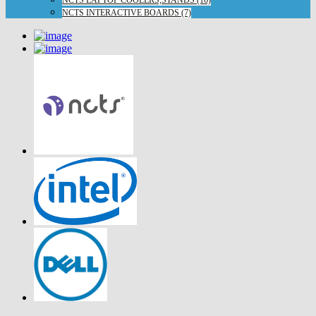
NCTS INTERACTIVE BOARDS (7)