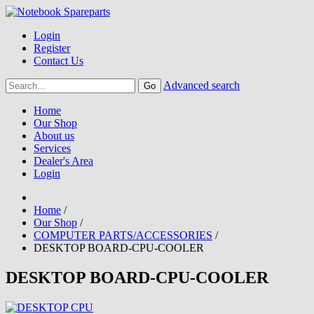
Login
Register
Contact Us
Advanced search
Home
Our Shop
About us
Services
Dealer's Area
Login
Home
/
Our Shop
/
COMPUTER PARTS/ACCESSORIES
/
DESKTOP BOARD-CPU-COOLER
DESKTOP BOARD-CPU-COOLER