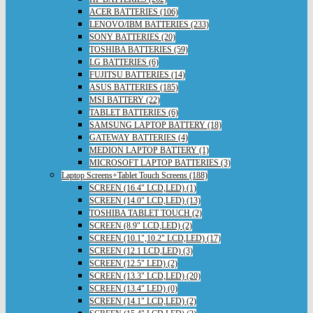
ACER BATTERIES (106)
LENOVO/IBM BATTERIES (233)
SONY BATTERIES (20)
TOSHIBA BATTERIES (59)
LG BATTERIES (6)
FUJITSU BATTERIES (14)
ASUS BATTERIES (185)
MSI BATTERY (22)
TABLET BATTERIES (6)
SAMSUNG LAPTOP BATTERY (18)
GATEWAY BATTERIES (4)
MEDION LAPTOP BATTERY (1)
MICROSOFT LAPTOP BATTERIES (3)
Laptop Screens+Tablet Touch Screens (188)
SCREEN (16.4" LCD,LED) (1)
SCREEN (14.0" LCD,LED) (13)
TOSHIBA TABLET TOUCH (2)
SCREEN (8.9" LCD,LED) (2)
SCREEN (10.1",10.2" LCD,LED) (17)
SCREEN (12.1 LCD,LED) (3)
SCREEN (12.5" LED) (2)
SCREEN (13.3" LCD,LED) (20)
SCREEN (13.4" LED) (0)
SCREEN (14.1" LCD,LED) (2)