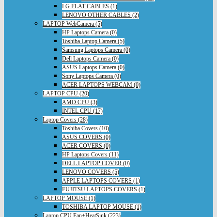
LG FLAT CABLES (1)
LENOVO OTHER CABLES (2)
LAPTOP WebCamera (5)
HP Laptops Camera (0)
Toshiba Laptop Camera (5)
Samsung Laptops Camera (0)
Dell Laptops Camera (0)
ASUS Laptops Camera (0)
Sony Laptops Camera (0)
ACER LAPTOPS WEBCAM (0)
LAPTOP CPU (20)
AMD CPU (3)
INTEL CPU (17)
Laptop Covers (28)
Toshiba Covers (10)
ASUS COVERS (0)
ACER COVERS (0)
HP Laptops Covers (11)
DELL LAPTOP COVER (0)
LENOVO COVERS (5)
APPLE LAPTOPS COVERS (1)
FUJITSU LAPTOPS COVERS (1)
LAPTOP MOUSE (1)
TOSHIBA LAPTOP MOUSE (1)
Laptop CPU Fan+HeatSink (223)