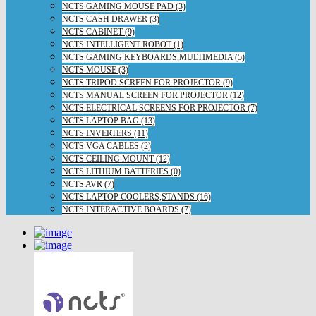
NCTS GAMING MOUSE PAD (3)
NCTS CASH DRAWER (3)
NCTS CABINET (9)
NCTS INTELLIGENT ROBOT (1)
NCTS GAMING KEYBOARDS,MULTIMEDIA (5)
NCTS MOUSE (3)
NCTS TRIPOD SCREEN FOR PROJECTOR (9)
NCTS MANUAL SCREEN FOR PROJECTOR (12)
NCTS ELECTRICAL SCREENS FOR PROJECTOR (7)
NCTS LAPTOP BAG (13)
NCTS INVERTERS (11)
NCTS VGA CABLES (2)
NCTS CEILING MOUNT (12)
NCTS LITHIUM BATTERIES (0)
NCTS AVR (7)
NCTS LAPTOP COOLERS,STANDS (16)
NCTS INTERACTIVE BOARDS (7)