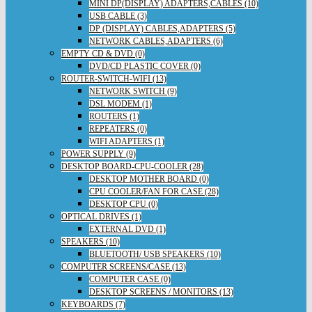
MINI DP(DISPLAY) ADAPTERS,CABLES (10)
USB CABLE (3)
DP (DISPLAY) CABLES,ADAPTERS (5)
NETWORK CABLES,ADAPTERS (6)
EMPTY CD & DVD (0)
DVD/CD PLASTIC COVER (0)
ROUTER-SWITCH-WIFI (13)
NETWORK SWITCH (9)
DSL MODEM (1)
ROUTERS (1)
REPEATERS (0)
WIFI ADAPTERS (1)
POWER SUPPLY (9)
DESKTOP BOARD-CPU-COOLER (28)
DESKTOP MOTHER BOARD (0)
CPU COOLER/FAN FOR CASE (28)
DESKTOP CPU (0)
OPTICAL DRIVES (1)
EXTERNAL DVD (1)
SPEAKERS (10)
BLUETOOTH/ USB SPEAKERS (10)
COMPUTER SCREENS/CASE (13)
COMPUTER CASE (0)
DESKTOP SCREENS / MONITORS (13)
KEYBOARDS (7)