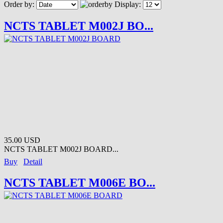
Order by:
Display:
NCTS TABLET M002J BO...
35.00 USD
NCTS TABLET M002J BOARD...
Buy
Detail
NCTS TABLET M006E BO...