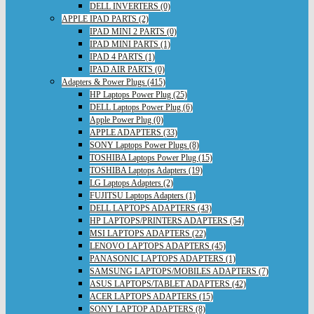
DELL INVERTERS (0)
APPLE IPAD PARTS (2)
IPAD MINI 2 PARTS (0)
IPAD MINI PARTS (1)
IPAD 4 PARTS (1)
IPAD AIR PARTS (0)
Adapters & Power Plugs (415)
HP Laptops Power Plug (25)
DELL Laptops Power Plug (6)
Apple Power Plug (0)
APPLE ADAPTERS (33)
SONY Laptops Power Plugs (8)
TOSHIBA Laptops Power Plug (15)
TOSHIBA Laptops Adapters (19)
LG Laptops Adapters (2)
FUJITSU Laptops Adapters (1)
DELL LAPTOPS ADAPTERS (43)
HP LAPTOPS/PRINTERS ADAPTERS (54)
MSI LAPTOPS ADAPTERS (22)
LENOVO LAPTOPS ADAPTERS (45)
PANASONIC LAPTOPS ADAPTERS (1)
SAMSUNG LAPTOPS/MOBILES ADAPTERS (7)
ASUS LAPTOPS/TABLET ADAPTERS (42)
ACER LAPTOPS ADAPTERS (15)
SONY LAPTOP ADAPTERS (8)