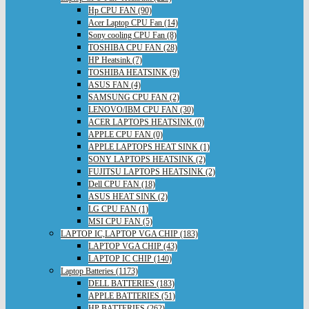
Hp CPU FAN (90)
Acer Laptop CPU Fan (14)
Sony cooling CPU Fan (8)
TOSHIBA CPU FAN (28)
HP Heatsink (7)
TOSHIBA HEATSINK (9)
ASUS FAN (4)
SAMSUNG CPU FAN (2)
LENOVO/IBM CPU FAN (30)
ACER LAPTOPS HEATSINK (0)
APPLE CPU FAN (0)
APPLE LAPTOPS HEAT SINK (1)
SONY LAPTOPS HEATSINK (2)
FUJITSU LAPTOPS HEATSINK (2)
Dell CPU FAN (18)
ASUS HEAT SINK (2)
LG CPU FAN (1)
MSI CPU FAN (5)
LAPTOP IC,LAPTOP VGA CHIP (183)
LAPTOP VGA CHIP (43)
LAPTOP IC CHIP (140)
Laptop Batteries (1173)
DELL BATTERIES (183)
APPLE BATTERIES (51)
HP BATTERIES (262)