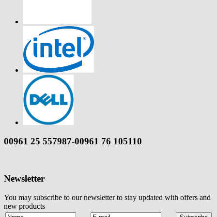
00961 25 557987-00961 76 105110
Newsletter
You may subscribe to our newsletter to stay updated with offers and
new products