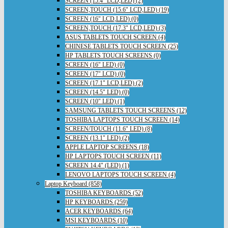
SCREEN (15.4" LCD,LED) (2)
SCREEN,TOUCH (15.6" LCD,LED) (19)
SCREEN (16" LCD,LED) (0)
SCREEN,TOUCH (17.3" LCD,LED) (3)
ASUS TABLETS TOUCH SCREEN (4)
CHINESE TABLETS TOUCH SCREEN (25)
HP TABLETS TOUCH SCREENS (0)
SCREEN (16" LED) (0)
SCREEN (17" LCD) (0)
SCREEN (17.1" LCD,LED) (2)
SCREEN (14.5" LED) (0)
SCREEN (10" LED) (1)
SAMSUNG TABLETS TOUCH SCREENS (12)
TOSHIBA LAPTOPS TOUCH SCREEN (14)
SCREEN/TOUCH (11.6" LED) (8)
SCREEN (13.1" LED) (2)
APPLE LAPTOP SCREENS (18)
HP LAPTOPS TOUCH SCREEN (11)
SCREEN 14.4" (LED) (1)
LENOVO LAPTOPS TOUCH SCREEN (4)
Laptop Keyboard (858)
TOSHIBA KEYBOARDS (52)
HP KEYBOARDS (259)
ACER KEYBOARDS (64)
MSI KEYBOARDS (10)