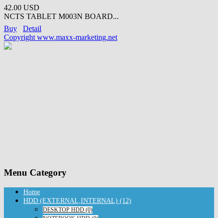
42.00 USD
NCTS TABLET M003N BOARD...
Buy
Detail
Copyright www.maxx-marketing.net
Menu Category
Home
HDD (EXTERNAL,INTERNAL) (12)
DESKTOP HDD (0)