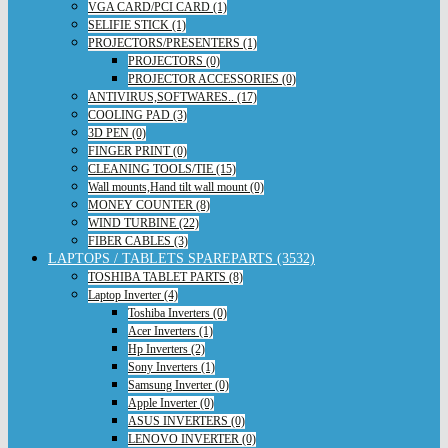
VGA CARD/PCI CARD (1)
SELIFIE STICK (1)
PROJECTORS/PRESENTERS (1)
PROJECTORS (0)
PROJECTOR ACCESSORIES (0)
ANTIVIRUS,SOFTWARES.. (17)
COOLING PAD (3)
3D PEN (0)
FINGER PRINT (0)
CLEANING TOOLS/TIE (15)
Wall mounts,Hand tilt wall mount (0)
MONEY COUNTER (8)
WIND TURBINE (22)
FIBER CABLES (3)
LAPTOPS / TABLETS SPAREPARTS (3532)
TOSHIBA TABLET PARTS (8)
Laptop Inverter (4)
Toshiba Inverters (0)
Acer Inverters (1)
Hp Inverters (2)
Sony Inverters (1)
Samsung Inverter (0)
Apple Inverter (0)
ASUS INVERTERS (0)
LENOVO INVERTER (0)