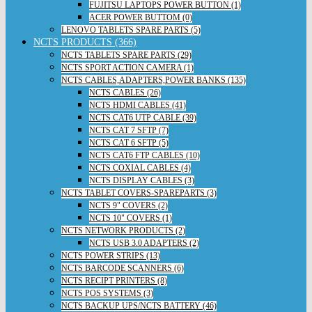
FUJITSU LAPTOPS POWER BUTTON (1)
ACER POWER BUTTOM (0)
LENOVO TABLETS SPARE PARTS (5)
NCTS PRODUCTS (366)
NCTS TABLETS SPARE PARTS (29)
NCTS SPORT ACTION CAMERA (1)
NCTS CABLES,ADAPTERS,POWER BANKS (135)
NCTS CABLES (26)
NCTS HDMI CABLES (41)
NCTS CAT6 UTP CABLE (39)
NCTS CAT 7 SFTP (7)
NCTS CAT 6 SFTP (5)
NCTS CAT6 FTP CABLES (10)
NCTS COXIAL CABLES (4)
NCTS DISPLAY CABLES (3)
NCTS TABLET COVERS-SPAREPARTS (3)
NCTS 9" COVERS (2)
NCTS 10" COVERS (1)
NCTS NETWORK PRODUCTS (2)
NCTS USB 3.0 ADAPTERS (2)
NCTS POWER STRIPS (13)
NCTS BARCODE SCANNERS (6)
NCTS RECIPT PRINTERS (8)
NCTS POS SYSTEMS (3)
NCTS BACKUP UPS/NCTS BATTERY (46)