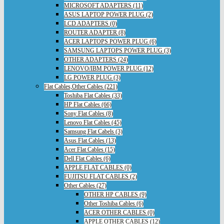
MICROSOFT ADAPTERS (11)
ASUS LAPTOP POWER PLUG (2)
LCD ADAPTERS (0)
ROUTER ADAPTER (8)
ACER LAPTOPS POWER PLUG (6)
SAMSUNG LAPTOPS POWER PLUG (3)
OTHER ADAPTERS (24)
LENOVO/IBM POWER PLUG (12)
LG POWER PLUG (3)
Flat Cables,Other Cables (221)
Toshiba Flat Cables (33)
HP Flat Cables (66)
Sony Flat Cables (8)
Lenovo Flat Cables (45)
Samsung Flat Cabels (3)
Asus Flat Cables (13)
Acer Flat Cables (15)
Dell Flat Cables (6)
APPLE FLAT CABLES (0)
FUJITSU FLAT CABLES (2)
Other Cables (27)
OTHER HP CABLES (9)
Other Toshiba Cables (6)
ACER OTHER CABLES (0)
APPLE OTHER CABLES (12)