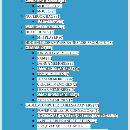
MOUSE-MOUSE PAD (23)
MOUSE PAD (0)
MOUSE (23)
NOTEBOOK BAGS (1)
LAPTOP BAG (1)
GAMING PRODUCTS (2)
HEADPHONES (7)
MP3 PLAYER (0)
HDD ENLOUSRE/POWER BANKS/USB PRODUCTS (18)
MEMORIES (114)
KINGSTON MEMORY (18)
RAM (11)
DAHUA MEMORIES (5)
SANDISK MEMORIES (35)
PNY MEMORIES (0)
TEAM MEMORIES (26)
CRUCIAL MEMORIES (2)
LEXAR MEMORIES (15)
SAMSUNG MEMORIES (0)
ADATA MEMORIES (2)
CABLES/COMPUTER CABLES/ADAPTERS (77)
POWER CABLES/DC CONNECTORS (1)
HDMI CABLE,ADAPTER,SPLITTER,EXTENDER (30)
TYPE C CABLES AND ADPATERS (17)
VGA,DVI CABLES,ADAPTERS (5)