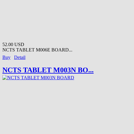
52.00 USD
NCTS TABLET M006E BOARD...
Buy
Detail
NCTS TABLET M003N BO...