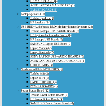
HP MAIN BOARD (6)
ACER LAPTOPS MAIN BOARD (1)
TABLET BOARDS (3)
Laptop Speakers (15)
Toshiba Speakers (1)
HP Speakers (14)
USB BRD+Audio/media BRD+Modem+Bluetooth+others (28)
Toshiba Laptops USB+AUDIO Boards (7)
HP Laptops Audio/media Boards (6)
HP Laptops USB Boards (6)
SAMSUNG Laptop USB Board (0)
Laptop Modem (2)
Laptop Bluetooth (2)
SONY LAPTOP USB+AUDIO BOARDS (0)
ACER LAPTOPS USB+AUDIO BOARDS (1)
OTHER PARTS (4)
Notebook WIFI-PCMCIA BRDS (6)
Toshiba Wifi (2)
Laptop WIFI (0)
LAPTOP HP WIFI (3)
PCMCIA BOARDS (1)
Power Button Board (12)
Toshiba Power Button Boards (7)
HP Power Botton Boards (4)
SAMSUNG Power Button Boards (0)