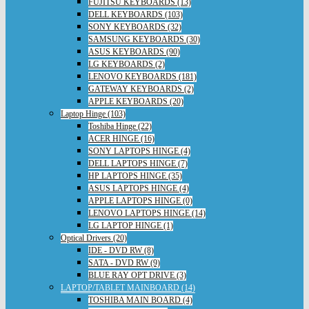
FUJITSU KEYBOARDS (13)
DELL KEYBOARDS (103)
SONY KEYBOARDS (32)
SAMSUNG KEYBOARDS (30)
ASUS KEYBOARDS (90)
LG KEYBOARDS (2)
LENOVO KEYBOARDS (181)
GATEWAY KEYBOARDS (2)
APPLE KEYBOARDS (20)
Laptop Hinge (103)
Toshiba Hinge (22)
ACER HINGE (16)
SONY LAPTOPS HINGE (4)
DELL LAPTOPS HINGE (7)
HP LAPTOPS HINGE (35)
ASUS LAPTOPS HINGE (4)
APPLE LAPTOPS HINGE (0)
LENOVO LAPTOPS HINGE (14)
LG LAPTOP HINGE (1)
Optical Drivers (20)
IDE - DVD RW (8)
SATA - DVD RW (9)
BLUE RAY OPT DRIVE (3)
LAPTOP/TABLET MAINBOARD (14)
TOSHIBA MAIN BOARD (4)