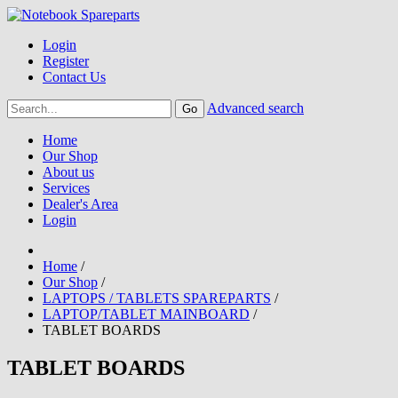
Login
Register
Contact Us
Advanced search
Home
Our Shop
About us
Services
Dealer's Area
Login
Home
/
Our Shop
/
LAPTOPS / TABLETS SPAREPARTS
/
LAPTOP/TABLET MAINBOARD
/
TABLET BOARDS
TABLET BOARDS