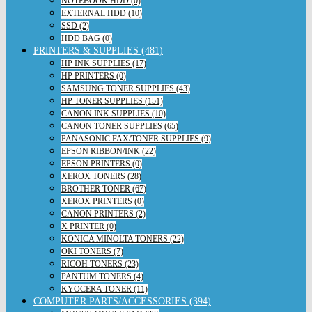
NOTEBOOK HDD (0)
EXTERNAL HDD (10)
SSD (2)
HDD BAG (0)
PRINTERS & SUPPLIES (481)
HP INK SUPPLIES (17)
HP PRINTERS (0)
SAMSUNG TONER SUPPLIES (43)
HP TONER SUPPLIES (151)
CANON INK SUPPLIES (10)
CANON TONER SUPPLIES (65)
PANASONIC FAX/TONER SUPPLIES (9)
EPSON RIBBON/INK (22)
EPSON PRINTERS (0)
XEROX TONERS (28)
BROTHER TONER (67)
XEROX PRINTERS (0)
CANON PRINTERS (2)
X PRINTER (0)
KONICA MINOLTA TONERS (22)
OKI TONERS (7)
RICOH TONERS (23)
PANTUM TONERS (4)
KYOCERA TONER (11)
COMPUTER PARTS/ACCESSORIES (394)