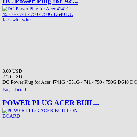
DC Power Plug for Ac...
3.00 USD
2.50 USD
DC Power Plug for Acer 4741G 4551G 4741 4750 4750G D640 DC 
Buy
Detail
POWER PLUG ACER BUIL...