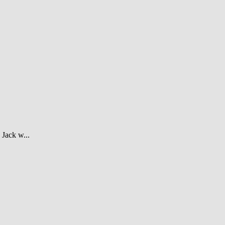
Jack w...