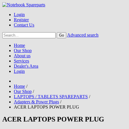
Login
Register
Contact Us
Advanced search
Home
Our Shop
About us
Services
Dealer's Area
Login
Home
/
Our Shop
/
LAPTOPS / TABLETS SPAREPARTS
/
Adapters & Power Plugs
/
ACER LAPTOPS POWER PLUG
ACER LAPTOPS POWER PLUG