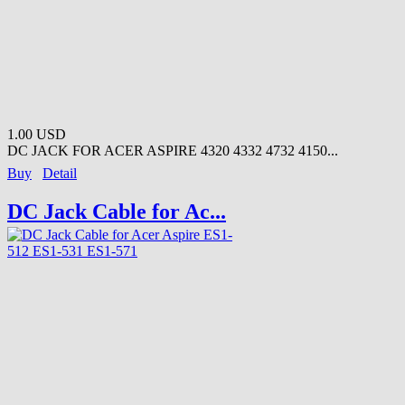
1.00 USD
DC JACK FOR ACER ASPIRE 4320 4332 4732 4150...
Buy
Detail
DC Jack Cable for Ac...