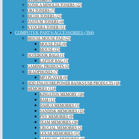
KONICA MINOLTA TONERS (22)
OKI TONERS (7)
RICOH TONERS (23)
PANTUM TONERS (4)
KYOCERA TONER (11)
COMPUTER PARTS/ACCESSORIES (394)
MOUSE-MOUSE PAD (23)
MOUSE PAD (0)
MOUSE (23)
NOTEBOOK BAGS (1)
LAPTOP BAG (1)
GAMING PRODUCTS (2)
HEADPHONES (7)
MP3 PLAYER (0)
HDD ENLOUSRE/POWER BANKS/USB PRODUCTS (18)
MEMORIES (114)
KINGSTON MEMORY (18)
RAM (11)
DAHUA MEMORIES (5)
SANDISK MEMORIES (35)
PNY MEMORIES (0)
TEAM MEMORIES (26)
CRUCIAL MEMORIES (2)
LEXAR MEMORIES (15)
SAMSUNG MEMORIES (0)