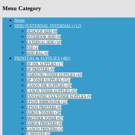
Menu Category
Home
HDD (EXTERNAL,INTERNAL) (12)
DESKTOP HDD (0)
NOTEBOOK HDD (0)
EXTERNAL HDD (10)
SSD (2)
HDD BAG (0)
PRINTERS & SUPPLIES (481)
HP INK SUPPLIES (17)
HP PRINTERS (0)
SAMSUNG TONER SUPPLIES (43)
HP TONER SUPPLIES (151)
CANON INK SUPPLIES (10)
CANON TONER SUPPLIES (65)
PANASONIC FAX/TONER SUPPLIES (9)
EPSON RIBBON/INK (22)
EPSON PRINTERS (0)
XEROX TONERS (28)
BROTHER TONER (67)
XEROX PRINTERS (0)
CANON PRINTERS (2)
X PRINTER (0)