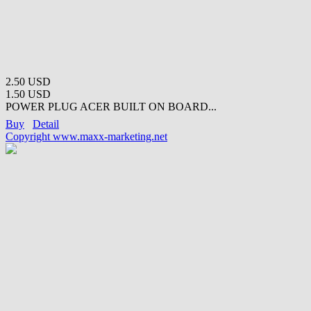
2.50 USD
1.50 USD
POWER PLUG ACER BUILT ON BOARD...
Buy
Detail
Copyright www.maxx-marketing.net