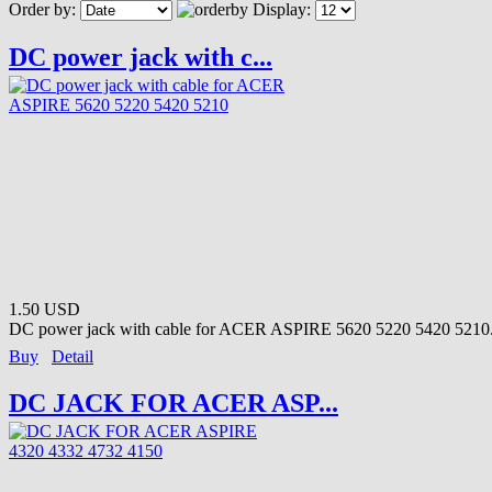
Order by:
Display:
DC power jack with c...
1.50 USD
DC power jack with cable for ACER ASPIRE 5620 5220 5420 5210.
Buy
Detail
DC JACK FOR ACER ASP...