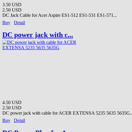
3.50 USD
2.50 USD
DC Jack Cable for Acer Aspire ES1-512 ES1-531 ES1-571...
Buy
Detail
DC power jack with c...
4.50 USD
2.50 USD
DC power jack with cable for ACER EXTENSA 5235 5635 5635G..
Buy
Detail