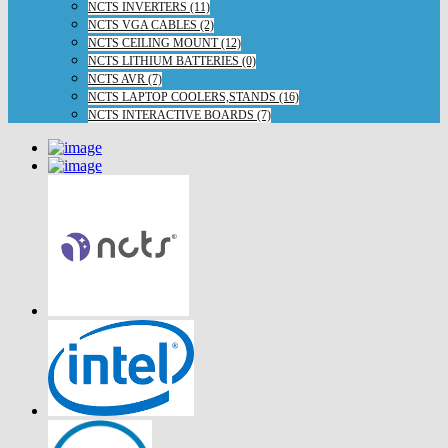
NCTS INVERTERS (11)
NCTS VGA CABLES (2)
NCTS CEILING MOUNT (12)
NCTS LITHIUM BATTERIES (0)
NCTS AVR (7)
NCTS LAPTOP COOLERS,STANDS (16)
NCTS INTERACTIVE BOARDS (7)