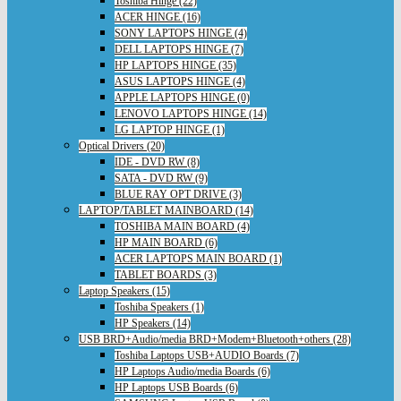
Toshiba Hinge (22)
ACER HINGE (16)
SONY LAPTOPS HINGE (4)
DELL LAPTOPS HINGE (7)
HP LAPTOPS HINGE (35)
ASUS LAPTOPS HINGE (4)
APPLE LAPTOPS HINGE (0)
LENOVO LAPTOPS HINGE (14)
LG LAPTOP HINGE (1)
Optical Drivers (20)
IDE - DVD RW (8)
SATA - DVD RW (9)
BLUE RAY OPT DRIVE (3)
LAPTOP/TABLET MAINBOARD (14)
TOSHIBA MAIN BOARD (4)
HP MAIN BOARD (6)
ACER LAPTOPS MAIN BOARD (1)
TABLET BOARDS (3)
Laptop Speakers (15)
Toshiba Speakers (1)
HP Speakers (14)
USB BRD+Audio/media BRD+Modem+Bluetooth+others (28)
Toshiba Laptops USB+AUDIO Boards (7)
HP Laptops Audio/media Boards (6)
HP Laptops USB Boards (6)