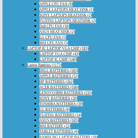
APPLE CPU FAN (0)
APPLE LAPTOPS HEAT SINK (1)
SONY LAPTOPS HEATSINK (2)
FUJITSU LAPTOPS HEATSINK (2)
Dell CPU FAN (18)
ASUS HEAT SINK (2)
LG CPU FAN (1)
MSI CPU FAN (5)
LAPTOP IC,LAPTOP VGA CHIP (183)
LAPTOP VGA CHIP (43)
LAPTOP IC CHIP (140)
Laptop Batteries (1175)
DELL BATTERIES (183)
APPLE BATTERIES (51)
HP BATTERIES (262)
ACER BATTERIES (106)
LENOVO/IBM BATTERIES (235)
SONY BATTERIES (20)
TOSHIBA BATTERIES (59)
LG BATTERIES (6)
FUJITSU BATTERIES (14)
ASUS BATTERIES (185)
MSI BATTERY (22)
TABLET BATTERIES (6)
SAMSUNG LAPTOP BATTERY (18)