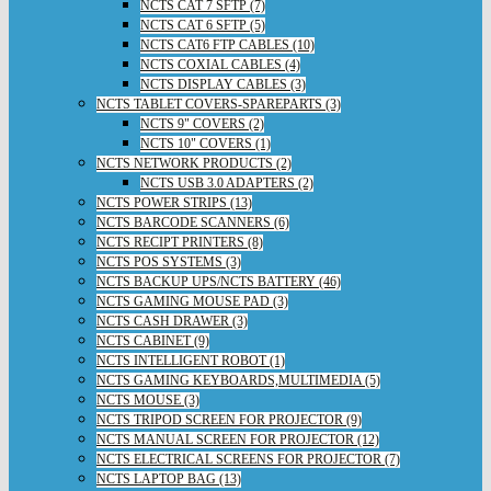
NCTS CAT 7 SFTP (7)
NCTS CAT 6 SFTP (5)
NCTS CAT6 FTP CABLES (10)
NCTS COXIAL CABLES (4)
NCTS DISPLAY CABLES (3)
NCTS TABLET COVERS-SPAREPARTS (3)
NCTS 9" COVERS (2)
NCTS 10" COVERS (1)
NCTS NETWORK PRODUCTS (2)
NCTS USB 3.0 ADAPTERS (2)
NCTS POWER STRIPS (13)
NCTS BARCODE SCANNERS (6)
NCTS RECIPT PRINTERS (8)
NCTS POS SYSTEMS (3)
NCTS BACKUP UPS/NCTS BATTERY (46)
NCTS GAMING MOUSE PAD (3)
NCTS CASH DRAWER (3)
NCTS CABINET (9)
NCTS INTELLIGENT ROBOT (1)
NCTS GAMING KEYBOARDS,MULTIMEDIA (5)
NCTS MOUSE (3)
NCTS TRIPOD SCREEN FOR PROJECTOR (9)
NCTS MANUAL SCREEN FOR PROJECTOR (12)
NCTS ELECTRICAL SCREENS FOR PROJECTOR (7)
NCTS LAPTOP BAG (13)