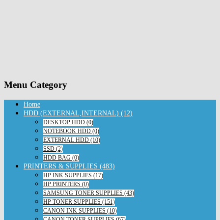
Menu Category
Home
HDD (EXTERNAL,INTERNAL) (12)
DESKTOP HDD (0)
NOTEBOOK HDD (0)
EXTERNAL HDD (10)
SSD (2)
HDD BAG (0)
PRINTERS & SUPPLIES (483)
HP INK SUPPLIES (17)
HP PRINTERS (0)
SAMSUNG TONER SUPPLIES (43)
HP TONER SUPPLIES (151)
CANON INK SUPPLIES (10)
CANON TONER SUPPLIES (67)