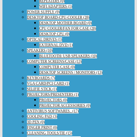
REPEATERS (0)
WIFI ADAPTERS (1)
POWER SUPPLY (9)
DESKTOP BOARD-CPU-COOLER (28)
DESKTOP MOTHER BOARD (0)
CPU COOLER/FAN FOR CASE (28)
DESKTOP CPU (0)
OPTICAL DRIVES (1)
EXTERNAL DVD (1)
SPEAKERS (10)
BLUETOOTH/ USB SPEAKERS (10)
COMPUTER SCREENS/CASE (13)
COMPUTER CASE (0)
DESKTOP SCREENS / MONITORS (13)
KEYBOARDS (7)
VGA CARD/PCI CARD (1)
SELIFIE STICK (1)
PROJECTORS/PRESENTERS (1)
PROJECTORS (0)
PROJECTOR ACCESSORIES (0)
ANTIVIRUS,SOFTWARES.. (17)
COOLING PAD (3)
3D PEN (0)
FINGER PRINT (0)
CLEANING TOOLS/TIE (15)