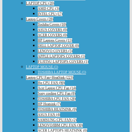
LAPTOP CPU (20)
AMD CPU (3)
INTEL CPU (17)
Laptop Covers (28)
Toshiba Covers (10)
ASUS COVERS (0)
ACER COVERS (0)
HP Laptops Covers (11)
DELL LAPTOP COVER (0)
LENOVO COVERS (5)
APPLE LAPTOPS COVERS (1)
FUJITSU LAPTOPS COVERS (1)
LAPTOP MOUSE (1)
TOSHIBA LAPTOP MOUSE (1)
Laptop CPU Fan+HeatSink (223)
Hp CPU FAN (90)
Acer Laptop CPU Fan (14)
Sony cooling CPU Fan (8)
TOSHIBA CPU FAN (28)
HP Heatsink (7)
TOSHIBA HEATSINK (9)
ASUS FAN (4)
SAMSUNG CPU FAN (2)
LENOVO/IBM CPU FAN (30)
ACER LAPTOPS HEATSINK (0)