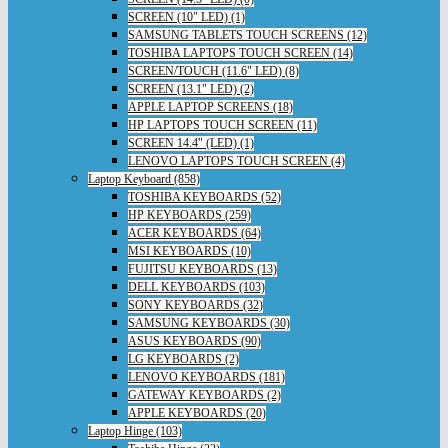
SCREEN (10" LED) (1)
SAMSUNG TABLETS TOUCH SCREENS (12)
TOSHIBA LAPTOPS TOUCH SCREEN (14)
SCREEN/TOUCH (11.6" LED) (8)
SCREEN (13.1" LED) (2)
APPLE LAPTOP SCREENS (18)
HP LAPTOPS TOUCH SCREEN (11)
SCREEN 14.4" (LED) (1)
LENOVO LAPTOPS TOUCH SCREEN (4)
Laptop Keyboard (858)
TOSHIBA KEYBOARDS (52)
HP KEYBOARDS (259)
ACER KEYBOARDS (64)
MSI KEYBOARDS (10)
FUJITSU KEYBOARDS (13)
DELL KEYBOARDS (103)
SONY KEYBOARDS (32)
SAMSUNG KEYBOARDS (30)
ASUS KEYBOARDS (90)
LG KEYBOARDS (2)
LENOVO KEYBOARDS (181)
GATEWAY KEYBOARDS (2)
APPLE KEYBOARDS (20)
Laptop Hinge (103)