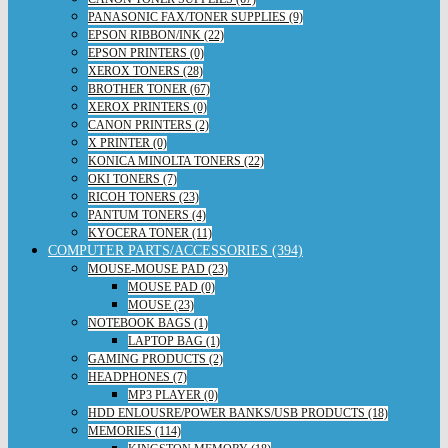
PANASONIC FAX/TONER SUPPLIES (9)
EPSON RIBBON/INK (22)
EPSON PRINTERS (0)
XEROX TONERS (28)
BROTHER TONER (67)
XEROX PRINTERS (0)
CANON PRINTERS (2)
X PRINTER (0)
KONICA MINOLTA TONERS (22)
OKI TONERS (7)
RICOH TONERS (23)
PANTUM TONERS (4)
KYOCERA TONER (11)
COMPUTER PARTS/ACCESSORIES (394)
MOUSE-MOUSE PAD (23)
MOUSE PAD (0)
MOUSE (23)
NOTEBOOK BAGS (1)
LAPTOP BAG (1)
GAMING PRODUCTS (2)
HEADPHONES (7)
MP3 PLAYER (0)
HDD ENLOUSRE/POWER BANKS/USB PRODUCTS (18)
MEMORIES (114)