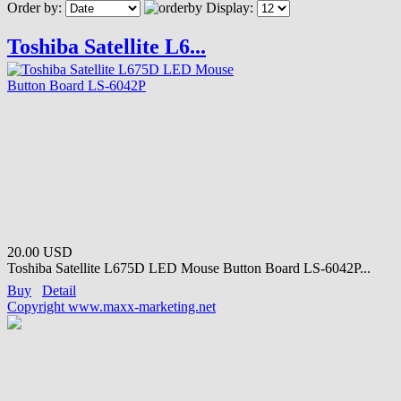
Order by:
Display:
Toshiba Satellite L6...
20.00 USD
Toshiba Satellite L675D LED Mouse Button Board LS-6042P...
Buy
Detail
Copyright www.maxx-marketing.net