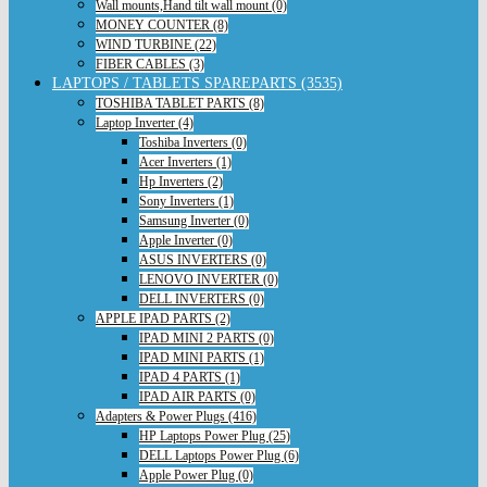
Wall mounts,Hand tilt wall mount (0)
MONEY COUNTER (8)
WIND TURBINE (22)
FIBER CABLES (3)
LAPTOPS / TABLETS SPAREPARTS (3535)
TOSHIBA TABLET PARTS (8)
Laptop Inverter (4)
Toshiba Inverters (0)
Acer Inverters (1)
Hp Inverters (2)
Sony Inverters (1)
Samsung Inverter (0)
Apple Inverter (0)
ASUS INVERTERS (0)
LENOVO INVERTER (0)
DELL INVERTERS (0)
APPLE IPAD PARTS (2)
IPAD MINI 2 PARTS (0)
IPAD MINI PARTS (1)
IPAD 4 PARTS (1)
IPAD AIR PARTS (0)
Adapters & Power Plugs (416)
HP Laptops Power Plug (25)
DELL Laptops Power Plug (6)
Apple Power Plug (0)