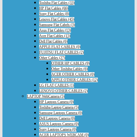
Toshiba Flat Cables (33)
HP Flat Cables (66)
Sony Flat Cables (8)
Lenovo Flat Cables (45)
Samsung Flat Cabels (3)
Asus Flat Cables (13)
Acer Flat Cables (15)
Dell Flat Cables (6)
APPLE FLAT CABLES (0)
FUJITSU FLAT CABLES (2)
Other Cables (27)
OTHER HP CABLES (9)
Other Toshiba Cables (6)
ACER OTHER CABLES (0)
APPLE OTHER CABLES (12)
LG FLAT CABLES (1)
LENOVO OTHER CABLES (2)
LAPTOP WebCamera (5)
HP Laptops Camera (0)
Toshiba Laptop Camera (5)
Samsung Laptops Camera (0)
Dell Laptops Camera (0)
ASUS Laptops Camera (0)
Sony Laptops Camera (0)
ACER LAPTOPS WEBCAM (0)