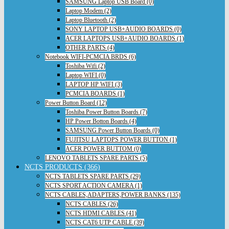
SAMSUNG Laptop USB Board (0)
Laptop Modem (2)
Laptop Bluetooth (2)
SONY LAPTOP USB+AUDIO BOARDS (0)
ACER LAPTOPS USB+AUDIO BOARDS (1)
OTHER PARTS (4)
Notebook WIFI-PCMCIA BRDS (6)
Toshiba Wifi (2)
Laptop WIFI (0)
LAPTOP HP WIFI (3)
PCMCIA BOARDS (1)
Power Button Board (12)
Toshiba Power Button Boards (7)
HP Power Botton Boards (4)
SAMSUNG Power Button Boards (0)
FUJITSU LAPTOPS POWER BUTTON (1)
ACER POWER BUTTOM (0)
LENOVO TABLETS SPARE PARTS (5)
NCTS PRODUCTS (366)
NCTS TABLETS SPARE PARTS (29)
NCTS SPORT ACTION CAMERA (1)
NCTS CABLES,ADAPTERS,POWER BANKS (135)
NCTS CABLES (26)
NCTS HDMI CABLES (41)
NCTS CAT6 UTP CABLE (39)