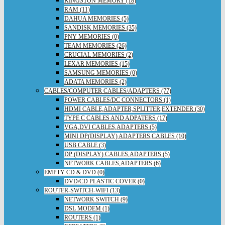
KINGSTON MEMORY (18)
RAM (11)
DAHUA MEMORIES (5)
SANDISK MEMORIES (35)
PNY MEMORIES (0)
TEAM MEMORIES (26)
CRUCIAL MEMORIES (2)
LEXAR MEMORIES (15)
SAMSUNG MEMORIES (0)
ADATA MEMORIES (2)
CABLES/COMPUTER CABLES/ADAPTERS (77)
POWER CABLES/DC CONNECTORS (1)
HDMI CABLE,ADAPTER,SPLITTER,EXTENDER (30)
TYPE C CABLES AND ADPATERS (17)
VGA,DVI CABLES,ADAPTERS (5)
MINI DP(DISPLAY) ADAPTERS,CABLES (10)
USB CABLE (3)
DP (DISPLAY) CABLES,ADAPTERS (5)
NETWORK CABLES,ADAPTERS (6)
EMPTY CD & DVD (0)
DVD/CD PLASTIC COVER (0)
ROUTER-SWITCH-WIFI (13)
NETWORK SWITCH (9)
DSL MODEM (1)
ROUTERS (1)