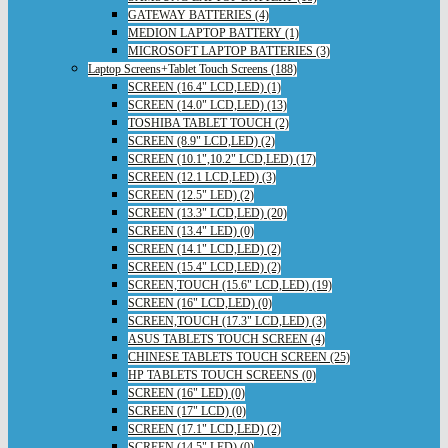
GATEWAY BATTERIES (4)
MEDION LAPTOP BATTERY (1)
MICROSOFT LAPTOP BATTERIES (3)
Laptop Screens+Tablet Touch Screens (188)
SCREEN (16.4" LCD,LED) (1)
SCREEN (14.0" LCD,LED) (13)
TOSHIBA TABLET TOUCH (2)
SCREEN (8.9" LCD,LED) (2)
SCREEN (10.1",10.2" LCD,LED) (17)
SCREEN (12.1 LCD,LED) (3)
SCREEN (12.5" LED) (2)
SCREEN (13.3" LCD,LED) (20)
SCREEN (13.4" LED) (0)
SCREEN (14.1" LCD,LED) (2)
SCREEN (15.4" LCD,LED) (2)
SCREEN,TOUCH (15.6" LCD,LED) (19)
SCREEN (16" LCD,LED) (0)
SCREEN,TOUCH (17.3" LCD,LED) (3)
ASUS TABLETS TOUCH SCREEN (4)
CHINESE TABLETS TOUCH SCREEN (25)
HP TABLETS TOUCH SCREENS (0)
SCREEN (16" LED) (0)
SCREEN (17" LCD) (0)
SCREEN (17.1" LCD,LED) (2)
SCREEN (14.5" LED) (0)