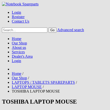
Login
Register
Contact Us
Advanced search
Home
Our Shop
About us
Services
Dealer's Area
Login
Home
/
Our Shop
/
LAPTOPS / TABLETS SPAREPARTS
/
LAPTOP MOUSE
/
TOSHIBA LAPTOP MOUSE
TOSHIBA LAPTOP MOUSE