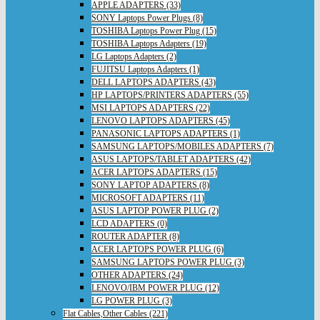
APPLE ADAPTERS (33)
SONY Laptops Power Plugs (8)
TOSHIBA Laptops Power Plug (15)
TOSHIBA Laptops Adapters (19)
LG Laptops Adapters (2)
FUJITSU Laptops Adapters (1)
DELL LAPTOPS ADAPTERS (43)
HP LAPTOPS/PRINTERS ADAPTERS (55)
MSI LAPTOPS ADAPTERS (22)
LENOVO LAPTOPS ADAPTERS (45)
PANASONIC LAPTOPS ADAPTERS (1)
SAMSUNG LAPTOPS/MOBILES ADAPTERS (7)
ASUS LAPTOPS/TABLET ADAPTERS (42)
ACER LAPTOPS ADAPTERS (15)
SONY LAPTOP ADAPTERS (8)
MICROSOFT ADAPTERS (11)
ASUS LAPTOP POWER PLUG (2)
LCD ADAPTERS (0)
ROUTER ADAPTER (8)
ACER LAPTOPS POWER PLUG (6)
SAMSUNG LAPTOPS POWER PLUG (3)
OTHER ADAPTERS (24)
LENOVO/IBM POWER PLUG (12)
LG POWER PLUG (3)
Flat Cables,Other Cables (221)