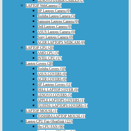
LENOVO OTHER CABLES (2)
LAPTOP WebCamera (5)
HP Laptops Camera (0)
Toshiba Laptop Camera (5)
Samsung Laptops Camera (0)
Dell Laptops Camera (0)
ASUS Laptops Camera (0)
Sony Laptops Camera (0)
ACER LAPTOPS WEBCAM (0)
LAPTOP CPU (20)
AMD CPU (3)
INTEL CPU (17)
Laptop Covers (28)
Toshiba Covers (10)
ASUS COVERS (0)
ACER COVERS (0)
HP Laptops Covers (11)
DELL LAPTOP COVER (0)
LENOVO COVERS (5)
APPLE LAPTOPS COVERS (1)
FUJITSU LAPTOPS COVERS (1)
LAPTOP MOUSE (1)
TOSHIBA LAPTOP MOUSE (1)
Laptop CPU Fan+HeatSink (223)
Hp CPU FAN (90)