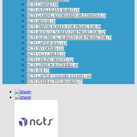
NCTS CABINET (9)
NCTS INTELLIGENT ROBOT (1)
NCTS GAMING KEYBOARDS,MULTIMEDIA (5)
NCTS MOUSE (3)
NCTS TRIPOD SCREEN FOR PROJECTOR (9)
NCTS MANUAL SCREEN FOR PROJECTOR (12)
NCTS ELECTRICAL SCREENS FOR PROJECTOR (7)
NCTS LAPTOP BAG (13)
NCTS INVERTERS (11)
NCTS VGA CABLES (2)
NCTS CEILING MOUNT (12)
NCTS LITHIUM BATTERIES (0)
NCTS AVR (7)
NCTS LAPTOP COOLERS,STANDS (16)
NCTS INTERACTIVE BOARDS (7)