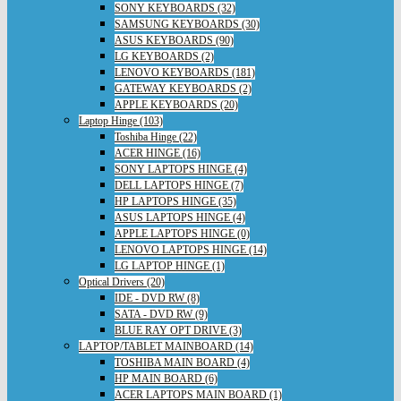
SONY KEYBOARDS (32)
SAMSUNG KEYBOARDS (30)
ASUS KEYBOARDS (90)
LG KEYBOARDS (2)
LENOVO KEYBOARDS (181)
GATEWAY KEYBOARDS (2)
APPLE KEYBOARDS (20)
Laptop Hinge (103)
Toshiba Hinge (22)
ACER HINGE (16)
SONY LAPTOPS HINGE (4)
DELL LAPTOPS HINGE (7)
HP LAPTOPS HINGE (35)
ASUS LAPTOPS HINGE (4)
APPLE LAPTOPS HINGE (0)
LENOVO LAPTOPS HINGE (14)
LG LAPTOP HINGE (1)
Optical Drivers (20)
IDE - DVD RW (8)
SATA - DVD RW (9)
BLUE RAY OPT DRIVE (3)
LAPTOP/TABLET MAINBOARD (14)
TOSHIBA MAIN BOARD (4)
HP MAIN BOARD (6)
ACER LAPTOPS MAIN BOARD (1)