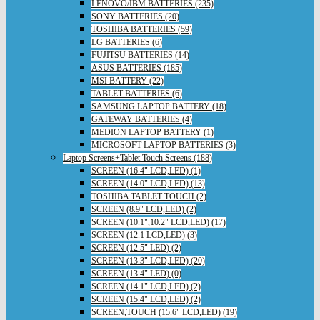
LENOVO/IBM BATTERIES (235)
SONY BATTERIES (20)
TOSHIBA BATTERIES (59)
LG BATTERIES (6)
FUJITSU BATTERIES (14)
ASUS BATTERIES (185)
MSI BATTERY (22)
TABLET BATTERIES (6)
SAMSUNG LAPTOP BATTERY (18)
GATEWAY BATTERIES (4)
MEDION LAPTOP BATTERY (1)
MICROSOFT LAPTOP BATTERIES (3)
Laptop Screens+Tablet Touch Screens (188)
SCREEN (16.4" LCD,LED) (1)
SCREEN (14.0" LCD,LED) (13)
TOSHIBA TABLET TOUCH (2)
SCREEN (8.9" LCD,LED) (2)
SCREEN (10.1",10.2" LCD,LED) (17)
SCREEN (12.1 LCD,LED) (3)
SCREEN (12.5" LED) (2)
SCREEN (13.3" LCD,LED) (20)
SCREEN (13.4" LED) (0)
SCREEN (14.1" LCD,LED) (2)
SCREEN (15.4" LCD,LED) (2)
SCREEN,TOUCH (15.6" LCD,LED) (19)