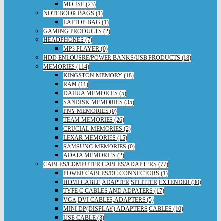
MOUSE (23)
NOTEBOOK BAGS (1)
LAPTOP BAG (1)
GAMING PRODUCTS (2)
HEADPHONES (7)
MP3 PLAYER (0)
HDD ENLOUSRE/POWER BANKS/USB PRODUCTS (18)
MEMORIES (114)
KINGSTON MEMORY (18)
RAM (11)
DAHUA MEMORIES (5)
SANDISK MEMORIES (35)
PNY MEMORIES (0)
TEAM MEMORIES (26)
CRUCIAL MEMORIES (2)
LEXAR MEMORIES (15)
SAMSUNG MEMORIES (0)
ADATA MEMORIES (2)
CABLES/COMPUTER CABLES/ADAPTERS (77)
POWER CABLES/DC CONNECTORS (1)
HDMI CABLE,ADAPTER,SPLITTER,EXTENDER (30)
TYPE C CABLES AND ADPATERS (17)
VGA,DVI CABLES,ADAPTERS (5)
MINI DP(DISPLAY) ADAPTERS,CABLES (10)
USB CABLE (3)