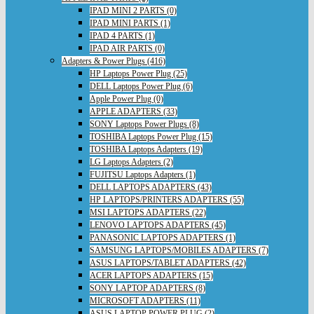
IPAD MINI 2 PARTS (0)
IPAD MINI PARTS (1)
IPAD 4 PARTS (1)
IPAD AIR PARTS (0)
Adapters & Power Plugs (416)
HP Laptops Power Plug (25)
DELL Laptops Power Plug (6)
Apple Power Plug (0)
APPLE ADAPTERS (33)
SONY Laptops Power Plugs (8)
TOSHIBA Laptops Power Plug (15)
TOSHIBA Laptops Adapters (19)
LG Laptops Adapters (2)
FUJITSU Laptops Adapters (1)
DELL LAPTOPS ADAPTERS (43)
HP LAPTOPS/PRINTERS ADAPTERS (55)
MSI LAPTOPS ADAPTERS (22)
LENOVO LAPTOPS ADAPTERS (45)
PANASONIC LAPTOPS ADAPTERS (1)
SAMSUNG LAPTOPS/MOBILES ADAPTERS (7)
ASUS LAPTOPS/TABLET ADAPTERS (42)
ACER LAPTOPS ADAPTERS (15)
SONY LAPTOP ADAPTERS (8)
MICROSOFT ADAPTERS (11)
ASUS LAPTOP POWER PLUG (2)