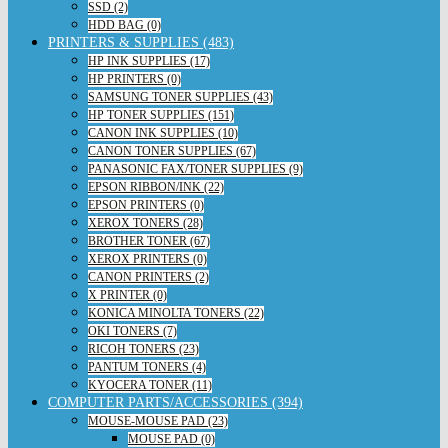
SSD (2)
HDD BAG (0)
PRINTERS & SUPPLIES (483)
HP INK SUPPLIES (17)
HP PRINTERS (0)
SAMSUNG TONER SUPPLIES (43)
HP TONER SUPPLIES (151)
CANON INK SUPPLIES (10)
CANON TONER SUPPLIES (67)
PANASONIC FAX/TONER SUPPLIES (9)
EPSON RIBBON/INK (22)
EPSON PRINTERS (0)
XEROX TONERS (28)
BROTHER TONER (67)
XEROX PRINTERS (0)
CANON PRINTERS (2)
X PRINTER (0)
KONICA MINOLTA TONERS (22)
OKI TONERS (7)
RICOH TONERS (23)
PANTUM TONERS (4)
KYOCERA TONER (11)
COMPUTER PARTS/ACCESSORIES (394)
MOUSE-MOUSE PAD (23)
MOUSE PAD (0)