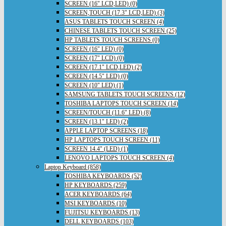
SCREEN (16" LCD,LED) (0)
SCREEN,TOUCH (17.3" LCD,LED) (3)
ASUS TABLETS TOUCH SCREEN (4)
CHINESE TABLETS TOUCH SCREEN (25)
HP TABLETS TOUCH SCREENS (0)
SCREEN (16" LED) (0)
SCREEN (17" LCD) (0)
SCREEN (17.1" LCD,LED) (2)
SCREEN (14.5" LED) (0)
SCREEN (10" LED) (1)
SAMSUNG TABLETS TOUCH SCREENS (12)
TOSHIBA LAPTOPS TOUCH SCREEN (14)
SCREEN/TOUCH (11.6" LED) (8)
SCREEN (13.1" LED) (2)
APPLE LAPTOP SCREENS (18)
HP LAPTOPS TOUCH SCREEN (11)
SCREEN 14.4" (LED) (1)
LENOVO LAPTOPS TOUCH SCREEN (4)
Laptop Keyboard (858)
TOSHIBA KEYBOARDS (52)
HP KEYBOARDS (259)
ACER KEYBOARDS (64)
MSI KEYBOARDS (10)
FUJITSU KEYBOARDS (13)
DELL KEYBOARDS (103)