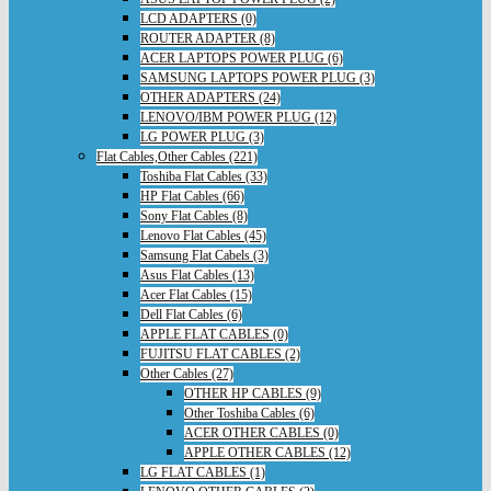
LCD ADAPTERS (0)
ROUTER ADAPTER (8)
ACER LAPTOPS POWER PLUG (6)
SAMSUNG LAPTOPS POWER PLUG (3)
OTHER ADAPTERS (24)
LENOVO/IBM POWER PLUG (12)
LG POWER PLUG (3)
Flat Cables,Other Cables (221)
Toshiba Flat Cables (33)
HP Flat Cables (66)
Sony Flat Cables (8)
Lenovo Flat Cables (45)
Samsung Flat Cabels (3)
Asus Flat Cables (13)
Acer Flat Cables (15)
Dell Flat Cables (6)
APPLE FLAT CABLES (0)
FUJITSU FLAT CABLES (2)
Other Cables (27)
OTHER HP CABLES (9)
Other Toshiba Cables (6)
ACER OTHER CABLES (0)
APPLE OTHER CABLES (12)
LG FLAT CABLES (1)