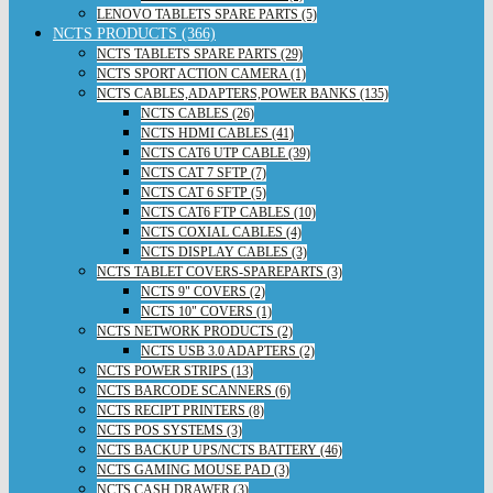
LENOVO TABLETS SPARE PARTS (5)
NCTS PRODUCTS (366)
NCTS TABLETS SPARE PARTS (29)
NCTS SPORT ACTION CAMERA (1)
NCTS CABLES,ADAPTERS,POWER BANKS (135)
NCTS CABLES (26)
NCTS HDMI CABLES (41)
NCTS CAT6 UTP CABLE (39)
NCTS CAT 7 SFTP (7)
NCTS CAT 6 SFTP (5)
NCTS CAT6 FTP CABLES (10)
NCTS COXIAL CABLES (4)
NCTS DISPLAY CABLES (3)
NCTS TABLET COVERS-SPAREPARTS (3)
NCTS 9" COVERS (2)
NCTS 10" COVERS (1)
NCTS NETWORK PRODUCTS (2)
NCTS USB 3.0 ADAPTERS (2)
NCTS POWER STRIPS (13)
NCTS BARCODE SCANNERS (6)
NCTS RECIPT PRINTERS (8)
NCTS POS SYSTEMS (3)
NCTS BACKUP UPS/NCTS BATTERY (46)
NCTS GAMING MOUSE PAD (3)
NCTS CASH DRAWER (3)