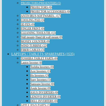
PROJECTORS/PRESENTERS (1)
PROJECTORS (0)
PROJECTOR ACCESSORIES (0)
ANTIVIRUS,SOFTWARES.. (17)
COOLING PAD (3)
3D PEN (0)
FINGER PRINT (0)
CLEANING TOOLS/TIE (15)
Wall mounts,Hand tilt wall mount (0)
MONEY COUNTER (8)
WIND TURBINE (22)
FIBER CABLES (3)
LAPTOPS / TABLETS SPAREPARTS (3535)
TOSHIBA TABLET PARTS (8)
Laptop Inverter (4)
Toshiba Inverters (0)
Acer Inverters (1)
Hp Inverters (2)
Sony Inverters (1)
Samsung Inverter (0)
Apple Inverter (0)
ASUS INVERTERS (0)
LENOVO INVERTER (0)
DELL INVERTERS (0)
APPLE IPAD PARTS (2)