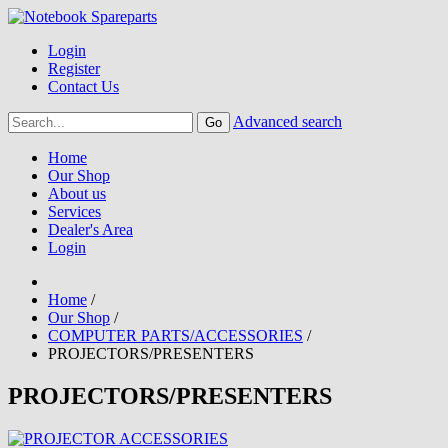
Login
Register
Contact Us
Advanced search
Home
Our Shop
About us
Services
Dealer's Area
Login
Home
/
Our Shop
/
COMPUTER PARTS/ACCESSORIES
/
PROJECTORS/PRESENTERS
PROJECTORS/PRESENTERS