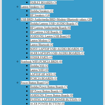
TABLET BOARDS (3)
Laptop Speakers (15)
Toshiba Speakers (1)
HP Speakers (14)
USB BRD+Audio/media BRD+Modem+Bluetooth+others (28)
Toshiba Laptops USB+AUDIO Boards (7)
HP Laptops Audio/media Boards (6)
HP Laptops USB Boards (6)
SAMSUNG Laptop USB Board (0)
Laptop Modem (2)
Laptop Bluetooth (2)
SONY LAPTOP USB+AUDIO BOARDS (0)
ACER LAPTOPS USB+AUDIO BOARDS (1)
OTHER PARTS (4)
Notebook WIFI-PCMCIA BRDS (6)
Toshiba Wifi (2)
Laptop WIFI (0)
LAPTOP HP WIFI (3)
PCMCIA BOARDS (1)
Power Button Board (12)
Toshiba Power Button Boards (7)
HP Power Botton Boards (4)
SAMSUNG Power Button Boards (0)
FUJITSU LAPTOPS POWER BUTTON (1)
ACER POWER BUTTOM (0)