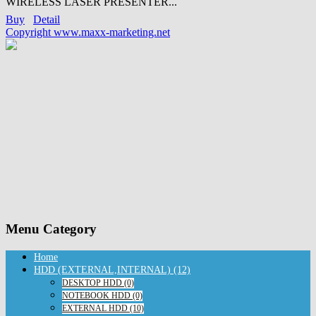
WIRELESS LASER PRESENTER...
Buy
Detail
Copyright www.maxx-marketing.net
Menu Category
Home
HDD (EXTERNAL,INTERNAL) (12)
DESKTOP HDD (0)
NOTEBOOK HDD (0)
EXTERNAL HDD (10)