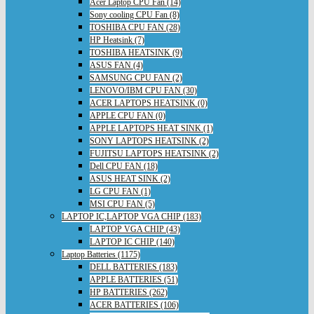
Acer Laptop CPU Fan (14)
Sony cooling CPU Fan (8)
TOSHIBA CPU FAN (28)
HP Heatsink (7)
TOSHIBA HEATSINK (9)
ASUS FAN (4)
SAMSUNG CPU FAN (2)
LENOVO/IBM CPU FAN (30)
ACER LAPTOPS HEATSINK (0)
APPLE CPU FAN (0)
APPLE LAPTOPS HEAT SINK (1)
SONY LAPTOPS HEATSINK (2)
FUJITSU LAPTOPS HEATSINK (2)
Dell CPU FAN (18)
ASUS HEAT SINK (2)
LG CPU FAN (1)
MSI CPU FAN (5)
LAPTOP IC,LAPTOP VGA CHIP (183)
LAPTOP VGA CHIP (43)
LAPTOP IC CHIP (140)
Laptop Batteries (1175)
DELL BATTERIES (183)
APPLE BATTERIES (51)
HP BATTERIES (262)
ACER BATTERIES (106)