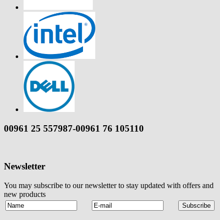
00961 25 557987-00961 76 105110
Newsletter
You may subscribe to our newsletter to stay updated with offers and
new products