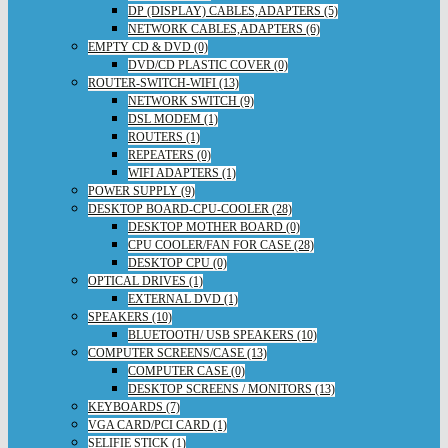
DP (DISPLAY) CABLES,ADAPTERS (5)
NETWORK CABLES,ADAPTERS (6)
EMPTY CD & DVD (0)
DVD/CD PLASTIC COVER (0)
ROUTER-SWITCH-WIFI (13)
NETWORK SWITCH (9)
DSL MODEM (1)
ROUTERS (1)
REPEATERS (0)
WIFI ADAPTERS (1)
POWER SUPPLY (9)
DESKTOP BOARD-CPU-COOLER (28)
DESKTOP MOTHER BOARD (0)
CPU COOLER/FAN FOR CASE (28)
DESKTOP CPU (0)
OPTICAL DRIVES (1)
EXTERNAL DVD (1)
SPEAKERS (10)
BLUETOOTH/ USB SPEAKERS (10)
COMPUTER SCREENS/CASE (13)
COMPUTER CASE (0)
DESKTOP SCREENS / MONITORS (13)
KEYBOARDS (7)
VGA CARD/PCI CARD (1)
SELIFIE STICK (1)