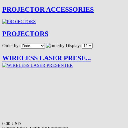
PROJECTOR ACCESSORIES
PROJECTORS
Order by:
Display:
WIRELESS LASER PRESE...
0.00 USD