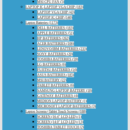
MSI CPU FAN (5)
LAPTOP IC,LAPTOP VGA CHIP (183)
LAPTOP VGA CHIP (43)
LAPTOP IC CHIP (140)
Laptop Batteries (1173)
DELL BATTERIES (183)
APPLE BATTERIES (51)
HP BATTERIES (262)
ACER BATTERIES (106)
LENOVO/IBM BATTERIES (233)
SONY BATTERIES (20)
TOSHIBA BATTERIES (59)
LG BATTERIES (6)
FUJITSU BATTERIES (14)
ASUS BATTERIES (185)
MSI BATTERY (22)
TABLET BATTERIES (6)
SAMSUNG LAPTOP BATTERY (18)
GATEWAY BATTERIES (4)
MEDION LAPTOP BATTERY (1)
MICROSOFT LAPTOP BATTERIES (3)
Laptop Screens+Tablet Touch Screens (188)
SCREEN (16.4" LCD,LED) (1)
SCREEN (14.0" LCD,LED) (13)
TOSHIBA TABLET TOUCH (2)