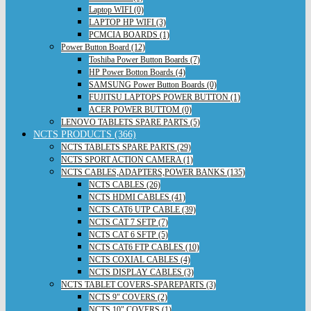
Laptop WIFI (0)
LAPTOP HP WIFI (3)
PCMCIA BOARDS (1)
Power Button Board (12)
Toshiba Power Button Boards (7)
HP Power Botton Boards (4)
SAMSUNG Power Button Boards (0)
FUJITSU LAPTOPS POWER BUTTON (1)
ACER POWER BUTTOM (0)
LENOVO TABLETS SPARE PARTS (5)
NCTS PRODUCTS (366)
NCTS TABLETS SPARE PARTS (29)
NCTS SPORT ACTION CAMERA (1)
NCTS CABLES,ADAPTERS,POWER BANKS (135)
NCTS CABLES (26)
NCTS HDMI CABLES (41)
NCTS CAT6 UTP CABLE (39)
NCTS CAT 7 SFTP (7)
NCTS CAT 6 SFTP (5)
NCTS CAT6 FTP CABLES (10)
NCTS COXIAL CABLES (4)
NCTS DISPLAY CABLES (3)
NCTS TABLET COVERS-SPAREPARTS (3)
NCTS 9" COVERS (2)
NCTS 10" COVERS (1)