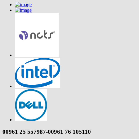
00961 25 557987-00961 76 105110