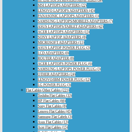
HP LAPTOPS/PRINTERS ADAPTERS (54)
MSI LAPTOPS ADAPTERS (22)
LENOVO LAPTOPS ADAPTERS (45)
PANASONIC LAPTOPS ADAPTERS (1)
SAMSUNG LAPTOPS/MOBILES ADAPTERS (7)
ASUS LAPTOPS/TABLET ADAPTERS (42)
ACER LAPTOPS ADAPTERS (15)
SONY LAPTOP ADAPTERS (8)
MICROSOFT ADAPTERS (11)
ASUS LAPTOP POWER PLUG (2)
LCD ADAPTERS (0)
ROUTER ADAPTER (8)
ACER LAPTOPS POWER PLUG (6)
SAMSUNG LAPTOPS POWER PLUG (3)
OTHER ADAPTERS (24)
LENOVO/IBM POWER PLUG (12)
LG POWER PLUG (3)
Flat Cables,Other Cables (221)
Toshiba Flat Cables (33)
HP Flat Cables (66)
Sony Flat Cables (8)
Lenovo Flat Cables (45)
Samsung Flat Cabels (3)
Asus Flat Cables (13)
Acer Flat Cables (15)