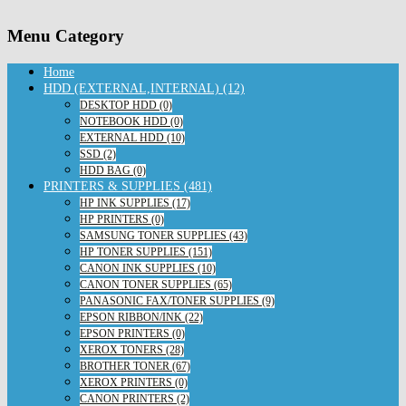
Menu Category
Home
HDD (EXTERNAL,INTERNAL) (12)
DESKTOP HDD (0)
NOTEBOOK HDD (0)
EXTERNAL HDD (10)
SSD (2)
HDD BAG (0)
PRINTERS & SUPPLIES (481)
HP INK SUPPLIES (17)
HP PRINTERS (0)
SAMSUNG TONER SUPPLIES (43)
HP TONER SUPPLIES (151)
CANON INK SUPPLIES (10)
CANON TONER SUPPLIES (65)
PANASONIC FAX/TONER SUPPLIES (9)
EPSON RIBBON/INK (22)
EPSON PRINTERS (0)
XEROX TONERS (28)
BROTHER TONER (67)
XEROX PRINTERS (0)
CANON PRINTERS (2)