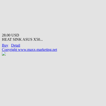
28.00 USD
HEAT SINK ASUS X50...
Buy
Detail
Copyright www.maxx-marketing.net