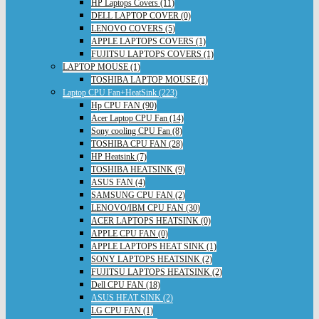
HP Laptops Covers (11)
DELL LAPTOP COVER (0)
LENOVO COVERS (5)
APPLE LAPTOPS COVERS (1)
FUJITSU LAPTOPS COVERS (1)
LAPTOP MOUSE (1)
TOSHIBA LAPTOP MOUSE (1)
Laptop CPU Fan+HeatSink (223)
Hp CPU FAN (90)
Acer Laptop CPU Fan (14)
Sony cooling CPU Fan (8)
TOSHIBA CPU FAN (28)
HP Heatsink (7)
TOSHIBA HEATSINK (9)
ASUS FAN (4)
SAMSUNG CPU FAN (2)
LENOVO/IBM CPU FAN (30)
ACER LAPTOPS HEATSINK (0)
APPLE CPU FAN (0)
APPLE LAPTOPS HEAT SINK (1)
SONY LAPTOPS HEATSINK (2)
FUJITSU LAPTOPS HEATSINK (2)
Dell CPU FAN (18)
ASUS HEAT SINK (2)
LG CPU FAN (1)