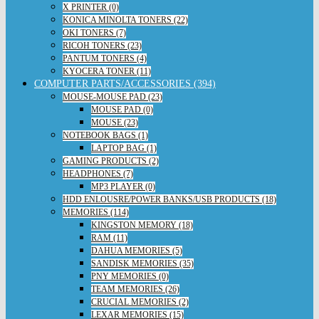
X PRINTER (0)
KONICA MINOLTA TONERS (22)
OKI TONERS (7)
RICOH TONERS (23)
PANTUM TONERS (4)
KYOCERA TONER (11)
COMPUTER PARTS/ACCESSORIES (394)
MOUSE-MOUSE PAD (23)
MOUSE PAD (0)
MOUSE (23)
NOTEBOOK BAGS (1)
LAPTOP BAG (1)
GAMING PRODUCTS (2)
HEADPHONES (7)
MP3 PLAYER (0)
HDD ENLOUSRE/POWER BANKS/USB PRODUCTS (18)
MEMORIES (114)
KINGSTON MEMORY (18)
RAM (11)
DAHUA MEMORIES (5)
SANDISK MEMORIES (35)
PNY MEMORIES (0)
TEAM MEMORIES (26)
CRUCIAL MEMORIES (2)
LEXAR MEMORIES (15)