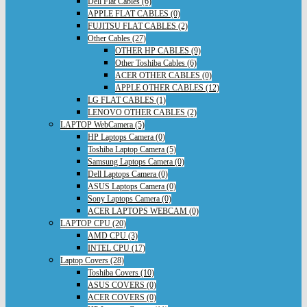
Dell Flat Cables (6)
APPLE FLAT CABLES (0)
FUJITSU FLAT CABLES (2)
Other Cables (27)
OTHER HP CABLES (9)
Other Toshiba Cables (6)
ACER OTHER CABLES (0)
APPLE OTHER CABLES (12)
LG FLAT CABLES (1)
LENOVO OTHER CABLES (2)
LAPTOP WebCamera (5)
HP Laptops Camera (0)
Toshiba Laptop Camera (5)
Samsung Laptops Camera (0)
Dell Laptops Camera (0)
ASUS Laptops Camera (0)
Sony Laptops Camera (0)
ACER LAPTOPS WEBCAM (0)
LAPTOP CPU (20)
AMD CPU (3)
INTEL CPU (17)
Laptop Covers (28)
Toshiba Covers (10)
ASUS COVERS (0)
ACER COVERS (0)