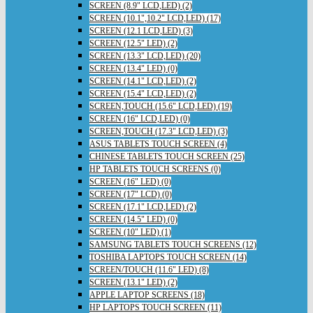
SCREEN (8.9" LCD,LED) (2)
SCREEN (10.1",10.2" LCD,LED) (17)
SCREEN (12.1 LCD,LED) (3)
SCREEN (12.5" LED) (2)
SCREEN (13.3" LCD,LED) (20)
SCREEN (13.4" LED) (0)
SCREEN (14.1" LCD,LED) (2)
SCREEN (15.4" LCD,LED) (2)
SCREEN,TOUCH (15.6" LCD,LED) (19)
SCREEN (16" LCD,LED) (0)
SCREEN,TOUCH (17.3" LCD,LED) (3)
ASUS TABLETS TOUCH SCREEN (4)
CHINESE TABLETS TOUCH SCREEN (25)
HP TABLETS TOUCH SCREENS (0)
SCREEN (16" LED) (0)
SCREEN (17" LCD) (0)
SCREEN (17.1" LCD,LED) (2)
SCREEN (14.5" LED) (0)
SCREEN (10" LED) (1)
SAMSUNG TABLETS TOUCH SCREENS (12)
TOSHIBA LAPTOPS TOUCH SCREEN (14)
SCREEN/TOUCH (11.6" LED) (8)
SCREEN (13.1" LED) (2)
APPLE LAPTOP SCREENS (18)
HP LAPTOPS TOUCH SCREEN (11)