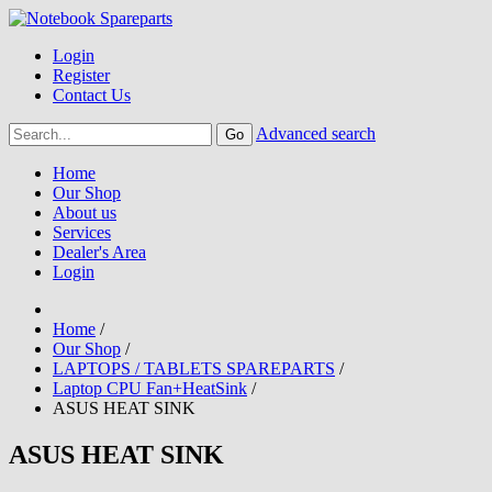
Login
Register
Contact Us
Advanced search
Home
Our Shop
About us
Services
Dealer's Area
Login
Home
/
Our Shop
/
LAPTOPS / TABLETS SPAREPARTS
/
Laptop CPU Fan+HeatSink
/
ASUS HEAT SINK
ASUS HEAT SINK