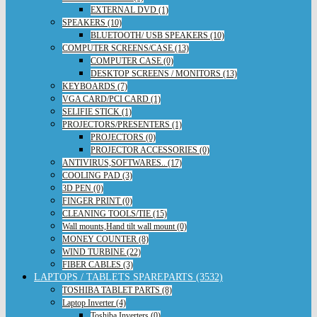
EXTERNAL DVD (1)
SPEAKERS (10)
BLUETOOTH/ USB SPEAKERS (10)
COMPUTER SCREENS/CASE (13)
COMPUTER CASE (0)
DESKTOP SCREENS / MONITORS (13)
KEYBOARDS (7)
VGA CARD/PCI CARD (1)
SELIFIE STICK (1)
PROJECTORS/PRESENTERS (1)
PROJECTORS (0)
PROJECTOR ACCESSORIES (0)
ANTIVIRUS,SOFTWARES.. (17)
COOLING PAD (3)
3D PEN (0)
FINGER PRINT (0)
CLEANING TOOLS/TIE (15)
Wall mounts,Hand tilt wall mount (0)
MONEY COUNTER (8)
WIND TURBINE (22)
FIBER CABLES (3)
LAPTOPS / TABLETS SPAREPARTS (3532)
TOSHIBA TABLET PARTS (8)
Laptop Inverter (4)
Toshiba Inverters (0)