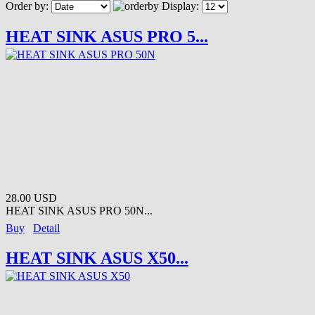
Order by:
Display:
HEAT SINK ASUS PRO 5...
28.00 USD
HEAT SINK ASUS PRO 50N...
Buy
Detail
HEAT SINK ASUS X50...