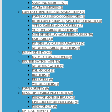
SAMSUNG MEMORIES (0)
ADATA MEMORIES (2)
CABLES/COMPUTER CABLES/ADAPTERS (77)
POWER CABLES/DC CONNECTORS (1)
HDMI CABLE,ADAPTER,SPLITTER,EXTENDER (30)
TYPE C CABLES AND ADPATERS (17)
VGA,DVI CABLES,ADAPTERS (5)
MINI DP(DISPLAY) ADAPTERS,CABLES (10)
USB CABLE (3)
DP (DISPLAY) CABLES,ADAPTERS (5)
NETWORK CABLES,ADAPTERS (6)
EMPTY CD & DVD (0)
DVD/CD PLASTIC COVER (0)
ROUTER-SWITCH-WIFI (13)
NETWORK SWITCH (9)
DSL MODEM (1)
ROUTERS (1)
REPEATERS (0)
WIFI ADAPTERS (1)
POWER SUPPLY (9)
DESKTOP BOARD-CPU-COOLER (28)
DESKTOP MOTHER BOARD (0)
CPU COOLER/FAN FOR CASE (28)
DESKTOP CPU (0)
OPTICAL DRIVES (1)