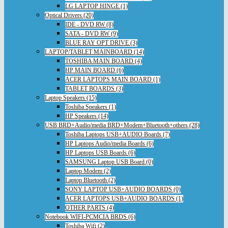
LG LAPTOP HINGE (1)
Optical Drivers (20)
IDE - DVD RW (8)
SATA - DVD RW (9)
BLUE RAY OPT DRIVE (3)
LAPTOP/TABLET MAINBOARD (14)
TOSHIBA MAIN BOARD (4)
HP MAIN BOARD (6)
ACER LAPTOPS MAIN BOARD (1)
TABLET BOARDS (3)
Laptop Speakers (15)
Toshiba Speakers (1)
HP Speakers (14)
USB BRD+Audio/media BRD+Modem+Bluetooth+others (28)
Toshiba Laptops USB+AUDIO Boards (7)
HP Laptops Audio/media Boards (6)
HP Laptops USB Boards (6)
SAMSUNG Laptop USB Board (0)
Laptop Modem (2)
Laptop Bluetooth (2)
SONY LAPTOP USB+AUDIO BOARDS (0)
ACER LAPTOPS USB+AUDIO BOARDS (1)
OTHER PARTS (4)
Notebook WIFI-PCMCIA BRDS (6)
Toshiba Wifi (2)