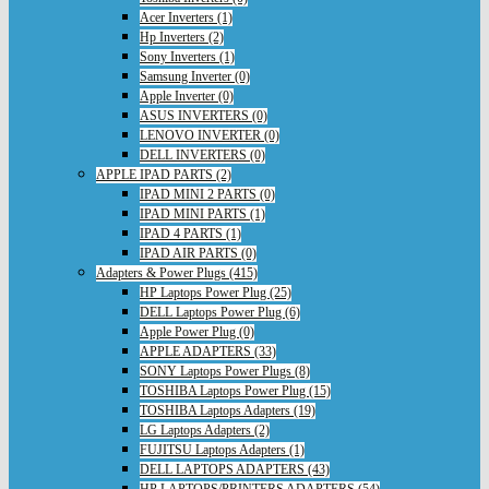
Acer Inverters (1)
Hp Inverters (2)
Sony Inverters (1)
Samsung Inverter (0)
Apple Inverter (0)
ASUS INVERTERS (0)
LENOVO INVERTER (0)
DELL INVERTERS (0)
APPLE IPAD PARTS (2)
IPAD MINI 2 PARTS (0)
IPAD MINI PARTS (1)
IPAD 4 PARTS (1)
IPAD AIR PARTS (0)
Adapters & Power Plugs (415)
HP Laptops Power Plug (25)
DELL Laptops Power Plug (6)
Apple Power Plug (0)
APPLE ADAPTERS (33)
SONY Laptops Power Plugs (8)
TOSHIBA Laptops Power Plug (15)
TOSHIBA Laptops Adapters (19)
LG Laptops Adapters (2)
FUJITSU Laptops Adapters (1)
DELL LAPTOPS ADAPTERS (43)