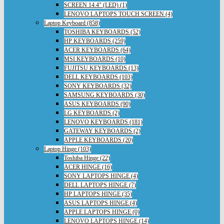
SCREEN 14.4" (LED) (1)
LENOVO LAPTOPS TOUCH SCREEN (4)
Laptop Keyboard (858)
TOSHIBA KEYBOARDS (52)
HP KEYBOARDS (259)
ACER KEYBOARDS (64)
MSI KEYBOARDS (10)
FUJITSU KEYBOARDS (13)
DELL KEYBOARDS (103)
SONY KEYBOARDS (32)
SAMSUNG KEYBOARDS (30)
ASUS KEYBOARDS (90)
LG KEYBOARDS (2)
LENOVO KEYBOARDS (181)
GATEWAY KEYBOARDS (2)
APPLE KEYBOARDS (20)
Laptop Hinge (103)
Toshiba Hinge (22)
ACER HINGE (16)
SONY LAPTOPS HINGE (4)
DELL LAPTOPS HINGE (7)
HP LAPTOPS HINGE (35)
ASUS LAPTOPS HINGE (4)
APPLE LAPTOPS HINGE (0)
LENOVO LAPTOPS HINGE (14)