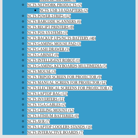
NCTS NETWORK PRODUCTS (2)
NCTS USB 3.0 ADAPTERS (2)
NCTS POWER STRIPS (13)
NCTS BARCODE SCANNERS (6)
NCTS RECIPT PRINTERS (8)
NCTS POS SYSTEMS (3)
NCTS BACKUP UPS/NCTS BATTERY (46)
NCTS GAMING MOUSE PAD (3)
NCTS CASH DRAWER (3)
NCTS CABINET (9)
NCTS INTELLIGENT ROBOT (1)
NCTS GAMING KEYBOARDS,MULTIMEDIA (5)
NCTS MOUSE (3)
NCTS TRIPOD SCREEN FOR PROJECTOR (9)
NCTS MANUAL SCREEN FOR PROJECTOR (12)
NCTS ELECTRICAL SCREENS FOR PROJECTOR (7)
NCTS LAPTOP BAG (13)
NCTS INVERTERS (11)
NCTS VGA CABLES (2)
NCTS CEILING MOUNT (12)
NCTS LITHIUM BATTERIES (0)
NCTS AVR (7)
NCTS LAPTOP COOLERS,STANDS (16)
NCTS INTERACTIVE BOARDS (7)