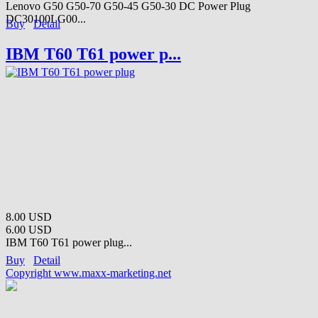
Lenovo G50 G50-70 G50-45 G50-30 DC Power Plug
DC30100LG00...
Buy
Detail
IBM T60 T61 power p...
8.00 USD
6.00 USD
IBM T60 T61 power plug...
Buy
Detail
Copyright www.maxx-marketing.net