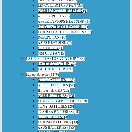
SAMSUNG CPU FAN (2)
LENOVO/IBM CPU FAN (30)
ACER LAPTOPS HEATSINK (0)
APPLE CPU FAN (0)
APPLE LAPTOPS HEAT SINK (1)
SONY LAPTOPS HEATSINK (2)
FUJITSU LAPTOPS HEATSINK (2)
Dell CPU FAN (18)
ASUS HEAT SINK (2)
LG CPU FAN (1)
MSI CPU FAN (5)
LAPTOP IC,LAPTOP VGA CHIP (183)
LAPTOP VGA CHIP (43)
LAPTOP IC CHIP (140)
Laptop Batteries (1176)
DELL BATTERIES (183)
APPLE BATTERIES (51)
HP BATTERIES (262)
ACER BATTERIES (106)
LENOVO/IBM BATTERIES (236)
SONY BATTERIES (20)
TOSHIBA BATTERIES (59)
LG BATTERIES (6)
FUJITSU BATTERIES (14)
ASUS BATTERIES (185)