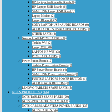
HP Laptops Audio/media Boards (6)
HP Laptops USB Boards (6)
SAMSUNG Laptop USB Board (0)
Laptop Modem (2)
Laptop Bluetooth (2)
SONY LAPTOP USB+AUDIO BOARDS (0)
ACER LAPTOPS USB+AUDIO BOARDS (1)
OTHER PARTS (4)
Notebook WIFI-PCMCIA BRDS (6)
Toshiba Wifi (2)
Laptop WIFI (0)
LAPTOP HP WIFI (3)
PCMCIA BOARDS (1)
Power Button Board (12)
Toshiba Power Button Boards (7)
HP Power Botton Boards (4)
SAMSUNG Power Button Boards (0)
FUJITSU LAPTOPS POWER BUTTON (1)
ACER POWER BUTTOM (0)
LENOVO TABLETS SPARE PARTS (5)
NCTS PRODUCTS (366)
NCTS TABLETS SPARE PARTS (29)
NCTS SPORT ACTION CAMERA (1)
NCTS CABLES,ADAPTERS,POWER BANKS (135)
NCTS CABLES (26)