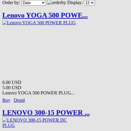
Order by:
Display:
Lenovo YOGA 500 POWE...
6.00 USD
5.00 USD
Lenovo YOGA 500 POWER PLUG...
Buy
Detail
LENOVO 300-15 POWER ...