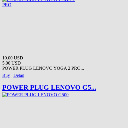
10.00 USD
5.00 USD
POWER PLUG LENOVO YOGA 2 PRO...
Buy
Detail
POWER PLUG LENOVO G5...