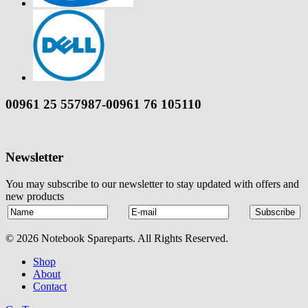
00961 25 557987-00961 76 105110
Newsletter
You may subscribe to our newsletter to stay updated with offers and
new products
© 2026 Notebook Spareparts. All Rights Reserved.
Shop
About
Contact