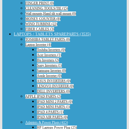
FINGER PRINT (0)
CLEANING TOOLS/TIE (15)
Wall mounts,Hand tilt wall mount (0)
MONEY COUNTER (8)
WIND TURBINE (22)
FIBER CABLES (3)
LAPTOPS / TABLETS SPAREPARTS (3535)
TOSHIBA TABLET PARTS (8)
Laptop Inverter (4)
Toshiba Inverters (0)
Acer Inverters (1)
Hp Inverters (2)
Sony Inverters (1)
Samsung Inverter (0)
Apple Inverter (0)
ASUS INVERTERS (0)
LENOVO INVERTER (0)
DELL INVERTERS (0)
APPLE IPAD PARTS (2)
IPAD MINI 2 PARTS (0)
IPAD MINI PARTS (1)
IPAD 4 PARTS (1)
IPAD AIR PARTS (0)
Adapters & Power Plugs (415)
HP Laptops Power Plug (25)