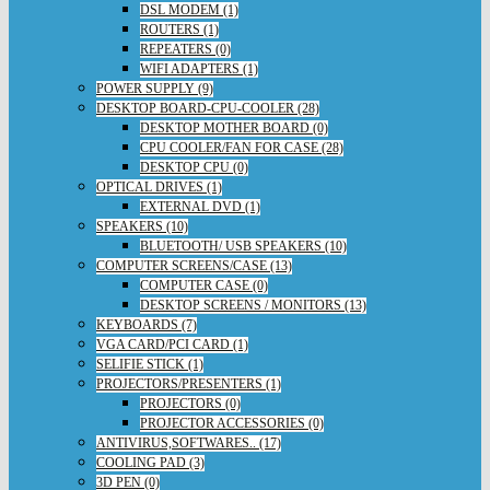
DSL MODEM (1)
ROUTERS (1)
REPEATERS (0)
WIFI ADAPTERS (1)
POWER SUPPLY (9)
DESKTOP BOARD-CPU-COOLER (28)
DESKTOP MOTHER BOARD (0)
CPU COOLER/FAN FOR CASE (28)
DESKTOP CPU (0)
OPTICAL DRIVES (1)
EXTERNAL DVD (1)
SPEAKERS (10)
BLUETOOTH/ USB SPEAKERS (10)
COMPUTER SCREENS/CASE (13)
COMPUTER CASE (0)
DESKTOP SCREENS / MONITORS (13)
KEYBOARDS (7)
VGA CARD/PCI CARD (1)
SELIFIE STICK (1)
PROJECTORS/PRESENTERS (1)
PROJECTORS (0)
PROJECTOR ACCESSORIES (0)
ANTIVIRUS,SOFTWARES.. (17)
COOLING PAD (3)
3D PEN (0)