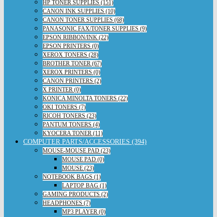
HP TONER SUPPLIES (151)
CANON INK SUPPLIES (10)
CANON TONER SUPPLIES (68)
PANASONIC FAX/TONER SUPPLIES (9)
EPSON RIBBON/INK (22)
EPSON PRINTERS (0)
XEROX TONERS (28)
BROTHER TONER (67)
XEROX PRINTERS (0)
CANON PRINTERS (2)
X PRINTER (0)
KONICA MINOLTA TONERS (22)
OKI TONERS (7)
RICOH TONERS (23)
PANTUM TONERS (4)
KYOCERA TONER (11)
COMPUTER PARTS/ACCESSORIES (394)
MOUSE-MOUSE PAD (23)
MOUSE PAD (0)
MOUSE (23)
NOTEBOOK BAGS (1)
LAPTOP BAG (1)
GAMING PRODUCTS (2)
HEADPHONES (7)
MP3 PLAYER (0)