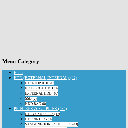
Menu Category
Home
HDD (EXTERNAL,INTERNAL) (12)
DESKTOP HDD (0)
NOTEBOOK HDD (0)
EXTERNAL HDD (10)
SSD (2)
HDD BAG (0)
PRINTERS & SUPPLIES (484)
HP INK SUPPLIES (17)
HP PRINTERS (0)
SAMSUNG TONER SUPPLIES (43)