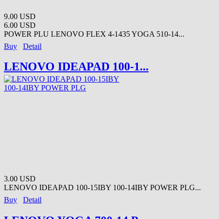
9.00 USD
6.00 USD
POWER PLU LENOVO FLEX 4-1435 YOGA 510-14...
Buy
Detail
LENOVO IDEAPAD 100-1...
3.00 USD
LENOVO IDEAPAD 100-15IBY 100-14IBY POWER PLG...
Buy
Detail