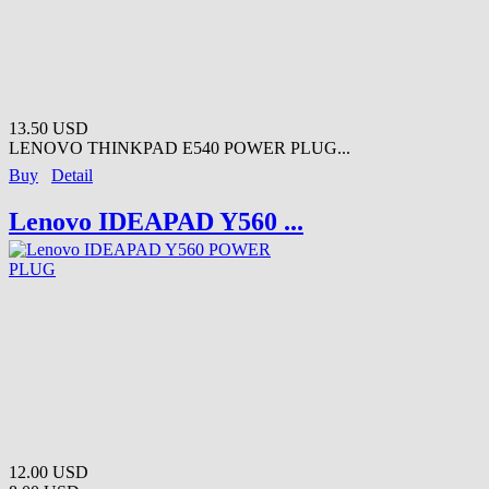
13.50 USD
LENOVO THINKPAD E540 POWER PLUG...
Buy
Detail
Lenovo IDEAPAD Y560 ...
12.00 USD