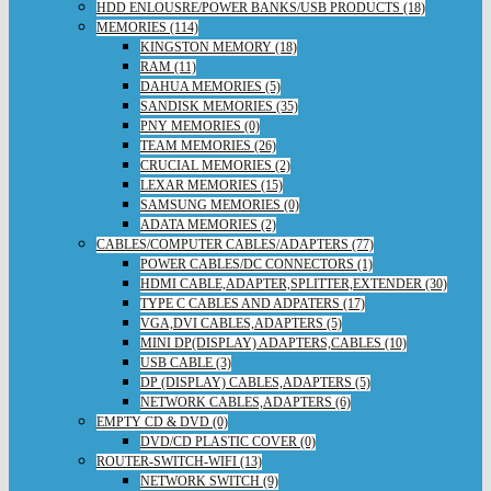
HDD ENLOUSRE/POWER BANKS/USB PRODUCTS (18)
MEMORIES (114)
KINGSTON MEMORY (18)
RAM (11)
DAHUA MEMORIES (5)
SANDISK MEMORIES (35)
PNY MEMORIES (0)
TEAM MEMORIES (26)
CRUCIAL MEMORIES (2)
LEXAR MEMORIES (15)
SAMSUNG MEMORIES (0)
ADATA MEMORIES (2)
CABLES/COMPUTER CABLES/ADAPTERS (77)
POWER CABLES/DC CONNECTORS (1)
HDMI CABLE,ADAPTER,SPLITTER,EXTENDER (30)
TYPE C CABLES AND ADPATERS (17)
VGA,DVI CABLES,ADAPTERS (5)
MINI DP(DISPLAY) ADAPTERS,CABLES (10)
USB CABLE (3)
DP (DISPLAY) CABLES,ADAPTERS (5)
NETWORK CABLES,ADAPTERS (6)
EMPTY CD & DVD (0)
DVD/CD PLASTIC COVER (0)
ROUTER-SWITCH-WIFI (13)
NETWORK SWITCH (9)