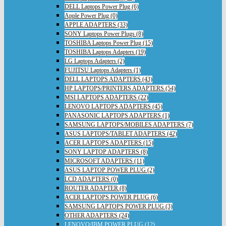
DELL Laptops Power Plug (6)
Apple Power Plug (0)
APPLE ADAPTERS (33)
SONY Laptops Power Plugs (8)
TOSHIBA Laptops Power Plug (15)
TOSHIBA Laptops Adapters (19)
LG Laptops Adapters (2)
FUJITSU Laptops Adapters (1)
DELL LAPTOPS ADAPTERS (43)
HP LAPTOPS/PRINTERS ADAPTERS (54)
MSI LAPTOPS ADAPTERS (22)
LENOVO LAPTOPS ADAPTERS (45)
PANASONIC LAPTOPS ADAPTERS (1)
SAMSUNG LAPTOPS/MOBILES ADAPTERS (7)
ASUS LAPTOPS/TABLET ADAPTERS (42)
ACER LAPTOPS ADAPTERS (15)
SONY LAPTOP ADAPTERS (8)
MICROSOFT ADAPTERS (11)
ASUS LAPTOP POWER PLUG (2)
LCD ADAPTERS (0)
ROUTER ADAPTER (8)
ACER LAPTOPS POWER PLUG (6)
SAMSUNG LAPTOPS POWER PLUG (3)
OTHER ADAPTERS (24)
LENOVO/IBM POWER PLUG (12)