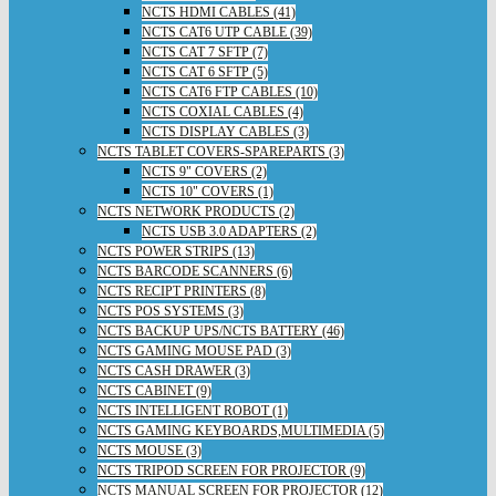
NCTS HDMI CABLES (41)
NCTS CAT6 UTP CABLE (39)
NCTS CAT 7 SFTP (7)
NCTS CAT 6 SFTP (5)
NCTS CAT6 FTP CABLES (10)
NCTS COXIAL CABLES (4)
NCTS DISPLAY CABLES (3)
NCTS TABLET COVERS-SPAREPARTS (3)
NCTS 9" COVERS (2)
NCTS 10" COVERS (1)
NCTS NETWORK PRODUCTS (2)
NCTS USB 3.0 ADAPTERS (2)
NCTS POWER STRIPS (13)
NCTS BARCODE SCANNERS (6)
NCTS RECIPT PRINTERS (8)
NCTS POS SYSTEMS (3)
NCTS BACKUP UPS/NCTS BATTERY (46)
NCTS GAMING MOUSE PAD (3)
NCTS CASH DRAWER (3)
NCTS CABINET (9)
NCTS INTELLIGENT ROBOT (1)
NCTS GAMING KEYBOARDS,MULTIMEDIA (5)
NCTS MOUSE (3)
NCTS TRIPOD SCREEN FOR PROJECTOR (9)
NCTS MANUAL SCREEN FOR PROJECTOR (12)