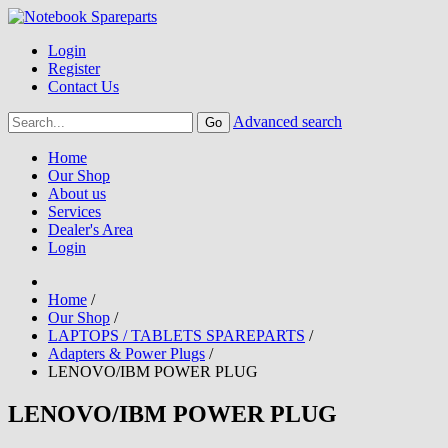
Login
Register
Contact Us
Advanced search
Home
Our Shop
About us
Services
Dealer's Area
Login
Home
/
Our Shop
/
LAPTOPS / TABLETS SPAREPARTS
/
Adapters & Power Plugs
/
LENOVO/IBM POWER PLUG
LENOVO/IBM POWER PLUG