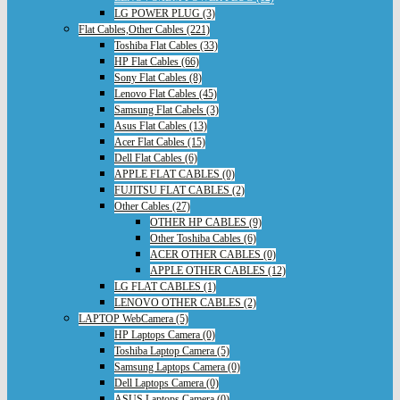
LG POWER PLUG (3)
Flat Cables,Other Cables (221)
Toshiba Flat Cables (33)
HP Flat Cables (66)
Sony Flat Cables (8)
Lenovo Flat Cables (45)
Samsung Flat Cabels (3)
Asus Flat Cables (13)
Acer Flat Cables (15)
Dell Flat Cables (6)
APPLE FLAT CABLES (0)
FUJITSU FLAT CABLES (2)
Other Cables (27)
OTHER HP CABLES (9)
Other Toshiba Cables (6)
ACER OTHER CABLES (0)
APPLE OTHER CABLES (12)
LG FLAT CABLES (1)
LENOVO OTHER CABLES (2)
LAPTOP WebCamera (5)
HP Laptops Camera (0)
Toshiba Laptop Camera (5)
Samsung Laptops Camera (0)
Dell Laptops Camera (0)
ASUS Laptops Camera (0)