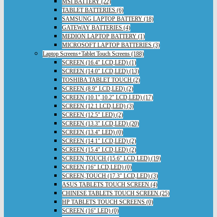
MSI BATTERY (22)
TABLET BATTERIES (6)
SAMSUNG LAPTOP BATTERY (18)
GATEWAY BATTERIES (4)
MEDION LAPTOP BATTERY (1)
MICROSOFT LAPTOP BATTERIES (3)
Laptop Screens+Tablet Touch Screens (188)
SCREEN (16.4" LCD,LED) (1)
SCREEN (14.0" LCD,LED) (13)
TOSHIBA TABLET TOUCH (2)
SCREEN (8.9" LCD,LED) (2)
SCREEN (10.1",10.2" LCD,LED) (17)
SCREEN (12.1 LCD,LED) (3)
SCREEN (12.5" LED) (2)
SCREEN (13.3" LCD,LED) (20)
SCREEN (13.4" LED) (0)
SCREEN (14.1" LCD,LED) (2)
SCREEN (15.4" LCD,LED) (2)
SCREEN,TOUCH (15.6" LCD,LED) (19)
SCREEN (16" LCD,LED) (0)
SCREEN,TOUCH (17.3" LCD,LED) (3)
ASUS TABLETS TOUCH SCREEN (4)
CHINESE TABLETS TOUCH SCREEN (25)
HP TABLETS TOUCH SCREENS (0)
SCREEN (16" LED) (0)