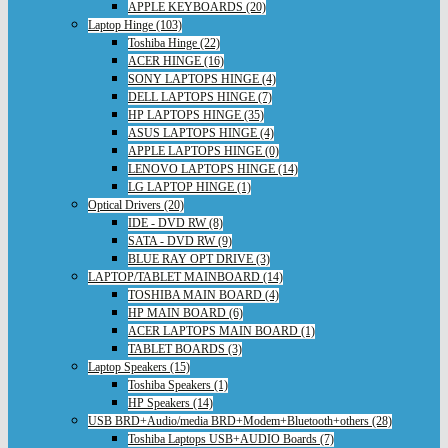
APPLE KEYBOARDS (20)
Laptop Hinge (103)
Toshiba Hinge (22)
ACER HINGE (16)
SONY LAPTOPS HINGE (4)
DELL LAPTOPS HINGE (7)
HP LAPTOPS HINGE (35)
ASUS LAPTOPS HINGE (4)
APPLE LAPTOPS HINGE (0)
LENOVO LAPTOPS HINGE (14)
LG LAPTOP HINGE (1)
Optical Drivers (20)
IDE - DVD RW (8)
SATA - DVD RW (9)
BLUE RAY OPT DRIVE (3)
LAPTOP/TABLET MAINBOARD (14)
TOSHIBA MAIN BOARD (4)
HP MAIN BOARD (6)
ACER LAPTOPS MAIN BOARD (1)
TABLET BOARDS (3)
Laptop Speakers (15)
Toshiba Speakers (1)
HP Speakers (14)
USB BRD+Audio/media BRD+Modem+Bluetooth+others (28)
Toshiba Laptops USB+AUDIO Boards (7)