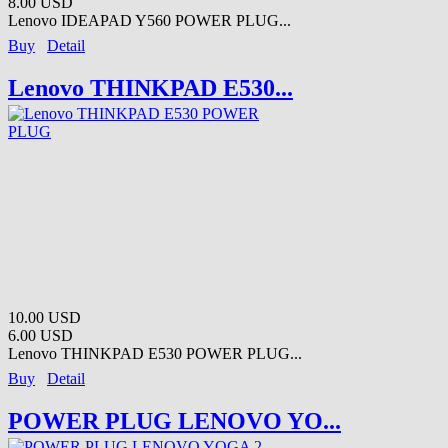
8.00 USD
Lenovo IDEAPAD Y560 POWER PLUG...
Buy
Detail
Lenovo THINKPAD E530...
10.00 USD
6.00 USD
Lenovo THINKPAD E530 POWER PLUG...
Buy
Detail
POWER PLUG LENOVO YO...