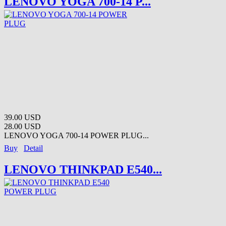
LENOVO YOGA 700-14 P...
39.00 USD
28.00 USD
LENOVO YOGA 700-14 POWER PLUG...
Buy
Detail
LENOVO THINKPAD E540...