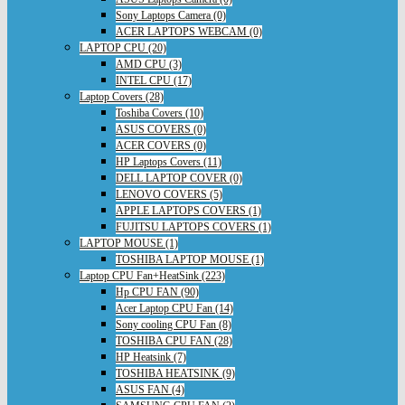
Sony Laptops Camera (0)
ACER LAPTOPS WEBCAM (0)
LAPTOP CPU (20)
AMD CPU (3)
INTEL CPU (17)
Laptop Covers (28)
Toshiba Covers (10)
ASUS COVERS (0)
ACER COVERS (0)
HP Laptops Covers (11)
DELL LAPTOP COVER (0)
LENOVO COVERS (5)
APPLE LAPTOPS COVERS (1)
FUJITSU LAPTOPS COVERS (1)
LAPTOP MOUSE (1)
TOSHIBA LAPTOP MOUSE (1)
Laptop CPU Fan+HeatSink (223)
Hp CPU FAN (90)
Acer Laptop CPU Fan (14)
Sony cooling CPU Fan (8)
TOSHIBA CPU FAN (28)
HP Heatsink (7)
TOSHIBA HEATSINK (9)
ASUS FAN (4)