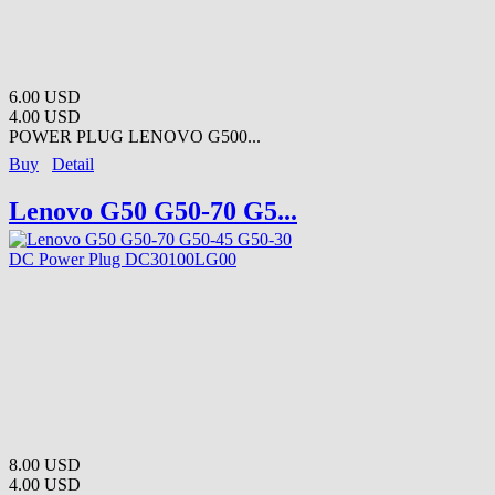
6.00 USD
4.00 USD
POWER PLUG LENOVO G500...
Buy
Detail
Lenovo G50 G50-70 G5...
8.00 USD
4.00 USD