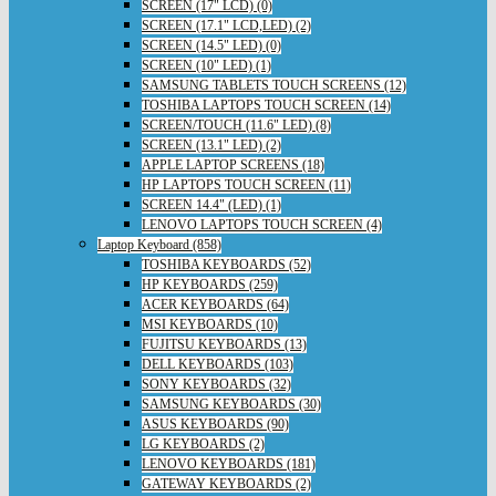
SCREEN (17" LCD) (0)
SCREEN (17.1" LCD,LED) (2)
SCREEN (14.5" LED) (0)
SCREEN (10" LED) (1)
SAMSUNG TABLETS TOUCH SCREENS (12)
TOSHIBA LAPTOPS TOUCH SCREEN (14)
SCREEN/TOUCH (11.6" LED) (8)
SCREEN (13.1" LED) (2)
APPLE LAPTOP SCREENS (18)
HP LAPTOPS TOUCH SCREEN (11)
SCREEN 14.4" (LED) (1)
LENOVO LAPTOPS TOUCH SCREEN (4)
Laptop Keyboard (858)
TOSHIBA KEYBOARDS (52)
HP KEYBOARDS (259)
ACER KEYBOARDS (64)
MSI KEYBOARDS (10)
FUJITSU KEYBOARDS (13)
DELL KEYBOARDS (103)
SONY KEYBOARDS (32)
SAMSUNG KEYBOARDS (30)
ASUS KEYBOARDS (90)
LG KEYBOARDS (2)
LENOVO KEYBOARDS (181)
GATEWAY KEYBOARDS (2)