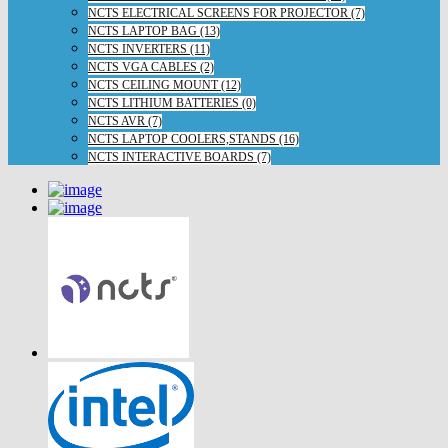
NCTS ELECTRICAL SCREENS FOR PROJECTOR (7)
NCTS LAPTOP BAG (13)
NCTS INVERTERS (11)
NCTS VGA CABLES (2)
NCTS CEILING MOUNT (12)
NCTS LITHIUM BATTERIES (0)
NCTS AVR (7)
NCTS LAPTOP COOLERS,STANDS (16)
NCTS INTERACTIVE BOARDS (7)