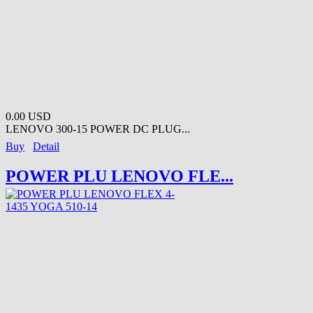
0.00 USD
LENOVO 300-15 POWER DC PLUG...
Buy
Detail
POWER PLU LENOVO FLE...