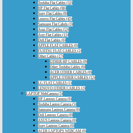
Toshiba Flat Cables (33)
HP Flat Cables (66)
Sony Flat Cables (8)
Lenovo Flat Cables (45)
Samsung Flat Cabels (3)
Asus Flat Cables (13)
Acer Flat Cables (15)
Dell Flat Cables (6)
APPLE FLAT CABLES (0)
FUJITSU FLAT CABLES (2)
Other Cables (27)
OTHER HP CABLES (9)
Other Toshiba Cables (6)
ACER OTHER CABLES (0)
APPLE OTHER CABLES (12)
LG FLAT CABLES (1)
LENOVO OTHER CABLES (2)
LAPTOP WebCamera (5)
HP Laptops Camera (0)
Toshiba Laptop Camera (5)
Samsung Laptops Camera (0)
Dell Laptops Camera (0)
ASUS Laptops Camera (0)
Sony Laptops Camera (0)
ACER LAPTOPS WEBCAM (0)