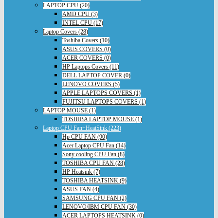
LAPTOP CPU (20)
AMD CPU (3)
INTEL CPU (17)
Laptop Covers (28)
Toshiba Covers (10)
ASUS COVERS (0)
ACER COVERS (0)
HP Laptops Covers (11)
DELL LAPTOP COVER (0)
LENOVO COVERS (5)
APPLE LAPTOPS COVERS (1)
FUJITSU LAPTOPS COVERS (1)
LAPTOP MOUSE (1)
TOSHIBA LAPTOP MOUSE (1)
Laptop CPU Fan+HeatSink (223)
Hp CPU FAN (90)
Acer Laptop CPU Fan (14)
Sony cooling CPU Fan (8)
TOSHIBA CPU FAN (28)
HP Heatsink (7)
TOSHIBA HEATSINK (9)
ASUS FAN (4)
SAMSUNG CPU FAN (2)
LENOVO/IBM CPU FAN (30)
ACER LAPTOPS HEATSINK (0)