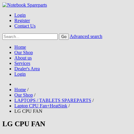
Login
Register
Contact Us
Advanced search
Home
Our Shop
About us
Services
Dealer's Area
Login
Home
/
Our Shop
/
LAPTOPS / TABLETS SPAREPARTS
/
Laptop CPU Fan+HeatSink
/
LG CPU FAN
LG CPU FAN