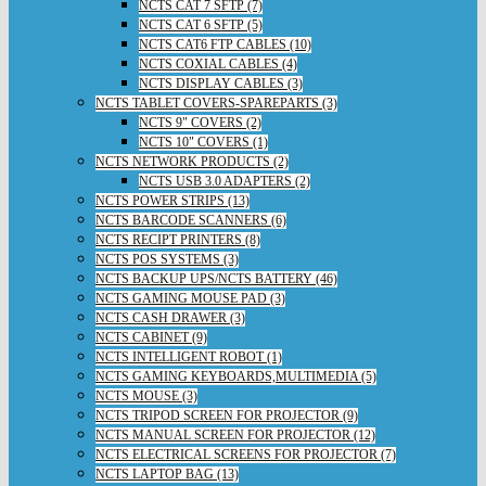
NCTS CAT 7 SFTP (7)
NCTS CAT 6 SFTP (5)
NCTS CAT6 FTP CABLES (10)
NCTS COXIAL CABLES (4)
NCTS DISPLAY CABLES (3)
NCTS TABLET COVERS-SPAREPARTS (3)
NCTS 9" COVERS (2)
NCTS 10" COVERS (1)
NCTS NETWORK PRODUCTS (2)
NCTS USB 3.0 ADAPTERS (2)
NCTS POWER STRIPS (13)
NCTS BARCODE SCANNERS (6)
NCTS RECIPT PRINTERS (8)
NCTS POS SYSTEMS (3)
NCTS BACKUP UPS/NCTS BATTERY (46)
NCTS GAMING MOUSE PAD (3)
NCTS CASH DRAWER (3)
NCTS CABINET (9)
NCTS INTELLIGENT ROBOT (1)
NCTS GAMING KEYBOARDS,MULTIMEDIA (5)
NCTS MOUSE (3)
NCTS TRIPOD SCREEN FOR PROJECTOR (9)
NCTS MANUAL SCREEN FOR PROJECTOR (12)
NCTS ELECTRICAL SCREENS FOR PROJECTOR (7)
NCTS LAPTOP BAG (13)