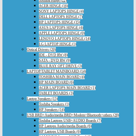
Toshiba Hinge (22)
ACER HINGE (16)
SONY LAPTOPS HINGE (4)
DELL LAPTOPS HINGE (7)
HP LAPTOPS HINGE (35)
ASUS LAPTOPS HINGE (4)
APPLE LAPTOPS HINGE (0)
LENOVO LAPTOPS HINGE (14)
LG LAPTOP HINGE (1)
Optical Drivers (20)
IDE - DVD RW (8)
SATA - DVD RW (9)
BLUE RAY OPT DRIVE (3)
LAPTOP/TABLET MAINBOARD (14)
TOSHIBA MAIN BOARD (4)
HP MAIN BOARD (6)
ACER LAPTOPS MAIN BOARD (1)
TABLET BOARDS (3)
Laptop Speakers (15)
Toshiba Speakers (1)
HP Speakers (14)
USB BRD+Audio/media BRD+Modem+Bluetooth+others (28)
Toshiba Laptops USB+AUDIO Boards (7)
HP Laptops Audio/media Boards (6)
HP Laptops USB Boards (6)