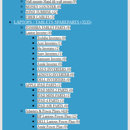
Wall mounts,Hand tilt wall mount (0)
MONEY COUNTER (8)
WIND TURBINE (22)
FIBER CABLES (3)
LAPTOPS / TABLETS SPAREPARTS (3535)
TOSHIBA TABLET PARTS (8)
Laptop Inverter (4)
Toshiba Inverters (0)
Acer Inverters (1)
Hp Inverters (2)
Sony Inverters (1)
Samsung Inverter (0)
Apple Inverter (0)
ASUS INVERTERS (0)
LENOVO INVERTER (0)
DELL INVERTERS (0)
APPLE IPAD PARTS (2)
IPAD MINI 2 PARTS (0)
IPAD MINI PARTS (1)
IPAD 4 PARTS (1)
IPAD AIR PARTS (0)
Adapters & Power Plugs (416)
HP Laptops Power Plug (25)
DELL Laptops Power Plug (6)
Apple Power Plug (0)