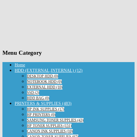
Menu Category
Home
HDD (EXTERNAL,INTERNAL) (12)
DESKTOP HDD (0)
NOTEBOOK HDD (0)
EXTERNAL HDD (10)
SSD (2)
HDD BAG (0)
PRINTERS & SUPPLIES (483)
HP INK SUPPLIES (17)
HP PRINTERS (0)
SAMSUNG TONER SUPPLIES (43)
HP TONER SUPPLIES (151)
CANON INK SUPPLIES (10)
CANON TONER SUPPLIES (67)