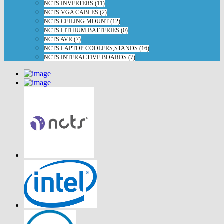
NCTS INVERTERS (11)
NCTS VGA CABLES (2)
NCTS CEILING MOUNT (12)
NCTS LITHIUM BATTERIES (0)
NCTS AVR (7)
NCTS LAPTOP COOLERS,STANDS (16)
NCTS INTERACTIVE BOARDS (7)