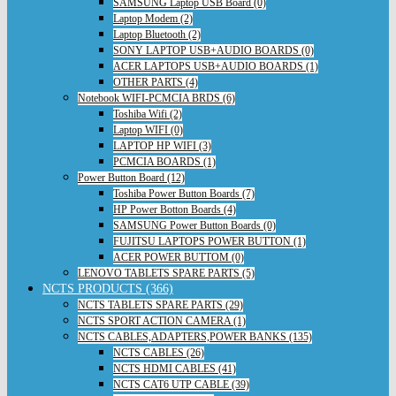
SAMSUNG Laptop USB Board (0)
Laptop Modem (2)
Laptop Bluetooth (2)
SONY LAPTOP USB+AUDIO BOARDS (0)
ACER LAPTOPS USB+AUDIO BOARDS (1)
OTHER PARTS (4)
Notebook WIFI-PCMCIA BRDS (6)
Toshiba Wifi (2)
Laptop WIFI (0)
LAPTOP HP WIFI (3)
PCMCIA BOARDS (1)
Power Button Board (12)
Toshiba Power Button Boards (7)
HP Power Botton Boards (4)
SAMSUNG Power Button Boards (0)
FUJITSU LAPTOPS POWER BUTTON (1)
ACER POWER BUTTOM (0)
LENOVO TABLETS SPARE PARTS (5)
NCTS PRODUCTS (366)
NCTS TABLETS SPARE PARTS (29)
NCTS SPORT ACTION CAMERA (1)
NCTS CABLES,ADAPTERS,POWER BANKS (135)
NCTS CABLES (26)
NCTS HDMI CABLES (41)
NCTS CAT6 UTP CABLE (39)