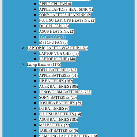
APPLE CPU FAN (0)
APPLE LAPTOPS HEAT SINK (1)
SONY LAPTOPS HEATSINK (2)
FUJITSU LAPTOPS HEATSINK (2)
Dell CPU FAN (18)
ASUS HEAT SINK (2)
LG CPU FAN (1)
MSI CPU FAN (5)
LAPTOP IC,LAPTOP VGA CHIP (183)
LAPTOP VGA CHIP (43)
LAPTOP IC CHIP (140)
Laptop Batteries (1175)
DELL BATTERIES (183)
APPLE BATTERIES (51)
HP BATTERIES (262)
ACER BATTERIES (106)
LENOVO/IBM BATTERIES (235)
SONY BATTERIES (20)
TOSHIBA BATTERIES (59)
LG BATTERIES (6)
FUJITSU BATTERIES (14)
ASUS BATTERIES (185)
MSI BATTERY (22)
TABLET BATTERIES (6)
SAMSUNG LAPTOP BATTERY (18)