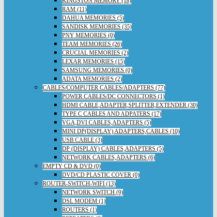
KINGSTON MEMORY (18)
RAM (11)
DAHUA MEMORIES (5)
SANDISK MEMORIES (35)
PNY MEMORIES (0)
TEAM MEMORIES (26)
CRUCIAL MEMORIES (2)
LEXAR MEMORIES (15)
SAMSUNG MEMORIES (0)
ADATA MEMORIES (2)
CABLES/COMPUTER CABLES/ADAPTERS (77)
POWER CABLES/DC CONNECTORS (1)
HDMI CABLE,ADAPTER,SPLITTER,EXTENDER (30)
TYPE C CABLES AND ADPATERS (17)
VGA,DVI CABLES,ADAPTERS (5)
MINI DP(DISPLAY) ADAPTERS,CABLES (10)
USB CABLE (3)
DP (DISPLAY) CABLES,ADAPTERS (5)
NETWORK CABLES,ADAPTERS (6)
EMPTY CD & DVD (0)
DVD/CD PLASTIC COVER (0)
ROUTER-SWITCH-WIFI (13)
NETWORK SWITCH (9)
DSL MODEM (1)
ROUTERS (1)