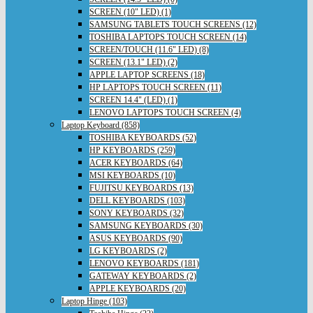
SCREEN (10" LED) (1)
SAMSUNG TABLETS TOUCH SCREENS (12)
TOSHIBA LAPTOPS TOUCH SCREEN (14)
SCREEN/TOUCH (11.6" LED) (8)
SCREEN (13.1" LED) (2)
APPLE LAPTOP SCREENS (18)
HP LAPTOPS TOUCH SCREEN (11)
SCREEN 14.4" (LED) (1)
LENOVO LAPTOPS TOUCH SCREEN (4)
Laptop Keyboard (858)
TOSHIBA KEYBOARDS (52)
HP KEYBOARDS (259)
ACER KEYBOARDS (64)
MSI KEYBOARDS (10)
FUJITSU KEYBOARDS (13)
DELL KEYBOARDS (103)
SONY KEYBOARDS (32)
SAMSUNG KEYBOARDS (30)
ASUS KEYBOARDS (90)
LG KEYBOARDS (2)
LENOVO KEYBOARDS (181)
GATEWAY KEYBOARDS (2)
APPLE KEYBOARDS (20)
Laptop Hinge (103)