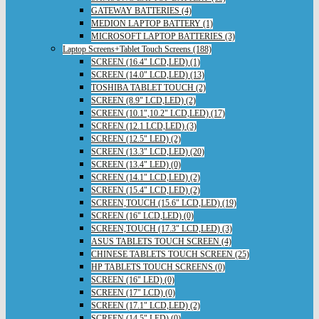
GATEWAY BATTERIES (4)
MEDION LAPTOP BATTERY (1)
MICROSOFT LAPTOP BATTERIES (3)
Laptop Screens+Tablet Touch Screens (188)
SCREEN (16.4" LCD,LED) (1)
SCREEN (14.0" LCD,LED) (13)
TOSHIBA TABLET TOUCH (2)
SCREEN (8.9" LCD,LED) (2)
SCREEN (10.1",10.2" LCD,LED) (17)
SCREEN (12.1 LCD,LED) (3)
SCREEN (12.5" LED) (2)
SCREEN (13.3" LCD,LED) (20)
SCREEN (13.4" LED) (0)
SCREEN (14.1" LCD,LED) (2)
SCREEN (15.4" LCD,LED) (2)
SCREEN,TOUCH (15.6" LCD,LED) (19)
SCREEN (16" LCD,LED) (0)
SCREEN,TOUCH (17.3" LCD,LED) (3)
ASUS TABLETS TOUCH SCREEN (4)
CHINESE TABLETS TOUCH SCREEN (25)
HP TABLETS TOUCH SCREENS (0)
SCREEN (16" LED) (0)
SCREEN (17" LCD) (0)
SCREEN (17.1" LCD,LED) (2)
SCREEN (14.5" LED) (0)