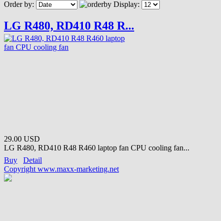
Order by:
Display:
LG R480, RD410 R48 R...
29.00 USD
LG R480, RD410 R48 R460 laptop fan CPU cooling fan...
Buy
Detail
Copyright www.maxx-marketing.net