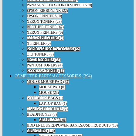
PANASONIC FAX/TONER SUPPLIES (9)
EPSON RIBBON/INK (22)
EPSON PRINTERS (0)
XEROX TONERS (28)
BROTHER TONER (67)
XEROX PRINTERS (0)
CANON PRINTERS (2)
X PRINTER (0)
KONICA MINOLTA TONERS (22)
OKI TONERS (7)
RICOH TONERS (23)
PANTUM TONERS (4)
KYOCERA TONER (11)
COMPUTER PARTS/ACCESSORIES (394)
MOUSE-MOUSE PAD (23)
MOUSE PAD (0)
MOUSE (23)
NOTEBOOK BAGS (1)
LAPTOP BAG (1)
GAMING PRODUCTS (2)
HEADPHONES (7)
MP3 PLAYER (0)
HDD ENLOUSRE/POWER BANKS/USB PRODUCTS (18)
MEMORIES (114)