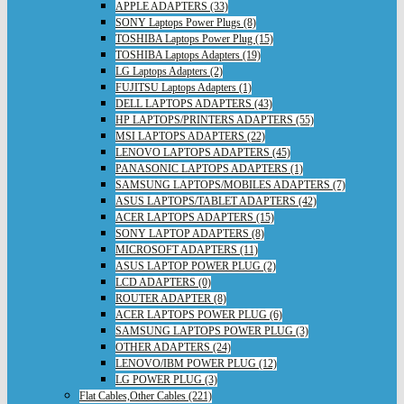
APPLE ADAPTERS (33)
SONY Laptops Power Plugs (8)
TOSHIBA Laptops Power Plug (15)
TOSHIBA Laptops Adapters (19)
LG Laptops Adapters (2)
FUJITSU Laptops Adapters (1)
DELL LAPTOPS ADAPTERS (43)
HP LAPTOPS/PRINTERS ADAPTERS (55)
MSI LAPTOPS ADAPTERS (22)
LENOVO LAPTOPS ADAPTERS (45)
PANASONIC LAPTOPS ADAPTERS (1)
SAMSUNG LAPTOPS/MOBILES ADAPTERS (7)
ASUS LAPTOPS/TABLET ADAPTERS (42)
ACER LAPTOPS ADAPTERS (15)
SONY LAPTOP ADAPTERS (8)
MICROSOFT ADAPTERS (11)
ASUS LAPTOP POWER PLUG (2)
LCD ADAPTERS (0)
ROUTER ADAPTER (8)
ACER LAPTOPS POWER PLUG (6)
SAMSUNG LAPTOPS POWER PLUG (3)
OTHER ADAPTERS (24)
LENOVO/IBM POWER PLUG (12)
LG POWER PLUG (3)
Flat Cables,Other Cables (221)