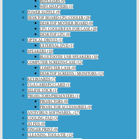
REPEATERS (0)
WIFI ADAPTERS (1)
POWER SUPPLY (9)
DESKTOP BOARD-CPU-COOLER (28)
DESKTOP MOTHER BOARD (0)
CPU COOLER/FAN FOR CASE (28)
DESKTOP CPU (0)
OPTICAL DRIVES (1)
EXTERNAL DVD (1)
SPEAKERS (10)
BLUETOOTH/ USB SPEAKERS (10)
COMPUTER SCREENS/CASE (13)
COMPUTER CASE (0)
DESKTOP SCREENS / MONITORS (13)
KEYBOARDS (7)
VGA CARD/PCI CARD (1)
SELIFIE STICK (1)
PROJECTORS/PRESENTERS (1)
PROJECTORS (0)
PROJECTOR ACCESSORIES (0)
ANTIVIRUS,SOFTWARES.. (17)
COOLING PAD (3)
3D PEN (0)
FINGER PRINT (0)
CLEANING TOOLS/TIE (15)