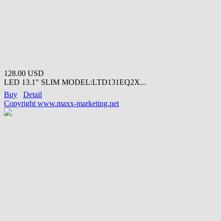
128.00 USD
LED 13.1" SLIM MODEL:LTD131EQ2X...
Buy
Detail
Copyright www.maxx-marketing.net