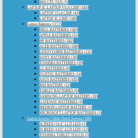
MSI CPU FAN (5)
LAPTOP IC,LAPTOP VGA CHIP (183)
LAPTOP VGA CHIP (43)
LAPTOP IC CHIP (140)
Laptop Batteries (1172)
DELL BATTERIES (183)
APPLE BATTERIES (51)
HP BATTERIES (262)
ACER BATTERIES (106)
LENOVO/IBM BATTERIES (232)
SONY BATTERIES (20)
TOSHIBA BATTERIES (59)
LG BATTERIES (6)
FUJITSU BATTERIES (14)
ASUS BATTERIES (185)
MSI BATTERY (22)
TABLET BATTERIES (6)
SAMSUNG LAPTOP BATTERY (18)
GATEWAY BATTERIES (4)
MEDION LAPTOP BATTERY (1)
MICROSOFT LAPTOP BATTERIES (3)
Laptop Screens+Tablet Touch Screens (188)
SCREEN (16.4" LCD,LED) (1)
SCREEN (14.0" LCD,LED) (13)
TOSHIBA TABLET TOUCH (2)