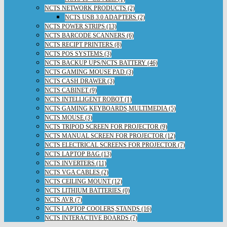
NCTS NETWORK PRODUCTS (2)
NCTS USB 3.0 ADAPTERS (2)
NCTS POWER STRIPS (13)
NCTS BARCODE SCANNERS (6)
NCTS RECIPT PRINTERS (8)
NCTS POS SYSTEMS (3)
NCTS BACKUP UPS/NCTS BATTERY (46)
NCTS GAMING MOUSE PAD (3)
NCTS CASH DRAWER (3)
NCTS CABINET (9)
NCTS INTELLIGENT ROBOT (1)
NCTS GAMING KEYBOARDS,MULTIMEDIA (5)
NCTS MOUSE (3)
NCTS TRIPOD SCREEN FOR PROJECTOR (9)
NCTS MANUAL SCREEN FOR PROJECTOR (12)
NCTS ELECTRICAL SCREENS FOR PROJECTOR (7)
NCTS LAPTOP BAG (13)
NCTS INVERTERS (11)
NCTS VGA CABLES (2)
NCTS CEILING MOUNT (12)
NCTS LITHIUM BATTERIES (0)
NCTS AVR (7)
NCTS LAPTOP COOLERS,STANDS (16)
NCTS INTERACTIVE BOARDS (7)