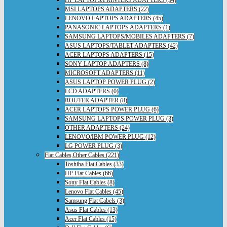
HP LAPTOPS/PRINTERS ADAPTERS (54)
MSI LAPTOPS ADAPTERS (22)
LENOVO LAPTOPS ADAPTERS (45)
PANASONIC LAPTOPS ADAPTERS (1)
SAMSUNG LAPTOPS/MOBILES ADAPTERS (7)
ASUS LAPTOPS/TABLET ADAPTERS (42)
ACER LAPTOPS ADAPTERS (15)
SONY LAPTOP ADAPTERS (8)
MICROSOFT ADAPTERS (11)
ASUS LAPTOP POWER PLUG (2)
LCD ADAPTERS (0)
ROUTER ADAPTER (8)
ACER LAPTOPS POWER PLUG (6)
SAMSUNG LAPTOPS POWER PLUG (3)
OTHER ADAPTERS (24)
LENOVO/IBM POWER PLUG (12)
LG POWER PLUG (3)
Flat Cables,Other Cables (221)
Toshiba Flat Cables (33)
HP Flat Cables (66)
Sony Flat Cables (8)
Lenovo Flat Cables (45)
Samsung Flat Cabels (3)
Asus Flat Cables (13)
Acer Flat Cables (15)