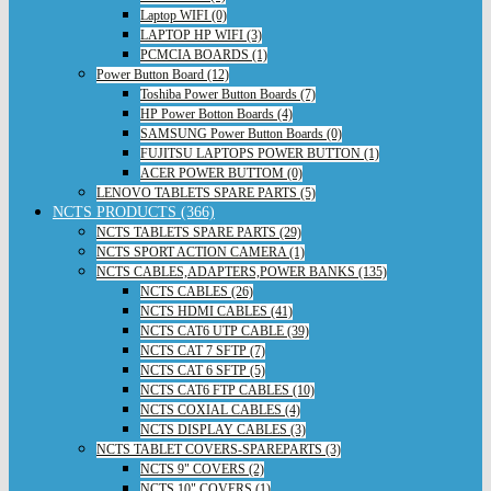
Laptop WIFI (0)
LAPTOP HP WIFI (3)
PCMCIA BOARDS (1)
Power Button Board (12)
Toshiba Power Button Boards (7)
HP Power Botton Boards (4)
SAMSUNG Power Button Boards (0)
FUJITSU LAPTOPS POWER BUTTON (1)
ACER POWER BUTTOM (0)
LENOVO TABLETS SPARE PARTS (5)
NCTS PRODUCTS (366)
NCTS TABLETS SPARE PARTS (29)
NCTS SPORT ACTION CAMERA (1)
NCTS CABLES,ADAPTERS,POWER BANKS (135)
NCTS CABLES (26)
NCTS HDMI CABLES (41)
NCTS CAT6 UTP CABLE (39)
NCTS CAT 7 SFTP (7)
NCTS CAT 6 SFTP (5)
NCTS CAT6 FTP CABLES (10)
NCTS COXIAL CABLES (4)
NCTS DISPLAY CABLES (3)
NCTS TABLET COVERS-SPAREPARTS (3)
NCTS 9" COVERS (2)
NCTS 10" COVERS (1)