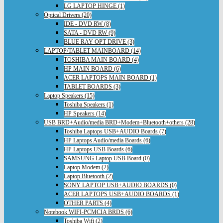
LG LAPTOP HINGE (1)
Optical Drivers (20)
IDE - DVD RW (8)
SATA - DVD RW (9)
BLUE RAY OPT DRIVE (3)
LAPTOP/TABLET MAINBOARD (14)
TOSHIBA MAIN BOARD (4)
HP MAIN BOARD (6)
ACER LAPTOPS MAIN BOARD (1)
TABLET BOARDS (3)
Laptop Speakers (15)
Toshiba Speakers (1)
HP Speakers (14)
USB BRD+Audio/media BRD+Modem+Bluetooth+others (28)
Toshiba Laptops USB+AUDIO Boards (7)
HP Laptops Audio/media Boards (6)
HP Laptops USB Boards (6)
SAMSUNG Laptop USB Board (0)
Laptop Modem (2)
Laptop Bluetooth (2)
SONY LAPTOP USB+AUDIO BOARDS (0)
ACER LAPTOPS USB+AUDIO BOARDS (1)
OTHER PARTS (4)
Notebook WIFI-PCMCIA BRDS (6)
Toshiba Wifi (2)