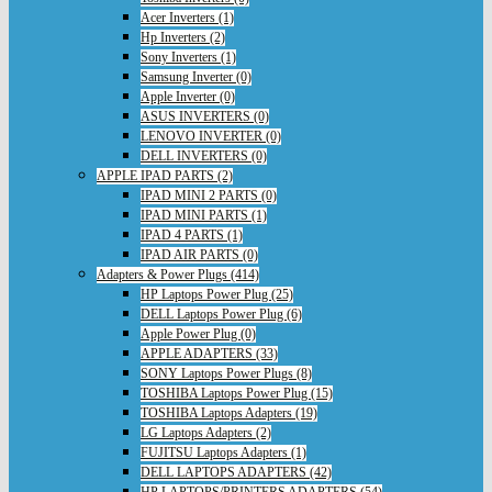
Acer Inverters (1)
Hp Inverters (2)
Sony Inverters (1)
Samsung Inverter (0)
Apple Inverter (0)
ASUS INVERTERS (0)
LENOVO INVERTER (0)
DELL INVERTERS (0)
APPLE IPAD PARTS (2)
IPAD MINI 2 PARTS (0)
IPAD MINI PARTS (1)
IPAD 4 PARTS (1)
IPAD AIR PARTS (0)
Adapters & Power Plugs (414)
HP Laptops Power Plug (25)
DELL Laptops Power Plug (6)
Apple Power Plug (0)
APPLE ADAPTERS (33)
SONY Laptops Power Plugs (8)
TOSHIBA Laptops Power Plug (15)
TOSHIBA Laptops Adapters (19)
LG Laptops Adapters (2)
FUJITSU Laptops Adapters (1)
DELL LAPTOPS ADAPTERS (42)