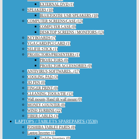
EXTERNAL DVD (1)
SPEAKERS (10)
BLUETOOTH/ USB SPEAKERS (10)
COMPUTER SCREENS/CASE (13)
COMPUTER CASE (0)
DESKTOP SCREENS / MONITORS (13)
KEYBOARDS (7)
VGA CARD/PCI CARD (1)
SELIFIE STICK (1)
PROJECTORS/PRESENTERS (1)
PROJECTORS (0)
PROJECTOR ACCESSORIES (0)
ANTIVIRUS,SOFTWARES.. (17)
COOLING PAD (3)
3D PEN (0)
FINGER PRINT (0)
CLEANING TOOLS/TIE (15)
Wall mounts,Hand tilt wall mount (0)
MONEY COUNTER (8)
WIND TURBINE (22)
FIBER CABLES (3)
LAPTOPS / TABLETS SPAREPARTS (3530)
TOSHIBA TABLET PARTS (8)
Laptop Inverter (4)
Toshiba Inverters (0)