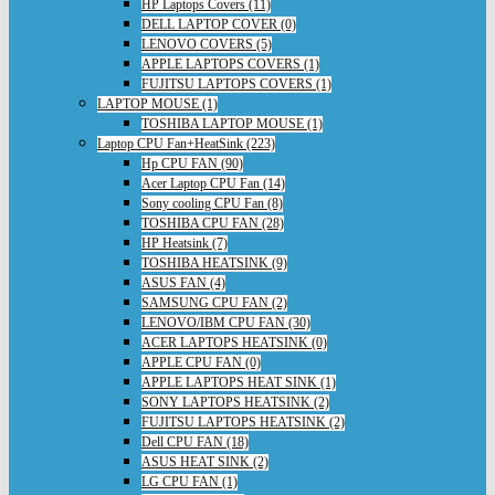
HP Laptops Covers (11)
DELL LAPTOP COVER (0)
LENOVO COVERS (5)
APPLE LAPTOPS COVERS (1)
FUJITSU LAPTOPS COVERS (1)
LAPTOP MOUSE (1)
TOSHIBA LAPTOP MOUSE (1)
Laptop CPU Fan+HeatSink (223)
Hp CPU FAN (90)
Acer Laptop CPU Fan (14)
Sony cooling CPU Fan (8)
TOSHIBA CPU FAN (28)
HP Heatsink (7)
TOSHIBA HEATSINK (9)
ASUS FAN (4)
SAMSUNG CPU FAN (2)
LENOVO/IBM CPU FAN (30)
ACER LAPTOPS HEATSINK (0)
APPLE CPU FAN (0)
APPLE LAPTOPS HEAT SINK (1)
SONY LAPTOPS HEATSINK (2)
FUJITSU LAPTOPS HEATSINK (2)
Dell CPU FAN (18)
ASUS HEAT SINK (2)
LG CPU FAN (1)