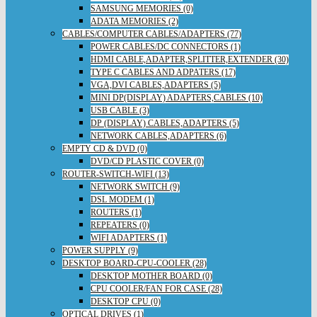
SAMSUNG MEMORIES (0)
ADATA MEMORIES (2)
CABLES/COMPUTER CABLES/ADAPTERS (77)
POWER CABLES/DC CONNECTORS (1)
HDMI CABLE,ADAPTER,SPLITTER,EXTENDER (30)
TYPE C CABLES AND ADPATERS (17)
VGA,DVI CABLES,ADAPTERS (5)
MINI DP(DISPLAY) ADAPTERS,CABLES (10)
USB CABLE (3)
DP (DISPLAY) CABLES,ADAPTERS (5)
NETWORK CABLES,ADAPTERS (6)
EMPTY CD & DVD (0)
DVD/CD PLASTIC COVER (0)
ROUTER-SWITCH-WIFI (13)
NETWORK SWITCH (9)
DSL MODEM (1)
ROUTERS (1)
REPEATERS (0)
WIFI ADAPTERS (1)
POWER SUPPLY (9)
DESKTOP BOARD-CPU-COOLER (28)
DESKTOP MOTHER BOARD (0)
CPU COOLER/FAN FOR CASE (28)
DESKTOP CPU (0)
OPTICAL DRIVES (1)