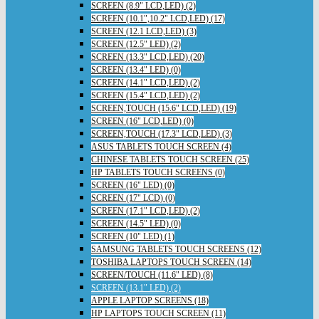
SCREEN (8.9" LCD,LED) (2)
SCREEN (10.1",10.2" LCD,LED) (17)
SCREEN (12.1 LCD,LED) (3)
SCREEN (12.5" LED) (2)
SCREEN (13.3" LCD,LED) (20)
SCREEN (13.4" LED) (0)
SCREEN (14.1" LCD,LED) (2)
SCREEN (15.4" LCD,LED) (2)
SCREEN,TOUCH (15.6" LCD,LED) (19)
SCREEN (16" LCD,LED) (0)
SCREEN,TOUCH (17.3" LCD,LED) (3)
ASUS TABLETS TOUCH SCREEN (4)
CHINESE TABLETS TOUCH SCREEN (25)
HP TABLETS TOUCH SCREENS (0)
SCREEN (16" LED) (0)
SCREEN (17" LCD) (0)
SCREEN (17.1" LCD,LED) (2)
SCREEN (14.5" LED) (0)
SCREEN (10" LED) (1)
SAMSUNG TABLETS TOUCH SCREENS (12)
TOSHIBA LAPTOPS TOUCH SCREEN (14)
SCREEN/TOUCH (11.6" LED) (8)
SCREEN (13.1" LED) (2)
APPLE LAPTOP SCREENS (18)
HP LAPTOPS TOUCH SCREEN (11)