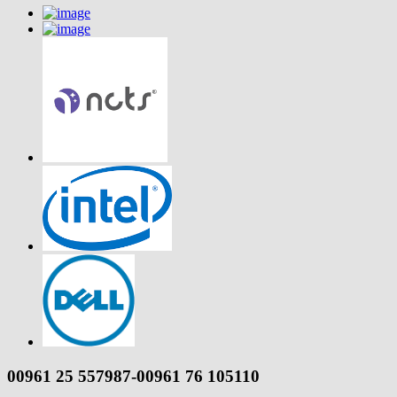
00961 25 557987-00961 76 105110