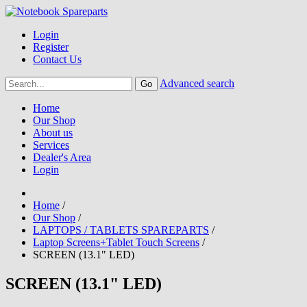
Login
Register
Contact Us
Advanced search
Home
Our Shop
About us
Services
Dealer's Area
Login
Home
/
Our Shop
/
LAPTOPS / TABLETS SPAREPARTS
/
Laptop Screens+Tablet Touch Screens
/
SCREEN (13.1" LED)
SCREEN (13.1" LED)