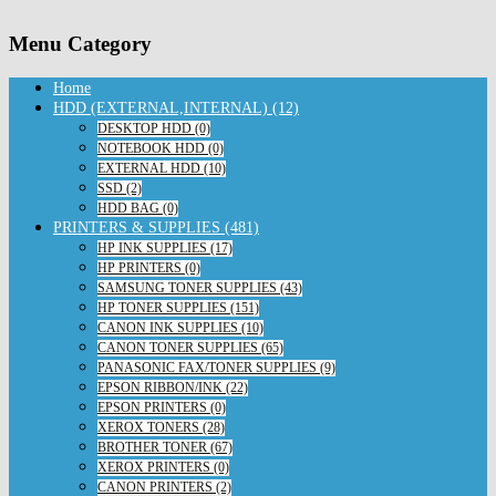
Menu Category
Home
HDD (EXTERNAL,INTERNAL) (12)
DESKTOP HDD (0)
NOTEBOOK HDD (0)
EXTERNAL HDD (10)
SSD (2)
HDD BAG (0)
PRINTERS & SUPPLIES (481)
HP INK SUPPLIES (17)
HP PRINTERS (0)
SAMSUNG TONER SUPPLIES (43)
HP TONER SUPPLIES (151)
CANON INK SUPPLIES (10)
CANON TONER SUPPLIES (65)
PANASONIC FAX/TONER SUPPLIES (9)
EPSON RIBBON/INK (22)
EPSON PRINTERS (0)
XEROX TONERS (28)
BROTHER TONER (67)
XEROX PRINTERS (0)
CANON PRINTERS (2)