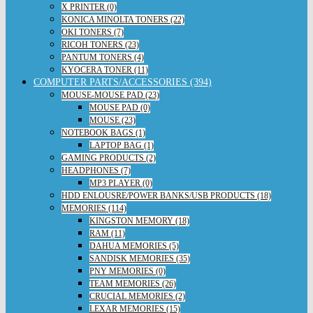
X PRINTER (0)
KONICA MINOLTA TONERS (22)
OKI TONERS (7)
RICOH TONERS (23)
PANTUM TONERS (4)
KYOCERA TONER (11)
COMPUTER PARTS/ACCESSORIES (394)
MOUSE-MOUSE PAD (23)
MOUSE PAD (0)
MOUSE (23)
NOTEBOOK BAGS (1)
LAPTOP BAG (1)
GAMING PRODUCTS (2)
HEADPHONES (7)
MP3 PLAYER (0)
HDD ENLOUSRE/POWER BANKS/USB PRODUCTS (18)
MEMORIES (114)
KINGSTON MEMORY (18)
RAM (11)
DAHUA MEMORIES (5)
SANDISK MEMORIES (35)
PNY MEMORIES (0)
TEAM MEMORIES (26)
CRUCIAL MEMORIES (2)
LEXAR MEMORIES (15)