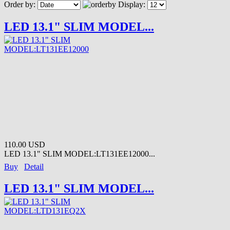
Order by:
Display:
LED 13.1" SLIM MODEL...
110.00 USD
LED 13.1" SLIM MODEL:LT131EE12000...
Buy
Detail
LED 13.1" SLIM MODEL...