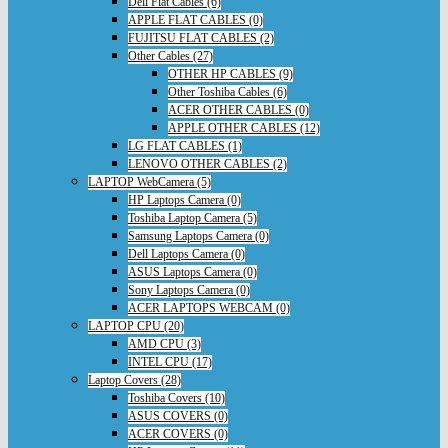
Dell Flat Cables (6)
APPLE FLAT CABLES (0)
FUJITSU FLAT CABLES (2)
Other Cables (27)
OTHER HP CABLES (9)
Other Toshiba Cables (6)
ACER OTHER CABLES (0)
APPLE OTHER CABLES (12)
LG FLAT CABLES (1)
LENOVO OTHER CABLES (2)
LAPTOP WebCamera (5)
HP Laptops Camera (0)
Toshiba Laptop Camera (5)
Samsung Laptops Camera (0)
Dell Laptops Camera (0)
ASUS Laptops Camera (0)
Sony Laptops Camera (0)
ACER LAPTOPS WEBCAM (0)
LAPTOP CPU (20)
AMD CPU (3)
INTEL CPU (17)
Laptop Covers (28)
Toshiba Covers (10)
ASUS COVERS (0)
ACER COVERS (0)