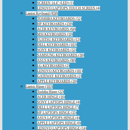
SCREEN 14.4" (LED) (1)
LENOVO LAPTOPS TOUCH SCREEN (4)
Laptop Keyboard (858)
TOSHIBA KEYBOARDS (52)
HP KEYBOARDS (259)
ACER KEYBOARDS (64)
MSI KEYBOARDS (10)
FUJITSU KEYBOARDS (13)
DELL KEYBOARDS (103)
SONY KEYBOARDS (32)
SAMSUNG KEYBOARDS (30)
ASUS KEYBOARDS (90)
LG KEYBOARDS (2)
LENOVO KEYBOARDS (181)
GATEWAY KEYBOARDS (2)
APPLE KEYBOARDS (20)
Laptop Hinge (103)
Toshiba Hinge (22)
ACER HINGE (16)
SONY LAPTOPS HINGE (4)
DELL LAPTOPS HINGE (7)
HP LAPTOPS HINGE (35)
ASUS LAPTOPS HINGE (4)
APPLE LAPTOPS HINGE (0)
LENOVO LAPTOPS HINGE (14)