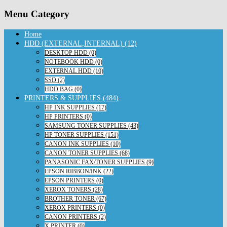
Menu Category
Home
HDD (EXTERNAL,INTERNAL) (12)
DESKTOP HDD (0)
NOTEBOOK HDD (0)
EXTERNAL HDD (10)
SSD (2)
HDD BAG (0)
PRINTERS & SUPPLIES (484)
HP INK SUPPLIES (17)
HP PRINTERS (0)
SAMSUNG TONER SUPPLIES (43)
HP TONER SUPPLIES (151)
CANON INK SUPPLIES (10)
CANON TONER SUPPLIES (68)
PANASONIC FAX/TONER SUPPLIES (9)
EPSON RIBBON/INK (22)
EPSON PRINTERS (0)
XEROX TONERS (28)
BROTHER TONER (67)
XEROX PRINTERS (0)
CANON PRINTERS (2)
X PRINTER (0)