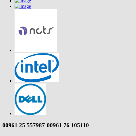
00961 25 557987-00961 76 105110