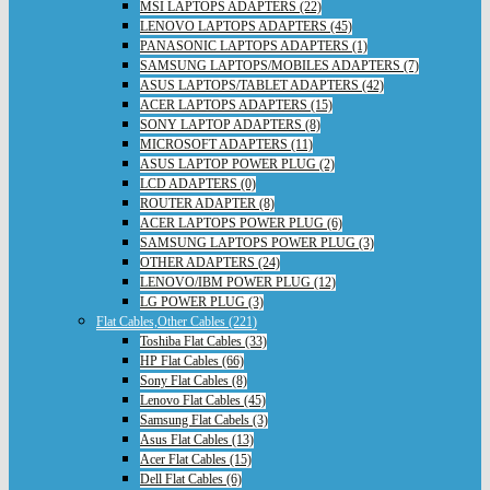
MSI LAPTOPS ADAPTERS (22)
LENOVO LAPTOPS ADAPTERS (45)
PANASONIC LAPTOPS ADAPTERS (1)
SAMSUNG LAPTOPS/MOBILES ADAPTERS (7)
ASUS LAPTOPS/TABLET ADAPTERS (42)
ACER LAPTOPS ADAPTERS (15)
SONY LAPTOP ADAPTERS (8)
MICROSOFT ADAPTERS (11)
ASUS LAPTOP POWER PLUG (2)
LCD ADAPTERS (0)
ROUTER ADAPTER (8)
ACER LAPTOPS POWER PLUG (6)
SAMSUNG LAPTOPS POWER PLUG (3)
OTHER ADAPTERS (24)
LENOVO/IBM POWER PLUG (12)
LG POWER PLUG (3)
Flat Cables,Other Cables (221)
Toshiba Flat Cables (33)
HP Flat Cables (66)
Sony Flat Cables (8)
Lenovo Flat Cables (45)
Samsung Flat Cabels (3)
Asus Flat Cables (13)
Acer Flat Cables (15)
Dell Flat Cables (6)