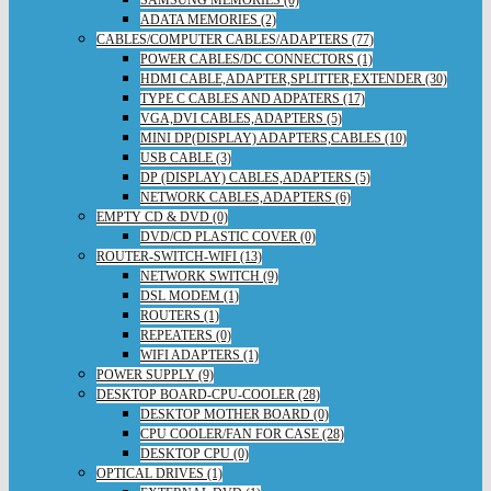
ADATA MEMORIES (2)
CABLES/COMPUTER CABLES/ADAPTERS (77)
POWER CABLES/DC CONNECTORS (1)
HDMI CABLE,ADAPTER,SPLITTER,EXTENDER (30)
TYPE C CABLES AND ADPATERS (17)
VGA,DVI CABLES,ADAPTERS (5)
MINI DP(DISPLAY) ADAPTERS,CABLES (10)
USB CABLE (3)
DP (DISPLAY) CABLES,ADAPTERS (5)
NETWORK CABLES,ADAPTERS (6)
EMPTY CD & DVD (0)
DVD/CD PLASTIC COVER (0)
ROUTER-SWITCH-WIFI (13)
NETWORK SWITCH (9)
DSL MODEM (1)
ROUTERS (1)
REPEATERS (0)
WIFI ADAPTERS (1)
POWER SUPPLY (9)
DESKTOP BOARD-CPU-COOLER (28)
DESKTOP MOTHER BOARD (0)
CPU COOLER/FAN FOR CASE (28)
DESKTOP CPU (0)
OPTICAL DRIVES (1)