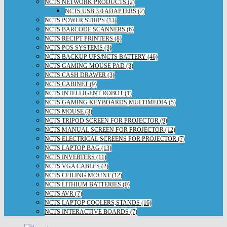
NCTS NETWORK PRODUCTS (2)
NCTS USB 3.0 ADAPTERS (2)
NCTS POWER STRIPS (13)
NCTS BARCODE SCANNERS (6)
NCTS RECIPT PRINTERS (8)
NCTS POS SYSTEMS (3)
NCTS BACKUP UPS/NCTS BATTERY (46)
NCTS GAMING MOUSE PAD (3)
NCTS CASH DRAWER (3)
NCTS CABINET (9)
NCTS INTELLIGENT ROBOT (1)
NCTS GAMING KEYBOARDS,MULTIMEDIA (5)
NCTS MOUSE (3)
NCTS TRIPOD SCREEN FOR PROJECTOR (9)
NCTS MANUAL SCREEN FOR PROJECTOR (12)
NCTS ELECTRICAL SCREENS FOR PROJECTOR (7)
NCTS LAPTOP BAG (13)
NCTS INVERTERS (11)
NCTS VGA CABLES (2)
NCTS CEILING MOUNT (12)
NCTS LITHIUM BATTERIES (0)
NCTS AVR (7)
NCTS LAPTOP COOLERS,STANDS (16)
NCTS INTERACTIVE BOARDS (7)