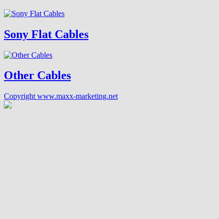
Sony Flat Cables
Other Cables
Copyright www.maxx-marketing.net