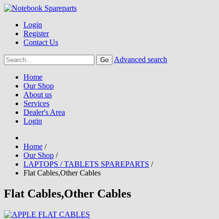
Login
Register
Contact Us
Advanced search
Home
Our Shop
About us
Services
Dealer's Area
Login
Home
/
Our Shop
/
LAPTOPS / TABLETS SPAREPARTS
/
Flat Cables,Other Cables
Flat Cables,Other Cables