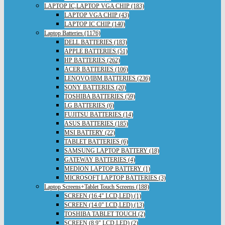
LAPTOP IC,LAPTOP VGA CHIP (183)
LAPTOP VGA CHIP (43)
LAPTOP IC CHIP (140)
Laptop Batteries (1176)
DELL BATTERIES (183)
APPLE BATTERIES (51)
HP BATTERIES (262)
ACER BATTERIES (106)
LENOVO/IBM BATTERIES (236)
SONY BATTERIES (20)
TOSHIBA BATTERIES (59)
LG BATTERIES (6)
FUJITSU BATTERIES (14)
ASUS BATTERIES (185)
MSI BATTERY (22)
TABLET BATTERIES (6)
SAMSUNG LAPTOP BATTERY (18)
GATEWAY BATTERIES (4)
MEDION LAPTOP BATTERY (1)
MICROSOFT LAPTOP BATTERIES (3)
Laptop Screens+Tablet Touch Screens (188)
SCREEN (16.4" LCD,LED) (1)
SCREEN (14.0" LCD,LED) (13)
TOSHIBA TABLET TOUCH (2)
SCREEN (8.9" LCD,LED) (2)