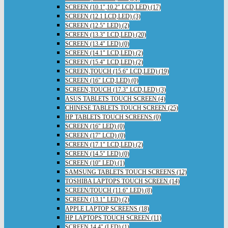
SCREEN (10.1",10.2" LCD,LED) (17)
SCREEN (12.1 LCD,LED) (3)
SCREEN (12.5" LED) (2)
SCREEN (13.3" LCD,LED) (20)
SCREEN (13.4" LED) (0)
SCREEN (14.1" LCD,LED) (2)
SCREEN (15.4" LCD,LED) (2)
SCREEN,TOUCH (15.6" LCD,LED) (19)
SCREEN (16" LCD,LED) (0)
SCREEN,TOUCH (17.3" LCD,LED) (3)
ASUS TABLETS TOUCH SCREEN (4)
CHINESE TABLETS TOUCH SCREEN (25)
HP TABLETS TOUCH SCREENS (0)
SCREEN (16" LED) (0)
SCREEN (17" LCD) (0)
SCREEN (17.1" LCD,LED) (2)
SCREEN (14.5" LED) (0)
SCREEN (10" LED) (1)
SAMSUNG TABLETS TOUCH SCREENS (12)
TOSHIBA LAPTOPS TOUCH SCREEN (14)
SCREEN/TOUCH (11.6" LED) (8)
SCREEN (13.1" LED) (2)
APPLE LAPTOP SCREENS (18)
HP LAPTOPS TOUCH SCREEN (11)
SCREEN 14.4" (LED) (1)