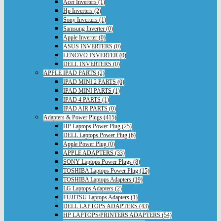
Acer Inverters (1)
Hp Inverters (2)
Sony Inverters (1)
Samsung Inverter (0)
Apple Inverter (0)
ASUS INVERTERS (0)
LENOVO INVERTER (0)
DELL INVERTERS (0)
APPLE IPAD PARTS (2)
IPAD MINI 2 PARTS (0)
IPAD MINI PARTS (1)
IPAD 4 PARTS (1)
IPAD AIR PARTS (0)
Adapters & Power Plugs (415)
HP Laptops Power Plug (25)
DELL Laptops Power Plug (6)
Apple Power Plug (0)
APPLE ADAPTERS (33)
SONY Laptops Power Plugs (8)
TOSHIBA Laptops Power Plug (15)
TOSHIBA Laptops Adapters (19)
LG Laptops Adapters (2)
FUJITSU Laptops Adapters (1)
DELL LAPTOPS ADAPTERS (43)
HP LAPTOPS/PRINTERS ADAPTERS (54)