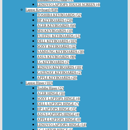
LENOVO LAPTOPS TOUCH SCREEN (4)
Laptop Keyboard (858)
TOSHIBA KEYBOARDS (52)
HP KEYBOARDS (259)
ACER KEYBOARDS (64)
MSI KEYBOARDS (10)
FUJITSU KEYBOARDS (13)
DELL KEYBOARDS (103)
SONY KEYBOARDS (32)
SAMSUNG KEYBOARDS (30)
ASUS KEYBOARDS (90)
LG KEYBOARDS (2)
LENOVO KEYBOARDS (181)
GATEWAY KEYBOARDS (2)
APPLE KEYBOARDS (20)
Laptop Hinge (103)
Toshiba Hinge (22)
ACER HINGE (16)
SONY LAPTOPS HINGE (4)
DELL LAPTOPS HINGE (7)
HP LAPTOPS HINGE (35)
ASUS LAPTOPS HINGE (4)
APPLE LAPTOPS HINGE (0)
LENOVO LAPTOPS HINGE (14)
LG LAPTOP HINGE (1)