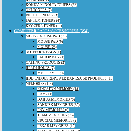
KONICA MINOLTA TONERS (22)
OKI TONERS (7)
RICOH TONERS (23)
PANTUM TONERS (4)
KYOCERA TONER (11)
COMPUTER PARTS/ACCESSORIES (394)
MOUSE-MOUSE PAD (23)
MOUSE PAD (0)
MOUSE (23)
NOTEBOOK BAGS (1)
LAPTOP BAG (1)
GAMING PRODUCTS (2)
HEADPHONES (7)
MP3 PLAYER (0)
HDD ENLOUSRE/POWER BANKS/USB PRODUCTS (18)
MEMORIES (114)
KINGSTON MEMORY (18)
RAM (11)
DAHUA MEMORIES (5)
SANDISK MEMORIES (35)
PNY MEMORIES (0)
TEAM MEMORIES (26)
CRUCIAL MEMORIES (2)
LEXAR MEMORIES (15)
SAMSUNG MEMORIES (0)