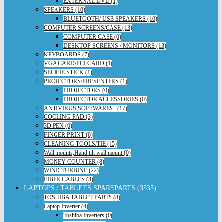
EXTERNAL DVD (1)
SPEAKERS (10)
BLUETOOTH/ USB SPEAKERS (10)
COMPUTER SCREENS/CASE (13)
COMPUTER CASE (0)
DESKTOP SCREENS / MONITORS (13)
KEYBOARDS (7)
VGA CARD/PCI CARD (1)
SELIFIE STICK (1)
PROJECTORS/PRESENTERS (1)
PROJECTORS (0)
PROJECTOR ACCESSORIES (0)
ANTIVIRUS,SOFTWARES.. (17)
COOLING PAD (3)
3D PEN (0)
FINGER PRINT (0)
CLEANING TOOLS/TIE (15)
Wall mounts,Hand tilt wall mount (0)
MONEY COUNTER (8)
WIND TURBINE (22)
FIBER CABLES (3)
LAPTOPS / TABLETS SPAREPARTS (3535)
TOSHIBA TABLET PARTS (8)
Laptop Inverter (4)
Toshiba Inverters (0)