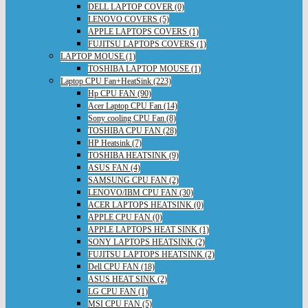
DELL LAPTOP COVER (0)
LENOVO COVERS (5)
APPLE LAPTOPS COVERS (1)
FUJITSU LAPTOPS COVERS (1)
LAPTOP MOUSE (1)
TOSHIBA LAPTOP MOUSE (1)
Laptop CPU Fan+HeatSink (223)
Hp CPU FAN (90)
Acer Laptop CPU Fan (14)
Sony cooling CPU Fan (8)
TOSHIBA CPU FAN (28)
HP Heatsink (7)
TOSHIBA HEATSINK (9)
ASUS FAN (4)
SAMSUNG CPU FAN (2)
LENOVO/IBM CPU FAN (30)
ACER LAPTOPS HEATSINK (0)
APPLE CPU FAN (0)
APPLE LAPTOPS HEAT SINK (1)
SONY LAPTOPS HEATSINK (2)
FUJITSU LAPTOPS HEATSINK (2)
Dell CPU FAN (18)
ASUS HEAT SINK (2)
LG CPU FAN (1)
MSI CPU FAN (5)