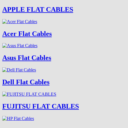
APPLE FLAT CABLES
Acer Flat Cables
Asus Flat Cables
Dell Flat Cables
FUJITSU FLAT CABLES