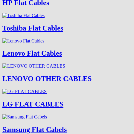
HP Flat Cables
Toshiba Flat Cables
Lenovo Flat Cables
LENOVO OTHER CABLES
LG FLAT CABLES
Samsung Flat Cabels