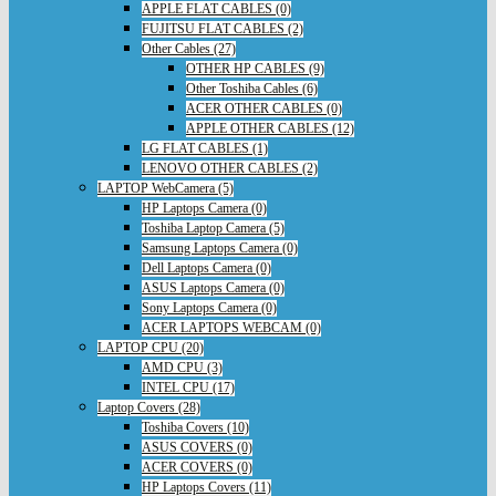
APPLE FLAT CABLES (0)
FUJITSU FLAT CABLES (2)
Other Cables (27)
OTHER HP CABLES (9)
Other Toshiba Cables (6)
ACER OTHER CABLES (0)
APPLE OTHER CABLES (12)
LG FLAT CABLES (1)
LENOVO OTHER CABLES (2)
LAPTOP WebCamera (5)
HP Laptops Camera (0)
Toshiba Laptop Camera (5)
Samsung Laptops Camera (0)
Dell Laptops Camera (0)
ASUS Laptops Camera (0)
Sony Laptops Camera (0)
ACER LAPTOPS WEBCAM (0)
LAPTOP CPU (20)
AMD CPU (3)
INTEL CPU (17)
Laptop Covers (28)
Toshiba Covers (10)
ASUS COVERS (0)
ACER COVERS (0)
HP Laptops Covers (11)