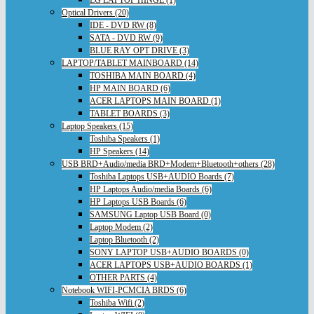
Optical Drivers (20)
IDE - DVD RW (8)
SATA - DVD RW (9)
BLUE RAY OPT DRIVE (3)
LAPTOP/TABLET MAINBOARD (14)
TOSHIBA MAIN BOARD (4)
HP MAIN BOARD (6)
ACER LAPTOPS MAIN BOARD (1)
TABLET BOARDS (3)
Laptop Speakers (15)
Toshiba Speakers (1)
HP Speakers (14)
USB BRD+Audio/media BRD+Modem+Bluetooth+others (28)
Toshiba Laptops USB+AUDIO Boards (7)
HP Laptops Audio/media Boards (6)
HP Laptops USB Boards (6)
SAMSUNG Laptop USB Board (0)
Laptop Modem (2)
Laptop Bluetooth (2)
SONY LAPTOP USB+AUDIO BOARDS (0)
ACER LAPTOPS USB+AUDIO BOARDS (1)
OTHER PARTS (4)
Notebook WIFI-PCMCIA BRDS (6)
Toshiba Wifi (2)