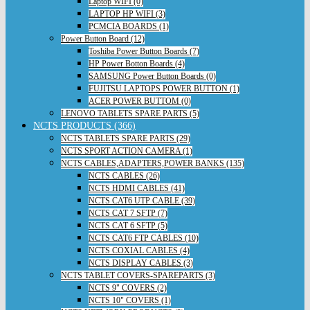
Laptop WIFI (0)
LAPTOP HP WIFI (3)
PCMCIA BOARDS (1)
Power Button Board (12)
Toshiba Power Button Boards (7)
HP Power Botton Boards (4)
SAMSUNG Power Button Boards (0)
FUJITSU LAPTOPS POWER BUTTON (1)
ACER POWER BUTTOM (0)
LENOVO TABLETS SPARE PARTS (5)
NCTS PRODUCTS (366)
NCTS TABLETS SPARE PARTS (29)
NCTS SPORT ACTION CAMERA (1)
NCTS CABLES,ADAPTERS,POWER BANKS (135)
NCTS CABLES (26)
NCTS HDMI CABLES (41)
NCTS CAT6 UTP CABLE (39)
NCTS CAT 7 SFTP (7)
NCTS CAT 6 SFTP (5)
NCTS CAT6 FTP CABLES (10)
NCTS COXIAL CABLES (4)
NCTS DISPLAY CABLES (3)
NCTS TABLET COVERS-SPAREPARTS (3)
NCTS 9" COVERS (2)
NCTS 10" COVERS (1)