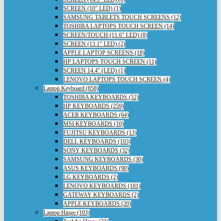
SCREEN (10" LED) (1)
SAMSUNG TABLETS TOUCH SCREENS (12)
TOSHIBA LAPTOPS TOUCH SCREEN (14)
SCREEN/TOUCH (11.6" LED) (8)
SCREEN (13.1" LED) (2)
APPLE LAPTOP SCREENS (18)
HP LAPTOPS TOUCH SCREEN (11)
SCREEN 14.4" (LED) (1)
LENOVO LAPTOPS TOUCH SCREEN (4)
Laptop Keyboard (858)
TOSHIBA KEYBOARDS (52)
HP KEYBOARDS (259)
ACER KEYBOARDS (64)
MSI KEYBOARDS (10)
FUJITSU KEYBOARDS (13)
DELL KEYBOARDS (103)
SONY KEYBOARDS (32)
SAMSUNG KEYBOARDS (30)
ASUS KEYBOARDS (90)
LG KEYBOARDS (2)
LENOVO KEYBOARDS (181)
GATEWAY KEYBOARDS (2)
APPLE KEYBOARDS (20)
Laptop Hinge (103)