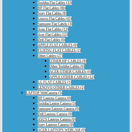
Toshiba Flat Cables (33)
HP Flat Cables (66)
Sony Flat Cables (8)
Lenovo Flat Cables (45)
Samsung Flat Cabels (3)
Asus Flat Cables (13)
Acer Flat Cables (15)
Dell Flat Cables (6)
APPLE FLAT CABLES (0)
FUJITSU FLAT CABLES (2)
Other Cables (27)
OTHER HP CABLES (9)
Other Toshiba Cables (6)
ACER OTHER CABLES (0)
APPLE OTHER CABLES (12)
LG FLAT CABLES (1)
LENOVO OTHER CABLES (2)
LAPTOP WebCamera (5)
HP Laptops Camera (0)
Toshiba Laptop Camera (5)
Samsung Laptops Camera (0)
Dell Laptops Camera (0)
ASUS Laptops Camera (0)
Sony Laptops Camera (0)
ACER LAPTOPS WEBCAM (0)