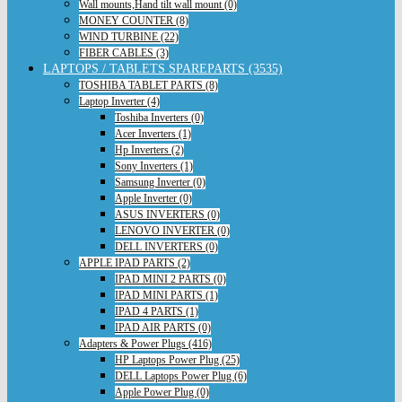
Wall mounts,Hand tilt wall mount (0)
MONEY COUNTER (8)
WIND TURBINE (22)
FIBER CABLES (3)
LAPTOPS / TABLETS SPAREPARTS (3535)
TOSHIBA TABLET PARTS (8)
Laptop Inverter (4)
Toshiba Inverters (0)
Acer Inverters (1)
Hp Inverters (2)
Sony Inverters (1)
Samsung Inverter (0)
Apple Inverter (0)
ASUS INVERTERS (0)
LENOVO INVERTER (0)
DELL INVERTERS (0)
APPLE IPAD PARTS (2)
IPAD MINI 2 PARTS (0)
IPAD MINI PARTS (1)
IPAD 4 PARTS (1)
IPAD AIR PARTS (0)
Adapters & Power Plugs (416)
HP Laptops Power Plug (25)
DELL Laptops Power Plug (6)
Apple Power Plug (0)