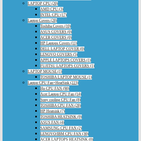
LAPTOP CPU (20)
AMD CPU (3)
INTEL CPU (17)
Laptop Covers (28)
Toshiba Covers (10)
ASUS COVERS (0)
ACER COVERS (0)
HP Laptops Covers (11)
DELL LAPTOP COVER (0)
LENOVO COVERS (5)
APPLE LAPTOPS COVERS (1)
FUJITSU LAPTOPS COVERS (1)
LAPTOP MOUSE (1)
TOSHIBA LAPTOP MOUSE (1)
Laptop CPU Fan+HeatSink (223)
Hp CPU FAN (90)
Acer Laptop CPU Fan (14)
Sony cooling CPU Fan (8)
TOSHIBA CPU FAN (28)
HP Heatsink (7)
TOSHIBA HEATSINK (9)
ASUS FAN (4)
SAMSUNG CPU FAN (2)
LENOVO/IBM CPU FAN (30)
ACER LAPTOPS HEATSINK (0)