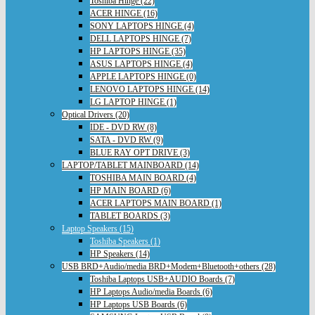
Toshiba Hinge (22)
ACER HINGE (16)
SONY LAPTOPS HINGE (4)
DELL LAPTOPS HINGE (7)
HP LAPTOPS HINGE (35)
ASUS LAPTOPS HINGE (4)
APPLE LAPTOPS HINGE (0)
LENOVO LAPTOPS HINGE (14)
LG LAPTOP HINGE (1)
Optical Drivers (20)
IDE - DVD RW (8)
SATA - DVD RW (9)
BLUE RAY OPT DRIVE (3)
LAPTOP/TABLET MAINBOARD (14)
TOSHIBA MAIN BOARD (4)
HP MAIN BOARD (6)
ACER LAPTOPS MAIN BOARD (1)
TABLET BOARDS (3)
Laptop Speakers (15)
Toshiba Speakers (1)
HP Speakers (14)
USB BRD+Audio/media BRD+Modem+Bluetooth+others (28)
Toshiba Laptops USB+AUDIO Boards (7)
HP Laptops Audio/media Boards (6)
HP Laptops USB Boards (6)