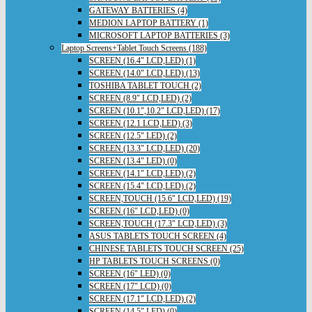
GATEWAY BATTERIES (4)
MEDION LAPTOP BATTERY (1)
MICROSOFT LAPTOP BATTERIES (3)
Laptop Screens+Tablet Touch Screens (188)
SCREEN (16.4" LCD,LED) (1)
SCREEN (14.0" LCD,LED) (13)
TOSHIBA TABLET TOUCH (2)
SCREEN (8.9" LCD,LED) (2)
SCREEN (10.1",10.2" LCD,LED) (17)
SCREEN (12.1 LCD,LED) (3)
SCREEN (12.5" LED) (2)
SCREEN (13.3" LCD,LED) (20)
SCREEN (13.4" LED) (0)
SCREEN (14.1" LCD,LED) (2)
SCREEN (15.4" LCD,LED) (2)
SCREEN,TOUCH (15.6" LCD,LED) (19)
SCREEN (16" LCD,LED) (0)
SCREEN,TOUCH (17.3" LCD,LED) (3)
ASUS TABLETS TOUCH SCREEN (4)
CHINESE TABLETS TOUCH SCREEN (25)
HP TABLETS TOUCH SCREENS (0)
SCREEN (16" LED) (0)
SCREEN (17" LCD) (0)
SCREEN (17.1" LCD,LED) (2)
SCREEN (14.5" LED) (0)