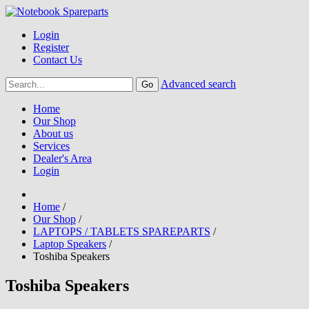
Login
Register
Contact Us
Advanced search
Home
Our Shop
About us
Services
Dealer's Area
Login
Home
/
Our Shop
/
LAPTOPS / TABLETS SPAREPARTS
/
Laptop Speakers
/
Toshiba Speakers
Toshiba Speakers