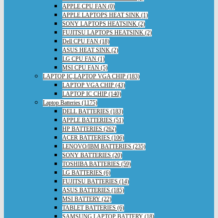
APPLE CPU FAN (0)
APPLE LAPTOPS HEAT SINK (1)
SONY LAPTOPS HEATSINK (2)
FUJITSU LAPTOPS HEATSINK (2)
Dell CPU FAN (18)
ASUS HEAT SINK (2)
LG CPU FAN (1)
MSI CPU FAN (5)
LAPTOP IC,LAPTOP VGA CHIP (183)
LAPTOP VGA CHIP (43)
LAPTOP IC CHIP (140)
Laptop Batteries (1175)
DELL BATTERIES (183)
APPLE BATTERIES (51)
HP BATTERIES (262)
ACER BATTERIES (106)
LENOVO/IBM BATTERIES (235)
SONY BATTERIES (20)
TOSHIBA BATTERIES (59)
LG BATTERIES (6)
FUJITSU BATTERIES (14)
ASUS BATTERIES (185)
MSI BATTERY (22)
TABLET BATTERIES (6)
SAMSUNG LAPTOP BATTERY (18)