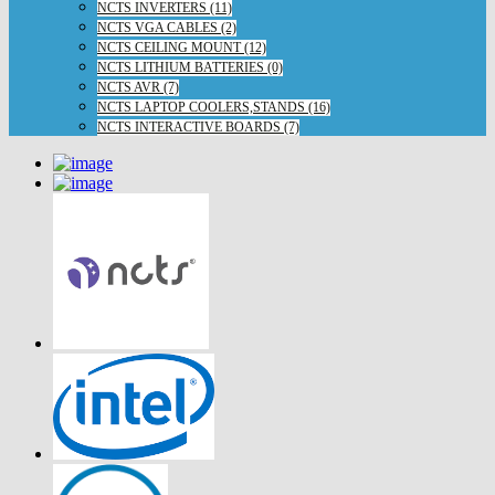
NCTS INVERTERS (11)
NCTS VGA CABLES (2)
NCTS CEILING MOUNT (12)
NCTS LITHIUM BATTERIES (0)
NCTS AVR (7)
NCTS LAPTOP COOLERS,STANDS (16)
NCTS INTERACTIVE BOARDS (7)