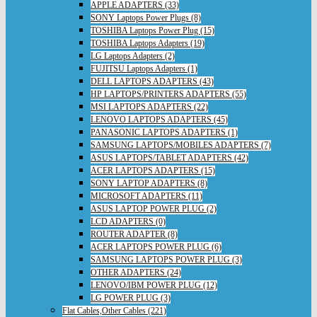
APPLE ADAPTERS (33)
SONY Laptops Power Plugs (8)
TOSHIBA Laptops Power Plug (15)
TOSHIBA Laptops Adapters (19)
LG Laptops Adapters (2)
FUJITSU Laptops Adapters (1)
DELL LAPTOPS ADAPTERS (43)
HP LAPTOPS/PRINTERS ADAPTERS (55)
MSI LAPTOPS ADAPTERS (22)
LENOVO LAPTOPS ADAPTERS (45)
PANASONIC LAPTOPS ADAPTERS (1)
SAMSUNG LAPTOPS/MOBILES ADAPTERS (7)
ASUS LAPTOPS/TABLET ADAPTERS (42)
ACER LAPTOPS ADAPTERS (15)
SONY LAPTOP ADAPTERS (8)
MICROSOFT ADAPTERS (11)
ASUS LAPTOP POWER PLUG (2)
LCD ADAPTERS (0)
ROUTER ADAPTER (8)
ACER LAPTOPS POWER PLUG (6)
SAMSUNG LAPTOPS POWER PLUG (3)
OTHER ADAPTERS (24)
LENOVO/IBM POWER PLUG (12)
LG POWER PLUG (3)
Flat Cables,Other Cables (221)