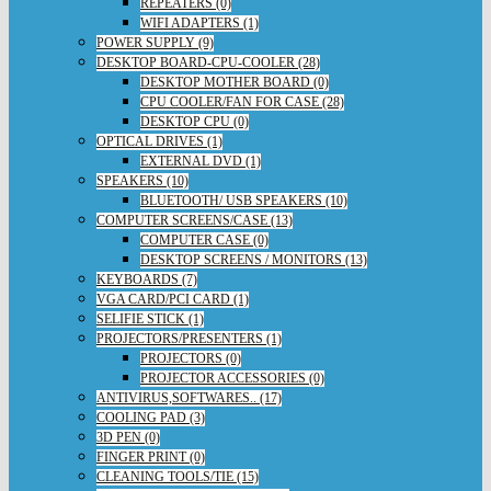
REPEATERS (0)
WIFI ADAPTERS (1)
POWER SUPPLY (9)
DESKTOP BOARD-CPU-COOLER (28)
DESKTOP MOTHER BOARD (0)
CPU COOLER/FAN FOR CASE (28)
DESKTOP CPU (0)
OPTICAL DRIVES (1)
EXTERNAL DVD (1)
SPEAKERS (10)
BLUETOOTH/ USB SPEAKERS (10)
COMPUTER SCREENS/CASE (13)
COMPUTER CASE (0)
DESKTOP SCREENS / MONITORS (13)
KEYBOARDS (7)
VGA CARD/PCI CARD (1)
SELIFIE STICK (1)
PROJECTORS/PRESENTERS (1)
PROJECTORS (0)
PROJECTOR ACCESSORIES (0)
ANTIVIRUS,SOFTWARES.. (17)
COOLING PAD (3)
3D PEN (0)
FINGER PRINT (0)
CLEANING TOOLS/TIE (15)