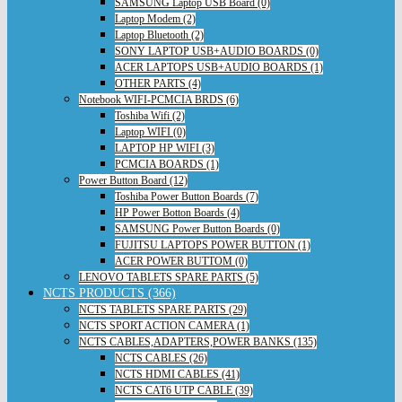
SAMSUNG Laptop USB Board (0)
Laptop Modem (2)
Laptop Bluetooth (2)
SONY LAPTOP USB+AUDIO BOARDS (0)
ACER LAPTOPS USB+AUDIO BOARDS (1)
OTHER PARTS (4)
Notebook WIFI-PCMCIA BRDS (6)
Toshiba Wifi (2)
Laptop WIFI (0)
LAPTOP HP WIFI (3)
PCMCIA BOARDS (1)
Power Button Board (12)
Toshiba Power Button Boards (7)
HP Power Botton Boards (4)
SAMSUNG Power Button Boards (0)
FUJITSU LAPTOPS POWER BUTTON (1)
ACER POWER BUTTOM (0)
LENOVO TABLETS SPARE PARTS (5)
NCTS PRODUCTS (366)
NCTS TABLETS SPARE PARTS (29)
NCTS SPORT ACTION CAMERA (1)
NCTS CABLES,ADAPTERS,POWER BANKS (135)
NCTS CABLES (26)
NCTS HDMI CABLES (41)
NCTS CAT6 UTP CABLE (39)