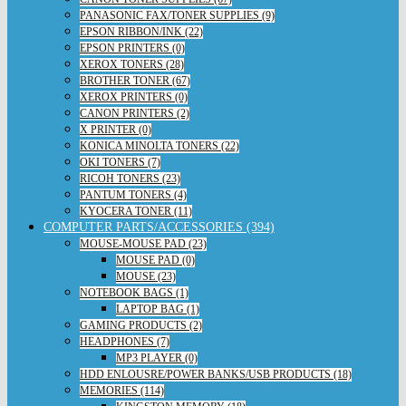
PANASONIC FAX/TONER SUPPLIES (9)
EPSON RIBBON/INK (22)
EPSON PRINTERS (0)
XEROX TONERS (28)
BROTHER TONER (67)
XEROX PRINTERS (0)
CANON PRINTERS (2)
X PRINTER (0)
KONICA MINOLTA TONERS (22)
OKI TONERS (7)
RICOH TONERS (23)
PANTUM TONERS (4)
KYOCERA TONER (11)
COMPUTER PARTS/ACCESSORIES (394)
MOUSE-MOUSE PAD (23)
MOUSE PAD (0)
MOUSE (23)
NOTEBOOK BAGS (1)
LAPTOP BAG (1)
GAMING PRODUCTS (2)
HEADPHONES (7)
MP3 PLAYER (0)
HDD ENLOUSRE/POWER BANKS/USB PRODUCTS (18)
MEMORIES (114)