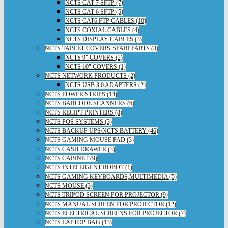
NCTS CAT 7 SFTP (7)
NCTS CAT 6 SFTP (5)
NCTS CAT6 FTP CABLES (10)
NCTS COXIAL CABLES (4)
NCTS DISPLAY CABLES (3)
NCTS TABLET COVERS-SPAREPARTS (3)
NCTS 9" COVERS (2)
NCTS 10" COVERS (1)
NCTS NETWORK PRODUCTS (2)
NCTS USB 3.0 ADAPTERS (2)
NCTS POWER STRIPS (13)
NCTS BARCODE SCANNERS (6)
NCTS RECIPT PRINTERS (8)
NCTS POS SYSTEMS (3)
NCTS BACKUP UPS/NCTS BATTERY (46)
NCTS GAMING MOUSE PAD (3)
NCTS CASH DRAWER (3)
NCTS CABINET (9)
NCTS INTELLIGENT ROBOT (1)
NCTS GAMING KEYBOARDS,MULTIMEDIA (5)
NCTS MOUSE (3)
NCTS TRIPOD SCREEN FOR PROJECTOR (9)
NCTS MANUAL SCREEN FOR PROJECTOR (12)
NCTS ELECTRICAL SCREENS FOR PROJECTOR (7)
NCTS LAPTOP BAG (13)