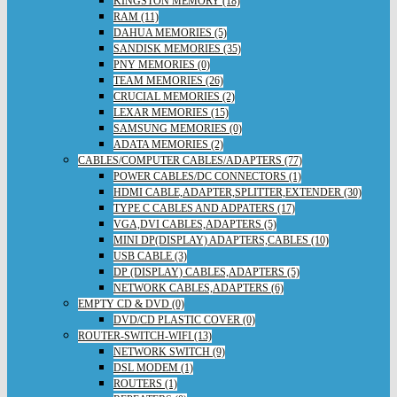
KINGSTON MEMORY (18)
RAM (11)
DAHUA MEMORIES (5)
SANDISK MEMORIES (35)
PNY MEMORIES (0)
TEAM MEMORIES (26)
CRUCIAL MEMORIES (2)
LEXAR MEMORIES (15)
SAMSUNG MEMORIES (0)
ADATA MEMORIES (2)
CABLES/COMPUTER CABLES/ADAPTERS (77)
POWER CABLES/DC CONNECTORS (1)
HDMI CABLE,ADAPTER,SPLITTER,EXTENDER (30)
TYPE C CABLES AND ADPATERS (17)
VGA,DVI CABLES,ADAPTERS (5)
MINI DP(DISPLAY) ADAPTERS,CABLES (10)
USB CABLE (3)
DP (DISPLAY) CABLES,ADAPTERS (5)
NETWORK CABLES,ADAPTERS (6)
EMPTY CD & DVD (0)
DVD/CD PLASTIC COVER (0)
ROUTER-SWITCH-WIFI (13)
NETWORK SWITCH (9)
DSL MODEM (1)
ROUTERS (1)