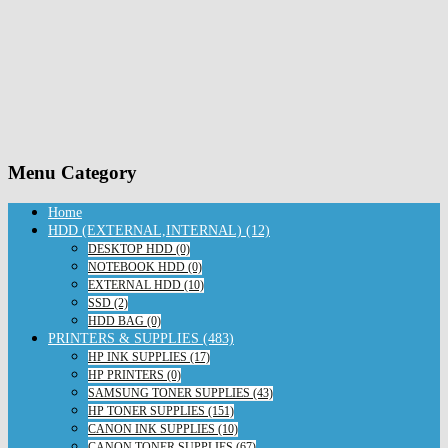
Menu Category
Home
HDD (EXTERNAL,INTERNAL) (12)
DESKTOP HDD (0)
NOTEBOOK HDD (0)
EXTERNAL HDD (10)
SSD (2)
HDD BAG (0)
PRINTERS & SUPPLIES (483)
HP INK SUPPLIES (17)
HP PRINTERS (0)
SAMSUNG TONER SUPPLIES (43)
HP TONER SUPPLIES (151)
CANON INK SUPPLIES (10)
CANON TONER SUPPLIES (67)