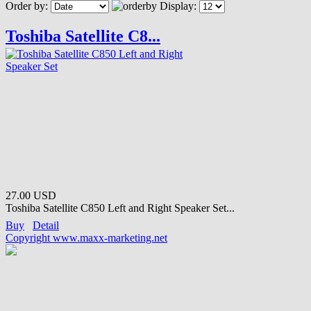
Order by:
Display:
Toshiba Satellite C8...
27.00 USD
Toshiba Satellite C850 Left and Right Speaker Set...
Buy
Detail
Copyright www.maxx-marketing.net