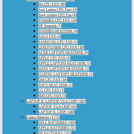
Hp CPU FAN (90)
Acer Laptop CPU Fan (14)
Sony cooling CPU Fan (8)
TOSHIBA CPU FAN (28)
HP Heatsink (7)
TOSHIBA HEATSINK (9)
ASUS FAN (4)
SAMSUNG CPU FAN (2)
LENOVO/IBM CPU FAN (30)
ACER LAPTOPS HEATSINK (0)
APPLE CPU FAN (0)
APPLE LAPTOPS HEAT SINK (1)
SONY LAPTOPS HEATSINK (2)
FUJITSU LAPTOPS HEATSINK (2)
Dell CPU FAN (18)
ASUS HEAT SINK (2)
LG CPU FAN (1)
MSI CPU FAN (5)
LAPTOP IC,LAPTOP VGA CHIP (183)
LAPTOP VGA CHIP (43)
LAPTOP IC CHIP (140)
Laptop Batteries (1172)
DELL BATTERIES (183)
APPLE BATTERIES (51)
HP BATTERIES (262)