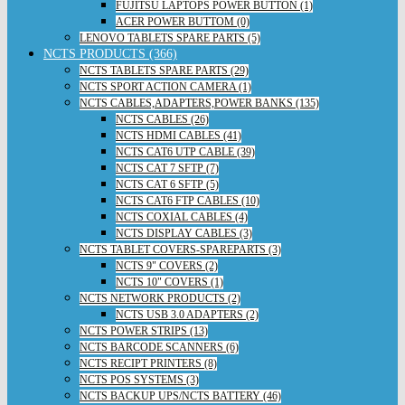
FUJITSU LAPTOPS POWER BUTTON (1)
ACER POWER BUTTOM (0)
LENOVO TABLETS SPARE PARTS (5)
NCTS PRODUCTS (366)
NCTS TABLETS SPARE PARTS (29)
NCTS SPORT ACTION CAMERA (1)
NCTS CABLES,ADAPTERS,POWER BANKS (135)
NCTS CABLES (26)
NCTS HDMI CABLES (41)
NCTS CAT6 UTP CABLE (39)
NCTS CAT 7 SFTP (7)
NCTS CAT 6 SFTP (5)
NCTS CAT6 FTP CABLES (10)
NCTS COXIAL CABLES (4)
NCTS DISPLAY CABLES (3)
NCTS TABLET COVERS-SPAREPARTS (3)
NCTS 9" COVERS (2)
NCTS 10" COVERS (1)
NCTS NETWORK PRODUCTS (2)
NCTS USB 3.0 ADAPTERS (2)
NCTS POWER STRIPS (13)
NCTS BARCODE SCANNERS (6)
NCTS RECIPT PRINTERS (8)
NCTS POS SYSTEMS (3)
NCTS BACKUP UPS/NCTS BATTERY (46)