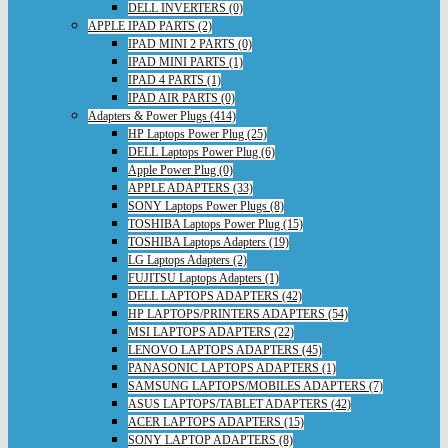
DELL INVERTERS (0)
APPLE IPAD PARTS (2)
IPAD MINI 2 PARTS (0)
IPAD MINI PARTS (1)
IPAD 4 PARTS (1)
IPAD AIR PARTS (0)
Adapters & Power Plugs (414)
HP Laptops Power Plug (25)
DELL Laptops Power Plug (6)
Apple Power Plug (0)
APPLE ADAPTERS (33)
SONY Laptops Power Plugs (8)
TOSHIBA Laptops Power Plug (15)
TOSHIBA Laptops Adapters (19)
LG Laptops Adapters (2)
FUJITSU Laptops Adapters (1)
DELL LAPTOPS ADAPTERS (42)
HP LAPTOPS/PRINTERS ADAPTERS (54)
MSI LAPTOPS ADAPTERS (22)
LENOVO LAPTOPS ADAPTERS (45)
PANASONIC LAPTOPS ADAPTERS (1)
SAMSUNG LAPTOPS/MOBILES ADAPTERS (7)
ASUS LAPTOPS/TABLET ADAPTERS (42)
ACER LAPTOPS ADAPTERS (15)
SONY LAPTOP ADAPTERS (8)