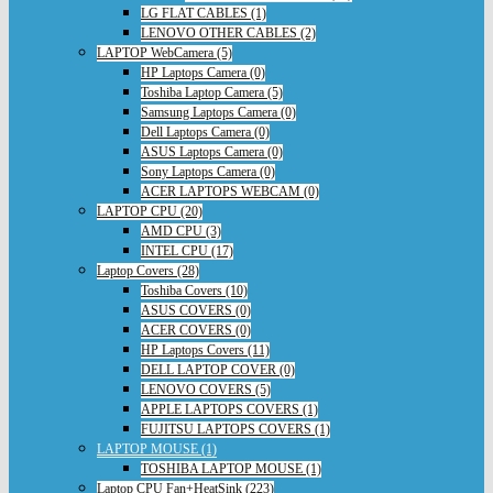
LG FLAT CABLES (1)
LENOVO OTHER CABLES (2)
LAPTOP WebCamera (5)
HP Laptops Camera (0)
Toshiba Laptop Camera (5)
Samsung Laptops Camera (0)
Dell Laptops Camera (0)
ASUS Laptops Camera (0)
Sony Laptops Camera (0)
ACER LAPTOPS WEBCAM (0)
LAPTOP CPU (20)
AMD CPU (3)
INTEL CPU (17)
Laptop Covers (28)
Toshiba Covers (10)
ASUS COVERS (0)
ACER COVERS (0)
HP Laptops Covers (11)
DELL LAPTOP COVER (0)
LENOVO COVERS (5)
APPLE LAPTOPS COVERS (1)
FUJITSU LAPTOPS COVERS (1)
LAPTOP MOUSE (1)
TOSHIBA LAPTOP MOUSE (1)
Laptop CPU Fan+HeatSink (223)