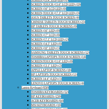
SCREEN (15.4" LCD,LED) (2)
SCREEN,TOUCH (15.6" LCD,LED) (19)
SCREEN (16" LCD,LED) (0)
SCREEN,TOUCH (17.3" LCD,LED) (3)
ASUS TABLETS TOUCH SCREEN (4)
CHINESE TABLETS TOUCH SCREEN (25)
HP TABLETS TOUCH SCREENS (0)
SCREEN (16" LED) (0)
SCREEN (17" LCD) (0)
SCREEN (17.1" LCD,LED) (2)
SCREEN (14.5" LED) (0)
SCREEN (10" LED) (1)
SAMSUNG TABLETS TOUCH SCREENS (12)
TOSHIBA LAPTOPS TOUCH SCREEN (14)
SCREEN/TOUCH (11.6" LED) (8)
SCREEN (13.1" LED) (2)
APPLE LAPTOP SCREENS (18)
HP LAPTOPS TOUCH SCREEN (11)
SCREEN 14.4" (LED) (1)
LENOVO LAPTOPS TOUCH SCREEN (4)
Laptop Keyboard (858)
TOSHIBA KEYBOARDS (52)
HP KEYBOARDS (259)
ACER KEYBOARDS (64)
MSI KEYBOARDS (10)