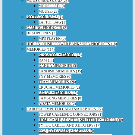
MOUSE-MOUSE PAD (23)
MOUSE PAD (0)
MOUSE (23)
NOTEBOOK BAGS (1)
LAPTOP BAG (1)
GAMING PRODUCTS (2)
HEADPHONES (7)
MP3 PLAYER (0)
HDD ENLOUSRE/POWER BANKS/USB PRODUCTS (18)
MEMORIES (114)
KINGSTON MEMORY (18)
RAM (11)
DAHUA MEMORIES (5)
SANDISK MEMORIES (35)
PNY MEMORIES (0)
TEAM MEMORIES (26)
CRUCIAL MEMORIES (2)
LEXAR MEMORIES (15)
SAMSUNG MEMORIES (0)
ADATA MEMORIES (2)
CABLES/COMPUTER CABLES/ADAPTERS (77)
POWER CABLES/DC CONNECTORS (1)
HDMI CABLE,ADAPTER,SPLITTER,EXTENDER (30)
TYPE C CABLES AND ADPATERS (17)
VGA,DVI CABLES,ADAPTERS (5)