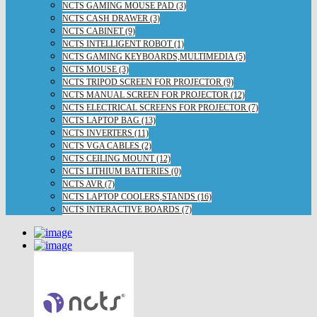
NCTS GAMING MOUSE PAD (3)
NCTS CASH DRAWER (3)
NCTS CABINET (9)
NCTS INTELLIGENT ROBOT (1)
NCTS GAMING KEYBOARDS,MULTIMEDIA (5)
NCTS MOUSE (3)
NCTS TRIPOD SCREEN FOR PROJECTOR (9)
NCTS MANUAL SCREEN FOR PROJECTOR (12)
NCTS ELECTRICAL SCREENS FOR PROJECTOR (7)
NCTS LAPTOP BAG (13)
NCTS INVERTERS (11)
NCTS VGA CABLES (2)
NCTS CEILING MOUNT (12)
NCTS LITHIUM BATTERIES (0)
NCTS AVR (7)
NCTS LAPTOP COOLERS,STANDS (16)
NCTS INTERACTIVE BOARDS (7)