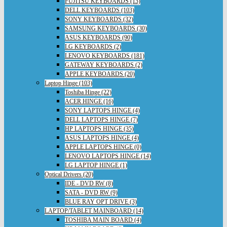
FUJITSU KEYBOARDS (13)
DELL KEYBOARDS (103)
SONY KEYBOARDS (32)
SAMSUNG KEYBOARDS (30)
ASUS KEYBOARDS (90)
LG KEYBOARDS (2)
LENOVO KEYBOARDS (181)
GATEWAY KEYBOARDS (2)
APPLE KEYBOARDS (20)
Laptop Hinge (103)
Toshiba Hinge (22)
ACER HINGE (16)
SONY LAPTOPS HINGE (4)
DELL LAPTOPS HINGE (7)
HP LAPTOPS HINGE (35)
ASUS LAPTOPS HINGE (4)
APPLE LAPTOPS HINGE (0)
LENOVO LAPTOPS HINGE (14)
LG LAPTOP HINGE (1)
Optical Drivers (20)
IDE - DVD RW (8)
SATA - DVD RW (9)
BLUE RAY OPT DRIVE (3)
LAPTOP/TABLET MAINBOARD (14)
TOSHIBA MAIN BOARD (4)