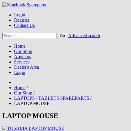
Login
Register
Contact Us
Advanced search
Home
Our Shop
About us
Services
Dealer's Area
Login
Home
/
Our Shop
/
LAPTOPS / TABLETS SPAREPARTS
/
LAPTOP MOUSE
LAPTOP MOUSE