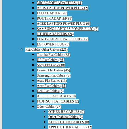
MICROSOFT ADAPTERS (11)
ASUS LAPTOP POWER PLUG (2)
LCD ADAPTERS (0)
ROUTER ADAPTER (8)
ACER LAPTOPS POWER PLUG (6)
SAMSUNG LAPTOPS POWER PLUG (3)
OTHER ADAPTERS (24)
LENOVO/IBM POWER PLUG (12)
LG POWER PLUG (3)
Flat Cables,Other Cables (221)
Toshiba Flat Cables (33)
HP Flat Cables (66)
Sony Flat Cables (8)
Lenovo Flat Cables (45)
Samsung Flat Cabels (3)
Asus Flat Cables (13)
Acer Flat Cables (15)
Dell Flat Cables (6)
APPLE FLAT CABLES (0)
FUJITSU FLAT CABLES (2)
Other Cables (27)
OTHER HP CABLES (9)
Other Toshiba Cables (6)
ACER OTHER CABLES (0)
APPLE OTHER CABLES (12)