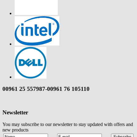
00961 25 557987-00961 76 105110
Newsletter
You may subscribe to our newsletter to stay updated with offers and
new products