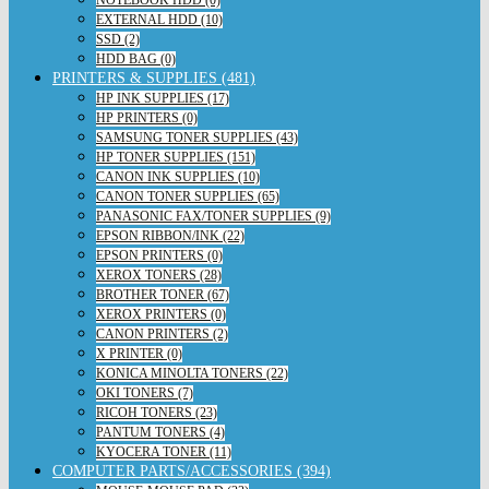
NOTEBOOK HDD (0)
EXTERNAL HDD (10)
SSD (2)
HDD BAG (0)
PRINTERS & SUPPLIES (481)
HP INK SUPPLIES (17)
HP PRINTERS (0)
SAMSUNG TONER SUPPLIES (43)
HP TONER SUPPLIES (151)
CANON INK SUPPLIES (10)
CANON TONER SUPPLIES (65)
PANASONIC FAX/TONER SUPPLIES (9)
EPSON RIBBON/INK (22)
EPSON PRINTERS (0)
XEROX TONERS (28)
BROTHER TONER (67)
XEROX PRINTERS (0)
CANON PRINTERS (2)
X PRINTER (0)
KONICA MINOLTA TONERS (22)
OKI TONERS (7)
RICOH TONERS (23)
PANTUM TONERS (4)
KYOCERA TONER (11)
COMPUTER PARTS/ACCESSORIES (394)