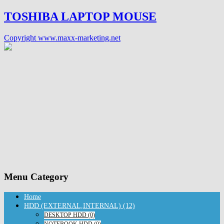
TOSHIBA LAPTOP MOUSE
Copyright www.maxx-marketing.net
Menu Category
Home
HDD (EXTERNAL,INTERNAL) (12)
DESKTOP HDD (0)