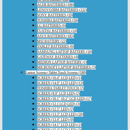
ACER BATTERIES (106)
LENOVO/IBM BATTERIES (232)
SONY BATTERIES (20)
TOSHIBA BATTERIES (59)
LG BATTERIES (6)
FUJITSU BATTERIES (14)
ASUS BATTERIES (185)
MSI BATTERY (22)
TABLET BATTERIES (6)
SAMSUNG LAPTOP BATTERY (18)
GATEWAY BATTERIES (4)
MEDION LAPTOP BATTERY (1)
MICROSOFT LAPTOP BATTERIES (3)
Laptop Screens+Tablet Touch Screens (188)
SCREEN (16.4" LCD,LED) (1)
SCREEN (14.0" LCD,LED) (13)
TOSHIBA TABLET TOUCH (2)
SCREEN (8.9" LCD,LED) (2)
SCREEN (10.1",10.2" LCD,LED) (17)
SCREEN (12.1 LCD,LED) (3)
SCREEN (12.5" LED) (2)
SCREEN (13.3" LCD,LED) (20)
SCREEN (13.4" LED) (0)
SCREEN (14.1" LCD,LED) (2)