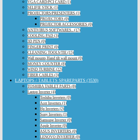
VGA CARD/PCI CARD (1)
SELIFIE STICK (1)
PROJECTORS/PRESENTERS (1)
PROJECTORS (0)
PROJECTOR ACCESSORIES (0)
ANTIVIRUS,SOFTWARES.. (17)
COOLING PAD (3)
3D PEN (0)
FINGER PRINT (0)
CLEANING TOOLS/TIE (15)
Wall mounts,Hand tilt wall mount (0)
MONEY COUNTER (8)
WIND TURBINE (22)
FIBER CABLES (3)
LAPTOPS / TABLETS SPAREPARTS (3530)
TOSHIBA TABLET PARTS (8)
Laptop Inverter (4)
Toshiba Inverters (0)
Acer Inverters (1)
Hp Inverters (2)
Sony Inverters (1)
Samsung Inverter (0)
Apple Inverter (0)
ASUS INVERTERS (0)
LENOVO INVERTER (0)