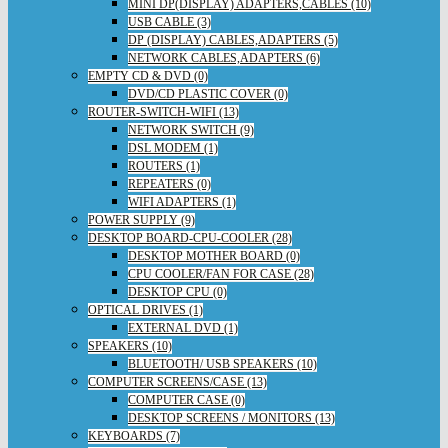
MINI DP(DISPLAY) ADAPTERS,CABLES (10)
USB CABLE (3)
DP (DISPLAY) CABLES,ADAPTERS (5)
NETWORK CABLES,ADAPTERS (6)
EMPTY CD & DVD (0)
DVD/CD PLASTIC COVER (0)
ROUTER-SWITCH-WIFI (13)
NETWORK SWITCH (9)
DSL MODEM (1)
ROUTERS (1)
REPEATERS (0)
WIFI ADAPTERS (1)
POWER SUPPLY (9)
DESKTOP BOARD-CPU-COOLER (28)
DESKTOP MOTHER BOARD (0)
CPU COOLER/FAN FOR CASE (28)
DESKTOP CPU (0)
OPTICAL DRIVES (1)
EXTERNAL DVD (1)
SPEAKERS (10)
BLUETOOTH/ USB SPEAKERS (10)
COMPUTER SCREENS/CASE (13)
COMPUTER CASE (0)
DESKTOP SCREENS / MONITORS (13)
KEYBOARDS (7)