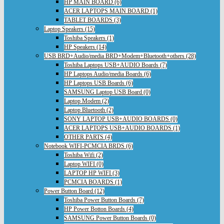
HP MAIN BOARD (6)
ACER LAPTOPS MAIN BOARD (1)
TABLET BOARDS (3)
Laptop Speakers (15)
Toshiba Speakers (1)
HP Speakers (14)
USB BRD+Audio/media BRD+Modem+Bluetooth+others (28)
Toshiba Laptops USB+AUDIO Boards (7)
HP Laptops Audio/media Boards (6)
HP Laptops USB Boards (6)
SAMSUNG Laptop USB Board (0)
Laptop Modem (2)
Laptop Bluetooth (2)
SONY LAPTOP USB+AUDIO BOARDS (0)
ACER LAPTOPS USB+AUDIO BOARDS (1)
OTHER PARTS (4)
Notebook WIFI-PCMCIA BRDS (6)
Toshiba Wifi (2)
Laptop WIFI (0)
LAPTOP HP WIFI (3)
PCMCIA BOARDS (1)
Power Button Board (12)
Toshiba Power Button Boards (7)
HP Power Botton Boards (4)
SAMSUNG Power Button Boards (0)