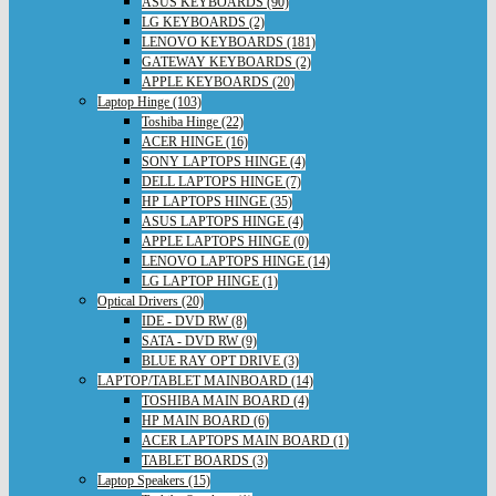
ASUS KEYBOARDS (90)
LG KEYBOARDS (2)
LENOVO KEYBOARDS (181)
GATEWAY KEYBOARDS (2)
APPLE KEYBOARDS (20)
Laptop Hinge (103)
Toshiba Hinge (22)
ACER HINGE (16)
SONY LAPTOPS HINGE (4)
DELL LAPTOPS HINGE (7)
HP LAPTOPS HINGE (35)
ASUS LAPTOPS HINGE (4)
APPLE LAPTOPS HINGE (0)
LENOVO LAPTOPS HINGE (14)
LG LAPTOP HINGE (1)
Optical Drivers (20)
IDE - DVD RW (8)
SATA - DVD RW (9)
BLUE RAY OPT DRIVE (3)
LAPTOP/TABLET MAINBOARD (14)
TOSHIBA MAIN BOARD (4)
HP MAIN BOARD (6)
ACER LAPTOPS MAIN BOARD (1)
TABLET BOARDS (3)
Laptop Speakers (15)