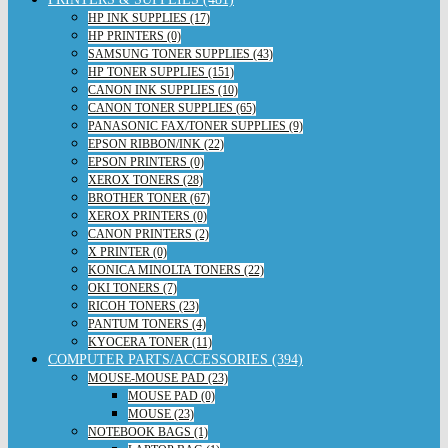
HP INK SUPPLIES (17)
HP PRINTERS (0)
SAMSUNG TONER SUPPLIES (43)
HP TONER SUPPLIES (151)
CANON INK SUPPLIES (10)
CANON TONER SUPPLIES (65)
PANASONIC FAX/TONER SUPPLIES (9)
EPSON RIBBON/INK (22)
EPSON PRINTERS (0)
XEROX TONERS (28)
BROTHER TONER (67)
XEROX PRINTERS (0)
CANON PRINTERS (2)
X PRINTER (0)
KONICA MINOLTA TONERS (22)
OKI TONERS (7)
RICOH TONERS (23)
PANTUM TONERS (4)
KYOCERA TONER (11)
COMPUTER PARTS/ACCESSORIES (394)
MOUSE-MOUSE PAD (23)
MOUSE PAD (0)
MOUSE (23)
NOTEBOOK BAGS (1)