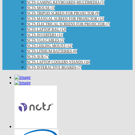
NCTS GAMING KEYBOARDS,MULTIMEDIA (5)
NCTS MOUSE (3)
NCTS TRIPOD SCREEN FOR PROJECTOR (9)
NCTS MANUAL SCREEN FOR PROJECTOR (12)
NCTS ELECTRICAL SCREENS FOR PROJECTOR (7)
NCTS LAPTOP BAG (13)
NCTS INVERTERS (11)
NCTS VGA CABLES (2)
NCTS CEILING MOUNT (12)
NCTS LITHIUM BATTERIES (0)
NCTS AVR (7)
NCTS LAPTOP COOLERS,STANDS (16)
NCTS INTERACTIVE BOARDS (7)