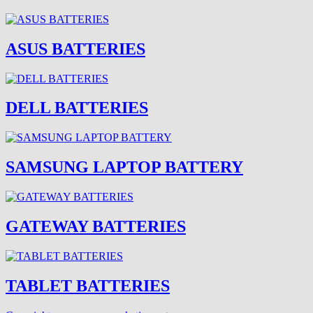
ASUS BATTERIES
DELL BATTERIES
SAMSUNG LAPTOP BATTERY
GATEWAY BATTERIES
TABLET BATTERIES