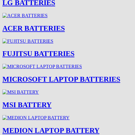
LG BATTERIES
ACER BATTERIES
FUJITSU BATTERIES
MICROSOFT LAPTOP BATTERIES
MSI BATTERY
MEDION LAPTOP BATTERY