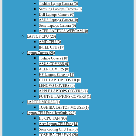
Toshiba Laptop Camera (5)
Samsung Laptops Camera (0)
Dell Laptops Camera (0)
ASUS Laptops Camera (0)
Sony Laptops Camera (0)
ACER LAPTOPS WEBCAM (0)
LAPTOP CPU (20)
AMD CPU (3)
INTEL CPU (17)
Laptop Covers (28)
Toshiba Covers (10)
ASUS COVERS (0)
ACER COVERS (0)
HP Laptops Covers (11)
DELL LAPTOP COVER (0)
LENOVO COVERS (5)
APPLE LAPTOPS COVERS (1)
FUJITSU LAPTOPS COVERS (1)
LAPTOP MOUSE (1)
TOSHIBA LAPTOP MOUSE (1)
Laptop CPU Fan+HeatSink (223)
Hp CPU FAN (90)
Acer Laptop CPU Fan (14)
Sony cooling CPU Fan (8)
TOSHIBA CPU FAN (28)