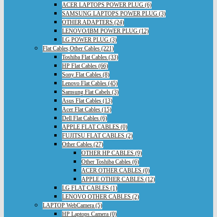
ACER LAPTOPS POWER PLUG (6)
SAMSUNG LAPTOPS POWER PLUG (3)
OTHER ADAPTERS (24)
LENOVO/IBM POWER PLUG (12)
LG POWER PLUG (3)
Flat Cables,Other Cables (221)
Toshiba Flat Cables (33)
HP Flat Cables (66)
Sony Flat Cables (8)
Lenovo Flat Cables (45)
Samsung Flat Cabels (3)
Asus Flat Cables (13)
Acer Flat Cables (15)
Dell Flat Cables (6)
APPLE FLAT CABLES (0)
FUJITSU FLAT CABLES (2)
Other Cables (27)
OTHER HP CABLES (9)
Other Toshiba Cables (6)
ACER OTHER CABLES (0)
APPLE OTHER CABLES (12)
LG FLAT CABLES (1)
LENOVO OTHER CABLES (2)
LAPTOP WebCamera (5)
HP Laptops Camera (0)