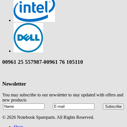
00961 25 557987-00961 76 105110
Newsletter
You may subscribe to our newsletter to stay updated with offers and
new products
© 2026 Notebook Spareparts. All Rights Reserved.
Shop