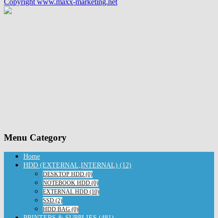
Copyright www.maxx-marketing.net
Menu Category
Home
HDD (EXTERNAL,INTERNAL) (12)
DESKTOP HDD (0)
NOTEBOOK HDD (0)
EXTERNAL HDD (10)
SSD (2)
HDD BAG (0)
PRINTERS & SUPPLIES (481)