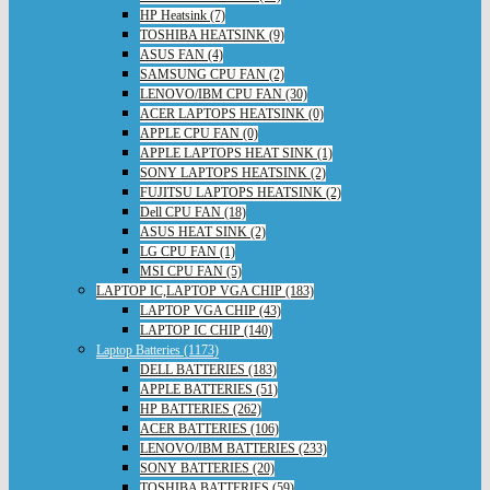
HP Heatsink (7)
TOSHIBA HEATSINK (9)
ASUS FAN (4)
SAMSUNG CPU FAN (2)
LENOVO/IBM CPU FAN (30)
ACER LAPTOPS HEATSINK (0)
APPLE CPU FAN (0)
APPLE LAPTOPS HEAT SINK (1)
SONY LAPTOPS HEATSINK (2)
FUJITSU LAPTOPS HEATSINK (2)
Dell CPU FAN (18)
ASUS HEAT SINK (2)
LG CPU FAN (1)
MSI CPU FAN (5)
LAPTOP IC,LAPTOP VGA CHIP (183)
LAPTOP VGA CHIP (43)
LAPTOP IC CHIP (140)
Laptop Batteries (1173)
DELL BATTERIES (183)
APPLE BATTERIES (51)
HP BATTERIES (262)
ACER BATTERIES (106)
LENOVO/IBM BATTERIES (233)
SONY BATTERIES (20)
TOSHIBA BATTERIES (59)