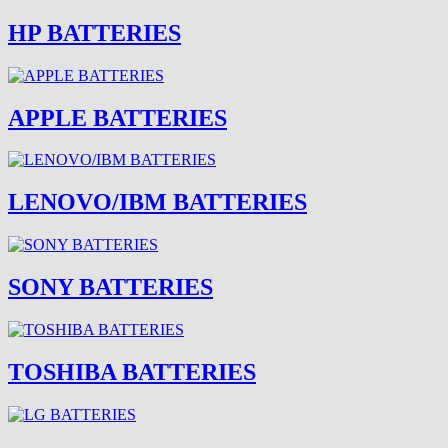
HP BATTERIES
APPLE BATTERIES
LENOVO/IBM BATTERIES
SONY BATTERIES
TOSHIBA BATTERIES