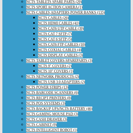
NCTS TABLETS SPARE PARTS (29)
NCTS SPORT ACTION CAMERA (1)
NCTS CABLES,ADAPTERS,POWER BANKS (135)
NCTS CABLES (26)
NCTS HDMI CABLES (41)
NCTS CAT6 UTP CABLE (39)
NCTS CAT 7 SFTP (7)
NCTS CAT 6 SFTP (5)
NCTS CAT6 FTP CABLES (10)
NCTS COXIAL CABLES (4)
NCTS DISPLAY CABLES (3)
NCTS TABLET COVERS-SPAREPARTS (3)
NCTS 9" COVERS (2)
NCTS 10" COVERS (1)
NCTS NETWORK PRODUCTS (2)
NCTS USB 3.0 ADAPTERS (2)
NCTS POWER STRIPS (13)
NCTS BARCODE SCANNERS (6)
NCTS RECIPT PRINTERS (8)
NCTS POS SYSTEMS (3)
NCTS BACKUP UPS/NCTS BATTERY (46)
NCTS GAMING MOUSE PAD (3)
NCTS CASH DRAWER (3)
NCTS CABINET (9)
NCTS INTELLIGENT ROBOT (1)