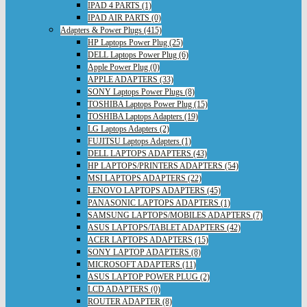
IPAD 4 PARTS (1)
IPAD AIR PARTS (0)
Adapters & Power Plugs (415)
HP Laptops Power Plug (25)
DELL Laptops Power Plug (6)
Apple Power Plug (0)
APPLE ADAPTERS (33)
SONY Laptops Power Plugs (8)
TOSHIBA Laptops Power Plug (15)
TOSHIBA Laptops Adapters (19)
LG Laptops Adapters (2)
FUJITSU Laptops Adapters (1)
DELL LAPTOPS ADAPTERS (43)
HP LAPTOPS/PRINTERS ADAPTERS (54)
MSI LAPTOPS ADAPTERS (22)
LENOVO LAPTOPS ADAPTERS (45)
PANASONIC LAPTOPS ADAPTERS (1)
SAMSUNG LAPTOPS/MOBILES ADAPTERS (7)
ASUS LAPTOPS/TABLET ADAPTERS (42)
ACER LAPTOPS ADAPTERS (15)
SONY LAPTOP ADAPTERS (8)
MICROSOFT ADAPTERS (11)
ASUS LAPTOP POWER PLUG (2)
LCD ADAPTERS (0)
ROUTER ADAPTER (8)