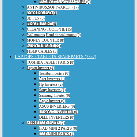
PROJECTOR ACCESSORIES (0)
ANTIVIRUS,SOFTWARES.. (17)
COOLING PAD (3)
3D PEN (0)
FINGER PRINT (0)
CLEANING TOOLS/TIE (15)
Wall mounts,Hand tilt wall mount (0)
MONEY COUNTER (8)
WIND TURBINE (22)
FIBER CABLES (3)
LAPTOPS / TABLETS SPAREPARTS (3532)
TOSHIBA TABLET PARTS (8)
Laptop Inverter (4)
Toshiba Inverters (0)
Acer Inverters (1)
Hp Inverters (2)
Sony Inverters (1)
Samsung Inverter (0)
Apple Inverter (0)
ASUS INVERTERS (0)
LENOVO INVERTER (0)
DELL INVERTERS (0)
APPLE IPAD PARTS (2)
IPAD MINI 2 PARTS (0)
IPAD MINI PARTS (1)