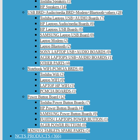
Toshiba Speakers (1)
HP Speakers (14)
USB BRD+Audio/media BRD+Modem+Bluetooth+others (28)
Toshiba Laptops USB+AUDIO Boards (7)
HP Laptops Audio/media Boards (6)
HP Laptops USB Boards (6)
SAMSUNG Laptop USB Board (0)
Laptop Modem (2)
Laptop Bluetooth (2)
SONY LAPTOP USB+AUDIO BOARDS (0)
ACER LAPTOPS USB+AUDIO BOARDS (1)
OTHER PARTS (4)
Notebook WIFI-PCMCIA BRDS (6)
Toshiba Wifi (2)
Laptop WIFI (0)
LAPTOP HP WIFI (3)
PCMCIA BOARDS (1)
Power Button Board (12)
Toshiba Power Button Boards (7)
HP Power Botton Boards (4)
SAMSUNG Power Button Boards (0)
FUJITSU LAPTOPS POWER BUTTON (1)
ACER POWER BUTTOM (0)
LENOVO TABLETS SPARE PARTS (5)
NCTS PRODUCTS (366)