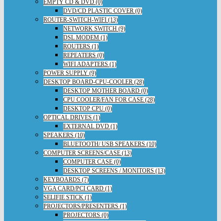
EMPTY CD & DVD (0)
DVD/CD PLASTIC COVER (0)
ROUTER-SWITCH-WIFI (13)
NETWORK SWITCH (9)
DSL MODEM (1)
ROUTERS (1)
REPEATERS (0)
WIFI ADAPTERS (1)
POWER SUPPLY (9)
DESKTOP BOARD-CPU-COOLER (28)
DESKTOP MOTHER BOARD (0)
CPU COOLER/FAN FOR CASE (28)
DESKTOP CPU (0)
OPTICAL DRIVES (1)
EXTERNAL DVD (1)
SPEAKERS (10)
BLUETOOTH/ USB SPEAKERS (10)
COMPUTER SCREENS/CASE (13)
COMPUTER CASE (0)
DESKTOP SCREENS / MONITORS (13)
KEYBOARDS (7)
VGA CARD/PCI CARD (1)
SELIFIE STICK (1)
PROJECTORS/PRESENTERS (1)
PROJECTORS (0)