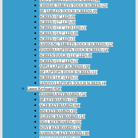
ASUS TABLETS TOUCH SCREEN (4)
CHINESE TABLETS TOUCH SCREEN (25)
HP TABLETS TOUCH SCREENS (0)
SCREEN (16" LED) (0)
SCREEN (17" LCD) (0)
SCREEN (17.1" LCD,LED) (2)
SCREEN (14.5" LED) (0)
SCREEN (10" LED) (1)
SAMSUNG TABLETS TOUCH SCREENS (12)
TOSHIBA LAPTOPS TOUCH SCREEN (14)
SCREEN/TOUCH (11.6" LED) (8)
SCREEN (13.1" LED) (2)
APPLE LAPTOP SCREENS (18)
HP LAPTOPS TOUCH SCREEN (11)
SCREEN 14.4" (LED) (1)
LENOVO LAPTOPS TOUCH SCREEN (4)
Laptop Keyboard (858)
TOSHIBA KEYBOARDS (52)
HP KEYBOARDS (259)
ACER KEYBOARDS (64)
MSI KEYBOARDS (10)
FUJITSU KEYBOARDS (13)
DELL KEYBOARDS (103)
SONY KEYBOARDS (32)
SAMSUNG KEYBOARDS (30)