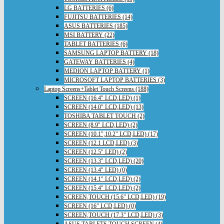
LG BATTERIES (6)
FUJITSU BATTERIES (14)
ASUS BATTERIES (185)
MSI BATTERY (22)
TABLET BATTERIES (6)
SAMSUNG LAPTOP BATTERY (18)
GATEWAY BATTERIES (4)
MEDION LAPTOP BATTERY (1)
MICROSOFT LAPTOP BATTERIES (3)
Laptop Screens+Tablet Touch Screens (188)
SCREEN (16.4" LCD,LED) (1)
SCREEN (14.0" LCD,LED) (13)
TOSHIBA TABLET TOUCH (2)
SCREEN (8.9" LCD,LED) (2)
SCREEN (10.1",10.2" LCD,LED) (17)
SCREEN (12.1 LCD,LED) (3)
SCREEN (12.5" LED) (2)
SCREEN (13.3" LCD,LED) (20)
SCREEN (13.4" LED) (0)
SCREEN (14.1" LCD,LED) (2)
SCREEN (15.4" LCD,LED) (2)
SCREEN,TOUCH (15.6" LCD,LED) (19)
SCREEN (16" LCD,LED) (0)
SCREEN,TOUCH (17.3" LCD,LED) (3)