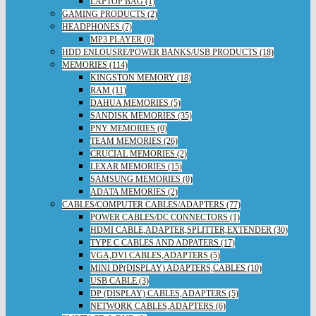
LAPTOP BAG (1)
GAMING PRODUCTS (2)
HEADPHONES (7)
MP3 PLAYER (0)
HDD ENLOUSRE/POWER BANKS/USB PRODUCTS (18)
MEMORIES (114)
KINGSTON MEMORY (18)
RAM (11)
DAHUA MEMORIES (5)
SANDISK MEMORIES (35)
PNY MEMORIES (0)
TEAM MEMORIES (26)
CRUCIAL MEMORIES (2)
LEXAR MEMORIES (15)
SAMSUNG MEMORIES (0)
ADATA MEMORIES (2)
CABLES/COMPUTER CABLES/ADAPTERS (77)
POWER CABLES/DC CONNECTORS (1)
HDMI CABLE,ADAPTER,SPLITTER,EXTENDER (30)
TYPE C CABLES AND ADPATERS (17)
VGA,DVI CABLES,ADAPTERS (5)
MINI DP(DISPLAY) ADAPTERS,CABLES (10)
USB CABLE (3)
DP (DISPLAY) CABLES,ADAPTERS (5)
NETWORK CABLES,ADAPTERS (6)