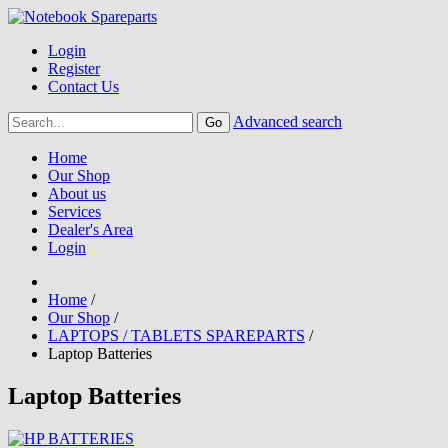
Login
Register
Contact Us
Advanced search
Home
Our Shop
About us
Services
Dealer's Area
Login
Home
/
Our Shop
/
LAPTOPS / TABLETS SPAREPARTS
/
Laptop Batteries
Laptop Batteries