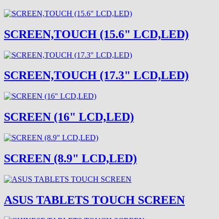
SCREEN,TOUCH (15.6" LCD,LED)
SCREEN,TOUCH (17.3" LCD,LED)
SCREEN (16" LCD,LED)
SCREEN (8.9" LCD,LED)
ASUS TABLETS TOUCH SCREEN