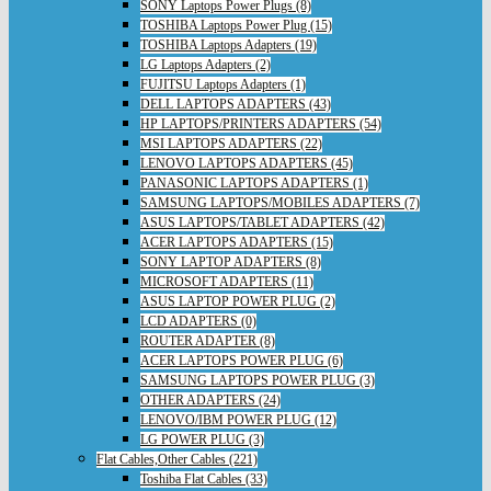
SONY Laptops Power Plugs (8)
TOSHIBA Laptops Power Plug (15)
TOSHIBA Laptops Adapters (19)
LG Laptops Adapters (2)
FUJITSU Laptops Adapters (1)
DELL LAPTOPS ADAPTERS (43)
HP LAPTOPS/PRINTERS ADAPTERS (54)
MSI LAPTOPS ADAPTERS (22)
LENOVO LAPTOPS ADAPTERS (45)
PANASONIC LAPTOPS ADAPTERS (1)
SAMSUNG LAPTOPS/MOBILES ADAPTERS (7)
ASUS LAPTOPS/TABLET ADAPTERS (42)
ACER LAPTOPS ADAPTERS (15)
SONY LAPTOP ADAPTERS (8)
MICROSOFT ADAPTERS (11)
ASUS LAPTOP POWER PLUG (2)
LCD ADAPTERS (0)
ROUTER ADAPTER (8)
ACER LAPTOPS POWER PLUG (6)
SAMSUNG LAPTOPS POWER PLUG (3)
OTHER ADAPTERS (24)
LENOVO/IBM POWER PLUG (12)
LG POWER PLUG (3)
Flat Cables,Other Cables (221)
Toshiba Flat Cables (33)