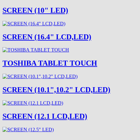
SCREEN (10" LED)
SCREEN (16.4" LCD,LED)
TOSHIBA TABLET TOUCH
SCREEN (10.1",10.2" LCD,LED)
SCREEN (12.1 LCD,LED)