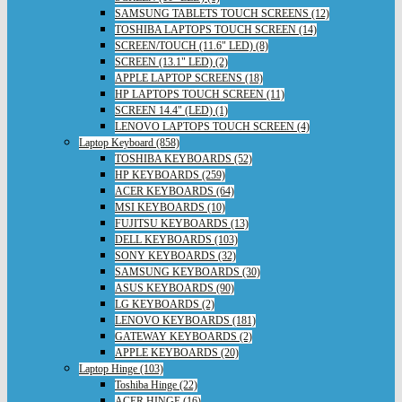
SAMSUNG TABLETS TOUCH SCREENS (12)
TOSHIBA LAPTOPS TOUCH SCREEN (14)
SCREEN/TOUCH (11.6" LED) (8)
SCREEN (13.1" LED) (2)
APPLE LAPTOP SCREENS (18)
HP LAPTOPS TOUCH SCREEN (11)
SCREEN 14.4" (LED) (1)
LENOVO LAPTOPS TOUCH SCREEN (4)
Laptop Keyboard (858)
TOSHIBA KEYBOARDS (52)
HP KEYBOARDS (259)
ACER KEYBOARDS (64)
MSI KEYBOARDS (10)
FUJITSU KEYBOARDS (13)
DELL KEYBOARDS (103)
SONY KEYBOARDS (32)
SAMSUNG KEYBOARDS (30)
ASUS KEYBOARDS (90)
LG KEYBOARDS (2)
LENOVO KEYBOARDS (181)
GATEWAY KEYBOARDS (2)
APPLE KEYBOARDS (20)
Laptop Hinge (103)
Toshiba Hinge (22)
ACER HINGE (16)