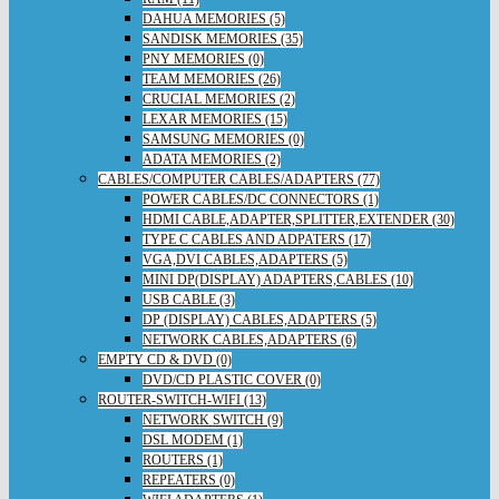
DAHUA MEMORIES (5)
SANDISK MEMORIES (35)
PNY MEMORIES (0)
TEAM MEMORIES (26)
CRUCIAL MEMORIES (2)
LEXAR MEMORIES (15)
SAMSUNG MEMORIES (0)
ADATA MEMORIES (2)
CABLES/COMPUTER CABLES/ADAPTERS (77)
POWER CABLES/DC CONNECTORS (1)
HDMI CABLE,ADAPTER,SPLITTER,EXTENDER (30)
TYPE C CABLES AND ADPATERS (17)
VGA,DVI CABLES,ADAPTERS (5)
MINI DP(DISPLAY) ADAPTERS,CABLES (10)
USB CABLE (3)
DP (DISPLAY) CABLES,ADAPTERS (5)
NETWORK CABLES,ADAPTERS (6)
EMPTY CD & DVD (0)
DVD/CD PLASTIC COVER (0)
ROUTER-SWITCH-WIFI (13)
NETWORK SWITCH (9)
DSL MODEM (1)
ROUTERS (1)
REPEATERS (0)