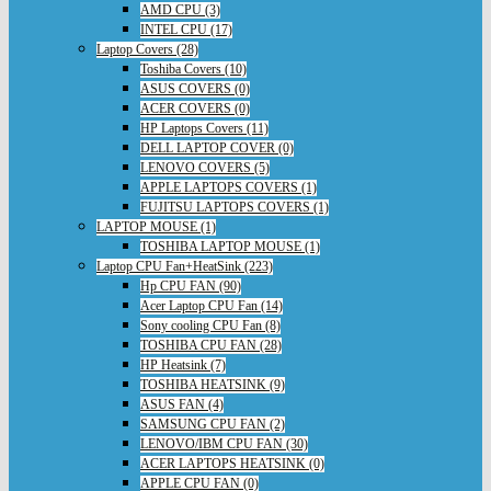
AMD CPU (3)
INTEL CPU (17)
Laptop Covers (28)
Toshiba Covers (10)
ASUS COVERS (0)
ACER COVERS (0)
HP Laptops Covers (11)
DELL LAPTOP COVER (0)
LENOVO COVERS (5)
APPLE LAPTOPS COVERS (1)
FUJITSU LAPTOPS COVERS (1)
LAPTOP MOUSE (1)
TOSHIBA LAPTOP MOUSE (1)
Laptop CPU Fan+HeatSink (223)
Hp CPU FAN (90)
Acer Laptop CPU Fan (14)
Sony cooling CPU Fan (8)
TOSHIBA CPU FAN (28)
HP Heatsink (7)
TOSHIBA HEATSINK (9)
ASUS FAN (4)
SAMSUNG CPU FAN (2)
LENOVO/IBM CPU FAN (30)
ACER LAPTOPS HEATSINK (0)
APPLE CPU FAN (0)