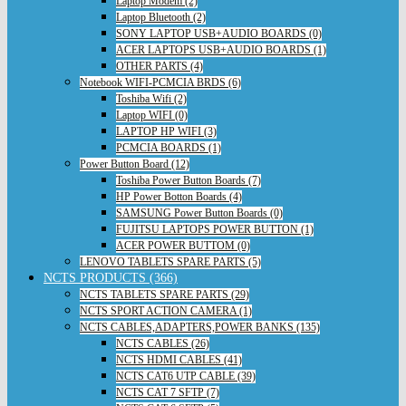
Laptop Modem (2)
Laptop Bluetooth (2)
SONY LAPTOP USB+AUDIO BOARDS (0)
ACER LAPTOPS USB+AUDIO BOARDS (1)
OTHER PARTS (4)
Notebook WIFI-PCMCIA BRDS (6)
Toshiba Wifi (2)
Laptop WIFI (0)
LAPTOP HP WIFI (3)
PCMCIA BOARDS (1)
Power Button Board (12)
Toshiba Power Button Boards (7)
HP Power Botton Boards (4)
SAMSUNG Power Button Boards (0)
FUJITSU LAPTOPS POWER BUTTON (1)
ACER POWER BUTTOM (0)
LENOVO TABLETS SPARE PARTS (5)
NCTS PRODUCTS (366)
NCTS TABLETS SPARE PARTS (29)
NCTS SPORT ACTION CAMERA (1)
NCTS CABLES,ADAPTERS,POWER BANKS (135)
NCTS CABLES (26)
NCTS HDMI CABLES (41)
NCTS CAT6 UTP CABLE (39)
NCTS CAT 7 SFTP (7)