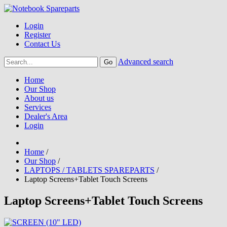
Login
Register
Contact Us
Advanced search
Home
Our Shop
About us
Services
Dealer's Area
Login
Home
/
Our Shop
/
LAPTOPS / TABLETS SPAREPARTS
/
Laptop Screens+Tablet Touch Screens
Laptop Screens+Tablet Touch Screens