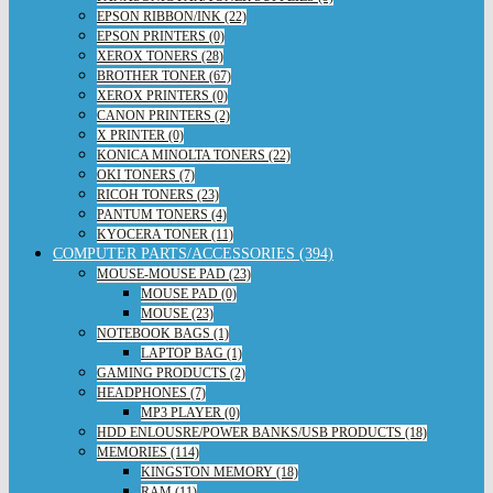
EPSON RIBBON/INK (22)
EPSON PRINTERS (0)
XEROX TONERS (28)
BROTHER TONER (67)
XEROX PRINTERS (0)
CANON PRINTERS (2)
X PRINTER (0)
KONICA MINOLTA TONERS (22)
OKI TONERS (7)
RICOH TONERS (23)
PANTUM TONERS (4)
KYOCERA TONER (11)
COMPUTER PARTS/ACCESSORIES (394)
MOUSE-MOUSE PAD (23)
MOUSE PAD (0)
MOUSE (23)
NOTEBOOK BAGS (1)
LAPTOP BAG (1)
GAMING PRODUCTS (2)
HEADPHONES (7)
MP3 PLAYER (0)
HDD ENLOUSRE/POWER BANKS/USB PRODUCTS (18)
MEMORIES (114)
KINGSTON MEMORY (18)
RAM (11)