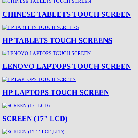
CHINESE TABLETS TOUCH SCREEN
HP TABLETS TOUCH SCREENS
LENOVO LAPTOPS TOUCH SCREEN
HP LAPTOPS TOUCH SCREEN
SCREEN (17" LCD)