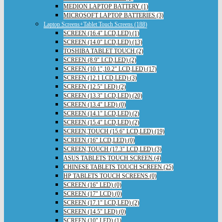
MEDION LAPTOP BATTERY (1)
MICROSOFT LAPTOP BATTERIES (3)
Laptop Screens+Tablet Touch Screens (188)
SCREEN (16.4" LCD,LED) (1)
SCREEN (14.0" LCD,LED) (13)
TOSHIBA TABLET TOUCH (2)
SCREEN (8.9" LCD,LED) (2)
SCREEN (10.1",10.2" LCD,LED) (17)
SCREEN (12.1 LCD,LED) (3)
SCREEN (12.5" LED) (2)
SCREEN (13.3" LCD,LED) (20)
SCREEN (13.4" LED) (0)
SCREEN (14.1" LCD,LED) (2)
SCREEN (15.4" LCD,LED) (2)
SCREEN,TOUCH (15.6" LCD,LED) (19)
SCREEN (16" LCD,LED) (0)
SCREEN,TOUCH (17.3" LCD,LED) (3)
ASUS TABLETS TOUCH SCREEN (4)
CHINESE TABLETS TOUCH SCREEN (25)
HP TABLETS TOUCH SCREENS (0)
SCREEN (16" LED) (0)
SCREEN (17" LCD) (0)
SCREEN (17.1" LCD,LED) (2)
SCREEN (14.5" LED) (0)
SCREEN (10" LED) (1)