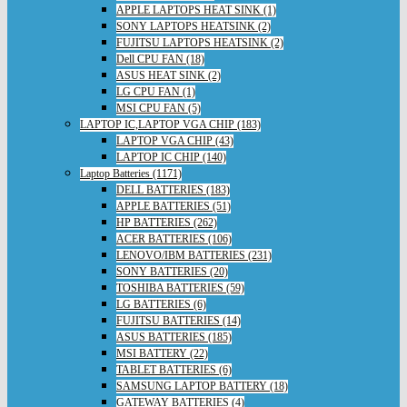
APPLE LAPTOPS HEAT SINK (1)
SONY LAPTOPS HEATSINK (2)
FUJITSU LAPTOPS HEATSINK (2)
Dell CPU FAN (18)
ASUS HEAT SINK (2)
LG CPU FAN (1)
MSI CPU FAN (5)
LAPTOP IC,LAPTOP VGA CHIP (183)
LAPTOP VGA CHIP (43)
LAPTOP IC CHIP (140)
Laptop Batteries (1171)
DELL BATTERIES (183)
APPLE BATTERIES (51)
HP BATTERIES (262)
ACER BATTERIES (106)
LENOVO/IBM BATTERIES (231)
SONY BATTERIES (20)
TOSHIBA BATTERIES (59)
LG BATTERIES (6)
FUJITSU BATTERIES (14)
ASUS BATTERIES (185)
MSI BATTERY (22)
TABLET BATTERIES (6)
SAMSUNG LAPTOP BATTERY (18)
GATEWAY BATTERIES (4)