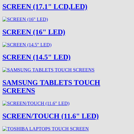
SCREEN (17.1" LCD,LED)
SCREEN (16" LED)
SCREEN (14.5" LED)
SAMSUNG TABLETS TOUCH
SCREENS
SCREEN/TOUCH (11.6" LED)