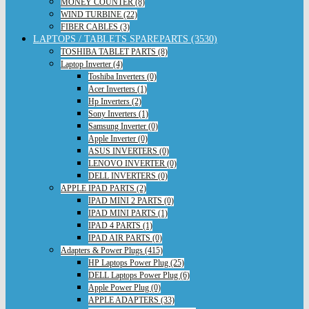
MONEY COUNTER (8)
WIND TURBINE (22)
FIBER CABLES (3)
LAPTOPS / TABLETS SPAREPARTS (3530)
TOSHIBA TABLET PARTS (8)
Laptop Inverter (4)
Toshiba Inverters (0)
Acer Inverters (1)
Hp Inverters (2)
Sony Inverters (1)
Samsung Inverter (0)
Apple Inverter (0)
ASUS INVERTERS (0)
LENOVO INVERTER (0)
DELL INVERTERS (0)
APPLE IPAD PARTS (2)
IPAD MINI 2 PARTS (0)
IPAD MINI PARTS (1)
IPAD 4 PARTS (1)
IPAD AIR PARTS (0)
Adapters & Power Plugs (415)
HP Laptops Power Plug (25)
DELL Laptops Power Plug (6)
Apple Power Plug (0)
APPLE ADAPTERS (33)