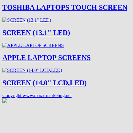
TOSHIBA LAPTOPS TOUCH SCREEN
SCREEN (13.1" LED)
APPLE LAPTOP SCREENS
SCREEN (14.0" LCD,LED)
Copyright www.maxx-marketing.net