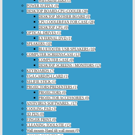
WIFI ADAPTERS (1)
POWER SUPPLY (9)
DESKTOP BOARD-CPU-COOLER (28)
DESKTOP MOTHER BOARD (0)
CPU COOLER/FAN FOR CASE (28)
DESKTOP CPU (0)
OPTICAL DRIVES (1)
EXTERNAL DVD (1)
SPEAKERS (10)
BLUETOOTH/ USB SPEAKERS (10)
COMPUTER SCREENS/CASE (13)
COMPUTER CASE (0)
DESKTOP SCREENS / MONITORS (13)
KEYBOARDS (7)
VGA CARD/PCI CARD (1)
SELIFIE STICK (1)
PROJECTORS/PRESENTERS (1)
PROJECTORS (0)
PROJECTOR ACCESSORIES (0)
ANTIVIRUS,SOFTWARES.. (17)
COOLING PAD (3)
3D PEN (0)
FINGER PRINT (0)
CLEANING TOOLS/TIE (15)
Wall mounts,Hand tilt wall mount (0)