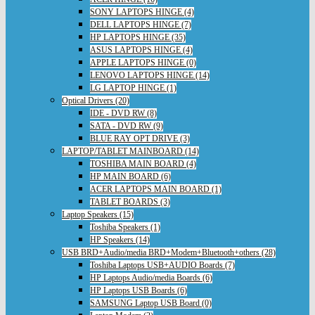
SONY LAPTOPS HINGE (4)
DELL LAPTOPS HINGE (7)
HP LAPTOPS HINGE (35)
ASUS LAPTOPS HINGE (4)
APPLE LAPTOPS HINGE (0)
LENOVO LAPTOPS HINGE (14)
LG LAPTOP HINGE (1)
Optical Drivers (20)
IDE - DVD RW (8)
SATA - DVD RW (9)
BLUE RAY OPT DRIVE (3)
LAPTOP/TABLET MAINBOARD (14)
TOSHIBA MAIN BOARD (4)
HP MAIN BOARD (6)
ACER LAPTOPS MAIN BOARD (1)
TABLET BOARDS (3)
Laptop Speakers (15)
Toshiba Speakers (1)
HP Speakers (14)
USB BRD+Audio/media BRD+Modem+Bluetooth+others (28)
Toshiba Laptops USB+AUDIO Boards (7)
HP Laptops Audio/media Boards (6)
HP Laptops USB Boards (6)
SAMSUNG Laptop USB Board (0)