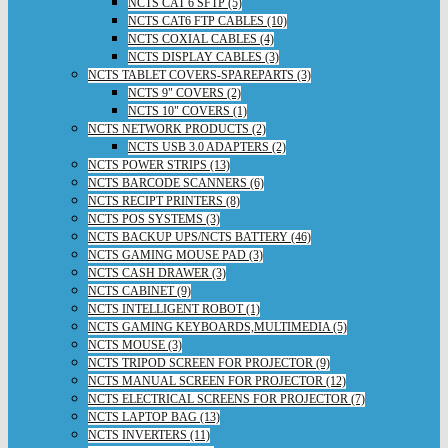
NCTS CAT 6 SFTP (5)
NCTS CAT6 FTP CABLES (10)
NCTS COXIAL CABLES (4)
NCTS DISPLAY CABLES (3)
NCTS TABLET COVERS-SPAREPARTS (3)
NCTS 9" COVERS (2)
NCTS 10" COVERS (1)
NCTS NETWORK PRODUCTS (2)
NCTS USB 3.0 ADAPTERS (2)
NCTS POWER STRIPS (13)
NCTS BARCODE SCANNERS (6)
NCTS RECIPT PRINTERS (8)
NCTS POS SYSTEMS (3)
NCTS BACKUP UPS/NCTS BATTERY (46)
NCTS GAMING MOUSE PAD (3)
NCTS CASH DRAWER (3)
NCTS CABINET (9)
NCTS INTELLIGENT ROBOT (1)
NCTS GAMING KEYBOARDS,MULTIMEDIA (5)
NCTS MOUSE (3)
NCTS TRIPOD SCREEN FOR PROJECTOR (9)
NCTS MANUAL SCREEN FOR PROJECTOR (12)
NCTS ELECTRICAL SCREENS FOR PROJECTOR (7)
NCTS LAPTOP BAG (13)
NCTS INVERTERS (11)