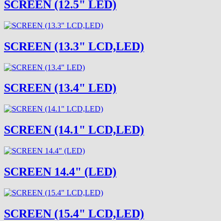
SCREEN (12.5" LED)
SCREEN (13.3" LCD,LED)
SCREEN (13.4" LED)
SCREEN (14.1" LCD,LED)
SCREEN 14.4" (LED)
SCREEN (15.4" LCD,LED)