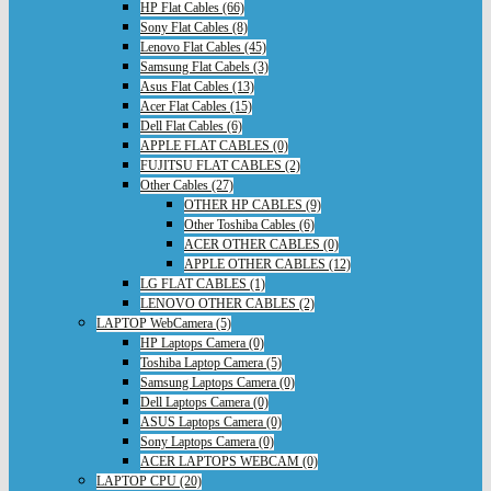
HP Flat Cables (66)
Sony Flat Cables (8)
Lenovo Flat Cables (45)
Samsung Flat Cabels (3)
Asus Flat Cables (13)
Acer Flat Cables (15)
Dell Flat Cables (6)
APPLE FLAT CABLES (0)
FUJITSU FLAT CABLES (2)
Other Cables (27)
OTHER HP CABLES (9)
Other Toshiba Cables (6)
ACER OTHER CABLES (0)
APPLE OTHER CABLES (12)
LG FLAT CABLES (1)
LENOVO OTHER CABLES (2)
LAPTOP WebCamera (5)
HP Laptops Camera (0)
Toshiba Laptop Camera (5)
Samsung Laptops Camera (0)
Dell Laptops Camera (0)
ASUS Laptops Camera (0)
Sony Laptops Camera (0)
ACER LAPTOPS WEBCAM (0)
LAPTOP CPU (20)