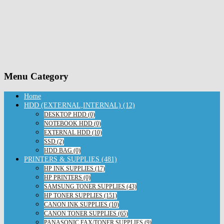
Menu Category
Home
HDD (EXTERNAL,INTERNAL) (12)
DESKTOP HDD (0)
NOTEBOOK HDD (0)
EXTERNAL HDD (10)
SSD (2)
HDD BAG (0)
PRINTERS & SUPPLIES (481)
HP INK SUPPLIES (17)
HP PRINTERS (0)
SAMSUNG TONER SUPPLIES (43)
HP TONER SUPPLIES (151)
CANON INK SUPPLIES (10)
CANON TONER SUPPLIES (65)
PANASONIC FAX/TONER SUPPLIES (9)