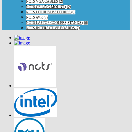
NCTS VGA CABLES (2)
NCTS CEILING MOUNT (12)
NCTS LITHIUM BATTERIES (0)
NCTS AVR (7)
NCTS LAPTOP COOLERS,STANDS (16)
NCTS INTERACTIVE BOARDS (7)