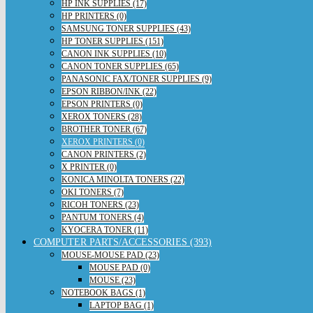
HP INK SUPPLIES (17)
HP PRINTERS (0)
SAMSUNG TONER SUPPLIES (43)
HP TONER SUPPLIES (151)
CANON INK SUPPLIES (10)
CANON TONER SUPPLIES (65)
PANASONIC FAX/TONER SUPPLIES (9)
EPSON RIBBON/INK (22)
EPSON PRINTERS (0)
XEROX TONERS (28)
BROTHER TONER (67)
XEROX PRINTERS (0)
CANON PRINTERS (2)
X PRINTER (0)
KONICA MINOLTA TONERS (22)
OKI TONERS (7)
RICOH TONERS (23)
PANTUM TONERS (4)
KYOCERA TONER (11)
COMPUTER PARTS/ACCESSORIES (393)
MOUSE-MOUSE PAD (23)
MOUSE PAD (0)
MOUSE (23)
NOTEBOOK BAGS (1)
LAPTOP BAG (1)