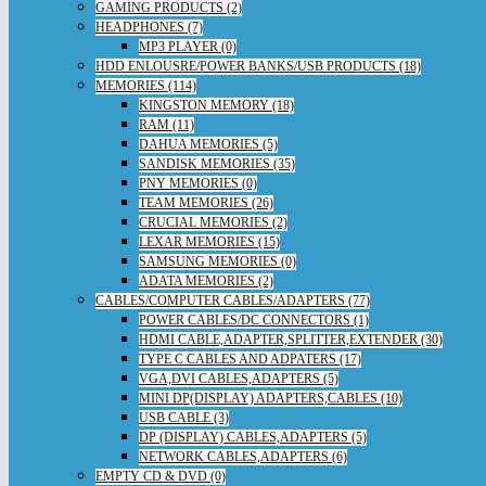
GAMING PRODUCTS (2)
HEADPHONES (7)
MP3 PLAYER (0)
HDD ENLOUSRE/POWER BANKS/USB PRODUCTS (18)
MEMORIES (114)
KINGSTON MEMORY (18)
RAM (11)
DAHUA MEMORIES (5)
SANDISK MEMORIES (35)
PNY MEMORIES (0)
TEAM MEMORIES (26)
CRUCIAL MEMORIES (2)
LEXAR MEMORIES (15)
SAMSUNG MEMORIES (0)
ADATA MEMORIES (2)
CABLES/COMPUTER CABLES/ADAPTERS (77)
POWER CABLES/DC CONNECTORS (1)
HDMI CABLE,ADAPTER,SPLITTER,EXTENDER (30)
TYPE C CABLES AND ADPATERS (17)
VGA,DVI CABLES,ADAPTERS (5)
MINI DP(DISPLAY) ADAPTERS,CABLES (10)
USB CABLE (3)
DP (DISPLAY) CABLES,ADAPTERS (5)
NETWORK CABLES,ADAPTERS (6)
EMPTY CD & DVD (0)