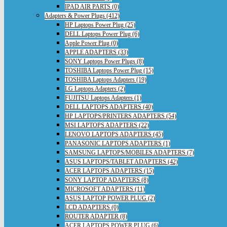
IPAD AIR PARTS (0)
Adapters & Power Plugs (412)
HP Laptops Power Plug (25)
DELL Laptops Power Plug (6)
Apple Power Plug (0)
APPLE ADAPTERS (33)
SONY Laptops Power Plugs (8)
TOSHIBA Laptops Power Plug (15)
TOSHIBA Laptops Adapters (19)
LG Laptops Adapters (2)
FUJITSU Laptops Adapters (1)
DELL LAPTOPS ADAPTERS (40)
HP LAPTOPS/PRINTERS ADAPTERS (54)
MSI LAPTOPS ADAPTERS (22)
LENOVO LAPTOPS ADAPTERS (45)
PANASONIC LAPTOPS ADAPTERS (1)
SAMSUNG LAPTOPS/MOBILES ADAPTERS (7)
ASUS LAPTOPS/TABLET ADAPTERS (42)
ACER LAPTOPS ADAPTERS (15)
SONY LAPTOP ADAPTERS (8)
MICROSOFT ADAPTERS (11)
ASUS LAPTOP POWER PLUG (2)
LCD ADAPTERS (0)
ROUTER ADAPTER (8)
ACER LAPTOPS POWER PLUG (6)