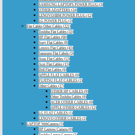
SAMSUNG LAPTOPS POWER PLUG (3)
OTHER ADAPTERS (24)
LENOVO/IBM POWER PLUG (12)
LG POWER PLUG (3)
Flat Cables,Other Cables (221)
Toshiba Flat Cables (33)
HP Flat Cables (66)
Sony Flat Cables (8)
Lenovo Flat Cables (45)
Samsung Flat Cabels (3)
Asus Flat Cables (13)
Acer Flat Cables (15)
Dell Flat Cables (6)
APPLE FLAT CABLES (0)
FUJITSU FLAT CABLES (2)
Other Cables (27)
OTHER HP CABLES (9)
Other Toshiba Cables (6)
ACER OTHER CABLES (0)
APPLE OTHER CABLES (12)
LG FLAT CABLES (1)
LENOVO OTHER CABLES (2)
LAPTOP WebCamera (5)
HP Laptops Camera (0)
Toshiba Laptop Camera (5)