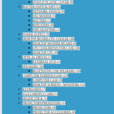
DVD/CD PLASTIC COVER (0)
ROUTER-SWITCH-WIFI (13)
NETWORK SWITCH (9)
DSL MODEM (1)
ROUTERS (1)
REPEATERS (0)
WIFI ADAPTERS (1)
POWER SUPPLY (9)
DESKTOP BOARD-CPU-COOLER (28)
DESKTOP MOTHER BOARD (0)
CPU COOLER/FAN FOR CASE (28)
DESKTOP CPU (0)
OPTICAL DRIVES (1)
EXTERNAL DVD (1)
SPEAKERS (10)
BLUETOOTH/ USB SPEAKERS (10)
COMPUTER SCREENS/CASE (13)
COMPUTER CASE (0)
DESKTOP SCREENS / MONITORS (13)
KEYBOARDS (7)
VGA CARD/PCI CARD (1)
SELIFIE STICK (1)
PROJECTORS/PRESENTERS (1)
PROJECTORS (0)
PROJECTOR ACCESSORIES (0)