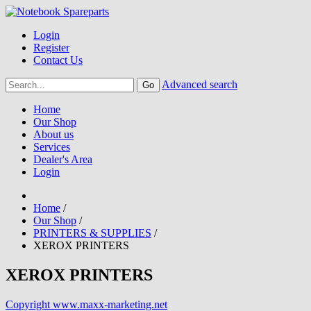
Login
Register
Contact Us
Advanced search
Home
Our Shop
About us
Services
Dealer's Area
Login
Home
/
Our Shop
/
PRINTERS & SUPPLIES
/
XEROX PRINTERS
XEROX PRINTERS
Copyright www.maxx-marketing.net