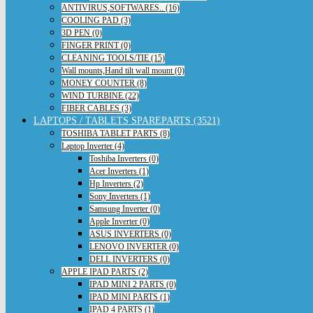
ANTIVIRUS,SOFTWARES.. (16)
COOLING PAD (3)
3D PEN (0)
FINGER PRINT (0)
CLEANING TOOLS/TIE (15)
Wall mounts,Hand tilt wall mount (0)
MONEY COUNTER (8)
WIND TURBINE (22)
FIBER CABLES (3)
LAPTOPS / TABLETS SPAREPARTS (3521)
TOSHIBA TABLET PARTS (8)
Laptop Inverter (4)
Toshiba Inverters (0)
Acer Inverters (1)
Hp Inverters (2)
Sony Inverters (1)
Samsung Inverter (0)
Apple Inverter (0)
ASUS INVERTERS (0)
LENOVO INVERTER (0)
DELL INVERTERS (0)
APPLE IPAD PARTS (2)
IPAD MINI 2 PARTS (0)
IPAD MINI PARTS (1)
IPAD 4 PARTS (1)