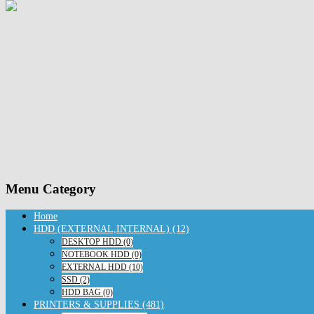
Menu Category
Home
HDD (EXTERNAL,INTERNAL) (12)
DESKTOP HDD (0)
NOTEBOOK HDD (0)
EXTERNAL HDD (10)
SSD (2)
HDD BAG (0)
PRINTERS & SUPPLIES (481)