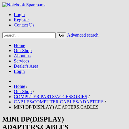
Login
Register
Contact Us
Advanced search
Home
Our Shop
About us
Services
Dealer's Area
Login
Home
/
Our Shop
/
COMPUTER PARTS/ACCESSORIES
/
CABLES/COMPUTER CABLES/ADAPTERS
/
MINI DP(DISPLAY) ADAPTERS,CABLES
MINI DP(DISPLAY)
ADAPTERS,CABLES