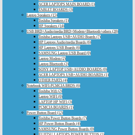
ACER LAPTOPS MAIN BOARD (1)
TABLET BOARDS (3)
Laptop Speakers (15)
Toshiba Speakers (1)
HP Speakers (14)
USB BRD+Audio/media BRD+Modem+Bluetooth+others (28)
Toshiba Laptops USB+AUDIO Boards (7)
HP Laptops Audio/media Boards (6)
HP Laptops USB Boards (6)
SAMSUNG Laptop USB Board (0)
Laptop Modem (2)
Laptop Bluetooth (2)
SONY LAPTOP USB+AUDIO BOARDS (0)
ACER LAPTOPS USB+AUDIO BOARDS (1)
OTHER PARTS (4)
Notebook WIFI-PCMCIA BRDS (6)
Toshiba Wifi (2)
Laptop WIFI (0)
LAPTOP HP WIFI (3)
PCMCIA BOARDS (1)
Power Button Board (12)
Toshiba Power Button Boards (7)
HP Power Botton Boards (4)
SAMSUNG Power Button Boards (0)
FUJITSU LAPTOPS POWER BUTTON (1)