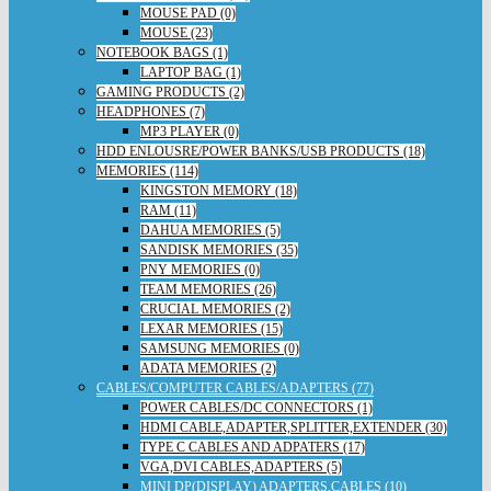
MOUSE PAD (0)
MOUSE (23)
NOTEBOOK BAGS (1)
LAPTOP BAG (1)
GAMING PRODUCTS (2)
HEADPHONES (7)
MP3 PLAYER (0)
HDD ENLOUSRE/POWER BANKS/USB PRODUCTS (18)
MEMORIES (114)
KINGSTON MEMORY (18)
RAM (11)
DAHUA MEMORIES (5)
SANDISK MEMORIES (35)
PNY MEMORIES (0)
TEAM MEMORIES (26)
CRUCIAL MEMORIES (2)
LEXAR MEMORIES (15)
SAMSUNG MEMORIES (0)
ADATA MEMORIES (2)
CABLES/COMPUTER CABLES/ADAPTERS (77)
POWER CABLES/DC CONNECTORS (1)
HDMI CABLE,ADAPTER,SPLITTER,EXTENDER (30)
TYPE C CABLES AND ADPATERS (17)
VGA,DVI CABLES,ADAPTERS (5)
MINI DP(DISPLAY) ADAPTERS,CABLES (10)