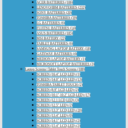
ACER BATTERIES (106)
LENOVO/IBM BATTERIES (232)
SONY BATTERIES (20)
TOSHIBA BATTERIES (59)
LG BATTERIES (6)
FUJITSU BATTERIES (14)
ASUS BATTERIES (185)
MSI BATTERY (22)
TABLET BATTERIES (6)
SAMSUNG LAPTOP BATTERY (18)
GATEWAY BATTERIES (4)
MEDION LAPTOP BATTERY (1)
MICROSOFT LAPTOP BATTERIES (3)
Laptop Screens+Tablet Touch Screens (188)
SCREEN (16.4" LCD,LED) (1)
SCREEN (14.0" LCD,LED) (13)
TOSHIBA TABLET TOUCH (2)
SCREEN (8.9" LCD,LED) (2)
SCREEN (10.1",10.2" LCD,LED) (17)
SCREEN (12.1 LCD,LED) (3)
SCREEN (12.5" LED) (2)
SCREEN (13.3" LCD,LED) (20)
SCREEN (13.4" LED) (0)
SCREEN (14.1" LCD,LED) (2)
SCREEN (15.4" LCD,LED) (2)