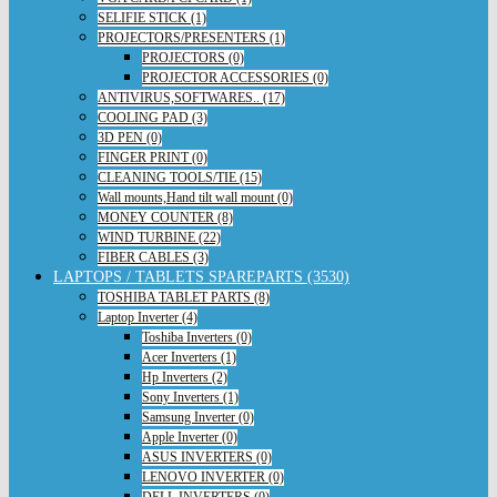
SELIFIE STICK (1)
PROJECTORS/PRESENTERS (1)
PROJECTORS (0)
PROJECTOR ACCESSORIES (0)
ANTIVIRUS,SOFTWARES.. (17)
COOLING PAD (3)
3D PEN (0)
FINGER PRINT (0)
CLEANING TOOLS/TIE (15)
Wall mounts,Hand tilt wall mount (0)
MONEY COUNTER (8)
WIND TURBINE (22)
FIBER CABLES (3)
LAPTOPS / TABLETS SPAREPARTS (3530)
TOSHIBA TABLET PARTS (8)
Laptop Inverter (4)
Toshiba Inverters (0)
Acer Inverters (1)
Hp Inverters (2)
Sony Inverters (1)
Samsung Inverter (0)
Apple Inverter (0)
ASUS INVERTERS (0)
LENOVO INVERTER (0)