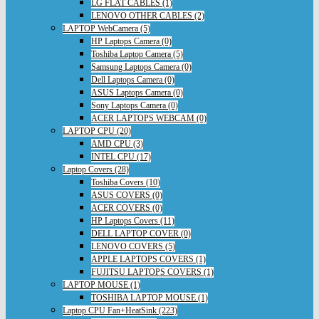
LG FLAT CABLES (1)
LENOVO OTHER CABLES (2)
LAPTOP WebCamera (5)
HP Laptops Camera (0)
Toshiba Laptop Camera (5)
Samsung Laptops Camera (0)
Dell Laptops Camera (0)
ASUS Laptops Camera (0)
Sony Laptops Camera (0)
ACER LAPTOPS WEBCAM (0)
LAPTOP CPU (20)
AMD CPU (3)
INTEL CPU (17)
Laptop Covers (28)
Toshiba Covers (10)
ASUS COVERS (0)
ACER COVERS (0)
HP Laptops Covers (11)
DELL LAPTOP COVER (0)
LENOVO COVERS (5)
APPLE LAPTOPS COVERS (1)
FUJITSU LAPTOPS COVERS (1)
LAPTOP MOUSE (1)
TOSHIBA LAPTOP MOUSE (1)
Laptop CPU Fan+HeatSink (223)