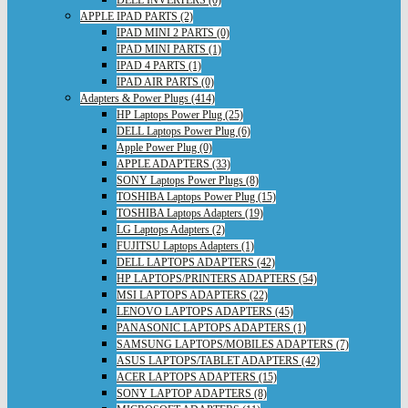
DELL INVERTERS (0)
APPLE IPAD PARTS (2)
IPAD MINI 2 PARTS (0)
IPAD MINI PARTS (1)
IPAD 4 PARTS (1)
IPAD AIR PARTS (0)
Adapters & Power Plugs (414)
HP Laptops Power Plug (25)
DELL Laptops Power Plug (6)
Apple Power Plug (0)
APPLE ADAPTERS (33)
SONY Laptops Power Plugs (8)
TOSHIBA Laptops Power Plug (15)
TOSHIBA Laptops Adapters (19)
LG Laptops Adapters (2)
FUJITSU Laptops Adapters (1)
DELL LAPTOPS ADAPTERS (42)
HP LAPTOPS/PRINTERS ADAPTERS (54)
MSI LAPTOPS ADAPTERS (22)
LENOVO LAPTOPS ADAPTERS (45)
PANASONIC LAPTOPS ADAPTERS (1)
SAMSUNG LAPTOPS/MOBILES ADAPTERS (7)
ASUS LAPTOPS/TABLET ADAPTERS (42)
ACER LAPTOPS ADAPTERS (15)
SONY LAPTOP ADAPTERS (8)