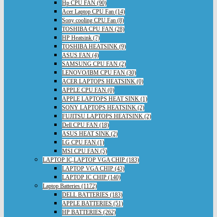
Hp CPU FAN (90)
Acer Laptop CPU Fan (14)
Sony cooling CPU Fan (8)
TOSHIBA CPU FAN (28)
HP Heatsink (7)
TOSHIBA HEATSINK (9)
ASUS FAN (4)
SAMSUNG CPU FAN (2)
LENOVO/IBM CPU FAN (30)
ACER LAPTOPS HEATSINK (0)
APPLE CPU FAN (0)
APPLE LAPTOPS HEAT SINK (1)
SONY LAPTOPS HEATSINK (2)
FUJITSU LAPTOPS HEATSINK (2)
Dell CPU FAN (18)
ASUS HEAT SINK (2)
LG CPU FAN (1)
MSI CPU FAN (5)
LAPTOP IC,LAPTOP VGA CHIP (183)
LAPTOP VGA CHIP (43)
LAPTOP IC CHIP (140)
Laptop Batteries (1172)
DELL BATTERIES (183)
APPLE BATTERIES (51)
HP BATTERIES (262)