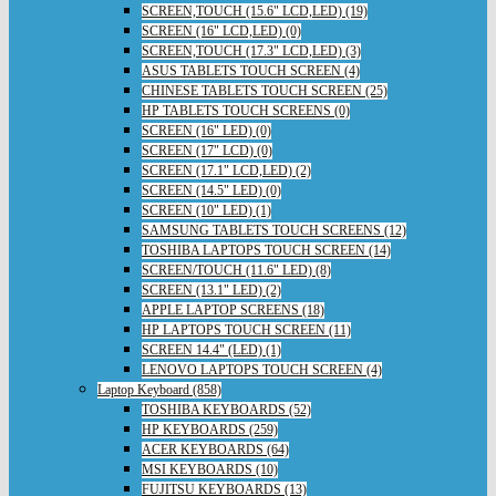
SCREEN,TOUCH (15.6" LCD,LED) (19)
SCREEN (16" LCD,LED) (0)
SCREEN,TOUCH (17.3" LCD,LED) (3)
ASUS TABLETS TOUCH SCREEN (4)
CHINESE TABLETS TOUCH SCREEN (25)
HP TABLETS TOUCH SCREENS (0)
SCREEN (16" LED) (0)
SCREEN (17" LCD) (0)
SCREEN (17.1" LCD,LED) (2)
SCREEN (14.5" LED) (0)
SCREEN (10" LED) (1)
SAMSUNG TABLETS TOUCH SCREENS (12)
TOSHIBA LAPTOPS TOUCH SCREEN (14)
SCREEN/TOUCH (11.6" LED) (8)
SCREEN (13.1" LED) (2)
APPLE LAPTOP SCREENS (18)
HP LAPTOPS TOUCH SCREEN (11)
SCREEN 14.4" (LED) (1)
LENOVO LAPTOPS TOUCH SCREEN (4)
Laptop Keyboard (858)
TOSHIBA KEYBOARDS (52)
HP KEYBOARDS (259)
ACER KEYBOARDS (64)
MSI KEYBOARDS (10)
FUJITSU KEYBOARDS (13)