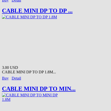
Buy
Detail
CABLE MINI DP TO DP ...
3.00 USD
CABLE MINI DP TO DP 1.8M...
Buy
Detail
CABLE MINI DP TO MIN...