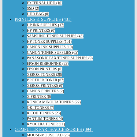
EXTERNAL HDD (10)
SSD (2)
HDD BAG (0)
PRINTERS & SUPPLIES (481)
HP INK SUPPLIES (17)
HP PRINTERS (0)
SAMSUNG TONER SUPPLIES (43)
HP TONER SUPPLIES (151)
CANON INK SUPPLIES (10)
CANON TONER SUPPLIES (65)
PANASONIC FAX/TONER SUPPLIES (9)
EPSON RIBBON/INK (22)
EPSON PRINTERS (0)
XEROX TONERS (28)
BROTHER TONER (67)
XEROX PRINTERS (0)
CANON PRINTERS (2)
X PRINTER (0)
KONICA MINOLTA TONERS (22)
OKI TONERS (7)
RICOH TONERS (23)
PANTUM TONERS (4)
KYOCERA TONER (11)
COMPUTER PARTS/ACCESSORIES (394)
MOUSE-MOUSE PAD (23)