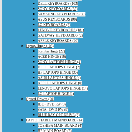
DELL KEYBOARDS (103)
SONY KEYBOARDS (32)
SAMSUNG KEYBOARDS (30)
ASUS KEYBOARDS (90)
LG KEYBOARDS (2)
LENOVO KEYBOARDS (181)
GATEWAY KEYBOARDS (2)
APPLE KEYBOARDS (20)
Laptop Hinge (103)
Toshiba Hinge (22)
ACER HINGE (16)
SONY LAPTOPS HINGE (4)
DELL LAPTOPS HINGE (7)
HP LAPTOPS HINGE (35)
ASUS LAPTOPS HINGE (4)
APPLE LAPTOPS HINGE (0)
LENOVO LAPTOPS HINGE (14)
LG LAPTOP HINGE (1)
Optical Drivers (20)
IDE - DVD RW (8)
SATA - DVD RW (9)
BLUE RAY OPT DRIVE (3)
LAPTOP/TABLET MAINBOARD (14)
TOSHIBA MAIN BOARD (4)
HP MAIN BOARD (6)