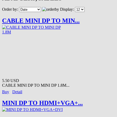
Order by:
Display:
CABLE MINI DP TO MIN...
5.50 USD
CABLE MINI DP TO MINI DP 1.8M...
Buy
Detail
MINI DP TO HDMI+VGA+...