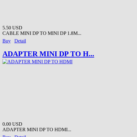
5.50 USD
CABLE MINI DP TO MINI DP 1.8M...
Buy
Detail
ADAPTER MINI DP TO H...
0.00 USD
ADAPTER MINI DP TO HDMI...