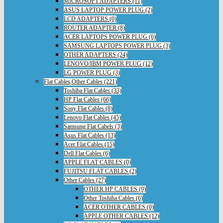
MICROSOFT ADAPTERS (11)
ASUS LAPTOP POWER PLUG (2)
LCD ADAPTERS (0)
ROUTER ADAPTER (8)
ACER LAPTOPS POWER PLUG (6)
SAMSUNG LAPTOPS POWER PLUG (3)
OTHER ADAPTERS (24)
LENOVO/IBM POWER PLUG (12)
LG POWER PLUG (3)
Flat Cables,Other Cables (221)
Toshiba Flat Cables (33)
HP Flat Cables (66)
Sony Flat Cables (8)
Lenovo Flat Cables (45)
Samsung Flat Cabels (3)
Asus Flat Cables (13)
Acer Flat Cables (15)
Dell Flat Cables (6)
APPLE FLAT CABLES (0)
FUJITSU FLAT CABLES (2)
Other Cables (27)
OTHER HP CABLES (9)
Other Toshiba Cables (6)
ACER OTHER CABLES (0)
APPLE OTHER CABLES (12)