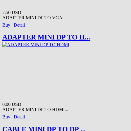
2.50 USD
ADAPTER MINI DP TO VGA...
Buy
Detail
ADAPTER MINI DP TO H...
0.00 USD
ADAPTER MINI DP TO HDMI...
Buy
Detail
CABLE MINI DP TO DP ...