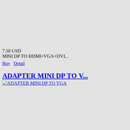
7.50 USD
MINI DP TO HDMI+VGA+DVI...
Buy
Detail
ADAPTER MINI DP TO V...