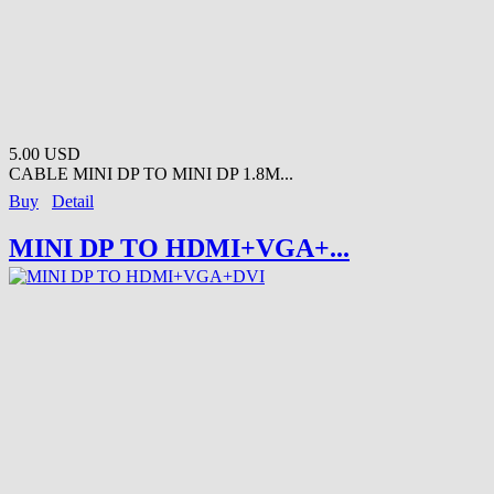
5.00 USD
CABLE MINI DP TO MINI DP 1.8M...
Buy
Detail
MINI DP TO HDMI+VGA+...