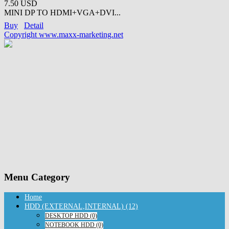
7.50 USD
MINI DP TO HDMI+VGA+DVI...
Buy
Detail
Copyright www.maxx-marketing.net
Menu Category
Home
HDD (EXTERNAL,INTERNAL) (12)
DESKTOP HDD (0)
NOTEBOOK HDD (0)