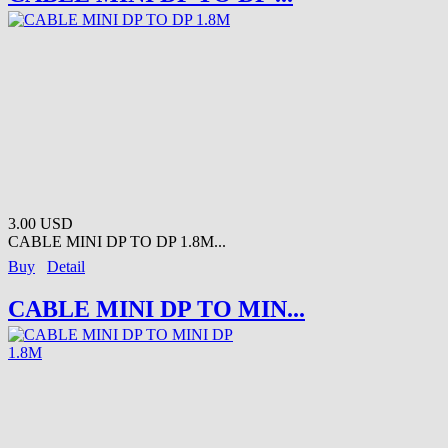
3.00 USD
CABLE MINI DP TO DP 1.8M...
Buy
Detail
CABLE MINI DP TO MIN...