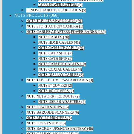
ACER POWER BUTTOM (0)
LENOVO TABLETS SPARE PARTS (5)
NCTS PRODUCTS (366)
NCTS TABLETS SPARE PARTS (29)
NCTS SPORT ACTION CAMERA (1)
NCTS CABLES,ADAPTERS,POWER BANKS (135)
NCTS CABLES (26)
NCTS HDMI CABLES (41)
NCTS CAT6 UTP CABLE (39)
NCTS CAT 7 SFTP (7)
NCTS CAT 6 SFTP (5)
NCTS CAT6 FTP CABLES (10)
NCTS COXIAL CABLES (4)
NCTS DISPLAY CABLES (3)
NCTS TABLET COVERS-SPAREPARTS (3)
NCTS 9" COVERS (2)
NCTS 10" COVERS (1)
NCTS NETWORK PRODUCTS (2)
NCTS USB 3.0 ADAPTERS (2)
NCTS POWER STRIPS (13)
NCTS BARCODE SCANNERS (6)
NCTS RECIPT PRINTERS (8)
NCTS POS SYSTEMS (3)
NCTS BACKUP UPS/NCTS BATTERY (46)