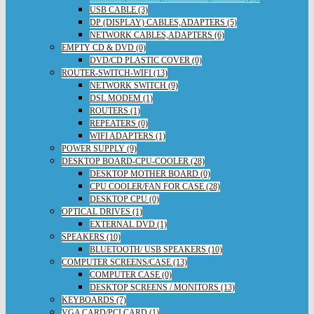
USB CABLE (3)
DP (DISPLAY) CABLES,ADAPTERS (5)
NETWORK CABLES,ADAPTERS (6)
EMPTY CD & DVD (0)
DVD/CD PLASTIC COVER (0)
ROUTER-SWITCH-WIFI (13)
NETWORK SWITCH (9)
DSL MODEM (1)
ROUTERS (1)
REPEATERS (0)
WIFI ADAPTERS (1)
POWER SUPPLY (9)
DESKTOP BOARD-CPU-COOLER (28)
DESKTOP MOTHER BOARD (0)
CPU COOLER/FAN FOR CASE (28)
DESKTOP CPU (0)
OPTICAL DRIVES (1)
EXTERNAL DVD (1)
SPEAKERS (10)
BLUETOOTH/ USB SPEAKERS (10)
COMPUTER SCREENS/CASE (13)
COMPUTER CASE (0)
DESKTOP SCREENS / MONITORS (13)
KEYBOARDS (7)
VGA CARD/PCI CARD (1)