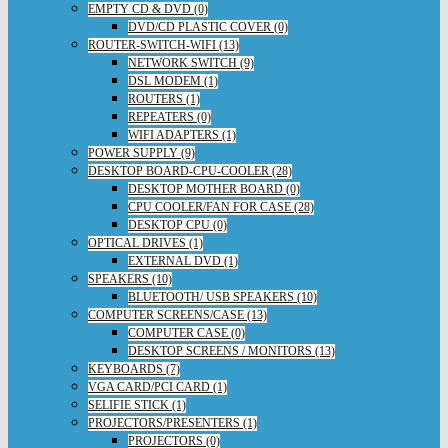
EMPTY CD & DVD (0)
DVD/CD PLASTIC COVER (0)
ROUTER-SWITCH-WIFI (13)
NETWORK SWITCH (9)
DSL MODEM (1)
ROUTERS (1)
REPEATERS (0)
WIFI ADAPTERS (1)
POWER SUPPLY (9)
DESKTOP BOARD-CPU-COOLER (28)
DESKTOP MOTHER BOARD (0)
CPU COOLER/FAN FOR CASE (28)
DESKTOP CPU (0)
OPTICAL DRIVES (1)
EXTERNAL DVD (1)
SPEAKERS (10)
BLUETOOTH/ USB SPEAKERS (10)
COMPUTER SCREENS/CASE (13)
COMPUTER CASE (0)
DESKTOP SCREENS / MONITORS (13)
KEYBOARDS (7)
VGA CARD/PCI CARD (1)
SELIFIE STICK (1)
PROJECTORS/PRESENTERS (1)
PROJECTORS (0)