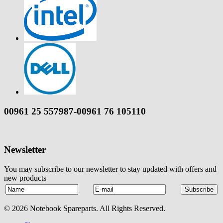
00961 25 557987-00961 76 105110
Newsletter
You may subscribe to our newsletter to stay updated with offers and
new products
© 2026 Notebook Spareparts. All Rights Reserved.