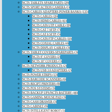
NCTS TABLETS SPARE PARTS (29)
NCTS SPORT ACTION CAMERA (1)
NCTS CABLES,ADAPTERS,POWER BANKS (135)
NCTS CABLES (26)
NCTS HDMI CABLES (41)
NCTS CAT6 UTP CABLE (39)
NCTS CAT 7 SFTP (7)
NCTS CAT 6 SFTP (5)
NCTS CAT6 FTP CABLES (10)
NCTS COXIAL CABLES (4)
NCTS DISPLAY CABLES (3)
NCTS TABLET COVERS-SPAREPARTS (3)
NCTS 9" COVERS (2)
NCTS 10" COVERS (1)
NCTS NETWORK PRODUCTS (2)
NCTS USB 3.0 ADAPTERS (2)
NCTS POWER STRIPS (13)
NCTS BARCODE SCANNERS (6)
NCTS RECIPT PRINTERS (8)
NCTS POS SYSTEMS (3)
NCTS BACKUP UPS/NCTS BATTERY (46)
NCTS GAMING MOUSE PAD (3)
NCTS CASH DRAWER (3)
NCTS CABINET (9)
NCTS INTELLIGENT ROBOT (1)