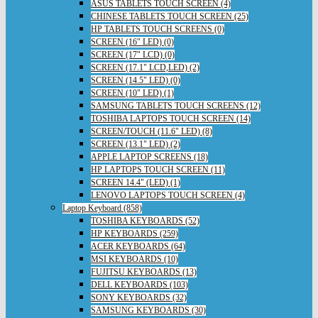
ASUS TABLETS TOUCH SCREEN (4)
CHINESE TABLETS TOUCH SCREEN (25)
HP TABLETS TOUCH SCREENS (0)
SCREEN (16" LED) (0)
SCREEN (17" LCD) (0)
SCREEN (17.1" LCD,LED) (2)
SCREEN (14.5" LED) (0)
SCREEN (10" LED) (1)
SAMSUNG TABLETS TOUCH SCREENS (12)
TOSHIBA LAPTOPS TOUCH SCREEN (14)
SCREEN/TOUCH (11.6" LED) (8)
SCREEN (13.1" LED) (2)
APPLE LAPTOP SCREENS (18)
HP LAPTOPS TOUCH SCREEN (11)
SCREEN 14.4" (LED) (1)
LENOVO LAPTOPS TOUCH SCREEN (4)
Laptop Keyboard (858)
TOSHIBA KEYBOARDS (52)
HP KEYBOARDS (259)
ACER KEYBOARDS (64)
MSI KEYBOARDS (10)
FUJITSU KEYBOARDS (13)
DELL KEYBOARDS (103)
SONY KEYBOARDS (32)
SAMSUNG KEYBOARDS (30)