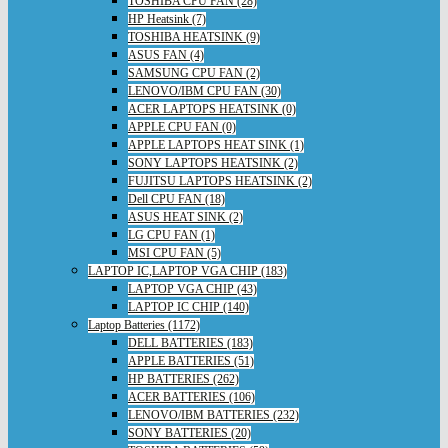
TOSHIBA CPU FAN (28)
HP Heatsink (7)
TOSHIBA HEATSINK (9)
ASUS FAN (4)
SAMSUNG CPU FAN (2)
LENOVO/IBM CPU FAN (30)
ACER LAPTOPS HEATSINK (0)
APPLE CPU FAN (0)
APPLE LAPTOPS HEAT SINK (1)
SONY LAPTOPS HEATSINK (2)
FUJITSU LAPTOPS HEATSINK (2)
Dell CPU FAN (18)
ASUS HEAT SINK (2)
LG CPU FAN (1)
MSI CPU FAN (5)
LAPTOP IC,LAPTOP VGA CHIP (183)
LAPTOP VGA CHIP (43)
LAPTOP IC CHIP (140)
Laptop Batteries (1172)
DELL BATTERIES (183)
APPLE BATTERIES (51)
HP BATTERIES (262)
ACER BATTERIES (106)
LENOVO/IBM BATTERIES (232)
SONY BATTERIES (20)