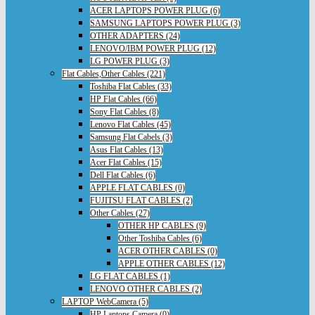
ACER LAPTOPS POWER PLUG (6)
SAMSUNG LAPTOPS POWER PLUG (3)
OTHER ADAPTERS (24)
LENOVO/IBM POWER PLUG (12)
LG POWER PLUG (3)
Flat Cables,Other Cables (221)
Toshiba Flat Cables (33)
HP Flat Cables (66)
Sony Flat Cables (8)
Lenovo Flat Cables (45)
Samsung Flat Cabels (3)
Asus Flat Cables (13)
Acer Flat Cables (15)
Dell Flat Cables (6)
APPLE FLAT CABLES (0)
FUJITSU FLAT CABLES (2)
Other Cables (27)
OTHER HP CABLES (9)
Other Toshiba Cables (6)
ACER OTHER CABLES (0)
APPLE OTHER CABLES (12)
LG FLAT CABLES (1)
LENOVO OTHER CABLES (2)
LAPTOP WebCamera (5)
HP Laptops Camera (0)