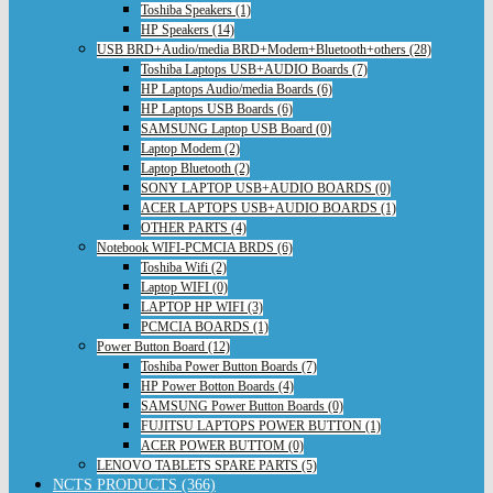
Toshiba Speakers (1)
HP Speakers (14)
USB BRD+Audio/media BRD+Modem+Bluetooth+others (28)
Toshiba Laptops USB+AUDIO Boards (7)
HP Laptops Audio/media Boards (6)
HP Laptops USB Boards (6)
SAMSUNG Laptop USB Board (0)
Laptop Modem (2)
Laptop Bluetooth (2)
SONY LAPTOP USB+AUDIO BOARDS (0)
ACER LAPTOPS USB+AUDIO BOARDS (1)
OTHER PARTS (4)
Notebook WIFI-PCMCIA BRDS (6)
Toshiba Wifi (2)
Laptop WIFI (0)
LAPTOP HP WIFI (3)
PCMCIA BOARDS (1)
Power Button Board (12)
Toshiba Power Button Boards (7)
HP Power Botton Boards (4)
SAMSUNG Power Button Boards (0)
FUJITSU LAPTOPS POWER BUTTON (1)
ACER POWER BUTTOM (0)
LENOVO TABLETS SPARE PARTS (5)
NCTS PRODUCTS (366)