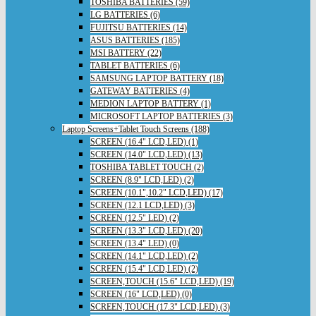
TOSHIBA BATTERIES (59)
LG BATTERIES (6)
FUJITSU BATTERIES (14)
ASUS BATTERIES (185)
MSI BATTERY (22)
TABLET BATTERIES (6)
SAMSUNG LAPTOP BATTERY (18)
GATEWAY BATTERIES (4)
MEDION LAPTOP BATTERY (1)
MICROSOFT LAPTOP BATTERIES (3)
Laptop Screens+Tablet Touch Screens (188)
SCREEN (16.4" LCD,LED) (1)
SCREEN (14.0" LCD,LED) (13)
TOSHIBA TABLET TOUCH (2)
SCREEN (8.9" LCD,LED) (2)
SCREEN (10.1",10.2" LCD,LED) (17)
SCREEN (12.1 LCD,LED) (3)
SCREEN (12.5" LED) (2)
SCREEN (13.3" LCD,LED) (20)
SCREEN (13.4" LED) (0)
SCREEN (14.1" LCD,LED) (2)
SCREEN (15.4" LCD,LED) (2)
SCREEN,TOUCH (15.6" LCD,LED) (19)
SCREEN (16" LCD,LED) (0)
SCREEN,TOUCH (17.3" LCD,LED) (3)