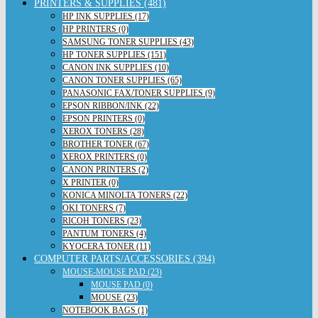
PRINTERS & SUPPLIES (481)
HP INK SUPPLIES (17)
HP PRINTERS (0)
SAMSUNG TONER SUPPLIES (43)
HP TONER SUPPLIES (151)
CANON INK SUPPLIES (10)
CANON TONER SUPPLIES (65)
PANASONIC FAX/TONER SUPPLIES (9)
EPSON RIBBON/INK (22)
EPSON PRINTERS (0)
XEROX TONERS (28)
BROTHER TONER (67)
XEROX PRINTERS (0)
CANON PRINTERS (2)
X PRINTER (0)
KONICA MINOLTA TONERS (22)
OKI TONERS (7)
RICOH TONERS (23)
PANTUM TONERS (4)
KYOCERA TONER (11)
COMPUTER PARTS/ACCESSORIES (394)
MOUSE-MOUSE PAD (23)
MOUSE PAD (0)
MOUSE (23)
NOTEBOOK BAGS (1)