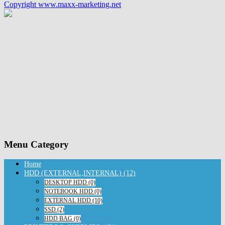
Copyright www.maxx-marketing.net
Menu Category
Home
HDD (EXTERNAL,INTERNAL) (12)
DESKTOP HDD (0)
NOTEBOOK HDD (0)
EXTERNAL HDD (10)
SSD (2)
HDD BAG (0)