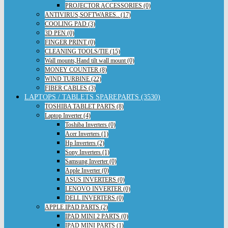
PROJECTOR ACCESSORIES (0)
ANTIVIRUS,SOFTWARES.. (17)
COOLING PAD (3)
3D PEN (0)
FINGER PRINT (0)
CLEANING TOOLS/TIE (15)
Wall mounts,Hand tilt wall mount (0)
MONEY COUNTER (8)
WIND TURBINE (22)
FIBER CABLES (3)
LAPTOPS / TABLETS SPAREPARTS (3530)
TOSHIBA TABLET PARTS (8)
Laptop Inverter (4)
Toshiba Inverters (0)
Acer Inverters (1)
Hp Inverters (2)
Sony Inverters (1)
Samsung Inverter (0)
Apple Inverter (0)
ASUS INVERTERS (0)
LENOVO INVERTER (0)
DELL INVERTERS (0)
APPLE IPAD PARTS (2)
IPAD MINI 2 PARTS (0)
IPAD MINI PARTS (1)