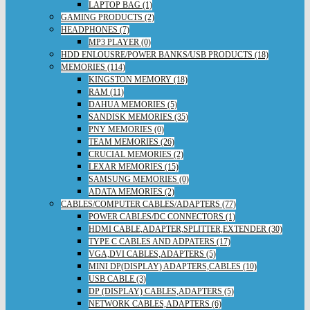
LAPTOP BAG (1)
GAMING PRODUCTS (2)
HEADPHONES (7)
MP3 PLAYER (0)
HDD ENLOUSRE/POWER BANKS/USB PRODUCTS (18)
MEMORIES (114)
KINGSTON MEMORY (18)
RAM (11)
DAHUA MEMORIES (5)
SANDISK MEMORIES (35)
PNY MEMORIES (0)
TEAM MEMORIES (26)
CRUCIAL MEMORIES (2)
LEXAR MEMORIES (15)
SAMSUNG MEMORIES (0)
ADATA MEMORIES (2)
CABLES/COMPUTER CABLES/ADAPTERS (77)
POWER CABLES/DC CONNECTORS (1)
HDMI CABLE,ADAPTER,SPLITTER,EXTENDER (30)
TYPE C CABLES AND ADPATERS (17)
VGA,DVI CABLES,ADAPTERS (5)
MINI DP(DISPLAY) ADAPTERS,CABLES (10)
USB CABLE (3)
DP (DISPLAY) CABLES,ADAPTERS (5)
NETWORK CABLES,ADAPTERS (6)