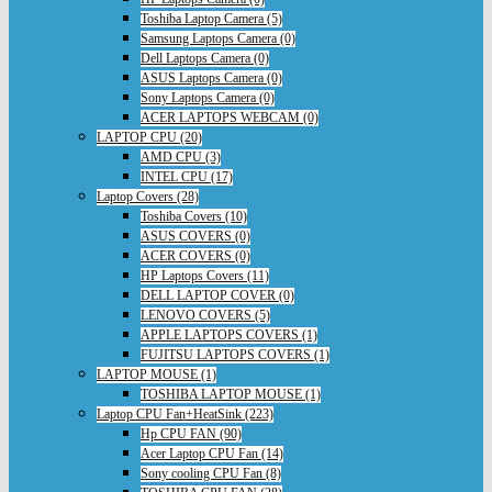
Toshiba Laptop Camera (5)
Samsung Laptops Camera (0)
Dell Laptops Camera (0)
ASUS Laptops Camera (0)
Sony Laptops Camera (0)
ACER LAPTOPS WEBCAM (0)
LAPTOP CPU (20)
AMD CPU (3)
INTEL CPU (17)
Laptop Covers (28)
Toshiba Covers (10)
ASUS COVERS (0)
ACER COVERS (0)
HP Laptops Covers (11)
DELL LAPTOP COVER (0)
LENOVO COVERS (5)
APPLE LAPTOPS COVERS (1)
FUJITSU LAPTOPS COVERS (1)
LAPTOP MOUSE (1)
TOSHIBA LAPTOP MOUSE (1)
Laptop CPU Fan+HeatSink (223)
Hp CPU FAN (90)
Acer Laptop CPU Fan (14)
Sony cooling CPU Fan (8)