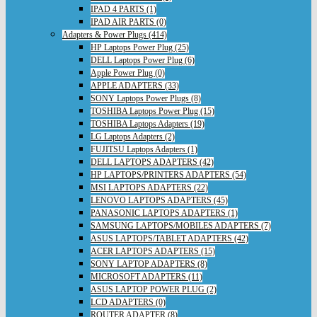
IPAD 4 PARTS (1)
IPAD AIR PARTS (0)
Adapters & Power Plugs (414)
HP Laptops Power Plug (25)
DELL Laptops Power Plug (6)
Apple Power Plug (0)
APPLE ADAPTERS (33)
SONY Laptops Power Plugs (8)
TOSHIBA Laptops Power Plug (15)
TOSHIBA Laptops Adapters (19)
LG Laptops Adapters (2)
FUJITSU Laptops Adapters (1)
DELL LAPTOPS ADAPTERS (42)
HP LAPTOPS/PRINTERS ADAPTERS (54)
MSI LAPTOPS ADAPTERS (22)
LENOVO LAPTOPS ADAPTERS (45)
PANASONIC LAPTOPS ADAPTERS (1)
SAMSUNG LAPTOPS/MOBILES ADAPTERS (7)
ASUS LAPTOPS/TABLET ADAPTERS (42)
ACER LAPTOPS ADAPTERS (15)
SONY LAPTOP ADAPTERS (8)
MICROSOFT ADAPTERS (11)
ASUS LAPTOP POWER PLUG (2)
LCD ADAPTERS (0)
ROUTER ADAPTER (8)