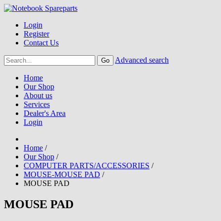
Login
Register
Contact Us
Advanced search
Home
Our Shop
About us
Services
Dealer's Area
Login
Home
/
Our Shop
/
COMPUTER PARTS/ACCESSORIES
/
MOUSE-MOUSE PAD
/
MOUSE PAD
MOUSE PAD