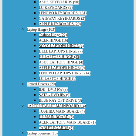
ASUS KEYBOARDS (90)
LG KEYBOARDS (2)
LENOVO KEYBOARDS (181)
GATEWAY KEYBOARDS (2)
APPLE KEYBOARDS (20)
Laptop Hinge (103)
Toshiba Hinge (22)
ACER HINGE (16)
SONY LAPTOPS HINGE (4)
DELL LAPTOPS HINGE (7)
HP LAPTOPS HINGE (35)
ASUS LAPTOPS HINGE (4)
APPLE LAPTOPS HINGE (0)
LENOVO LAPTOPS HINGE (14)
LG LAPTOP HINGE (1)
Optical Drivers (20)
IDE - DVD RW (8)
SATA - DVD RW (9)
BLUE RAY OPT DRIVE (3)
LAPTOP/TABLET MAINBOARD (14)
TOSHIBA MAIN BOARD (4)
HP MAIN BOARD (6)
ACER LAPTOPS MAIN BOARD (1)
TABLET BOARDS (3)
Laptop Speakers (15)