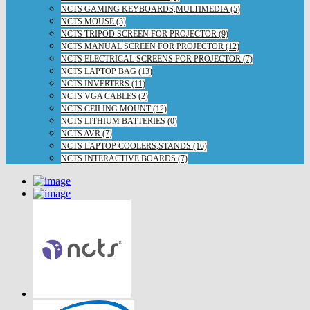
NCTS GAMING KEYBOARDS,MULTIMEDIA (5)
NCTS MOUSE (3)
NCTS TRIPOD SCREEN FOR PROJECTOR (9)
NCTS MANUAL SCREEN FOR PROJECTOR (12)
NCTS ELECTRICAL SCREENS FOR PROJECTOR (7)
NCTS LAPTOP BAG (13)
NCTS INVERTERS (11)
NCTS VGA CABLES (2)
NCTS CEILING MOUNT (12)
NCTS LITHIUM BATTERIES (0)
NCTS AVR (7)
NCTS LAPTOP COOLERS,STANDS (16)
NCTS INTERACTIVE BOARDS (7)