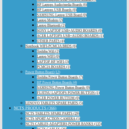
HP Laptops Audio/media Boards (6)
HP Laptops USB Boards (6)
SAMSUNG Laptop USB Board (0)
Laptop Modem (2)
Laptop Bluetooth (2)
SONY LAPTOP USB+AUDIO BOARDS (0)
ACER LAPTOPS USB+AUDIO BOARDS (1)
OTHER PARTS (4)
Notebook WIFI-PCMCIA BRDS (6)
Toshiba Wifi (2)
Laptop WIFI (0)
LAPTOP HP WIFI (3)
PCMCIA BOARDS (1)
Power Button Board (12)
Toshiba Power Button Boards (7)
HP Power Botton Boards (4)
SAMSUNG Power Button Boards (0)
FUJITSU LAPTOPS POWER BUTTON (1)
ACER POWER BUTTOM (0)
LENOVO TABLETS SPARE PARTS (5)
NCTS PRODUCTS (366)
NCTS TABLETS SPARE PARTS (29)
NCTS SPORT ACTION CAMERA (1)
NCTS CABLES,ADAPTERS,POWER BANKS (135)
NCTS CABLES (26)