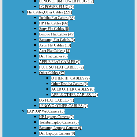
LENOVO/IBM POWER PLUG (12)
LG POWER PLUG (3)
Flat Cables,Other Cables (221)
Toshiba Flat Cables (33)
HP Flat Cables (66)
Sony Flat Cables (8)
Lenovo Flat Cables (45)
Samsung Flat Cabels (3)
Asus Flat Cables (13)
Acer Flat Cables (15)
Dell Flat Cables (6)
APPLE FLAT CABLES (0)
FUJITSU FLAT CABLES (2)
Other Cables (27)
OTHER HP CABLES (9)
Other Toshiba Cables (6)
ACER OTHER CABLES (0)
APPLE OTHER CABLES (12)
LG FLAT CABLES (1)
LENOVO OTHER CABLES (2)
LAPTOP WebCamera (5)
HP Laptops Camera (0)
Toshiba Laptop Camera (5)
Samsung Laptops Camera (0)
Dell Laptops Camera (0)