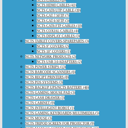
NCTS HDMI CABLES (41)
NCTS CAT6 UTP CABLE (39)
NCTS CAT 7 SFTP (7)
NCTS CAT 6 SFTP (5)
NCTS CAT6 FTP CABLES (10)
NCTS COXIAL CABLES (4)
NCTS DISPLAY CABLES (3)
NCTS TABLET COVERS-SPAREPARTS (3)
NCTS 9" COVERS (2)
NCTS 10" COVERS (1)
NCTS NETWORK PRODUCTS (2)
NCTS USB 3.0 ADAPTERS (2)
NCTS POWER STRIPS (13)
NCTS BARCODE SCANNERS (6)
NCTS RECIPT PRINTERS (8)
NCTS POS SYSTEMS (3)
NCTS BACKUP UPS/NCTS BATTERY (46)
NCTS GAMING MOUSE PAD (3)
NCTS CASH DRAWER (3)
NCTS CABINET (9)
NCTS INTELLIGENT ROBOT (1)
NCTS GAMING KEYBOARDS,MULTIMEDIA (5)
NCTS MOUSE (3)
NCTS TRIPOD SCREEN FOR PROJECTOR (9)