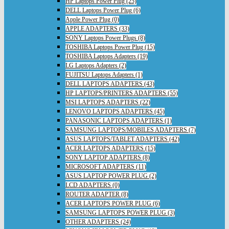
HP Laptops Power Plug (25)
DELL Laptops Power Plug (6)
Apple Power Plug (0)
APPLE ADAPTERS (33)
SONY Laptops Power Plugs (8)
TOSHIBA Laptops Power Plug (15)
TOSHIBA Laptops Adapters (19)
LG Laptops Adapters (2)
FUJITSU Laptops Adapters (1)
DELL LAPTOPS ADAPTERS (43)
HP LAPTOPS/PRINTERS ADAPTERS (55)
MSI LAPTOPS ADAPTERS (22)
LENOVO LAPTOPS ADAPTERS (45)
PANASONIC LAPTOPS ADAPTERS (1)
SAMSUNG LAPTOPS/MOBILES ADAPTERS (7)
ASUS LAPTOPS/TABLET ADAPTERS (42)
ACER LAPTOPS ADAPTERS (15)
SONY LAPTOP ADAPTERS (8)
MICROSOFT ADAPTERS (11)
ASUS LAPTOP POWER PLUG (2)
LCD ADAPTERS (0)
ROUTER ADAPTER (8)
ACER LAPTOPS POWER PLUG (6)
SAMSUNG LAPTOPS POWER PLUG (3)
OTHER ADAPTERS (24)