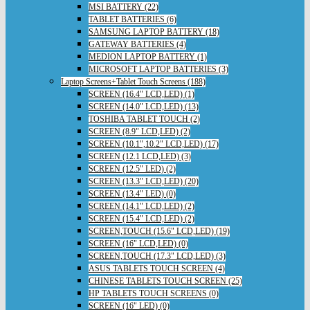
MSI BATTERY (22)
TABLET BATTERIES (6)
SAMSUNG LAPTOP BATTERY (18)
GATEWAY BATTERIES (4)
MEDION LAPTOP BATTERY (1)
MICROSOFT LAPTOP BATTERIES (3)
Laptop Screens+Tablet Touch Screens (188)
SCREEN (16.4" LCD,LED) (1)
SCREEN (14.0" LCD,LED) (13)
TOSHIBA TABLET TOUCH (2)
SCREEN (8.9" LCD,LED) (2)
SCREEN (10.1",10.2" LCD,LED) (17)
SCREEN (12.1 LCD,LED) (3)
SCREEN (12.5" LED) (2)
SCREEN (13.3" LCD,LED) (20)
SCREEN (13.4" LED) (0)
SCREEN (14.1" LCD,LED) (2)
SCREEN (15.4" LCD,LED) (2)
SCREEN,TOUCH (15.6" LCD,LED) (19)
SCREEN (16" LCD,LED) (0)
SCREEN,TOUCH (17.3" LCD,LED) (3)
ASUS TABLETS TOUCH SCREEN (4)
CHINESE TABLETS TOUCH SCREEN (25)
HP TABLETS TOUCH SCREENS (0)
SCREEN (16" LED) (0)