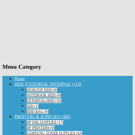
Menu Category
Home
HDD (EXTERNAL,INTERNAL) (12)
DESKTOP HDD (0)
NOTEBOOK HDD (0)
EXTERNAL HDD (10)
SSD (2)
HDD BAG (0)
PRINTERS & SUPPLIES (483)
HP INK SUPPLIES (17)
HP PRINTERS (0)
SAMSUNG TONER SUPPLIES (43)