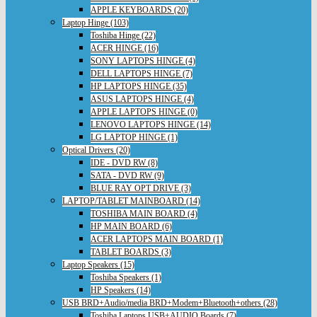
APPLE KEYBOARDS (20)
Laptop Hinge (103)
Toshiba Hinge (22)
ACER HINGE (16)
SONY LAPTOPS HINGE (4)
DELL LAPTOPS HINGE (7)
HP LAPTOPS HINGE (35)
ASUS LAPTOPS HINGE (4)
APPLE LAPTOPS HINGE (0)
LENOVO LAPTOPS HINGE (14)
LG LAPTOP HINGE (1)
Optical Drivers (20)
IDE - DVD RW (8)
SATA - DVD RW (9)
BLUE RAY OPT DRIVE (3)
LAPTOP/TABLET MAINBOARD (14)
TOSHIBA MAIN BOARD (4)
HP MAIN BOARD (6)
ACER LAPTOPS MAIN BOARD (1)
TABLET BOARDS (3)
Laptop Speakers (15)
Toshiba Speakers (1)
HP Speakers (14)
USB BRD+Audio/media BRD+Modem+Bluetooth+others (28)
Toshiba Laptops USB+AUDIO Boards (7)