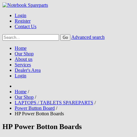
Login
Register
Contact Us
Advanced search
Home
Our Shop
About us
Services
Dealer's Area
Login
Home
/
Our Shop
/
LAPTOPS / TABLETS SPAREPARTS
/
Power Button Board
/
HP Power Botton Boards
HP Power Botton Boards