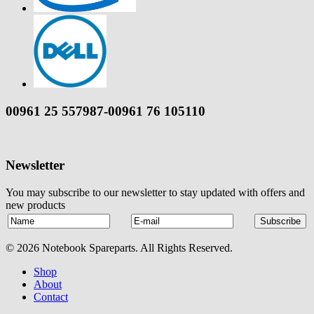
00961 25 557987-00961 76 105110
Newsletter
You may subscribe to our newsletter to stay updated with offers and
new products
© 2026 Notebook Spareparts. All Rights Reserved.
Shop
About
Contact