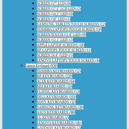
SCREEN (17" LCD) (0)
SCREEN (17.1" LCD,LED) (2)
SCREEN (14.5" LED) (0)
SCREEN (10" LED) (1)
SAMSUNG TABLETS TOUCH SCREENS (12)
TOSHIBA LAPTOPS TOUCH SCREEN (14)
SCREEN/TOUCH (11.6" LED) (8)
SCREEN (13.1" LED) (2)
APPLE LAPTOP SCREENS (18)
HP LAPTOPS TOUCH SCREEN (11)
SCREEN 14.4" (LED) (1)
LENOVO LAPTOPS TOUCH SCREEN (4)
Laptop Keyboard (858)
TOSHIBA KEYBOARDS (52)
HP KEYBOARDS (259)
ACER KEYBOARDS (64)
MSI KEYBOARDS (10)
FUJITSU KEYBOARDS (13)
DELL KEYBOARDS (103)
SONY KEYBOARDS (32)
SAMSUNG KEYBOARDS (30)
ASUS KEYBOARDS (90)
LG KEYBOARDS (2)
LENOVO KEYBOARDS (181)
GATEWAY KEYBOARDS (2)