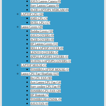
ASUS Laptops Camera (0)
Sony Laptops Camera (0)
ACER LAPTOPS WEBCAM (0)
LAPTOP CPU (20)
AMD CPU (3)
INTEL CPU (17)
Laptop Covers (28)
Toshiba Covers (10)
ASUS COVERS (0)
ACER COVERS (0)
HP Laptops Covers (11)
DELL LAPTOP COVER (0)
LENOVO COVERS (5)
APPLE LAPTOPS COVERS (1)
FUJITSU LAPTOPS COVERS (1)
LAPTOP MOUSE (1)
TOSHIBA LAPTOP MOUSE (1)
Laptop CPU Fan+HeatSink (223)
Hp CPU FAN (90)
Acer Laptop CPU Fan (14)
Sony cooling CPU Fan (8)
TOSHIBA CPU FAN (28)
HP Heatsink (7)
TOSHIBA HEATSINK (9)
ASUS FAN (4)