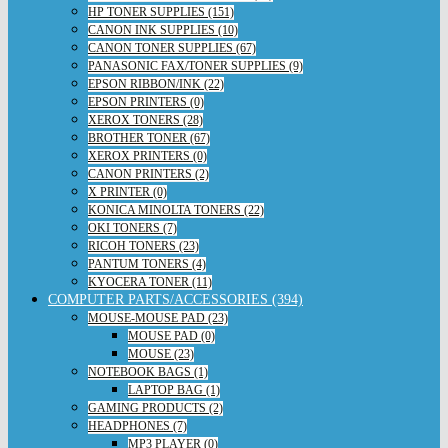
HP TONER SUPPLIES (151)
CANON INK SUPPLIES (10)
CANON TONER SUPPLIES (67)
PANASONIC FAX/TONER SUPPLIES (9)
EPSON RIBBON/INK (22)
EPSON PRINTERS (0)
XEROX TONERS (28)
BROTHER TONER (67)
XEROX PRINTERS (0)
CANON PRINTERS (2)
X PRINTER (0)
KONICA MINOLTA TONERS (22)
OKI TONERS (7)
RICOH TONERS (23)
PANTUM TONERS (4)
KYOCERA TONER (11)
COMPUTER PARTS/ACCESSORIES (394)
MOUSE-MOUSE PAD (23)
MOUSE PAD (0)
MOUSE (23)
NOTEBOOK BAGS (1)
LAPTOP BAG (1)
GAMING PRODUCTS (2)
HEADPHONES (7)
MP3 PLAYER (0)