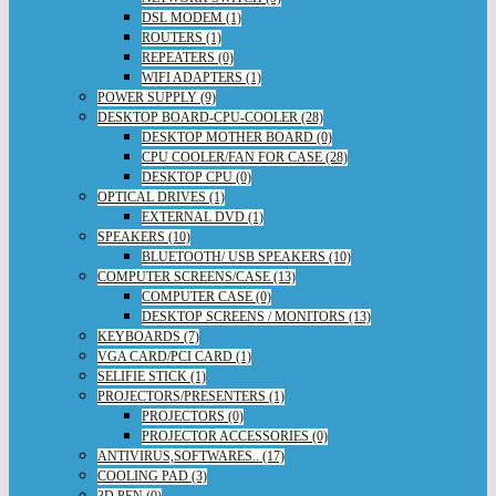
DSL MODEM (1)
ROUTERS (1)
REPEATERS (0)
WIFI ADAPTERS (1)
POWER SUPPLY (9)
DESKTOP BOARD-CPU-COOLER (28)
DESKTOP MOTHER BOARD (0)
CPU COOLER/FAN FOR CASE (28)
DESKTOP CPU (0)
OPTICAL DRIVES (1)
EXTERNAL DVD (1)
SPEAKERS (10)
BLUETOOTH/ USB SPEAKERS (10)
COMPUTER SCREENS/CASE (13)
COMPUTER CASE (0)
DESKTOP SCREENS / MONITORS (13)
KEYBOARDS (7)
VGA CARD/PCI CARD (1)
SELIFIE STICK (1)
PROJECTORS/PRESENTERS (1)
PROJECTORS (0)
PROJECTOR ACCESSORIES (0)
ANTIVIRUS,SOFTWARES.. (17)
COOLING PAD (3)
3D PEN (0)