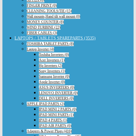
FINGER PRINT (0)
CLEANING TOOLS/TIE (15)
Wall mounts,Hand tilt wall mount (0)
MONEY COUNTER (8)
WIND TURBINE (22)
FIBER CABLES (3)
LAPTOPS / TABLETS SPAREPARTS (3535)
TOSHIBA TABLET PARTS (8)
Laptop Inverter (4)
Toshiba Inverters (0)
Acer Inverters (1)
Hp Inverters (2)
Sony Inverters (1)
Samsung Inverter (0)
Apple Inverter (0)
ASUS INVERTERS (0)
LENOVO INVERTER (0)
DELL INVERTERS (0)
APPLE IPAD PARTS (2)
IPAD MINI 2 PARTS (0)
IPAD MINI PARTS (1)
IPAD 4 PARTS (1)
IPAD AIR PARTS (0)
Adapters & Power Plugs (416)