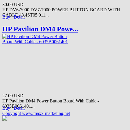
30.00 USD
HP DV6-7000 DV7-7000 POWER BUTTON BOARD WITH
CABLE 48.4ST05.011...
Buy
Detail
HP Pavilion DM4 Powe...
27.00 USD
HP Pavilion DM4 Power Button Board With Cable -
6035B0061401...
Buy
Detail
Copyright www.maxx-marketing.net