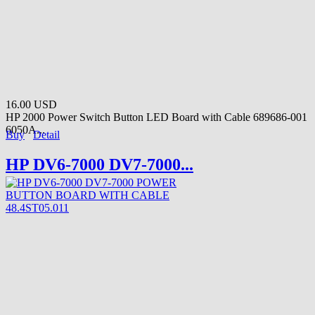
16.00 USD
HP 2000 Power Switch Button LED Board with Cable 689686-001
6050A...
Buy
Detail
HP DV6-7000 DV7-7000...