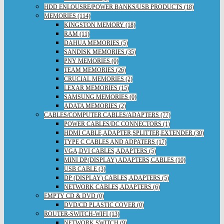
HDD ENLOUSRE/POWER BANKS/USB PRODUCTS (18)
MEMORIES (114)
KINGSTON MEMORY (18)
RAM (11)
DAHUA MEMORIES (5)
SANDISK MEMORIES (35)
PNY MEMORIES (0)
TEAM MEMORIES (26)
CRUCIAL MEMORIES (2)
LEXAR MEMORIES (15)
SAMSUNG MEMORIES (0)
ADATA MEMORIES (2)
CABLES/COMPUTER CABLES/ADAPTERS (77)
POWER CABLES/DC CONNECTORS (1)
HDMI CABLE,ADAPTER,SPLITTER,EXTENDER (30)
TYPE C CABLES AND ADPATERS (17)
VGA,DVI CABLES,ADAPTERS (5)
MINI DP(DISPLAY) ADAPTERS,CABLES (10)
USB CABLE (3)
DP (DISPLAY) CABLES,ADAPTERS (5)
NETWORK CABLES,ADAPTERS (6)
EMPTY CD & DVD (0)
DVD/CD PLASTIC COVER (0)
ROUTER-SWITCH-WIFI (13)
NETWORK SWITCH (9)