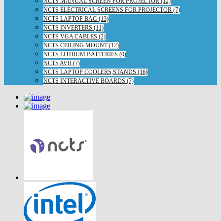
NCTS MANUAL SCREEN FOR PROJECTOR (12)
NCTS ELECTRICAL SCREENS FOR PROJECTOR (7)
NCTS LAPTOP BAG (13)
NCTS INVERTERS (11)
NCTS VGA CABLES (2)
NCTS CEILING MOUNT (12)
NCTS LITHIUM BATTERIES (0)
NCTS AVR (7)
NCTS LAPTOP COOLERS,STANDS (16)
NCTS INTERACTIVE BOARDS (7)