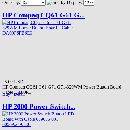
Order by:
Display:
HP Compaq CQ61 G61 G...
25.00 USD
HP Compaq CQ61 G61 G71 G71-329WM Power Button Board +
Cable DA00P...
Buy
Detail
HP 2000 Power Switch...