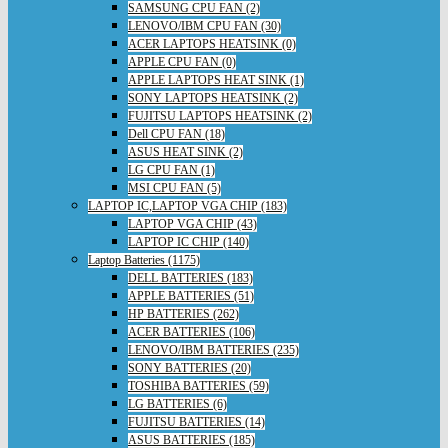
SAMSUNG CPU FAN (2)
LENOVO/IBM CPU FAN (30)
ACER LAPTOPS HEATSINK (0)
APPLE CPU FAN (0)
APPLE LAPTOPS HEAT SINK (1)
SONY LAPTOPS HEATSINK (2)
FUJITSU LAPTOPS HEATSINK (2)
Dell CPU FAN (18)
ASUS HEAT SINK (2)
LG CPU FAN (1)
MSI CPU FAN (5)
LAPTOP IC,LAPTOP VGA CHIP (183)
LAPTOP VGA CHIP (43)
LAPTOP IC CHIP (140)
Laptop Batteries (1175)
DELL BATTERIES (183)
APPLE BATTERIES (51)
HP BATTERIES (262)
ACER BATTERIES (106)
LENOVO/IBM BATTERIES (235)
SONY BATTERIES (20)
TOSHIBA BATTERIES (59)
LG BATTERIES (6)
FUJITSU BATTERIES (14)
ASUS BATTERIES (185)