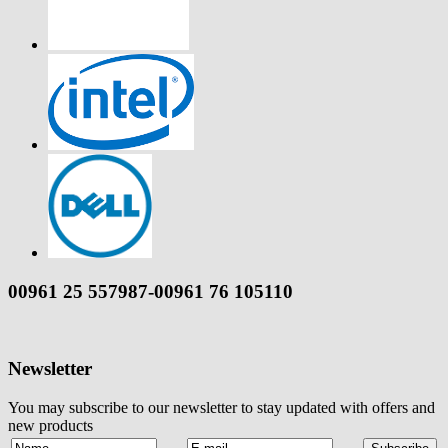
00961 25 557987-00961 76 105110
Newsletter
You may subscribe to our newsletter to stay updated with offers and
new products