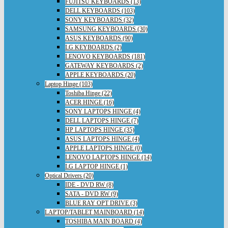
FUJITSU KEYBOARDS (13)
DELL KEYBOARDS (103)
SONY KEYBOARDS (32)
SAMSUNG KEYBOARDS (30)
ASUS KEYBOARDS (90)
LG KEYBOARDS (2)
LENOVO KEYBOARDS (181)
GATEWAY KEYBOARDS (2)
APPLE KEYBOARDS (20)
Laptop Hinge (103)
Toshiba Hinge (22)
ACER HINGE (16)
SONY LAPTOPS HINGE (4)
DELL LAPTOPS HINGE (7)
HP LAPTOPS HINGE (35)
ASUS LAPTOPS HINGE (4)
APPLE LAPTOPS HINGE (0)
LENOVO LAPTOPS HINGE (14)
LG LAPTOP HINGE (1)
Optical Drivers (20)
IDE - DVD RW (8)
SATA - DVD RW (9)
BLUE RAY OPT DRIVE (3)
LAPTOP/TABLET MAINBOARD (14)
TOSHIBA MAIN BOARD (4)