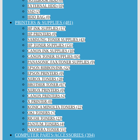
NOTEBOOK HDD (0)
EXTERNAL HDD (10)
SSD (2)
HDD BAG (0)
PRINTERS & SUPPLIES (481)
HP INK SUPPLIES (17)
HP PRINTERS (0)
SAMSUNG TONER SUPPLIES (43)
HP TONER SUPPLIES (151)
CANON INK SUPPLIES (10)
CANON TONER SUPPLIES (65)
PANASONIC FAX/TONER SUPPLIES (9)
EPSON RIBBON/INK (22)
EPSON PRINTERS (0)
XEROX TONERS (28)
BROTHER TONER (67)
XEROX PRINTERS (0)
CANON PRINTERS (2)
X PRINTER (0)
KONICA MINOLTA TONERS (22)
OKI TONERS (7)
RICOH TONERS (23)
PANTUM TONERS (4)
KYOCERA TONER (11)
COMPUTER PARTS/ACCESSORIES (394)