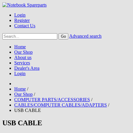
Login
Register
Contact Us
Advanced search
Home
Our Shop
About us
Services
Dealer's Area
Login
Home
/
Our Shop
/
COMPUTER PARTS/ACCESSORIES
/
CABLES/COMPUTER CABLES/ADAPTERS
/
USB CABLE
USB CABLE