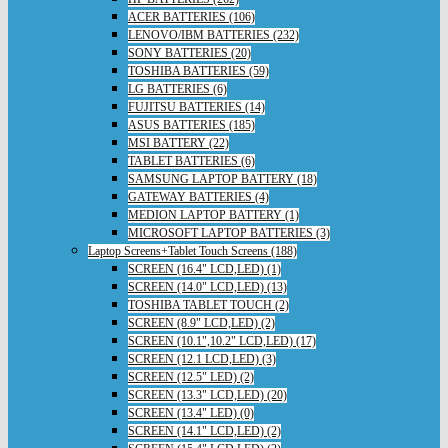
ACER BATTERIES (106)
LENOVO/IBM BATTERIES (232)
SONY BATTERIES (20)
TOSHIBA BATTERIES (59)
LG BATTERIES (6)
FUJITSU BATTERIES (14)
ASUS BATTERIES (185)
MSI BATTERY (22)
TABLET BATTERIES (6)
SAMSUNG LAPTOP BATTERY (18)
GATEWAY BATTERIES (4)
MEDION LAPTOP BATTERY (1)
MICROSOFT LAPTOP BATTERIES (3)
Laptop Screens+Tablet Touch Screens (188)
SCREEN (16.4" LCD,LED) (1)
SCREEN (14.0" LCD,LED) (13)
TOSHIBA TABLET TOUCH (2)
SCREEN (8.9" LCD,LED) (2)
SCREEN (10.1",10.2" LCD,LED) (17)
SCREEN (12.1 LCD,LED) (3)
SCREEN (12.5" LED) (2)
SCREEN (13.3" LCD,LED) (20)
SCREEN (13.4" LED) (0)
SCREEN (14.1" LCD,LED) (2)