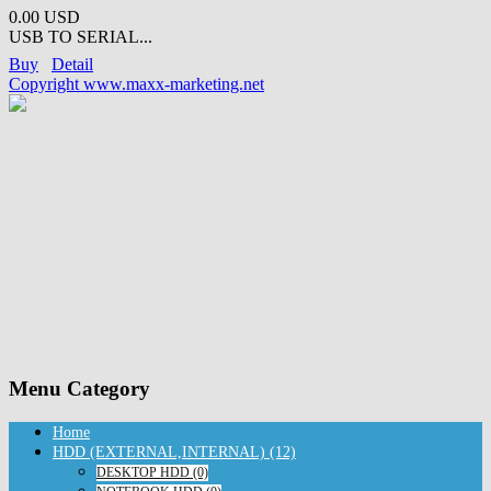
0.00 USD
USB TO SERIAL...
Buy
Detail
Copyright www.maxx-marketing.net
Menu Category
Home
HDD (EXTERNAL,INTERNAL) (12)
DESKTOP HDD (0)