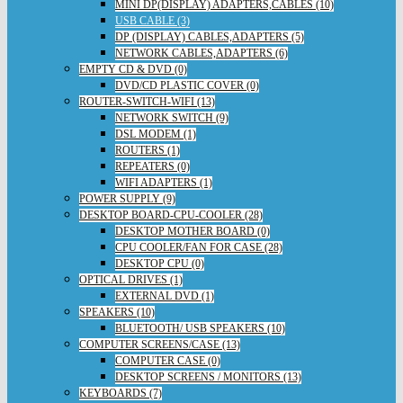
MINI DP(DISPLAY) ADAPTERS,CABLES (10)
USB CABLE (3)
DP (DISPLAY) CABLES,ADAPTERS (5)
NETWORK CABLES,ADAPTERS (6)
EMPTY CD & DVD (0)
DVD/CD PLASTIC COVER (0)
ROUTER-SWITCH-WIFI (13)
NETWORK SWITCH (9)
DSL MODEM (1)
ROUTERS (1)
REPEATERS (0)
WIFI ADAPTERS (1)
POWER SUPPLY (9)
DESKTOP BOARD-CPU-COOLER (28)
DESKTOP MOTHER BOARD (0)
CPU COOLER/FAN FOR CASE (28)
DESKTOP CPU (0)
OPTICAL DRIVES (1)
EXTERNAL DVD (1)
SPEAKERS (10)
BLUETOOTH/ USB SPEAKERS (10)
COMPUTER SCREENS/CASE (13)
COMPUTER CASE (0)
DESKTOP SCREENS / MONITORS (13)
KEYBOARDS (7)