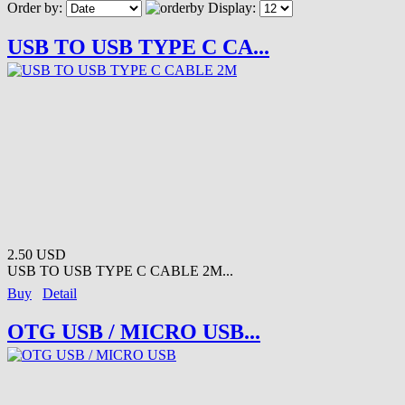
Order by:
Display:
USB TO USB TYPE C CA...
2.50 USD
USB TO USB TYPE C CABLE 2M...
Buy
Detail
OTG USB / MICRO USB...