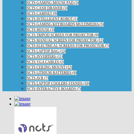
NCTS GAMING MOUSE PAD (3)
NCTS CASH DRAWER (3)
NCTS CABINET (9)
NCTS INTELLIGENT ROBOT (1)
NCTS GAMING KEYBOARDS,MULTIMEDIA (5)
NCTS MOUSE (3)
NCTS TRIPOD SCREEN FOR PROJECTOR (9)
NCTS MANUAL SCREEN FOR PROJECTOR (12)
NCTS ELECTRICAL SCREENS FOR PROJECTOR (7)
NCTS LAPTOP BAG (13)
NCTS INVERTERS (11)
NCTS VGA CABLES (2)
NCTS CEILING MOUNT (12)
NCTS LITHIUM BATTERIES (0)
NCTS AVR (7)
NCTS LAPTOP COOLERS,STANDS (16)
NCTS INTERACTIVE BOARDS (7)