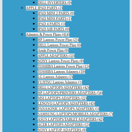
DELL INVERTERS (0)
APPLE IPAD PARTS (2)
IPAD MINI 2 PARTS (0)
IPAD MINI PARTS (1)
IPAD 4 PARTS (1)
IPAD AIR PARTS (0)
Adapters & Power Plugs (414)
HP Laptops Power Plug (25)
DELL Laptops Power Plug (6)
Apple Power Plug (0)
APPLE ADAPTERS (33)
SONY Laptops Power Plugs (8)
TOSHIBA Laptops Power Plug (15)
TOSHIBA Laptops Adapters (19)
LG Laptops Adapters (2)
FUJITSU Laptops Adapters (1)
DELL LAPTOPS ADAPTERS (42)
HP LAPTOPS/PRINTERS ADAPTERS (54)
MSI LAPTOPS ADAPTERS (22)
LENOVO LAPTOPS ADAPTERS (45)
PANASONIC LAPTOPS ADAPTERS (1)
SAMSUNG LAPTOPS/MOBILES ADAPTERS (7)
ASUS LAPTOPS/TABLET ADAPTERS (42)
ACER LAPTOPS ADAPTERS (15)
SONY LAPTOP ADAPTERS (8)