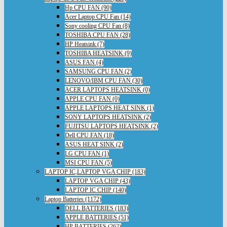
Hp CPU FAN (90)
Acer Laptop CPU Fan (14)
Sony cooling CPU Fan (8)
TOSHIBA CPU FAN (28)
HP Heatsink (7)
TOSHIBA HEATSINK (9)
ASUS FAN (4)
SAMSUNG CPU FAN (2)
LENOVO/IBM CPU FAN (30)
ACER LAPTOPS HEATSINK (0)
APPLE CPU FAN (0)
APPLE LAPTOPS HEAT SINK (1)
SONY LAPTOPS HEATSINK (2)
FUJITSU LAPTOPS HEATSINK (2)
Dell CPU FAN (18)
ASUS HEAT SINK (2)
LG CPU FAN (1)
MSI CPU FAN (5)
LAPTOP IC,LAPTOP VGA CHIP (183)
LAPTOP VGA CHIP (43)
LAPTOP IC CHIP (140)
Laptop Batteries (1172)
DELL BATTERIES (183)
APPLE BATTERIES (51)
HP BATTERIES (262)