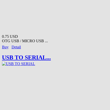
0.75 USD
OTG USB / MICRO USB ...
Buy
Detail
USB TO SERIAL...