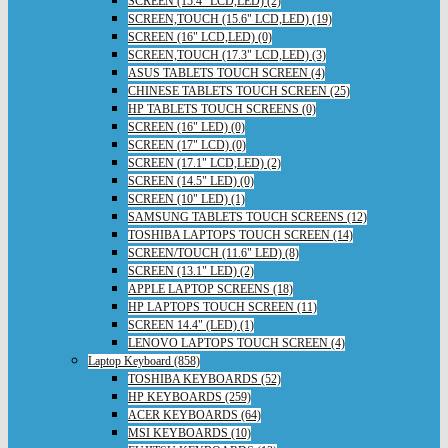
SCREEN (15.4" LCD,LED) (2)
SCREEN,TOUCH (15.6" LCD,LED) (19)
SCREEN (16" LCD,LED) (0)
SCREEN,TOUCH (17.3" LCD,LED) (3)
ASUS TABLETS TOUCH SCREEN (4)
CHINESE TABLETS TOUCH SCREEN (25)
HP TABLETS TOUCH SCREENS (0)
SCREEN (16" LED) (0)
SCREEN (17" LCD) (0)
SCREEN (17.1" LCD,LED) (2)
SCREEN (14.5" LED) (0)
SCREEN (10" LED) (1)
SAMSUNG TABLETS TOUCH SCREENS (12)
TOSHIBA LAPTOPS TOUCH SCREEN (14)
SCREEN/TOUCH (11.6" LED) (8)
SCREEN (13.1" LED) (2)
APPLE LAPTOP SCREENS (18)
HP LAPTOPS TOUCH SCREEN (11)
SCREEN 14.4" (LED) (1)
LENOVO LAPTOPS TOUCH SCREEN (4)
Laptop Keyboard (858)
TOSHIBA KEYBOARDS (52)
HP KEYBOARDS (259)
ACER KEYBOARDS (64)
MSI KEYBOARDS (10)