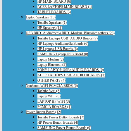
HP MAIN BOARD (6)
ACER LAPTOPS MAIN BOARD (1)
TABLET BOARDS (3)
Laptop Speakers (15)
Toshiba Speakers (1)
HP Speakers (14)
USB BRD+Audio/media BRD+Modem+Bluetooth+others (28)
Toshiba Laptops USB+AUDIO Boards (7)
HP Laptops Audio/media Boards (6)
HP Laptops USB Boards (6)
SAMSUNG Laptop USB Board (0)
Laptop Modem (2)
Laptop Bluetooth (2)
SONY LAPTOP USB+AUDIO BOARDS (0)
ACER LAPTOPS USB+AUDIO BOARDS (1)
OTHER PARTS (4)
Notebook WIFI-PCMCIA BRDS (6)
Toshiba Wifi (2)
Laptop WIFI (0)
LAPTOP HP WIFI (3)
PCMCIA BOARDS (1)
Power Button Board (12)
Toshiba Power Button Boards (7)
HP Power Botton Boards (4)
SAMSUNG Power Button Boards (0)