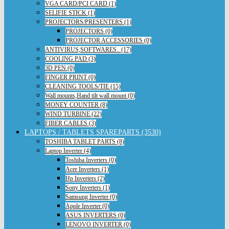
VGA CARD/PCI CARD (1)
SELIFIE STICK (1)
PROJECTORS/PRESENTERS (1)
PROJECTORS (0)
PROJECTOR ACCESSORIES (0)
ANTIVIRUS,SOFTWARES.. (17)
COOLING PAD (3)
3D PEN (0)
FINGER PRINT (0)
CLEANING TOOLS/TIE (15)
Wall mounts,Hand tilt wall mount (0)
MONEY COUNTER (8)
WIND TURBINE (22)
FIBER CABLES (3)
LAPTOPS / TABLETS SPAREPARTS (3530)
TOSHIBA TABLET PARTS (8)
Laptop Inverter (4)
Toshiba Inverters (0)
Acer Inverters (1)
Hp Inverters (2)
Sony Inverters (1)
Samsung Inverter (0)
Apple Inverter (0)
ASUS INVERTERS (0)
LENOVO INVERTER (0)