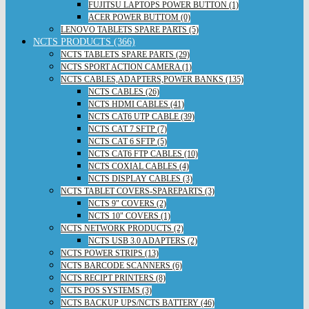
FUJITSU LAPTOPS POWER BUTTON (1)
ACER POWER BUTTOM (0)
LENOVO TABLETS SPARE PARTS (5)
NCTS PRODUCTS (366)
NCTS TABLETS SPARE PARTS (29)
NCTS SPORT ACTION CAMERA (1)
NCTS CABLES,ADAPTERS,POWER BANKS (135)
NCTS CABLES (26)
NCTS HDMI CABLES (41)
NCTS CAT6 UTP CABLE (39)
NCTS CAT 7 SFTP (7)
NCTS CAT 6 SFTP (5)
NCTS CAT6 FTP CABLES (10)
NCTS COXIAL CABLES (4)
NCTS DISPLAY CABLES (3)
NCTS TABLET COVERS-SPAREPARTS (3)
NCTS 9" COVERS (2)
NCTS 10" COVERS (1)
NCTS NETWORK PRODUCTS (2)
NCTS USB 3.0 ADAPTERS (2)
NCTS POWER STRIPS (13)
NCTS BARCODE SCANNERS (6)
NCTS RECIPT PRINTERS (8)
NCTS POS SYSTEMS (3)
NCTS BACKUP UPS/NCTS BATTERY (46)