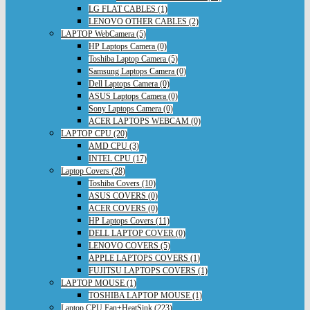
LG FLAT CABLES (1)
LENOVO OTHER CABLES (2)
LAPTOP WebCamera (5)
HP Laptops Camera (0)
Toshiba Laptop Camera (5)
Samsung Laptops Camera (0)
Dell Laptops Camera (0)
ASUS Laptops Camera (0)
Sony Laptops Camera (0)
ACER LAPTOPS WEBCAM (0)
LAPTOP CPU (20)
AMD CPU (3)
INTEL CPU (17)
Laptop Covers (28)
Toshiba Covers (10)
ASUS COVERS (0)
ACER COVERS (0)
HP Laptops Covers (11)
DELL LAPTOP COVER (0)
LENOVO COVERS (5)
APPLE LAPTOPS COVERS (1)
FUJITSU LAPTOPS COVERS (1)
LAPTOP MOUSE (1)
TOSHIBA LAPTOP MOUSE (1)
Laptop CPU Fan+HeatSink (223)