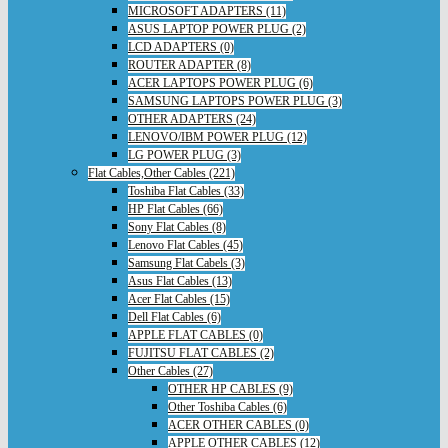
MICROSOFT ADAPTERS (11)
ASUS LAPTOP POWER PLUG (2)
LCD ADAPTERS (0)
ROUTER ADAPTER (8)
ACER LAPTOPS POWER PLUG (6)
SAMSUNG LAPTOPS POWER PLUG (3)
OTHER ADAPTERS (24)
LENOVO/IBM POWER PLUG (12)
LG POWER PLUG (3)
Flat Cables,Other Cables (221)
Toshiba Flat Cables (33)
HP Flat Cables (66)
Sony Flat Cables (8)
Lenovo Flat Cables (45)
Samsung Flat Cabels (3)
Asus Flat Cables (13)
Acer Flat Cables (15)
Dell Flat Cables (6)
APPLE FLAT CABLES (0)
FUJITSU FLAT CABLES (2)
Other Cables (27)
OTHER HP CABLES (9)
Other Toshiba Cables (6)
ACER OTHER CABLES (0)
APPLE OTHER CABLES (12)