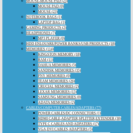
MOUSE-MOUSE PAD (23)
MOUSE PAD (0)
MOUSE (23)
NOTEBOOK BAGS (1)
LAPTOP BAG (1)
GAMING PRODUCTS (2)
HEADPHONES (7)
MP3 PLAYER (0)
HDD ENLOUSRE/POWER BANKS/USB PRODUCTS (18)
MEMORIES (114)
KINGSTON MEMORY (18)
RAM (11)
DAHUA MEMORIES (5)
SANDISK MEMORIES (35)
PNY MEMORIES (0)
TEAM MEMORIES (26)
CRUCIAL MEMORIES (2)
LEXAR MEMORIES (15)
SAMSUNG MEMORIES (0)
ADATA MEMORIES (2)
CABLES/COMPUTER CABLES/ADAPTERS (77)
POWER CABLES/DC CONNECTORS (1)
HDMI CABLE,ADAPTER,SPLITTER,EXTENDER (30)
TYPE C CABLES AND ADPATERS (17)
VGA,DVI CABLES,ADAPTERS (5)