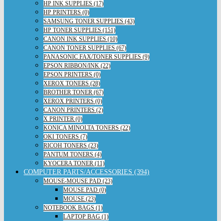
HP INK SUPPLIES (17)
HP PRINTERS (0)
SAMSUNG TONER SUPPLIES (43)
HP TONER SUPPLIES (151)
CANON INK SUPPLIES (10)
CANON TONER SUPPLIES (67)
PANASONIC FAX/TONER SUPPLIES (9)
EPSON RIBBON/INK (22)
EPSON PRINTERS (0)
XEROX TONERS (28)
BROTHER TONER (67)
XEROX PRINTERS (0)
CANON PRINTERS (2)
X PRINTER (0)
KONICA MINOLTA TONERS (22)
OKI TONERS (7)
RICOH TONERS (23)
PANTUM TONERS (4)
KYOCERA TONER (11)
COMPUTER PARTS/ACCESSORIES (394)
MOUSE-MOUSE PAD (23)
MOUSE PAD (0)
MOUSE (23)
NOTEBOOK BAGS (1)
LAPTOP BAG (1)