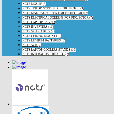
NCTS MOUSE (3)
NCTS TRIPOD SCREEN FOR PROJECTOR (9)
NCTS MANUAL SCREEN FOR PROJECTOR (12)
NCTS ELECTRICAL SCREENS FOR PROJECTOR (7)
NCTS LAPTOP BAG (13)
NCTS INVERTERS (11)
NCTS VGA CABLES (2)
NCTS CEILING MOUNT (12)
NCTS LITHIUM BATTERIES (0)
NCTS AVR (7)
NCTS LAPTOP COOLERS,STANDS (16)
NCTS INTERACTIVE BOARDS (7)