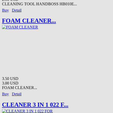
CLEANING TOOL HANDBOSS HB010E...
Buy
Detail
FOAM CLEANER...
3.50 USD
3.00 USD
FOAM CLEANER...
Buy
Detail
CLEANER 3 IN 1 022 F...