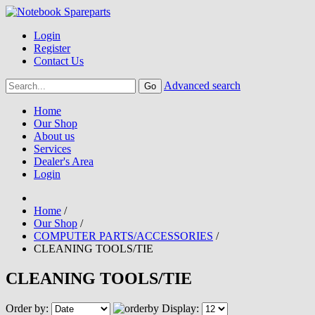
Login
Register
Contact Us
Advanced search
Home
Our Shop
About us
Services
Dealer's Area
Login
Home
/
Our Shop
/
COMPUTER PARTS/ACCESSORIES
/
CLEANING TOOLS/TIE
CLEANING TOOLS/TIE
Order by:
Display: