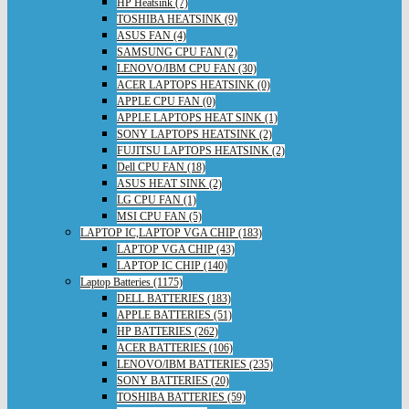
HP Heatsink (7)
TOSHIBA HEATSINK (9)
ASUS FAN (4)
SAMSUNG CPU FAN (2)
LENOVO/IBM CPU FAN (30)
ACER LAPTOPS HEATSINK (0)
APPLE CPU FAN (0)
APPLE LAPTOPS HEAT SINK (1)
SONY LAPTOPS HEATSINK (2)
FUJITSU LAPTOPS HEATSINK (2)
Dell CPU FAN (18)
ASUS HEAT SINK (2)
LG CPU FAN (1)
MSI CPU FAN (5)
LAPTOP IC,LAPTOP VGA CHIP (183)
LAPTOP VGA CHIP (43)
LAPTOP IC CHIP (140)
Laptop Batteries (1175)
DELL BATTERIES (183)
APPLE BATTERIES (51)
HP BATTERIES (262)
ACER BATTERIES (106)
LENOVO/IBM BATTERIES (235)
SONY BATTERIES (20)
TOSHIBA BATTERIES (59)