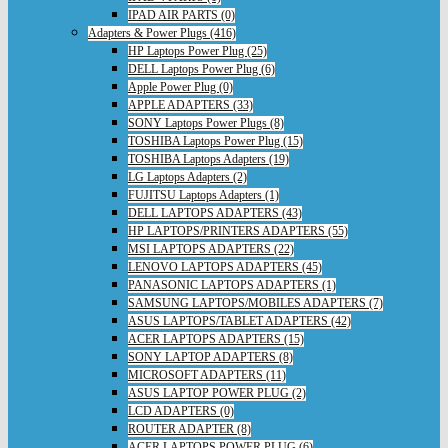
IPAD AIR PARTS (0)
Adapters & Power Plugs (416)
HP Laptops Power Plug (25)
DELL Laptops Power Plug (6)
Apple Power Plug (0)
APPLE ADAPTERS (33)
SONY Laptops Power Plugs (8)
TOSHIBA Laptops Power Plug (15)
TOSHIBA Laptops Adapters (19)
LG Laptops Adapters (2)
FUJITSU Laptops Adapters (1)
DELL LAPTOPS ADAPTERS (43)
HP LAPTOPS/PRINTERS ADAPTERS (55)
MSI LAPTOPS ADAPTERS (22)
LENOVO LAPTOPS ADAPTERS (45)
PANASONIC LAPTOPS ADAPTERS (1)
SAMSUNG LAPTOPS/MOBILES ADAPTERS (7)
ASUS LAPTOPS/TABLET ADAPTERS (42)
ACER LAPTOPS ADAPTERS (15)
SONY LAPTOP ADAPTERS (8)
MICROSOFT ADAPTERS (11)
ASUS LAPTOP POWER PLUG (2)
LCD ADAPTERS (0)
ROUTER ADAPTER (8)
ACER LAPTOPS POWER PLUG (6)