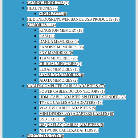
GAMING PRODUCTS (2)
HEADPHONES (7)
MP3 PLAYER (0)
HDD ENLOUSRE/POWER BANKS/USB PRODUCTS (18)
MEMORIES (114)
KINGSTON MEMORY (18)
RAM (11)
DAHUA MEMORIES (5)
SANDISK MEMORIES (35)
PNY MEMORIES (0)
TEAM MEMORIES (26)
CRUCIAL MEMORIES (2)
LEXAR MEMORIES (15)
SAMSUNG MEMORIES (0)
ADATA MEMORIES (2)
CABLES/COMPUTER CABLES/ADAPTERS (77)
POWER CABLES/DC CONNECTORS (1)
HDMI CABLE,ADAPTER,SPLITTER,EXTENDER (30)
TYPE C CABLES AND ADPATERS (17)
VGA,DVI CABLES,ADAPTERS (5)
MINI DP(DISPLAY) ADAPTERS,CABLES (10)
USB CABLE (3)
DP (DISPLAY) CABLES,ADAPTERS (5)
NETWORK CABLES,ADAPTERS (6)
EMPTY CD & DVD (0)