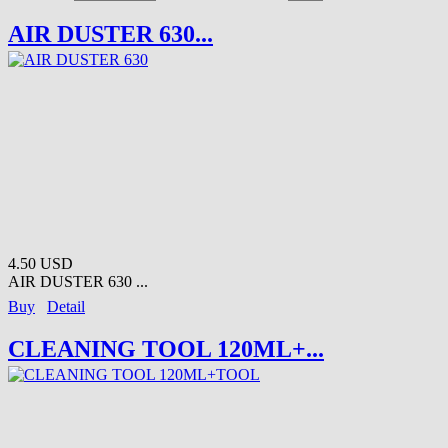
AIR DUSTER 630...
4.50 USD
AIR DUSTER 630 ...
Buy
Detail
CLEANING TOOL 120ML+...