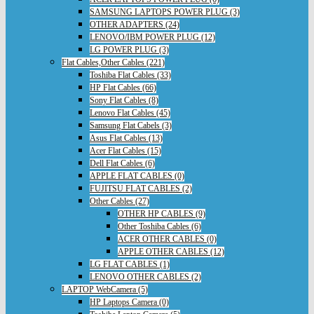
SAMSUNG LAPTOPS POWER PLUG (3)
OTHER ADAPTERS (24)
LENOVO/IBM POWER PLUG (12)
LG POWER PLUG (3)
Flat Cables,Other Cables (221)
Toshiba Flat Cables (33)
HP Flat Cables (66)
Sony Flat Cables (8)
Lenovo Flat Cables (45)
Samsung Flat Cabels (3)
Asus Flat Cables (13)
Acer Flat Cables (15)
Dell Flat Cables (6)
APPLE FLAT CABLES (0)
FUJITSU FLAT CABLES (2)
Other Cables (27)
OTHER HP CABLES (9)
Other Toshiba Cables (6)
ACER OTHER CABLES (0)
APPLE OTHER CABLES (12)
LG FLAT CABLES (1)
LENOVO OTHER CABLES (2)
LAPTOP WebCamera (5)
HP Laptops Camera (0)