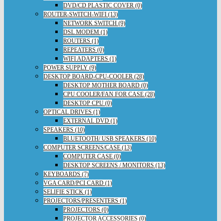
DVD/CD PLASTIC COVER (0)
ROUTER-SWITCH-WIFI (13)
NETWORK SWITCH (9)
DSL MODEM (1)
ROUTERS (1)
REPEATERS (0)
WIFI ADAPTERS (1)
POWER SUPPLY (9)
DESKTOP BOARD-CPU-COOLER (28)
DESKTOP MOTHER BOARD (0)
CPU COOLER/FAN FOR CASE (28)
DESKTOP CPU (0)
OPTICAL DRIVES (1)
EXTERNAL DVD (1)
SPEAKERS (10)
BLUETOOTH/ USB SPEAKERS (10)
COMPUTER SCREENS/CASE (13)
COMPUTER CASE (0)
DESKTOP SCREENS / MONITORS (13)
KEYBOARDS (7)
VGA CARD/PCI CARD (1)
SELIFIE STICK (1)
PROJECTORS/PRESENTERS (1)
PROJECTORS (0)
PROJECTOR ACCESSORIES (0)