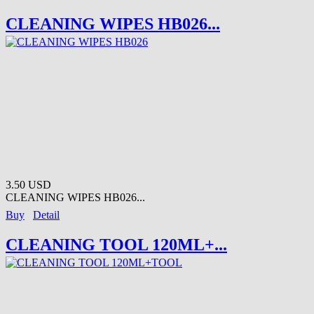
CLEANING WIPES HB026...
3.50 USD
CLEANING WIPES HB026...
Buy
Detail
CLEANING TOOL 120ML+...