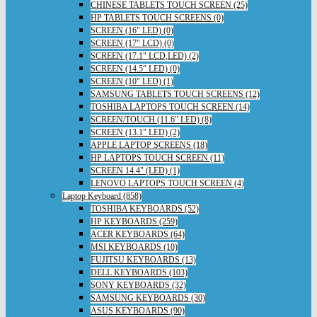
CHINESE TABLETS TOUCH SCREEN (25)
HP TABLETS TOUCH SCREENS (0)
SCREEN (16" LED) (0)
SCREEN (17" LCD) (0)
SCREEN (17.1" LCD,LED) (2)
SCREEN (14.5" LED) (0)
SCREEN (10" LED) (1)
SAMSUNG TABLETS TOUCH SCREENS (12)
TOSHIBA LAPTOPS TOUCH SCREEN (14)
SCREEN/TOUCH (11.6" LED) (8)
SCREEN (13.1" LED) (2)
APPLE LAPTOP SCREENS (18)
HP LAPTOPS TOUCH SCREEN (11)
SCREEN 14.4" (LED) (1)
LENOVO LAPTOPS TOUCH SCREEN (4)
Laptop Keyboard (858)
TOSHIBA KEYBOARDS (52)
HP KEYBOARDS (259)
ACER KEYBOARDS (64)
MSI KEYBOARDS (10)
FUJITSU KEYBOARDS (13)
DELL KEYBOARDS (103)
SONY KEYBOARDS (32)
SAMSUNG KEYBOARDS (30)
ASUS KEYBOARDS (90)