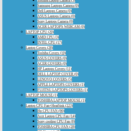
Toshiba Laptop Camera (5)
Samsung Laptops Camera (0)
Dell Laptops Camera (0)
ASUS Laptops Camera (0)
Sony Laptops Camera (0)
ACER LAPTOPS WEBCAM (0)
LAPTOP CPU (20)
AMD CPU (3)
INTEL CPU (17)
Laptop Covers (28)
Toshiba Covers (10)
ASUS COVERS (0)
ACER COVERS (0)
HP Laptops Covers (11)
DELL LAPTOP COVER (0)
LENOVO COVERS (5)
APPLE LAPTOPS COVERS (1)
FUJITSU LAPTOPS COVERS (1)
LAPTOP MOUSE (1)
TOSHIBA LAPTOP MOUSE (1)
Laptop CPU Fan+HeatSink (223)
Hp CPU FAN (90)
Acer Laptop CPU Fan (14)
Sony cooling CPU Fan (8)
TOSHIBA CPU FAN (28)