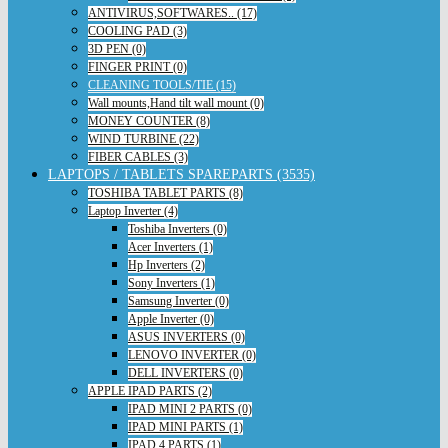
ANTIVIRUS,SOFTWARES.. (17)
COOLING PAD (3)
3D PEN (0)
FINGER PRINT (0)
CLEANING TOOLS/TIE (15)
Wall mounts,Hand tilt wall mount (0)
MONEY COUNTER (8)
WIND TURBINE (22)
FIBER CABLES (3)
LAPTOPS / TABLETS SPAREPARTS (3535)
TOSHIBA TABLET PARTS (8)
Laptop Inverter (4)
Toshiba Inverters (0)
Acer Inverters (1)
Hp Inverters (2)
Sony Inverters (1)
Samsung Inverter (0)
Apple Inverter (0)
ASUS INVERTERS (0)
LENOVO INVERTER (0)
DELL INVERTERS (0)
APPLE IPAD PARTS (2)
IPAD MINI 2 PARTS (0)
IPAD MINI PARTS (1)
IPAD 4 PARTS (1)