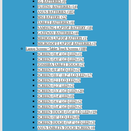
LG BATTERIES (6)
FUJITSU BATTERIES (14)
ASUS BATTERIES (185)
MSI BATTERY (22)
TABLET BATTERIES (6)
SAMSUNG LAPTOP BATTERY (18)
GATEWAY BATTERIES (4)
MEDION LAPTOP BATTERY (1)
MICROSOFT LAPTOP BATTERIES (3)
Laptop Screens+Tablet Touch Screens (188)
SCREEN (16.4" LCD,LED) (1)
SCREEN (14.0" LCD,LED) (13)
TOSHIBA TABLET TOUCH (2)
SCREEN (8.9" LCD,LED) (2)
SCREEN (10.1",10.2" LCD,LED) (17)
SCREEN (12.1 LCD,LED) (3)
SCREEN (12.5" LED) (2)
SCREEN (13.3" LCD,LED) (20)
SCREEN (13.4" LED) (0)
SCREEN (14.1" LCD,LED) (2)
SCREEN (15.4" LCD,LED) (2)
SCREEN,TOUCH (15.6" LCD,LED) (19)
SCREEN (16" LCD,LED) (0)
SCREEN,TOUCH (17.3" LCD,LED) (3)
ASUS TABLETS TOUCH SCREEN (4)