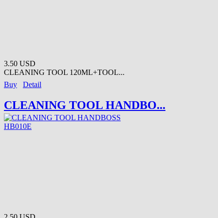
3.50 USD
CLEANING TOOL 120ML+TOOL...
Buy
Detail
CLEANING TOOL HANDBO...
2.50 USD