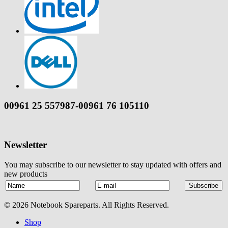
00961 25 557987-00961 76 105110
Newsletter
You may subscribe to our newsletter to stay updated with offers and
new products
© 2026 Notebook Spareparts. All Rights Reserved.
Shop