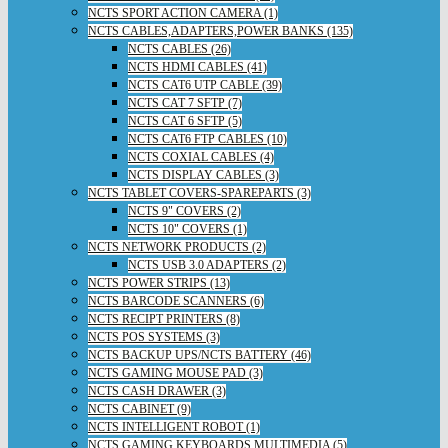
NCTS SPORT ACTION CAMERA (1)
NCTS CABLES,ADAPTERS,POWER BANKS (135)
NCTS CABLES (26)
NCTS HDMI CABLES (41)
NCTS CAT6 UTP CABLE (39)
NCTS CAT 7 SFTP (7)
NCTS CAT 6 SFTP (5)
NCTS CAT6 FTP CABLES (10)
NCTS COXIAL CABLES (4)
NCTS DISPLAY CABLES (3)
NCTS TABLET COVERS-SPAREPARTS (3)
NCTS 9" COVERS (2)
NCTS 10" COVERS (1)
NCTS NETWORK PRODUCTS (2)
NCTS USB 3.0 ADAPTERS (2)
NCTS POWER STRIPS (13)
NCTS BARCODE SCANNERS (6)
NCTS RECIPT PRINTERS (8)
NCTS POS SYSTEMS (3)
NCTS BACKUP UPS/NCTS BATTERY (46)
NCTS GAMING MOUSE PAD (3)
NCTS CASH DRAWER (3)
NCTS CABINET (9)
NCTS INTELLIGENT ROBOT (1)
NCTS GAMING KEYBOARDS,MULTIMEDIA (5)