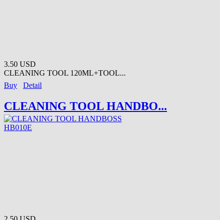
3.50 USD
CLEANING TOOL 120ML+TOOL...
Buy
Detail
CLEANING TOOL HANDBO...
2.50 USD