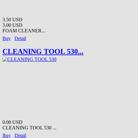
3.50 USD
3.00 USD
FOAM CLEANER...
Buy
Detail
CLEANING TOOL 530...
0.00 USD
CLEANING TOOL 530 ...
Buy
Detail