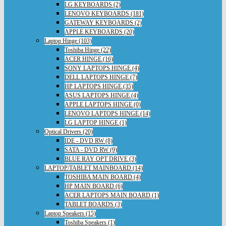
LG KEYBOARDS (2)
LENOVO KEYBOARDS (181)
GATEWAY KEYBOARDS (2)
APPLE KEYBOARDS (20)
Laptop Hinge (103)
Toshiba Hinge (22)
ACER HINGE (16)
SONY LAPTOPS HINGE (4)
DELL LAPTOPS HINGE (7)
HP LAPTOPS HINGE (35)
ASUS LAPTOPS HINGE (4)
APPLE LAPTOPS HINGE (0)
LENOVO LAPTOPS HINGE (14)
LG LAPTOP HINGE (1)
Optical Drivers (20)
IDE - DVD RW (8)
SATA - DVD RW (9)
BLUE RAY OPT DRIVE (3)
LAPTOP/TABLET MAINBOARD (14)
TOSHIBA MAIN BOARD (4)
HP MAIN BOARD (6)
ACER LAPTOPS MAIN BOARD (1)
TABLET BOARDS (3)
Laptop Speakers (15)
Toshiba Speakers (1)