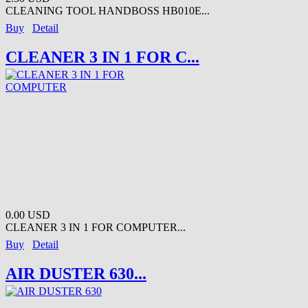
CLEANING TOOL HANDBOSS HB010E...
Buy
Detail
CLEANER 3 IN 1 FOR C...
0.00 USD
CLEANER 3 IN 1 FOR COMPUTER...
Buy
Detail
AIR DUSTER 630...