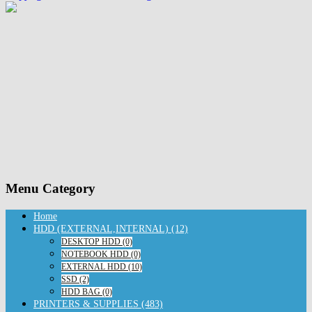
Menu Category
Home
HDD (EXTERNAL,INTERNAL) (12)
DESKTOP HDD (0)
NOTEBOOK HDD (0)
EXTERNAL HDD (10)
SSD (2)
HDD BAG (0)
PRINTERS & SUPPLIES (483)