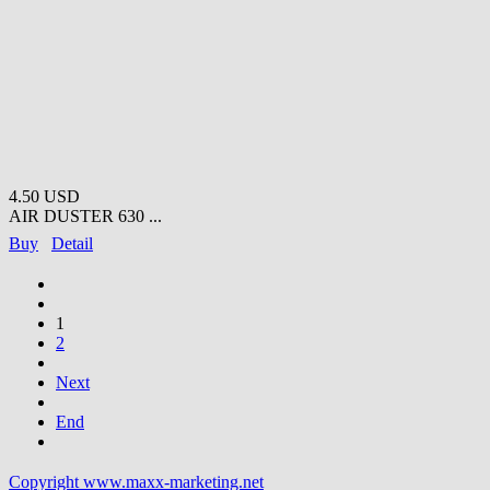
4.50 USD
AIR DUSTER 630 ...
Buy
Detail
1
2
Next
End
Copyright www.maxx-marketing.net