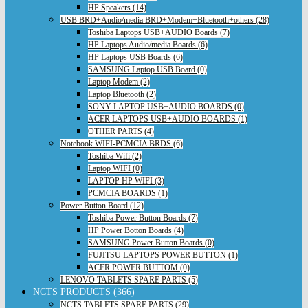
HP Speakers (14)
USB BRD+Audio/media BRD+Modem+Bluetooth+others (28)
Toshiba Laptops USB+AUDIO Boards (7)
HP Laptops Audio/media Boards (6)
HP Laptops USB Boards (6)
SAMSUNG Laptop USB Board (0)
Laptop Modem (2)
Laptop Bluetooth (2)
SONY LAPTOP USB+AUDIO BOARDS (0)
ACER LAPTOPS USB+AUDIO BOARDS (1)
OTHER PARTS (4)
Notebook WIFI-PCMCIA BRDS (6)
Toshiba Wifi (2)
Laptop WIFI (0)
LAPTOP HP WIFI (3)
PCMCIA BOARDS (1)
Power Button Board (12)
Toshiba Power Button Boards (7)
HP Power Botton Boards (4)
SAMSUNG Power Button Boards (0)
FUJITSU LAPTOPS POWER BUTTON (1)
ACER POWER BUTTOM (0)
LENOVO TABLETS SPARE PARTS (5)
NCTS PRODUCTS (366)
NCTS TABLETS SPARE PARTS (29)