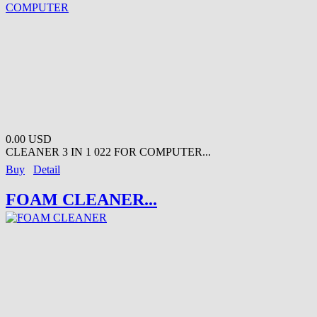
0.00 USD
CLEANER 3 IN 1 022 FOR COMPUTER...
Buy
Detail
FOAM CLEANER...