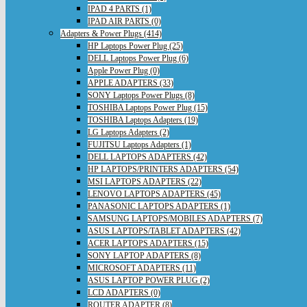
IPAD 4 PARTS (1)
IPAD AIR PARTS (0)
Adapters & Power Plugs (414)
HP Laptops Power Plug (25)
DELL Laptops Power Plug (6)
Apple Power Plug (0)
APPLE ADAPTERS (33)
SONY Laptops Power Plugs (8)
TOSHIBA Laptops Power Plug (15)
TOSHIBA Laptops Adapters (19)
LG Laptops Adapters (2)
FUJITSU Laptops Adapters (1)
DELL LAPTOPS ADAPTERS (42)
HP LAPTOPS/PRINTERS ADAPTERS (54)
MSI LAPTOPS ADAPTERS (22)
LENOVO LAPTOPS ADAPTERS (45)
PANASONIC LAPTOPS ADAPTERS (1)
SAMSUNG LAPTOPS/MOBILES ADAPTERS (7)
ASUS LAPTOPS/TABLET ADAPTERS (42)
ACER LAPTOPS ADAPTERS (15)
SONY LAPTOP ADAPTERS (8)
MICROSOFT ADAPTERS (11)
ASUS LAPTOP POWER PLUG (2)
LCD ADAPTERS (0)
ROUTER ADAPTER (8)