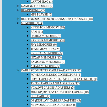
LAPTOP BAG (1)
GAMING PRODUCTS (2)
HEADPHONES (7)
MP3 PLAYER (0)
HDD ENLOUSRE/POWER BANKS/USB PRODUCTS (18)
MEMORIES (114)
KINGSTON MEMORY (18)
RAM (11)
DAHUA MEMORIES (5)
SANDISK MEMORIES (35)
PNY MEMORIES (0)
TEAM MEMORIES (26)
CRUCIAL MEMORIES (2)
LEXAR MEMORIES (15)
SAMSUNG MEMORIES (0)
ADATA MEMORIES (2)
CABLES/COMPUTER CABLES/ADAPTERS (77)
POWER CABLES/DC CONNECTORS (1)
HDMI CABLE,ADAPTER,SPLITTER,EXTENDER (30)
TYPE C CABLES AND ADPATERS (17)
VGA,DVI CABLES,ADAPTERS (5)
MINI DP(DISPLAY) ADAPTERS,CABLES (10)
USB CABLE (3)
DP (DISPLAY) CABLES,ADAPTERS (5)
NETWORK CABLES,ADAPTERS (6)