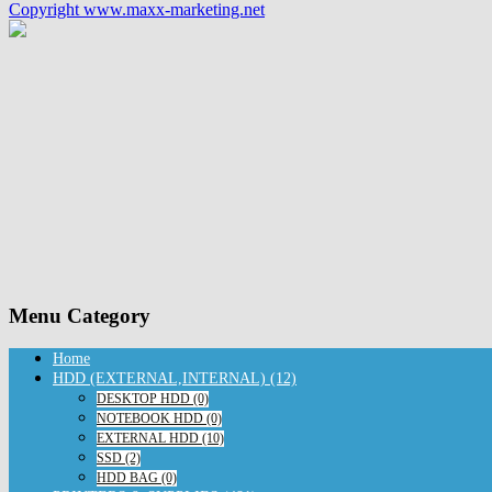
Copyright www.maxx-marketing.net
Menu Category
Home
HDD (EXTERNAL,INTERNAL) (12)
DESKTOP HDD (0)
NOTEBOOK HDD (0)
EXTERNAL HDD (10)
SSD (2)
HDD BAG (0)