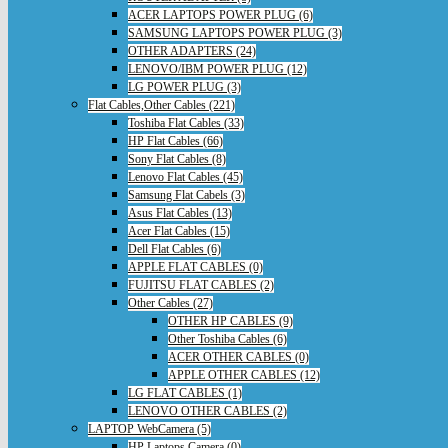
ACER LAPTOPS POWER PLUG (6)
SAMSUNG LAPTOPS POWER PLUG (3)
OTHER ADAPTERS (24)
LENOVO/IBM POWER PLUG (12)
LG POWER PLUG (3)
Flat Cables,Other Cables (221)
Toshiba Flat Cables (33)
HP Flat Cables (66)
Sony Flat Cables (8)
Lenovo Flat Cables (45)
Samsung Flat Cabels (3)
Asus Flat Cables (13)
Acer Flat Cables (15)
Dell Flat Cables (6)
APPLE FLAT CABLES (0)
FUJITSU FLAT CABLES (2)
Other Cables (27)
OTHER HP CABLES (9)
Other Toshiba Cables (6)
ACER OTHER CABLES (0)
APPLE OTHER CABLES (12)
LG FLAT CABLES (1)
LENOVO OTHER CABLES (2)
LAPTOP WebCamera (5)
HP Laptops Camera (0)