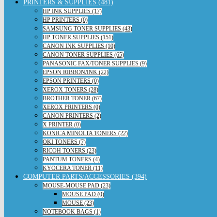
PRINTERS & SUPPLIES (481)
HP INK SUPPLIES (17)
HP PRINTERS (0)
SAMSUNG TONER SUPPLIES (43)
HP TONER SUPPLIES (151)
CANON INK SUPPLIES (10)
CANON TONER SUPPLIES (65)
PANASONIC FAX/TONER SUPPLIES (9)
EPSON RIBBON/INK (22)
EPSON PRINTERS (0)
XEROX TONERS (28)
BROTHER TONER (67)
XEROX PRINTERS (0)
CANON PRINTERS (2)
X PRINTER (0)
KONICA MINOLTA TONERS (22)
OKI TONERS (7)
RICOH TONERS (23)
PANTUM TONERS (4)
KYOCERA TONER (11)
COMPUTER PARTS/ACCESSORIES (394)
MOUSE-MOUSE PAD (23)
MOUSE PAD (0)
MOUSE (23)
NOTEBOOK BAGS (1)