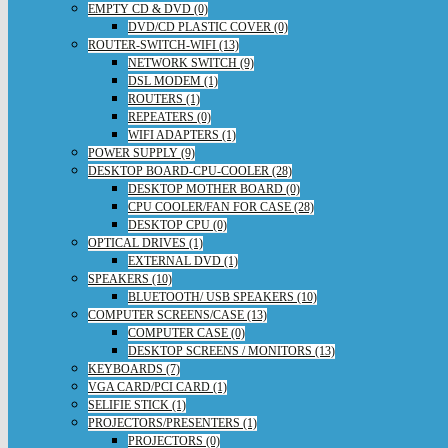
EMPTY CD & DVD (0)
DVD/CD PLASTIC COVER (0)
ROUTER-SWITCH-WIFI (13)
NETWORK SWITCH (9)
DSL MODEM (1)
ROUTERS (1)
REPEATERS (0)
WIFI ADAPTERS (1)
POWER SUPPLY (9)
DESKTOP BOARD-CPU-COOLER (28)
DESKTOP MOTHER BOARD (0)
CPU COOLER/FAN FOR CASE (28)
DESKTOP CPU (0)
OPTICAL DRIVES (1)
EXTERNAL DVD (1)
SPEAKERS (10)
BLUETOOTH/ USB SPEAKERS (10)
COMPUTER SCREENS/CASE (13)
COMPUTER CASE (0)
DESKTOP SCREENS / MONITORS (13)
KEYBOARDS (7)
VGA CARD/PCI CARD (1)
SELIFIE STICK (1)
PROJECTORS/PRESENTERS (1)
PROJECTORS (0)