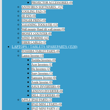
PROJECTOR ACCESSORIES (0)
ANTIVIRUS,SOFTWARES.. (17)
COOLING PAD (3)
3D PEN (0)
FINGER PRINT (0)
CLEANING TOOLS/TIE (15)
Wall mounts,Hand tilt wall mount (0)
MONEY COUNTER (8)
WIND TURBINE (22)
FIBER CABLES (3)
LAPTOPS / TABLETS SPAREPARTS (3530)
TOSHIBA TABLET PARTS (8)
Laptop Inverter (4)
Toshiba Inverters (0)
Acer Inverters (1)
Hp Inverters (2)
Sony Inverters (1)
Samsung Inverter (0)
Apple Inverter (0)
ASUS INVERTERS (0)
LENOVO INVERTER (0)
DELL INVERTERS (0)
APPLE IPAD PARTS (2)
IPAD MINI 2 PARTS (0)
IPAD MINI PARTS (1)