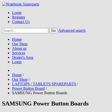
Login
Register
Contact Us
Advanced search
Home
Our Shop
About us
Services
Dealer's Area
Login
Home
/
Our Shop
/
LAPTOPS / TABLETS SPAREPARTS
/
Power Button Board
/
SAMSUNG Power Button Boards
SAMSUNG Power Button Boards