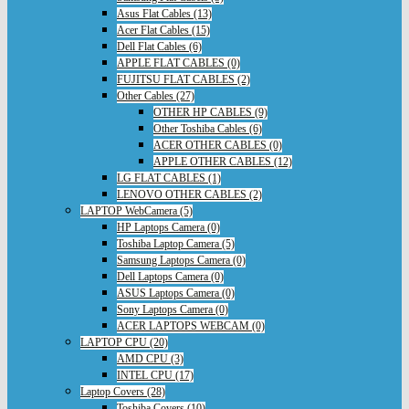
Asus Flat Cables (13)
Acer Flat Cables (15)
Dell Flat Cables (6)
APPLE FLAT CABLES (0)
FUJITSU FLAT CABLES (2)
Other Cables (27)
OTHER HP CABLES (9)
Other Toshiba Cables (6)
ACER OTHER CABLES (0)
APPLE OTHER CABLES (12)
LG FLAT CABLES (1)
LENOVO OTHER CABLES (2)
LAPTOP WebCamera (5)
HP Laptops Camera (0)
Toshiba Laptop Camera (5)
Samsung Laptops Camera (0)
Dell Laptops Camera (0)
ASUS Laptops Camera (0)
Sony Laptops Camera (0)
ACER LAPTOPS WEBCAM (0)
LAPTOP CPU (20)
AMD CPU (3)
INTEL CPU (17)
Laptop Covers (28)
Toshiba Covers (10)