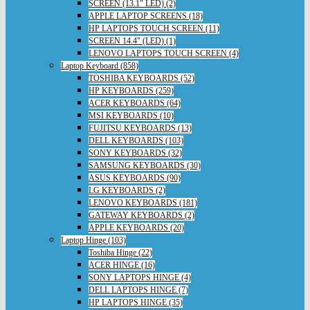
SCREEN (13.1" LED) (2)
APPLE LAPTOP SCREENS (18)
HP LAPTOPS TOUCH SCREEN (11)
SCREEN 14.4" (LED) (1)
LENOVO LAPTOPS TOUCH SCREEN (4)
Laptop Keyboard (858)
TOSHIBA KEYBOARDS (52)
HP KEYBOARDS (259)
ACER KEYBOARDS (64)
MSI KEYBOARDS (10)
FUJITSU KEYBOARDS (13)
DELL KEYBOARDS (103)
SONY KEYBOARDS (32)
SAMSUNG KEYBOARDS (30)
ASUS KEYBOARDS (90)
LG KEYBOARDS (2)
LENOVO KEYBOARDS (181)
GATEWAY KEYBOARDS (2)
APPLE KEYBOARDS (20)
Laptop Hinge (103)
Toshiba Hinge (22)
ACER HINGE (16)
SONY LAPTOPS HINGE (4)
DELL LAPTOPS HINGE (7)
HP LAPTOPS HINGE (35)