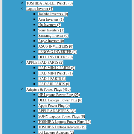
TOSHIBA TABLET PARTS (8)
Laptop Inverter (4)
Toshiba Inverters (0)
Acer Inverters (1)
Hp Inverters (2)
Sony Inverters (1)
Samsung Inverter (0)
Apple Inverter (0)
ASUS INVERTERS (0)
LENOVO INVERTER (0)
DELL INVERTERS (0)
APPLE IPAD PARTS (2)
IPAD MINI 2 PARTS (0)
IPAD MINI PARTS (1)
IPAD 4 PARTS (1)
IPAD AIR PARTS (0)
Adapters & Power Plugs (416)
HP Laptops Power Plug (25)
DELL Laptops Power Plug (6)
Apple Power Plug (0)
APPLE ADAPTERS (33)
SONY Laptops Power Plugs (8)
TOSHIBA Laptops Power Plug (15)
TOSHIBA Laptops Adapters (19)
LG Laptops Adapters (2)