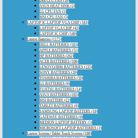
Dell CPU FAN (18)
ASUS HEAT SINK (2)
LG CPU FAN (1)
MSI CPU FAN (5)
LAPTOP IC,LAPTOP VGA CHIP (183)
LAPTOP VGA CHIP (43)
LAPTOP IC CHIP (140)
Laptop Batteries (1175)
DELL BATTERIES (183)
APPLE BATTERIES (51)
HP BATTERIES (262)
ACER BATTERIES (106)
LENOVO/IBM BATTERIES (235)
SONY BATTERIES (20)
TOSHIBA BATTERIES (59)
LG BATTERIES (6)
FUJITSU BATTERIES (14)
ASUS BATTERIES (185)
MSI BATTERY (22)
TABLET BATTERIES (6)
SAMSUNG LAPTOP BATTERY (18)
GATEWAY BATTERIES (4)
MEDION LAPTOP BATTERY (1)
MICROSOFT LAPTOP BATTERIES (3)
Laptop Screens+Tablet Touch Screens (188)