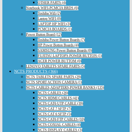
OTHER PARTS (4)
Notebook WIFI-PCMCIA BRDS (6)
Toshiba Wifi (2)
Laptop WIFI (0)
LAPTOP HP WIFI (3)
PCMCIA BOARDS (1)
Power Button Board (12)
Toshiba Power Button Boards (7)
HP Power Botton Boards (4)
SAMSUNG Power Button Boards (0)
FUJITSU LAPTOPS POWER BUTTON (1)
ACER POWER BUTTOM (0)
LENOVO TABLETS SPARE PARTS (5)
NCTS PRODUCTS (366)
NCTS TABLETS SPARE PARTS (29)
NCTS SPORT ACTION CAMERA (1)
NCTS CABLES,ADAPTERS,POWER BANKS (135)
NCTS CABLES (26)
NCTS HDMI CABLES (41)
NCTS CAT6 UTP CABLE (39)
NCTS CAT 7 SFTP (7)
NCTS CAT 6 SFTP (5)
NCTS CAT6 FTP CABLES (10)
NCTS COXIAL CABLES (4)
NCTS DISPLAY CABLES (3)