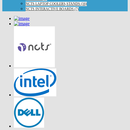
NCTS LAPTOP COOLERS,STANDS (16)
NCTS INTERACTIVE BOARDS (7)