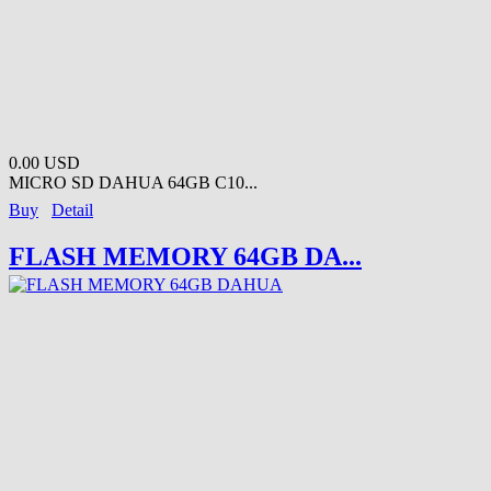
0.00 USD
MICRO SD DAHUA 64GB C10...
Buy
Detail
FLASH MEMORY 64GB DA...