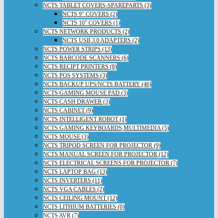
NCTS TABLET COVERS-SPAREPARTS (3)
NCTS 9" COVERS (2)
NCTS 10" COVERS (1)
NCTS NETWORK PRODUCTS (2)
NCTS USB 3.0 ADAPTERS (2)
NCTS POWER STRIPS (13)
NCTS BARCODE SCANNERS (6)
NCTS RECIPT PRINTERS (8)
NCTS POS SYSTEMS (3)
NCTS BACKUP UPS/NCTS BATTERY (46)
NCTS GAMING MOUSE PAD (3)
NCTS CASH DRAWER (3)
NCTS CABINET (9)
NCTS INTELLIGENT ROBOT (1)
NCTS GAMING KEYBOARDS,MULTIMEDIA (5)
NCTS MOUSE (3)
NCTS TRIPOD SCREEN FOR PROJECTOR (9)
NCTS MANUAL SCREEN FOR PROJECTOR (12)
NCTS ELECTRICAL SCREENS FOR PROJECTOR (7)
NCTS LAPTOP BAG (13)
NCTS INVERTERS (11)
NCTS VGA CABLES (2)
NCTS CEILING MOUNT (12)
NCTS LITHIUM BATTERIES (0)
NCTS AVR (7)