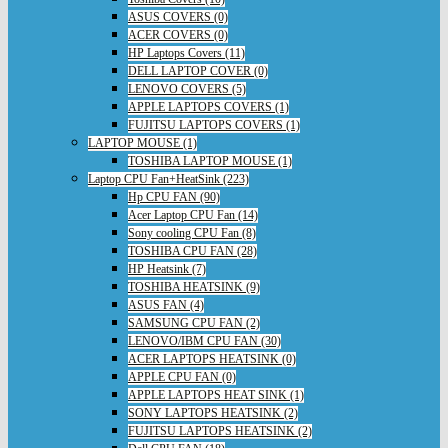
ASUS COVERS (0)
ACER COVERS (0)
HP Laptops Covers (11)
DELL LAPTOP COVER (0)
LENOVO COVERS (5)
APPLE LAPTOPS COVERS (1)
FUJITSU LAPTOPS COVERS (1)
LAPTOP MOUSE (1)
TOSHIBA LAPTOP MOUSE (1)
Laptop CPU Fan+HeatSink (223)
Hp CPU FAN (90)
Acer Laptop CPU Fan (14)
Sony cooling CPU Fan (8)
TOSHIBA CPU FAN (28)
HP Heatsink (7)
TOSHIBA HEATSINK (9)
ASUS FAN (4)
SAMSUNG CPU FAN (2)
LENOVO/IBM CPU FAN (30)
ACER LAPTOPS HEATSINK (0)
APPLE CPU FAN (0)
APPLE LAPTOPS HEAT SINK (1)
SONY LAPTOPS HEATSINK (2)
FUJITSU LAPTOPS HEATSINK (2)