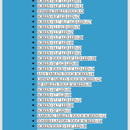
SCREEN (16.4" LCD,LED) (1)
SCREEN (14.0" LCD,LED) (13)
TOSHIBA TABLET TOUCH (2)
SCREEN (8.9" LCD,LED) (2)
SCREEN (10.1",10.2" LCD,LED) (17)
SCREEN (12.1 LCD,LED) (3)
SCREEN (12.5" LED) (2)
SCREEN (13.3" LCD,LED) (20)
SCREEN (13.4" LED) (0)
SCREEN (14.1" LCD,LED) (2)
SCREEN (15.4" LCD,LED) (2)
SCREEN,TOUCH (15.6" LCD,LED) (19)
SCREEN (16" LCD,LED) (0)
SCREEN,TOUCH (17.3" LCD,LED) (3)
ASUS TABLETS TOUCH SCREEN (4)
CHINESE TABLETS TOUCH SCREEN (25)
HP TABLETS TOUCH SCREENS (0)
SCREEN (16" LED) (0)
SCREEN (17" LCD) (0)
SCREEN (17.1" LCD,LED) (2)
SCREEN (14.5" LED) (0)
SCREEN (10" LED) (1)
SAMSUNG TABLETS TOUCH SCREENS (12)
TOSHIBA LAPTOPS TOUCH SCREEN (14)
SCREEN/TOUCH (11.6" LED) (8)