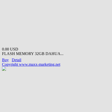
0.00 USD
FLASH MEMORY 32GB DAHUA...
Buy
Detail
Copyright www.maxx-marketing.net