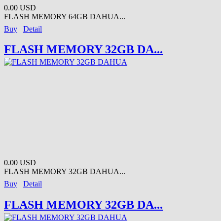
0.00 USD
FLASH MEMORY 64GB DAHUA...
Buy
Detail
FLASH MEMORY 32GB DA...
0.00 USD
FLASH MEMORY 32GB DAHUA...
Buy
Detail
FLASH MEMORY 32GB DA...