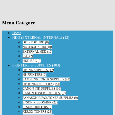
Menu Category
Home
HDD (EXTERNAL,INTERNAL) (12)
DESKTOP HDD (0)
NOTEBOOK HDD (0)
EXTERNAL HDD (10)
SSD (2)
HDD BAG (0)
PRINTERS & SUPPLIES (483)
HP INK SUPPLIES (17)
HP PRINTERS (0)
SAMSUNG TONER SUPPLIES (43)
HP TONER SUPPLIES (151)
CANON INK SUPPLIES (10)
CANON TONER SUPPLIES (67)
PANASONIC FAX/TONER SUPPLIES (9)
EPSON RIBBON/INK (22)
EPSON PRINTERS (0)
XEROX TONERS (28)