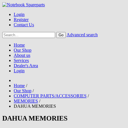
Login
Register
Contact Us
Advanced search
Home
Our Shop
About us
Services
Dealer's Area
Login
Home
/
Our Shop
/
COMPUTER PARTS/ACCESSORIES
/
MEMORIES
/
DAHUA MEMORIES
DAHUA MEMORIES