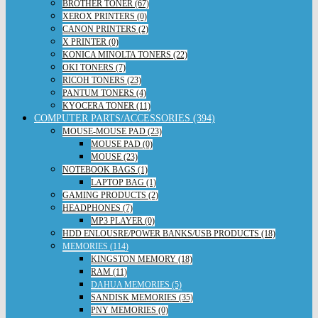
BROTHER TONER (67)
XEROX PRINTERS (0)
CANON PRINTERS (2)
X PRINTER (0)
KONICA MINOLTA TONERS (22)
OKI TONERS (7)
RICOH TONERS (23)
PANTUM TONERS (4)
KYOCERA TONER (11)
COMPUTER PARTS/ACCESSORIES (394)
MOUSE-MOUSE PAD (23)
MOUSE PAD (0)
MOUSE (23)
NOTEBOOK BAGS (1)
LAPTOP BAG (1)
GAMING PRODUCTS (2)
HEADPHONES (7)
MP3 PLAYER (0)
HDD ENLOUSRE/POWER BANKS/USB PRODUCTS (18)
MEMORIES (114)
KINGSTON MEMORY (18)
RAM (11)
DAHUA MEMORIES (5)
SANDISK MEMORIES (35)
PNY MEMORIES (0)