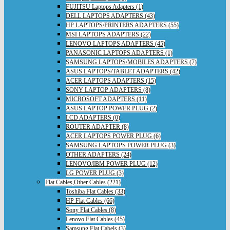
FUJITSU Laptops Adapters (1)
DELL LAPTOPS ADAPTERS (43)
HP LAPTOPS/PRINTERS ADAPTERS (55)
MSI LAPTOPS ADAPTERS (22)
LENOVO LAPTOPS ADAPTERS (45)
PANASONIC LAPTOPS ADAPTERS (1)
SAMSUNG LAPTOPS/MOBILES ADAPTERS (7)
ASUS LAPTOPS/TABLET ADAPTERS (42)
ACER LAPTOPS ADAPTERS (15)
SONY LAPTOP ADAPTERS (8)
MICROSOFT ADAPTERS (11)
ASUS LAPTOP POWER PLUG (2)
LCD ADAPTERS (0)
ROUTER ADAPTER (8)
ACER LAPTOPS POWER PLUG (6)
SAMSUNG LAPTOPS POWER PLUG (3)
OTHER ADAPTERS (24)
LENOVO/IBM POWER PLUG (12)
LG POWER PLUG (3)
Flat Cables,Other Cables (221)
Toshiba Flat Cables (33)
HP Flat Cables (66)
Sony Flat Cables (8)
Lenovo Flat Cables (45)
Samsung Flat Cabels (3)