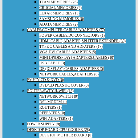
TEAM MEMORIES (26)
CRUCIAL MEMORIES (2)
LEXAR MEMORIES (15)
SAMSUNG MEMORIES (0)
ADATA MEMORIES (2)
CABLES/COMPUTER CABLES/ADAPTERS (77)
POWER CABLES/DC CONNECTORS (1)
HDMI CABLE,ADAPTER,SPLITTER,EXTENDER (30)
TYPE C CABLES AND ADPATERS (17)
VGA,DVI CABLES,ADAPTERS (5)
MINI DP(DISPLAY) ADAPTERS,CABLES (10)
USB CABLE (3)
DP (DISPLAY) CABLES,ADAPTERS (5)
NETWORK CABLES,ADAPTERS (6)
EMPTY CD & DVD (0)
DVD/CD PLASTIC COVER (0)
ROUTER-SWITCH-WIFI (13)
NETWORK SWITCH (9)
DSL MODEM (1)
ROUTERS (1)
REPEATERS (0)
WIFI ADAPTERS (1)
POWER SUPPLY (9)
DESKTOP BOARD-CPU-COOLER (28)
DESKTOP MOTHER BOARD (0)