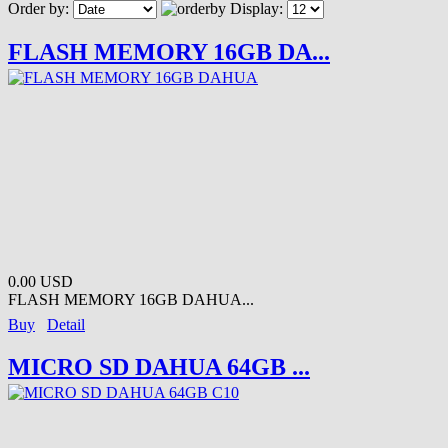
Order by:
Display:
FLASH MEMORY 16GB DA...
0.00 USD
FLASH MEMORY 16GB DAHUA...
Buy
Detail
MICRO SD DAHUA 64GB ...