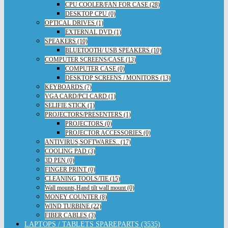
CPU COOLER/FAN FOR CASE (28)
DESKTOP CPU (0)
OPTICAL DRIVES (1)
EXTERNAL DVD (1)
SPEAKERS (10)
BLUETOOTH/ USB SPEAKERS (10)
COMPUTER SCREENS/CASE (13)
COMPUTER CASE (0)
DESKTOP SCREENS / MONITORS (13)
KEYBOARDS (7)
VGA CARD/PCI CARD (1)
SELIFIE STICK (1)
PROJECTORS/PRESENTERS (1)
PROJECTORS (0)
PROJECTOR ACCESSORIES (0)
ANTIVIRUS,SOFTWARES.. (17)
COOLING PAD (3)
3D PEN (0)
FINGER PRINT (0)
CLEANING TOOLS/TIE (15)
Wall mounts,Hand tilt wall mount (0)
MONEY COUNTER (8)
WIND TURBINE (22)
FIBER CABLES (3)
LAPTOPS / TABLETS SPAREPARTS (3535)