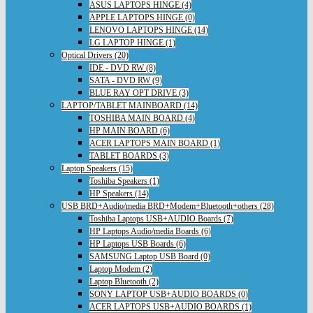
ASUS LAPTOPS HINGE (4)
APPLE LAPTOPS HINGE (0)
LENOVO LAPTOPS HINGE (14)
LG LAPTOP HINGE (1)
Optical Drivers (20)
IDE - DVD RW (8)
SATA - DVD RW (9)
BLUE RAY OPT DRIVE (3)
LAPTOP/TABLET MAINBOARD (14)
TOSHIBA MAIN BOARD (4)
HP MAIN BOARD (6)
ACER LAPTOPS MAIN BOARD (1)
TABLET BOARDS (3)
Laptop Speakers (15)
Toshiba Speakers (1)
HP Speakers (14)
USB BRD+Audio/media BRD+Modem+Bluetooth+others (28)
Toshiba Laptops USB+AUDIO Boards (7)
HP Laptops Audio/media Boards (6)
HP Laptops USB Boards (6)
SAMSUNG Laptop USB Board (0)
Laptop Modem (2)
Laptop Bluetooth (2)
SONY LAPTOP USB+AUDIO BOARDS (0)
ACER LAPTOPS USB+AUDIO BOARDS (1)