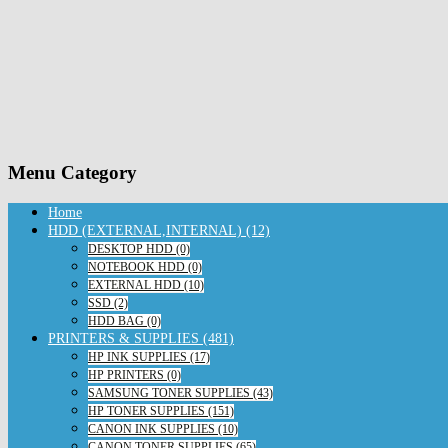
Menu Category
Home
HDD (EXTERNAL,INTERNAL) (12)
DESKTOP HDD (0)
NOTEBOOK HDD (0)
EXTERNAL HDD (10)
SSD (2)
HDD BAG (0)
PRINTERS & SUPPLIES (481)
HP INK SUPPLIES (17)
HP PRINTERS (0)
SAMSUNG TONER SUPPLIES (43)
HP TONER SUPPLIES (151)
CANON INK SUPPLIES (10)
CANON TONER SUPPLIES (65)