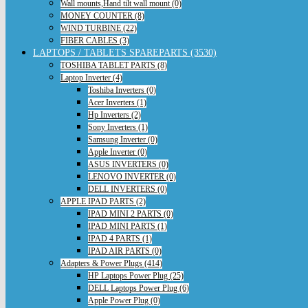
Wall mounts,Hand tilt wall mount (0)
MONEY COUNTER (8)
WIND TURBINE (22)
FIBER CABLES (3)
LAPTOPS / TABLETS SPAREPARTS (3530)
TOSHIBA TABLET PARTS (8)
Laptop Inverter (4)
Toshiba Inverters (0)
Acer Inverters (1)
Hp Inverters (2)
Sony Inverters (1)
Samsung Inverter (0)
Apple Inverter (0)
ASUS INVERTERS (0)
LENOVO INVERTER (0)
DELL INVERTERS (0)
APPLE IPAD PARTS (2)
IPAD MINI 2 PARTS (0)
IPAD MINI PARTS (1)
IPAD 4 PARTS (1)
IPAD AIR PARTS (0)
Adapters & Power Plugs (414)
HP Laptops Power Plug (25)
DELL Laptops Power Plug (6)
Apple Power Plug (0)