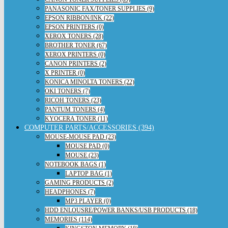
PANASONIC FAX/TONER SUPPLIES (9)
EPSON RIBBON/INK (22)
EPSON PRINTERS (0)
XEROX TONERS (28)
BROTHER TONER (67)
XEROX PRINTERS (0)
CANON PRINTERS (2)
X PRINTER (0)
KONICA MINOLTA TONERS (22)
OKI TONERS (7)
RICOH TONERS (23)
PANTUM TONERS (4)
KYOCERA TONER (11)
COMPUTER PARTS/ACCESSORIES (394)
MOUSE-MOUSE PAD (23)
MOUSE PAD (0)
MOUSE (23)
NOTEBOOK BAGS (1)
LAPTOP BAG (1)
GAMING PRODUCTS (2)
HEADPHONES (7)
MP3 PLAYER (0)
HDD ENLOUSRE/POWER BANKS/USB PRODUCTS (18)
MEMORIES (114)