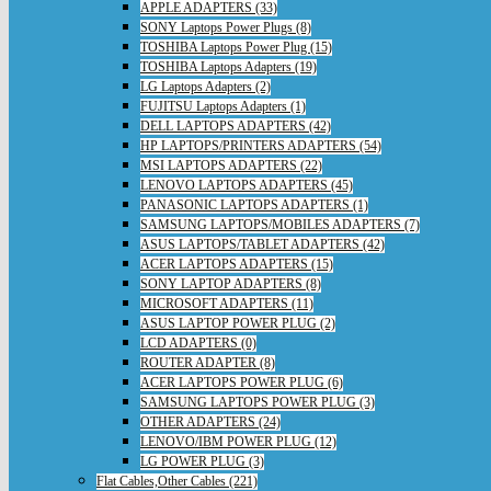
APPLE ADAPTERS (33)
SONY Laptops Power Plugs (8)
TOSHIBA Laptops Power Plug (15)
TOSHIBA Laptops Adapters (19)
LG Laptops Adapters (2)
FUJITSU Laptops Adapters (1)
DELL LAPTOPS ADAPTERS (42)
HP LAPTOPS/PRINTERS ADAPTERS (54)
MSI LAPTOPS ADAPTERS (22)
LENOVO LAPTOPS ADAPTERS (45)
PANASONIC LAPTOPS ADAPTERS (1)
SAMSUNG LAPTOPS/MOBILES ADAPTERS (7)
ASUS LAPTOPS/TABLET ADAPTERS (42)
ACER LAPTOPS ADAPTERS (15)
SONY LAPTOP ADAPTERS (8)
MICROSOFT ADAPTERS (11)
ASUS LAPTOP POWER PLUG (2)
LCD ADAPTERS (0)
ROUTER ADAPTER (8)
ACER LAPTOPS POWER PLUG (6)
SAMSUNG LAPTOPS POWER PLUG (3)
OTHER ADAPTERS (24)
LENOVO/IBM POWER PLUG (12)
LG POWER PLUG (3)
Flat Cables,Other Cables (221)