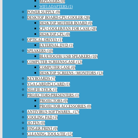
REPEATERS (0)
WIFI ADAPTERS (1)
POWER SUPPLY (9)
DESKTOP BOARD-CPU-COOLER (28)
DESKTOP MOTHER BOARD (0)
CPU COOLER/FAN FOR CASE (28)
DESKTOP CPU (0)
OPTICAL DRIVES (1)
EXTERNAL DVD (1)
SPEAKERS (10)
BLUETOOTH/ USB SPEAKERS (10)
COMPUTER SCREENS/CASE (13)
COMPUTER CASE (0)
DESKTOP SCREENS / MONITORS (13)
KEYBOARDS (7)
VGA CARD/PCI CARD (1)
SELIFIE STICK (1)
PROJECTORS/PRESENTERS (1)
PROJECTORS (0)
PROJECTOR ACCESSORIES (0)
ANTIVIRUS,SOFTWARES.. (17)
COOLING PAD (3)
3D PEN (0)
FINGER PRINT (0)
CLEANING TOOLS/TIE (15)