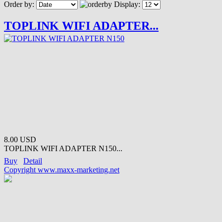
Order by:
Display:
TOPLINK WIFI ADAPTER...
8.00 USD
TOPLINK WIFI ADAPTER N150...
Buy
Detail
Copyright www.maxx-marketing.net