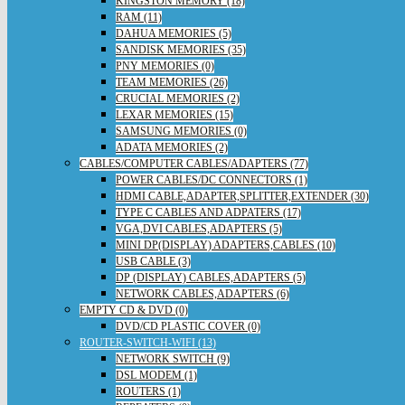
KINGSTON MEMORY (18)
RAM (11)
DAHUA MEMORIES (5)
SANDISK MEMORIES (35)
PNY MEMORIES (0)
TEAM MEMORIES (26)
CRUCIAL MEMORIES (2)
LEXAR MEMORIES (15)
SAMSUNG MEMORIES (0)
ADATA MEMORIES (2)
CABLES/COMPUTER CABLES/ADAPTERS (77)
POWER CABLES/DC CONNECTORS (1)
HDMI CABLE,ADAPTER,SPLITTER,EXTENDER (30)
TYPE C CABLES AND ADPATERS (17)
VGA,DVI CABLES,ADAPTERS (5)
MINI DP(DISPLAY) ADAPTERS,CABLES (10)
USB CABLE (3)
DP (DISPLAY) CABLES,ADAPTERS (5)
NETWORK CABLES,ADAPTERS (6)
EMPTY CD & DVD (0)
DVD/CD PLASTIC COVER (0)
ROUTER-SWITCH-WIFI (13)
NETWORK SWITCH (9)
DSL MODEM (1)
ROUTERS (1)