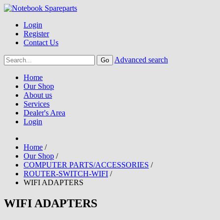
Login
Register
Contact Us
Advanced search
Home
Our Shop
About us
Services
Dealer's Area
Login
Home
/
Our Shop
/
COMPUTER PARTS/ACCESSORIES
/
ROUTER-SWITCH-WIFI
/
WIFI ADAPTERS
WIFI ADAPTERS