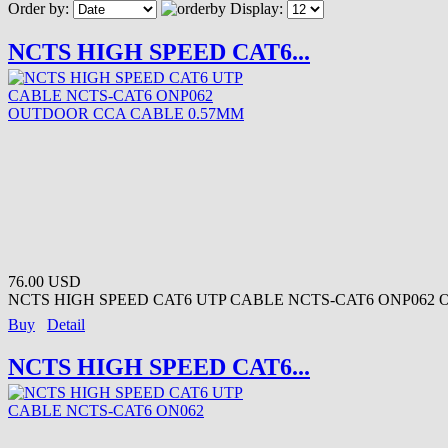
Order by:
Display:
NCTS HIGH SPEED CAT6...
76.00 USD
NCTS HIGH SPEED CAT6 UTP CABLE NCTS-CAT6 ONP062 
Buy
Detail
NCTS HIGH SPEED CAT6...