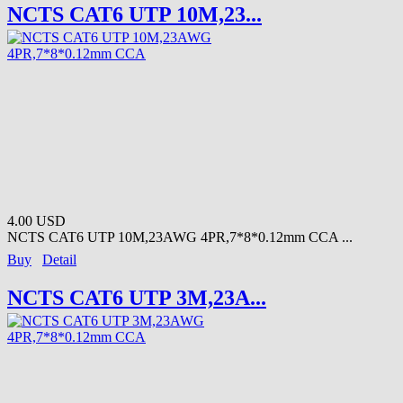
NCTS CAT6 UTP 10M,23...
4.00 USD
NCTS CAT6 UTP 10M,23AWG 4PR,7*8*0.12mm CCA ...
Buy
Detail
NCTS CAT6 UTP 3M,23A...