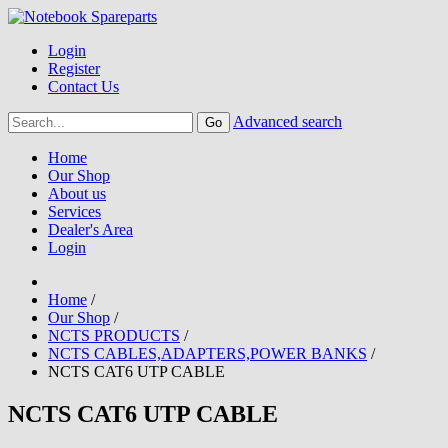
Login
Register
Contact Us
Advanced search
Home
Our Shop
About us
Services
Dealer's Area
Login
Home
/
Our Shop
/
NCTS PRODUCTS
/
NCTS CABLES,ADAPTERS,POWER BANKS
/
NCTS CAT6 UTP CABLE
NCTS CAT6 UTP CABLE