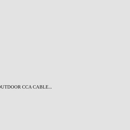
OUTDOOR CCA CABLE...