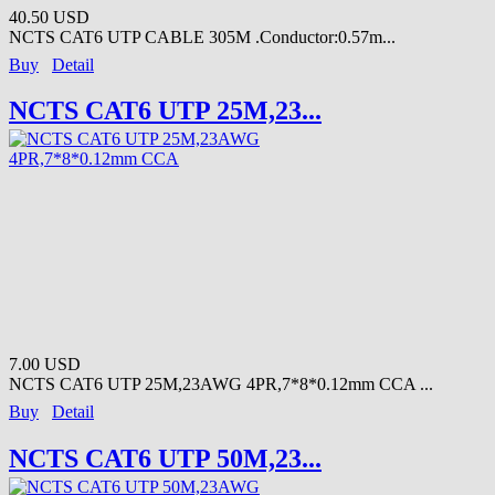
40.50 USD
NCTS CAT6 UTP CABLE 305M .Conductor:0.57m...
Buy
Detail
NCTS CAT6 UTP 25M,23...
7.00 USD
NCTS CAT6 UTP 25M,23AWG 4PR,7*8*0.12mm CCA ...
Buy
Detail
NCTS CAT6 UTP 50M,23...