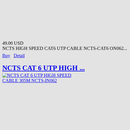
49.00 USD
NCTS HIGH SPEED CAT6 UTP CABLE NCTS-CAT6 ON062...
Buy
Detail
NCTS CAT 6 UTP HIGH ...