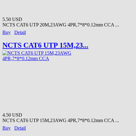
5.50 USD
NCTS CAT6 UTP 20M,23AWG 4PR,7*8*0.12mm CCA ...
Buy
Detail
NCTS CAT6 UTP 15M,23...
4.50 USD
NCTS CAT6 UTP 15M,23AWG 4PR,7*8*0.12mm CCA ...
Buy
Detail