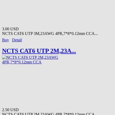
3.00 USD
NCTS CAT6 UTP 3M,23AWG 4PR,7*8*0.12mm CCA...
Buy
Detail
NCTS CAT6 UTP 2M,23A...
2.50 USD
NCTS CAT6 UTP 2M,23AWG 4PR,7*8*0.12mm CCA ...