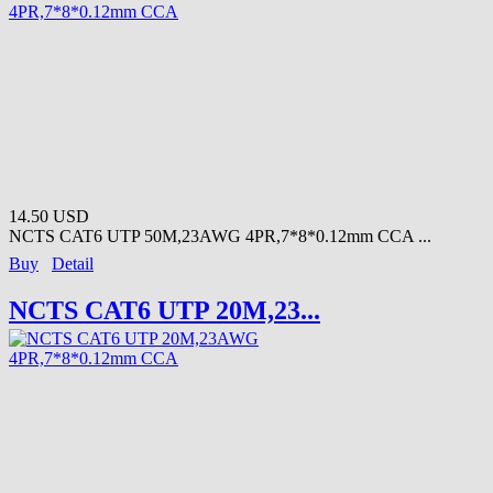
14.50 USD
NCTS CAT6 UTP 50M,23AWG 4PR,7*8*0.12mm CCA ...
Buy
Detail
NCTS CAT6 UTP 20M,23...