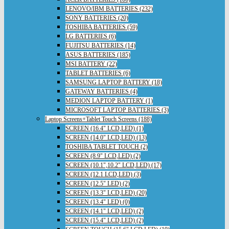
LENOVO/IBM BATTERIES (232)
SONY BATTERIES (20)
TOSHIBA BATTERIES (59)
LG BATTERIES (6)
FUJITSU BATTERIES (14)
ASUS BATTERIES (185)
MSI BATTERY (22)
TABLET BATTERIES (6)
SAMSUNG LAPTOP BATTERY (18)
GATEWAY BATTERIES (4)
MEDION LAPTOP BATTERY (1)
MICROSOFT LAPTOP BATTERIES (3)
Laptop Screens+Tablet Touch Screens (188)
SCREEN (16.4" LCD,LED) (1)
SCREEN (14.0" LCD,LED) (13)
TOSHIBA TABLET TOUCH (2)
SCREEN (8.9" LCD,LED) (2)
SCREEN (10.1",10.2" LCD,LED) (17)
SCREEN (12.1 LCD,LED) (3)
SCREEN (12.5" LED) (2)
SCREEN (13.3" LCD,LED) (20)
SCREEN (13.4" LED) (0)
SCREEN (14.1" LCD,LED) (2)
SCREEN (15.4" LCD,LED) (2)