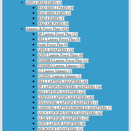
APPLE IPAD PARTS (2)
IPAD MINI 2 PARTS (0)
IPAD MINI PARTS (1)
IPAD 4 PARTS (1)
IPAD AIR PARTS (0)
Adapters & Power Plugs (414)
HP Laptops Power Plug (25)
DELL Laptops Power Plug (6)
Apple Power Plug (0)
APPLE ADAPTERS (33)
SONY Laptops Power Plugs (8)
TOSHIBA Laptops Power Plug (15)
TOSHIBA Laptops Adapters (19)
LG Laptops Adapters (2)
FUJITSU Laptops Adapters (1)
DELL LAPTOPS ADAPTERS (42)
HP LAPTOPS/PRINTERS ADAPTERS (54)
MSI LAPTOPS ADAPTERS (22)
LENOVO LAPTOPS ADAPTERS (45)
PANASONIC LAPTOPS ADAPTERS (1)
SAMSUNG LAPTOPS/MOBILES ADAPTERS (7)
ASUS LAPTOPS/TABLET ADAPTERS (42)
ACER LAPTOPS ADAPTERS (15)
SONY LAPTOP ADAPTERS (8)
MICROSOFT ADAPTERS (11)