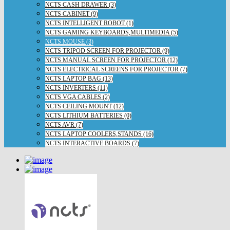
NCTS CASH DRAWER (3)
NCTS CABINET (9)
NCTS INTELLIGENT ROBOT (1)
NCTS GAMING KEYBOARDS,MULTIMEDIA (5)
NCTS MOUSE (3)
NCTS TRIPOD SCREEN FOR PROJECTOR (9)
NCTS MANUAL SCREEN FOR PROJECTOR (12)
NCTS ELECTRICAL SCREENS FOR PROJECTOR (7)
NCTS LAPTOP BAG (13)
NCTS INVERTERS (11)
NCTS VGA CABLES (2)
NCTS CEILING MOUNT (12)
NCTS LITHIUM BATTERIES (0)
NCTS AVR (7)
NCTS LAPTOP COOLERS,STANDS (16)
NCTS INTERACTIVE BOARDS (7)