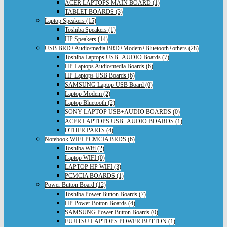
ACER LAPTOPS MAIN BOARD (1)
TABLET BOARDS (3)
Laptop Speakers (15)
Toshiba Speakers (1)
HP Speakers (14)
USB BRD+Audio/media BRD+Modem+Bluetooth+others (28)
Toshiba Laptops USB+AUDIO Boards (7)
HP Laptops Audio/media Boards (6)
HP Laptops USB Boards (6)
SAMSUNG Laptop USB Board (0)
Laptop Modem (2)
Laptop Bluetooth (2)
SONY LAPTOP USB+AUDIO BOARDS (0)
ACER LAPTOPS USB+AUDIO BOARDS (1)
OTHER PARTS (4)
Notebook WIFI-PCMCIA BRDS (6)
Toshiba Wifi (2)
Laptop WIFI (0)
LAPTOP HP WIFI (3)
PCMCIA BOARDS (1)
Power Button Board (12)
Toshiba Power Button Boards (7)
HP Power Botton Boards (4)
SAMSUNG Power Button Boards (0)
FUJITSU LAPTOPS POWER BUTTON (1)