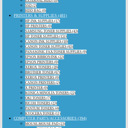
EXTERNAL HDD (10)
SSD (2)
HDD BAG (0)
PRINTERS & SUPPLIES (481)
HP INK SUPPLIES (17)
HP PRINTERS (0)
SAMSUNG TONER SUPPLIES (43)
HP TONER SUPPLIES (151)
CANON INK SUPPLIES (10)
CANON TONER SUPPLIES (65)
PANASONIC FAX/TONER SUPPLIES (9)
EPSON RIBBON/INK (22)
EPSON PRINTERS (0)
XEROX TONERS (28)
BROTHER TONER (67)
XEROX PRINTERS (0)
CANON PRINTERS (2)
X PRINTER (0)
KONICA MINOLTA TONERS (22)
OKI TONERS (7)
RICOH TONERS (23)
PANTUM TONERS (4)
KYOCERA TONER (11)
COMPUTER PARTS/ACCESSORIES (394)
MOUSE-MOUSE PAD (23)