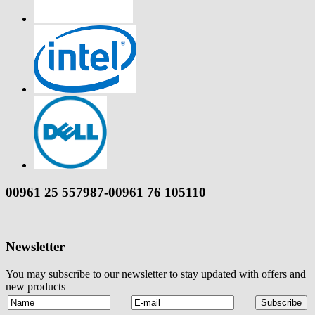
00961 25 557987-00961 76 105110
Newsletter
You may subscribe to our newsletter to stay updated with offers and
new products