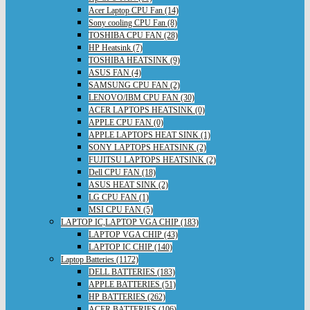
Acer Laptop CPU Fan (14)
Sony cooling CPU Fan (8)
TOSHIBA CPU FAN (28)
HP Heatsink (7)
TOSHIBA HEATSINK (9)
ASUS FAN (4)
SAMSUNG CPU FAN (2)
LENOVO/IBM CPU FAN (30)
ACER LAPTOPS HEATSINK (0)
APPLE CPU FAN (0)
APPLE LAPTOPS HEAT SINK (1)
SONY LAPTOPS HEATSINK (2)
FUJITSU LAPTOPS HEATSINK (2)
Dell CPU FAN (18)
ASUS HEAT SINK (2)
LG CPU FAN (1)
MSI CPU FAN (5)
LAPTOP IC,LAPTOP VGA CHIP (183)
LAPTOP VGA CHIP (43)
LAPTOP IC CHIP (140)
Laptop Batteries (1172)
DELL BATTERIES (183)
APPLE BATTERIES (51)
HP BATTERIES (262)
ACER BATTERIES (106)