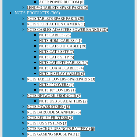
ACER POWER BUTTOM (0)
LENOVO TABLETS SPARE PARTS (5)
NCTS PRODUCTS (366)
NCTS TABLETS SPARE PARTS (29)
NCTS SPORT ACTION CAMERA (1)
NCTS CABLES,ADAPTERS,POWER BANKS (135)
NCTS CABLES (26)
NCTS HDMI CABLES (41)
NCTS CAT6 UTP CABLE (39)
NCTS CAT 7 SFTP (7)
NCTS CAT 6 SFTP (5)
NCTS CAT6 FTP CABLES (10)
NCTS COXIAL CABLES (4)
NCTS DISPLAY CABLES (3)
NCTS TABLET COVERS-SPAREPARTS (3)
NCTS 9" COVERS (2)
NCTS 10" COVERS (1)
NCTS NETWORK PRODUCTS (2)
NCTS USB 3.0 ADAPTERS (2)
NCTS POWER STRIPS (13)
NCTS BARCODE SCANNERS (6)
NCTS RECIPT PRINTERS (8)
NCTS POS SYSTEMS (3)
NCTS BACKUP UPS/NCTS BATTERY (46)
NCTS GAMING MOUSE PAD (3)