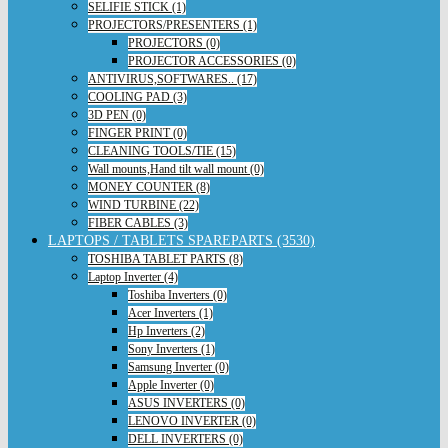
SELIFIE STICK (1)
PROJECTORS/PRESENTERS (1)
PROJECTORS (0)
PROJECTOR ACCESSORIES (0)
ANTIVIRUS,SOFTWARES.. (17)
COOLING PAD (3)
3D PEN (0)
FINGER PRINT (0)
CLEANING TOOLS/TIE (15)
Wall mounts,Hand tilt wall mount (0)
MONEY COUNTER (8)
WIND TURBINE (22)
FIBER CABLES (3)
LAPTOPS / TABLETS SPAREPARTS (3530)
TOSHIBA TABLET PARTS (8)
Laptop Inverter (4)
Toshiba Inverters (0)
Acer Inverters (1)
Hp Inverters (2)
Sony Inverters (1)
Samsung Inverter (0)
Apple Inverter (0)
ASUS INVERTERS (0)
LENOVO INVERTER (0)
DELL INVERTERS (0)