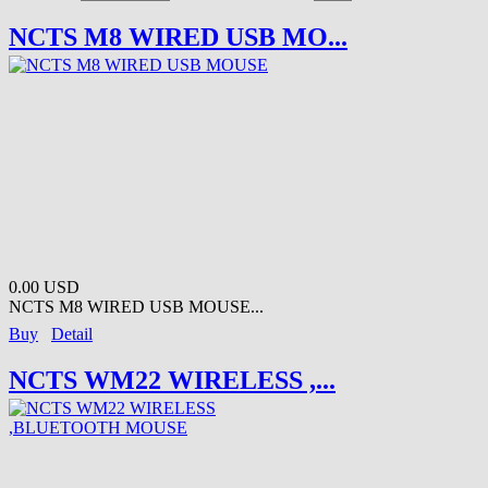
NCTS M8 WIRED USB MO...
0.00 USD
NCTS M8 WIRED USB MOUSE...
Buy
Detail
NCTS WM22 WIRELESS ,...