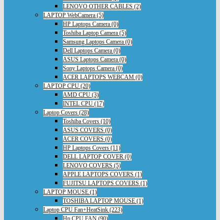
LENOVO OTHER CABLES (2)
LAPTOP WebCamera (5)
HP Laptops Camera (0)
Toshiba Laptop Camera (5)
Samsung Laptops Camera (0)
Dell Laptops Camera (0)
ASUS Laptops Camera (0)
Sony Laptops Camera (0)
ACER LAPTOPS WEBCAM (0)
LAPTOP CPU (20)
AMD CPU (3)
INTEL CPU (17)
Laptop Covers (28)
Toshiba Covers (10)
ASUS COVERS (0)
ACER COVERS (0)
HP Laptops Covers (11)
DELL LAPTOP COVER (0)
LENOVO COVERS (5)
APPLE LAPTOPS COVERS (1)
FUJITSU LAPTOPS COVERS (1)
LAPTOP MOUSE (1)
TOSHIBA LAPTOP MOUSE (1)
Laptop CPU Fan+HeatSink (223)
Hp CPU FAN (90)