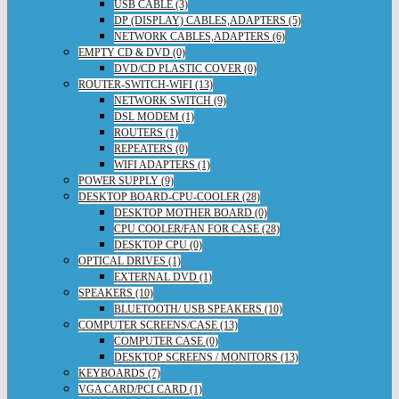
USB CABLE (3)
DP (DISPLAY) CABLES,ADAPTERS (5)
NETWORK CABLES,ADAPTERS (6)
EMPTY CD & DVD (0)
DVD/CD PLASTIC COVER (0)
ROUTER-SWITCH-WIFI (13)
NETWORK SWITCH (9)
DSL MODEM (1)
ROUTERS (1)
REPEATERS (0)
WIFI ADAPTERS (1)
POWER SUPPLY (9)
DESKTOP BOARD-CPU-COOLER (28)
DESKTOP MOTHER BOARD (0)
CPU COOLER/FAN FOR CASE (28)
DESKTOP CPU (0)
OPTICAL DRIVES (1)
EXTERNAL DVD (1)
SPEAKERS (10)
BLUETOOTH/ USB SPEAKERS (10)
COMPUTER SCREENS/CASE (13)
COMPUTER CASE (0)
DESKTOP SCREENS / MONITORS (13)
KEYBOARDS (7)
VGA CARD/PCI CARD (1)