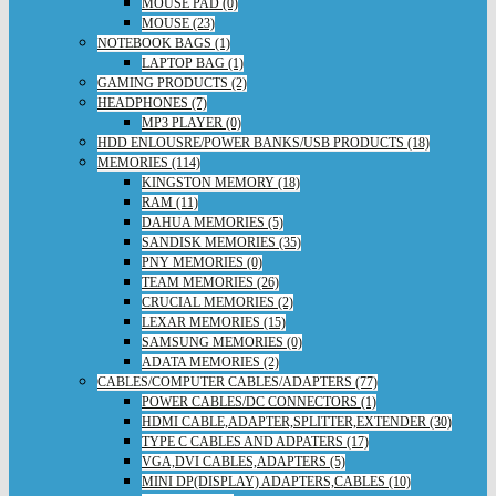
MOUSE PAD (0)
MOUSE (23)
NOTEBOOK BAGS (1)
LAPTOP BAG (1)
GAMING PRODUCTS (2)
HEADPHONES (7)
MP3 PLAYER (0)
HDD ENLOUSRE/POWER BANKS/USB PRODUCTS (18)
MEMORIES (114)
KINGSTON MEMORY (18)
RAM (11)
DAHUA MEMORIES (5)
SANDISK MEMORIES (35)
PNY MEMORIES (0)
TEAM MEMORIES (26)
CRUCIAL MEMORIES (2)
LEXAR MEMORIES (15)
SAMSUNG MEMORIES (0)
ADATA MEMORIES (2)
CABLES/COMPUTER CABLES/ADAPTERS (77)
POWER CABLES/DC CONNECTORS (1)
HDMI CABLE,ADAPTER,SPLITTER,EXTENDER (30)
TYPE C CABLES AND ADPATERS (17)
VGA,DVI CABLES,ADAPTERS (5)
MINI DP(DISPLAY) ADAPTERS,CABLES (10)