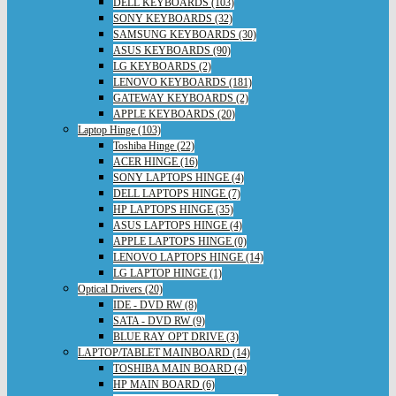
DELL KEYBOARDS (103)
SONY KEYBOARDS (32)
SAMSUNG KEYBOARDS (30)
ASUS KEYBOARDS (90)
LG KEYBOARDS (2)
LENOVO KEYBOARDS (181)
GATEWAY KEYBOARDS (2)
APPLE KEYBOARDS (20)
Laptop Hinge (103)
Toshiba Hinge (22)
ACER HINGE (16)
SONY LAPTOPS HINGE (4)
DELL LAPTOPS HINGE (7)
HP LAPTOPS HINGE (35)
ASUS LAPTOPS HINGE (4)
APPLE LAPTOPS HINGE (0)
LENOVO LAPTOPS HINGE (14)
LG LAPTOP HINGE (1)
Optical Drivers (20)
IDE - DVD RW (8)
SATA - DVD RW (9)
BLUE RAY OPT DRIVE (3)
LAPTOP/TABLET MAINBOARD (14)
TOSHIBA MAIN BOARD (4)
HP MAIN BOARD (6)