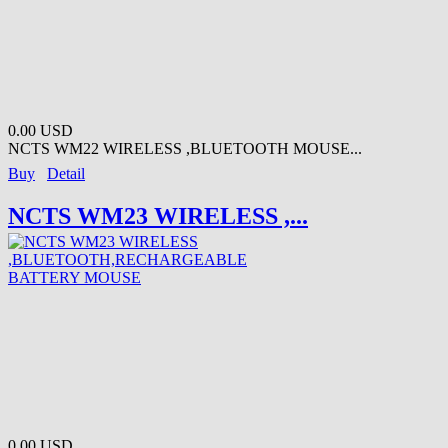
0.00 USD
NCTS WM22 WIRELESS ,BLUETOOTH MOUSE...
Buy
Detail
NCTS WM23 WIRELESS ,...
0.00 USD