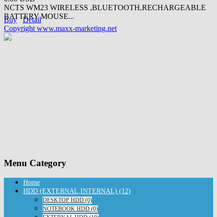
NCTS WM23 WIRELESS ,BLUETOOTH,RECHARGEABLE
BATTERY MOUSE...
Buy
Detail
Copyright www.maxx-marketing.net
Menu Category
Home
HDD (EXTERNAL,INTERNAL) (12)
DESKTOP HDD (0)
NOTEBOOK HDD (0)