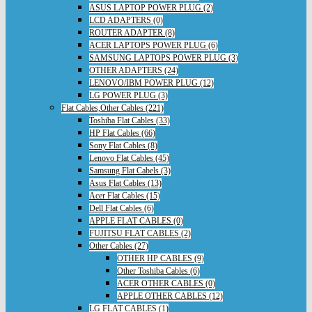
ASUS LAPTOP POWER PLUG (2)
LCD ADAPTERS (0)
ROUTER ADAPTER (8)
ACER LAPTOPS POWER PLUG (6)
SAMSUNG LAPTOPS POWER PLUG (3)
OTHER ADAPTERS (24)
LENOVO/IBM POWER PLUG (12)
LG POWER PLUG (3)
Flat Cables,Other Cables (221)
Toshiba Flat Cables (33)
HP Flat Cables (66)
Sony Flat Cables (8)
Lenovo Flat Cables (45)
Samsung Flat Cabels (3)
Asus Flat Cables (13)
Acer Flat Cables (15)
Dell Flat Cables (6)
APPLE FLAT CABLES (0)
FUJITSU FLAT CABLES (2)
Other Cables (27)
OTHER HP CABLES (9)
Other Toshiba Cables (6)
ACER OTHER CABLES (0)
APPLE OTHER CABLES (12)
LG FLAT CABLES (1)