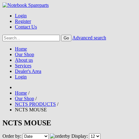
Login
Register
Contact Us
Advanced search
Home
Our Shop
About us
Services
Dealer's Area
Login
Home
/
Our Shop
/
NCTS PRODUCTS
/
NCTS MOUSE
NCTS MOUSE
Order by:
Display: