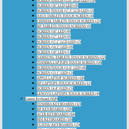
SCREEN,TOUCH (15.6" LCD,LED) (19)
SCREEN (16" LCD,LED) (0)
SCREEN,TOUCH (17.3" LCD,LED) (3)
ASUS TABLETS TOUCH SCREEN (4)
CHINESE TABLETS TOUCH SCREEN (25)
HP TABLETS TOUCH SCREENS (0)
SCREEN (16" LED) (0)
SCREEN (17" LCD) (0)
SCREEN (17.1" LCD,LED) (2)
SCREEN (14.5" LED) (0)
SCREEN (10" LED) (1)
SAMSUNG TABLETS TOUCH SCREENS (12)
TOSHIBA LAPTOPS TOUCH SCREEN (14)
SCREEN/TOUCH (11.6" LED) (8)
SCREEN (13.1" LED) (2)
APPLE LAPTOP SCREENS (18)
HP LAPTOPS TOUCH SCREEN (11)
SCREEN 14.4" (LED) (1)
LENOVO LAPTOPS TOUCH SCREEN (4)
Laptop Keyboard (858)
TOSHIBA KEYBOARDS (52)
HP KEYBOARDS (259)
ACER KEYBOARDS (64)
MSI KEYBOARDS (10)
FUJITSU KEYBOARDS (13)