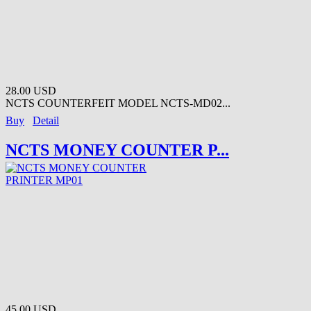
28.00 USD
NCTS COUNTERFEIT MODEL NCTS-MD02...
Buy
Detail
NCTS MONEY COUNTER P...
45.00 USD