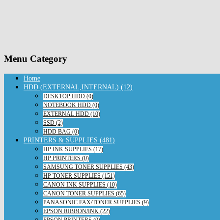
Menu Category
Home
HDD (EXTERNAL,INTERNAL) (12)
DESKTOP HDD (0)
NOTEBOOK HDD (0)
EXTERNAL HDD (10)
SSD (2)
HDD BAG (0)
PRINTERS & SUPPLIES (481)
HP INK SUPPLIES (17)
HP PRINTERS (0)
SAMSUNG TONER SUPPLIES (43)
HP TONER SUPPLIES (151)
CANON INK SUPPLIES (10)
CANON TONER SUPPLIES (65)
PANASONIC FAX/TONER SUPPLIES (9)
EPSON RIBBON/INK (22)
EPSON PRINTERS (0)