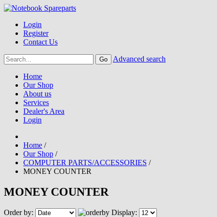
Login
Register
Contact Us
Advanced search
Home
Our Shop
About us
Services
Dealer's Area
Login
Home
/
Our Shop
/
COMPUTER PARTS/ACCESSORIES
/
MONEY COUNTER
MONEY COUNTER
Order by:
Display: