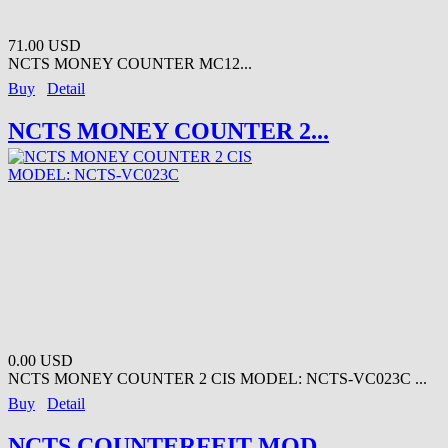
71.00 USD
NCTS MONEY COUNTER MC12...
Buy
Detail
NCTS MONEY COUNTER 2...
0.00 USD
NCTS MONEY COUNTER 2 CIS MODEL: NCTS-VC023C ...
Buy
Detail
NCTS COUNTERFEIT MOD...