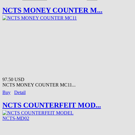
NCTS MONEY COUNTER M...
97.50 USD
NCTS MONEY COUNTER MC11...
Buy
Detail
NCTS COUNTERFEIT MOD...