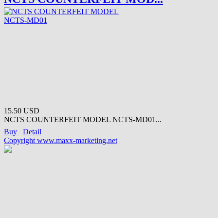
15.50 USD
NCTS COUNTERFEIT MODEL NCTS-MD01...
Buy
Detail
Copyright www.maxx-marketing.net