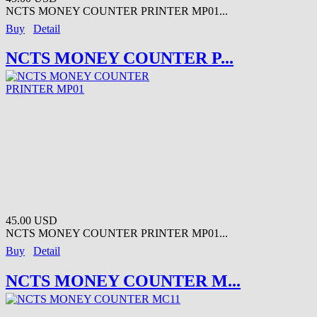
NCTS MONEY COUNTER PRINTER MP01...
Buy
Detail
NCTS MONEY COUNTER P...
45.00 USD
NCTS MONEY COUNTER PRINTER MP01...
Buy
Detail
NCTS MONEY COUNTER M...