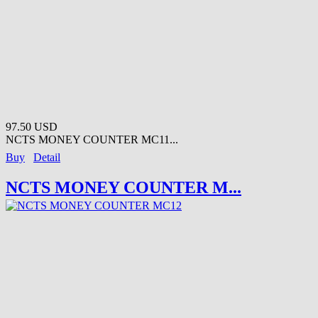
97.50 USD
NCTS MONEY COUNTER MC11...
Buy
Detail
NCTS MONEY COUNTER M...