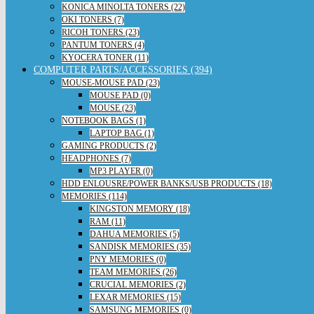
KONICA MINOLTA TONERS (22)
OKI TONERS (7)
RICOH TONERS (23)
PANTUM TONERS (4)
KYOCERA TONER (11)
COMPUTER PARTS/ACCESSORIES (394)
MOUSE-MOUSE PAD (23)
MOUSE PAD (0)
MOUSE (23)
NOTEBOOK BAGS (1)
LAPTOP BAG (1)
GAMING PRODUCTS (2)
HEADPHONES (7)
MP3 PLAYER (0)
HDD ENLOUSRE/POWER BANKS/USB PRODUCTS (18)
MEMORIES (114)
KINGSTON MEMORY (18)
RAM (11)
DAHUA MEMORIES (5)
SANDISK MEMORIES (35)
PNY MEMORIES (0)
TEAM MEMORIES (26)
CRUCIAL MEMORIES (2)
LEXAR MEMORIES (15)
SAMSUNG MEMORIES (0)