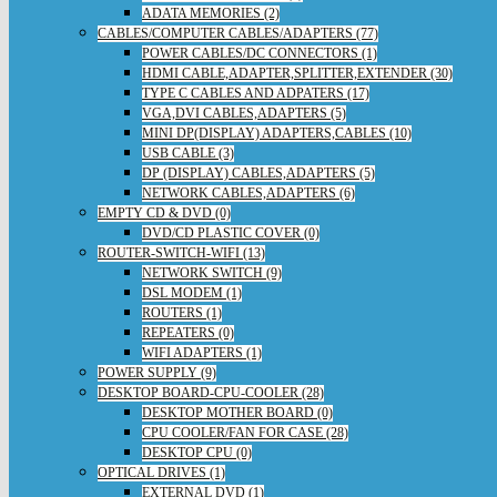
ADATA MEMORIES (2)
CABLES/COMPUTER CABLES/ADAPTERS (77)
POWER CABLES/DC CONNECTORS (1)
HDMI CABLE,ADAPTER,SPLITTER,EXTENDER (30)
TYPE C CABLES AND ADPATERS (17)
VGA,DVI CABLES,ADAPTERS (5)
MINI DP(DISPLAY) ADAPTERS,CABLES (10)
USB CABLE (3)
DP (DISPLAY) CABLES,ADAPTERS (5)
NETWORK CABLES,ADAPTERS (6)
EMPTY CD & DVD (0)
DVD/CD PLASTIC COVER (0)
ROUTER-SWITCH-WIFI (13)
NETWORK SWITCH (9)
DSL MODEM (1)
ROUTERS (1)
REPEATERS (0)
WIFI ADAPTERS (1)
POWER SUPPLY (9)
DESKTOP BOARD-CPU-COOLER (28)
DESKTOP MOTHER BOARD (0)
CPU COOLER/FAN FOR CASE (28)
DESKTOP CPU (0)
OPTICAL DRIVES (1)
EXTERNAL DVD (1)