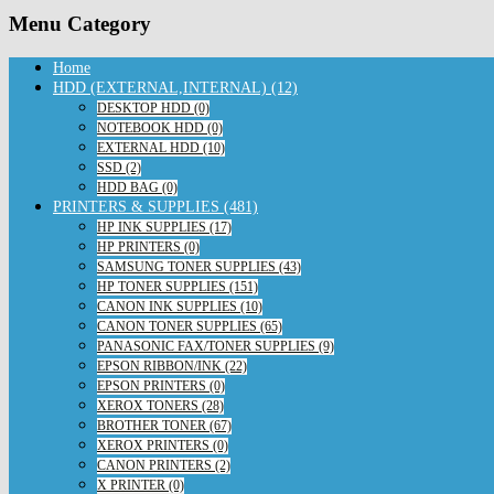
Menu Category
Home
HDD (EXTERNAL,INTERNAL) (12)
DESKTOP HDD (0)
NOTEBOOK HDD (0)
EXTERNAL HDD (10)
SSD (2)
HDD BAG (0)
PRINTERS & SUPPLIES (481)
HP INK SUPPLIES (17)
HP PRINTERS (0)
SAMSUNG TONER SUPPLIES (43)
HP TONER SUPPLIES (151)
CANON INK SUPPLIES (10)
CANON TONER SUPPLIES (65)
PANASONIC FAX/TONER SUPPLIES (9)
EPSON RIBBON/INK (22)
EPSON PRINTERS (0)
XEROX TONERS (28)
BROTHER TONER (67)
XEROX PRINTERS (0)
CANON PRINTERS (2)
X PRINTER (0)