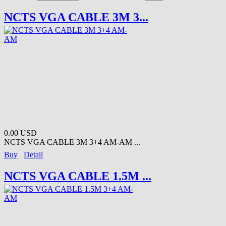
NCTS VGA CABLE 3M 3...
0.00 USD
NCTS VGA CABLE 3M 3+4 AM-AM ...
Buy
Detail
NCTS VGA CABLE 1.5M ...