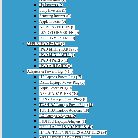
Hp Inverters (2)
Sony Inverters (1)
Samsung Inverter (0)
Apple Inverter (0)
ASUS INVERTERS (0)
LENOVO INVERTER (0)
DELL INVERTERS (0)
APPLE IPAD PARTS (2)
IPAD MINI 2 PARTS (0)
IPAD MINI PARTS (1)
IPAD 4 PARTS (1)
IPAD AIR PARTS (0)
Adapters & Power Plugs (414)
HP Laptops Power Plug (25)
DELL Laptops Power Plug (6)
Apple Power Plug (0)
APPLE ADAPTERS (33)
SONY Laptops Power Plugs (8)
TOSHIBA Laptops Power Plug (15)
TOSHIBA Laptops Adapters (19)
LG Laptops Adapters (2)
FUJITSU Laptops Adapters (1)
DELL LAPTOPS ADAPTERS (42)
HP LAPTOPS/PRINTERS ADAPTERS (54)