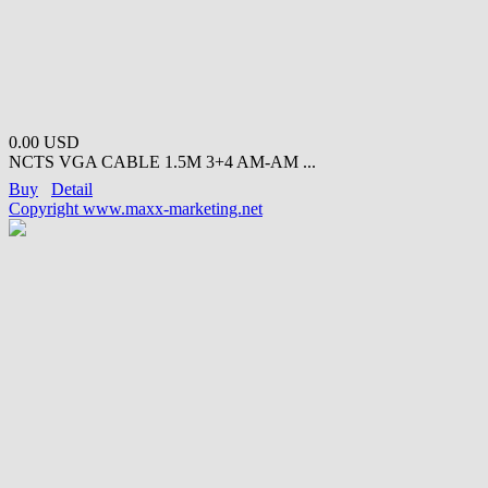
0.00 USD
NCTS VGA CABLE 1.5M 3+4 AM-AM ...
Buy
Detail
Copyright www.maxx-marketing.net