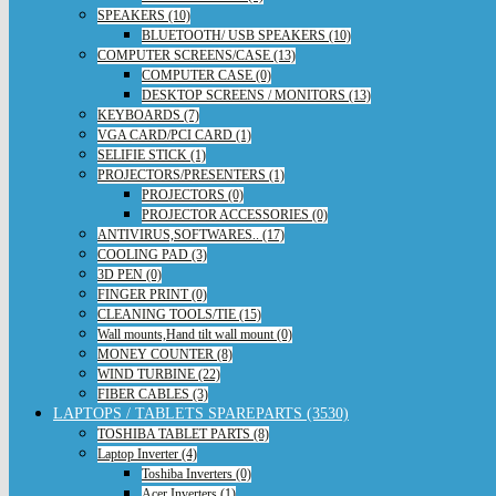
SPEAKERS (10)
BLUETOOTH/ USB SPEAKERS (10)
COMPUTER SCREENS/CASE (13)
COMPUTER CASE (0)
DESKTOP SCREENS / MONITORS (13)
KEYBOARDS (7)
VGA CARD/PCI CARD (1)
SELIFIE STICK (1)
PROJECTORS/PRESENTERS (1)
PROJECTORS (0)
PROJECTOR ACCESSORIES (0)
ANTIVIRUS,SOFTWARES.. (17)
COOLING PAD (3)
3D PEN (0)
FINGER PRINT (0)
CLEANING TOOLS/TIE (15)
Wall mounts,Hand tilt wall mount (0)
MONEY COUNTER (8)
WIND TURBINE (22)
FIBER CABLES (3)
LAPTOPS / TABLETS SPAREPARTS (3530)
TOSHIBA TABLET PARTS (8)
Laptop Inverter (4)
Toshiba Inverters (0)
Acer Inverters (1)