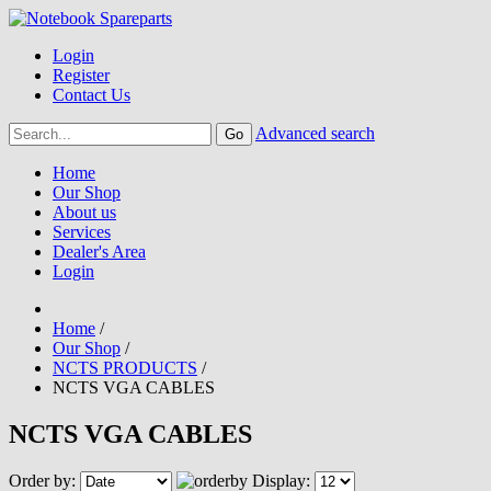
Login
Register
Contact Us
Advanced search
Home
Our Shop
About us
Services
Dealer's Area
Login
Home
/
Our Shop
/
NCTS PRODUCTS
/
NCTS VGA CABLES
NCTS VGA CABLES
Order by:
Display: