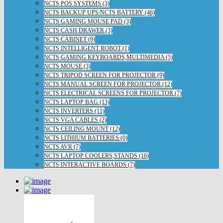
NCTS POS SYSTEMS (3)
NCTS BACKUP UPS/NCTS BATTERY (46)
NCTS GAMING MOUSE PAD (3)
NCTS CASH DRAWER (3)
NCTS CABINET (9)
NCTS INTELLIGENT ROBOT (1)
NCTS GAMING KEYBOARDS,MULTIMEDIA (5)
NCTS MOUSE (3)
NCTS TRIPOD SCREEN FOR PROJECTOR (9)
NCTS MANUAL SCREEN FOR PROJECTOR (12)
NCTS ELECTRICAL SCREENS FOR PROJECTOR (7)
NCTS LAPTOP BAG (13)
NCTS INVERTERS (11)
NCTS VGA CABLES (2)
NCTS CEILING MOUNT (12)
NCTS LITHIUM BATTERIES (0)
NCTS AVR (7)
NCTS LAPTOP COOLERS,STANDS (16)
NCTS INTERACTIVE BOARDS (7)