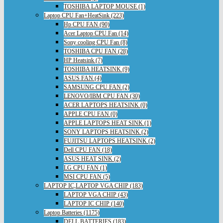
TOSHIBA LAPTOP MOUSE (1)
Laptop CPU Fan+HeatSink (223)
Hp CPU FAN (90)
Acer Laptop CPU Fan (14)
Sony cooling CPU Fan (8)
TOSHIBA CPU FAN (28)
HP Heatsink (7)
TOSHIBA HEATSINK (9)
ASUS FAN (4)
SAMSUNG CPU FAN (2)
LENOVO/IBM CPU FAN (30)
ACER LAPTOPS HEATSINK (0)
APPLE CPU FAN (0)
APPLE LAPTOPS HEAT SINK (1)
SONY LAPTOPS HEATSINK (2)
FUJITSU LAPTOPS HEATSINK (2)
Dell CPU FAN (18)
ASUS HEAT SINK (2)
LG CPU FAN (1)
MSI CPU FAN (5)
LAPTOP IC,LAPTOP VGA CHIP (183)
LAPTOP VGA CHIP (43)
LAPTOP IC CHIP (140)
Laptop Batteries (1175)
DELL BATTERIES (183)