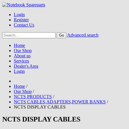
Login
Register
Contact Us
Advanced search
Home
Our Shop
About us
Services
Dealer's Area
Login
Home
/
Our Shop
/
NCTS PRODUCTS
/
NCTS CABLES,ADAPTERS,POWER BANKS
/
NCTS DISPLAY CABLES
NCTS DISPLAY CABLES