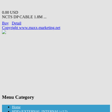
0.00 USD
NCTS DP CABLE 1.8M ...
Buy
Detail
Copyright www.maxx-marketing.net
Menu Category
Home
HDD (EXTERNAL,INTERNAL) (12)