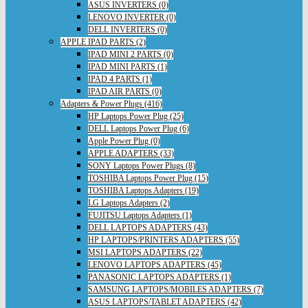
ASUS INVERTERS (0)
LENOVO INVERTER (0)
DELL INVERTERS (0)
APPLE IPAD PARTS (2)
IPAD MINI 2 PARTS (0)
IPAD MINI PARTS (1)
IPAD 4 PARTS (1)
IPAD AIR PARTS (0)
Adapters & Power Plugs (416)
HP Laptops Power Plug (25)
DELL Laptops Power Plug (6)
Apple Power Plug (0)
APPLE ADAPTERS (33)
SONY Laptops Power Plugs (8)
TOSHIBA Laptops Power Plug (15)
TOSHIBA Laptops Adapters (19)
LG Laptops Adapters (2)
FUJITSU Laptops Adapters (1)
DELL LAPTOPS ADAPTERS (43)
HP LAPTOPS/PRINTERS ADAPTERS (55)
MSI LAPTOPS ADAPTERS (22)
LENOVO LAPTOPS ADAPTERS (45)
PANASONIC LAPTOPS ADAPTERS (1)
SAMSUNG LAPTOPS/MOBILES ADAPTERS (7)
ASUS LAPTOPS/TABLET ADAPTERS (42)