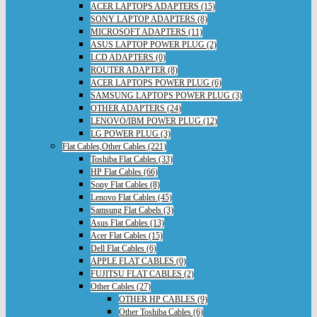
ACER LAPTOPS ADAPTERS (15)
SONY LAPTOP ADAPTERS (8)
MICROSOFT ADAPTERS (11)
ASUS LAPTOP POWER PLUG (2)
LCD ADAPTERS (0)
ROUTER ADAPTER (8)
ACER LAPTOPS POWER PLUG (6)
SAMSUNG LAPTOPS POWER PLUG (3)
OTHER ADAPTERS (24)
LENOVO/IBM POWER PLUG (12)
LG POWER PLUG (3)
Flat Cables,Other Cables (221)
Toshiba Flat Cables (33)
HP Flat Cables (66)
Sony Flat Cables (8)
Lenovo Flat Cables (45)
Samsung Flat Cabels (3)
Asus Flat Cables (13)
Acer Flat Cables (15)
Dell Flat Cables (6)
APPLE FLAT CABLES (0)
FUJITSU FLAT CABLES (2)
Other Cables (27)
OTHER HP CABLES (9)
Other Toshiba Cables (6)