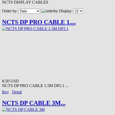
NCTS DISPLAY CABLES
Order by:
Display:
NCTS DP PRO CABLE 1....
8.50 USD
NCTS DP PRO CABLE 1.5M DP2.1 ...
Buy
Detail
NCTS DP CABLE 3M...