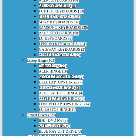
ACER KEYBOARDS (64)
MSI KEYBOARDS (10)
FUJITSU KEYBOARDS (13)
DELL KEYBOARDS (103)
SONY KEYBOARDS (32)
SAMSUNG KEYBOARDS (30)
ASUS KEYBOARDS (90)
LG KEYBOARDS (2)
LENOVO KEYBOARDS (181)
GATEWAY KEYBOARDS (2)
APPLE KEYBOARDS (20)
Laptop Hinge (103)
Toshiba Hinge (22)
ACER HINGE (16)
SONY LAPTOPS HINGE (4)
DELL LAPTOPS HINGE (7)
HP LAPTOPS HINGE (35)
ASUS LAPTOPS HINGE (4)
APPLE LAPTOPS HINGE (0)
LENOVO LAPTOPS HINGE (14)
LG LAPTOP HINGE (1)
Optical Drivers (20)
IDE - DVD RW (8)
SATA - DVD RW (9)
BLUE RAY OPT DRIVE (3)