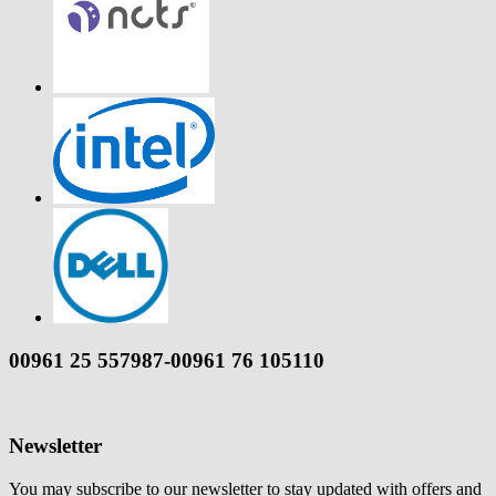
00961 25 557987-00961 76 105110
Newsletter
You may subscribe to our newsletter to stay updated with offers and