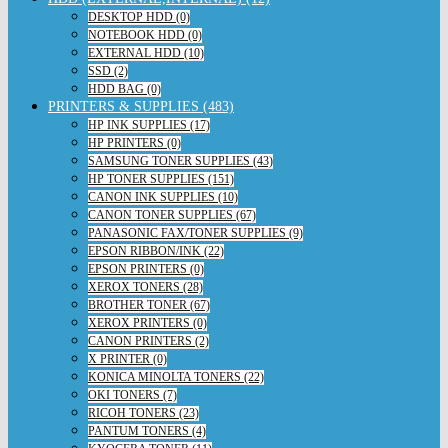
DESKTOP HDD (0)
NOTEBOOK HDD (0)
EXTERNAL HDD (10)
SSD (2)
HDD BAG (0)
PRINTERS & SUPPLIES (483)
HP INK SUPPLIES (17)
HP PRINTERS (0)
SAMSUNG TONER SUPPLIES (43)
HP TONER SUPPLIES (151)
CANON INK SUPPLIES (10)
CANON TONER SUPPLIES (67)
PANASONIC FAX/TONER SUPPLIES (9)
EPSON RIBBON/INK (22)
EPSON PRINTERS (0)
XEROX TONERS (28)
BROTHER TONER (67)
XEROX PRINTERS (0)
CANON PRINTERS (2)
X PRINTER (0)
KONICA MINOLTA TONERS (22)
OKI TONERS (7)
RICOH TONERS (23)
PANTUM TONERS (4)