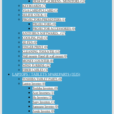
DESKTOP SCREENS / MONITORS (13)
KEYBOARDS (7)
VGA CARD/PCI CARD (1)
SELIFIE STICK (1)
PROJECTORS/PRESENTERS (1)
PROJECTORS (0)
PROJECTOR ACCESSORIES (0)
ANTIVIRUS,SOFTWARES.. (17)
COOLING PAD (3)
3D PEN (0)
FINGER PRINT (0)
CLEANING TOOLS/TIE (15)
Wall mounts,Hand tilt wall mount (0)
MONEY COUNTER (8)
WIND TURBINE (22)
FIBER CABLES (3)
LAPTOPS / TABLETS SPAREPARTS (3535)
TOSHIBA TABLET PARTS (8)
Laptop Inverter (4)
Toshiba Inverters (0)
Acer Inverters (1)
Hp Inverters (2)
Sony Inverters (1)
Samsung Inverter (0)
Apple Inverter (0)