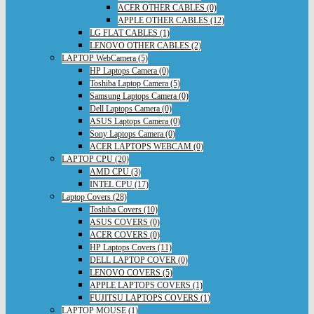
ACER OTHER CABLES (0)
APPLE OTHER CABLES (12)
LG FLAT CABLES (1)
LENOVO OTHER CABLES (2)
LAPTOP WebCamera (5)
HP Laptops Camera (0)
Toshiba Laptop Camera (5)
Samsung Laptops Camera (0)
Dell Laptops Camera (0)
ASUS Laptops Camera (0)
Sony Laptops Camera (0)
ACER LAPTOPS WEBCAM (0)
LAPTOP CPU (20)
AMD CPU (3)
INTEL CPU (17)
Laptop Covers (28)
Toshiba Covers (10)
ASUS COVERS (0)
ACER COVERS (0)
HP Laptops Covers (11)
DELL LAPTOP COVER (0)
LENOVO COVERS (5)
APPLE LAPTOPS COVERS (1)
FUJITSU LAPTOPS COVERS (1)
LAPTOP MOUSE (1)