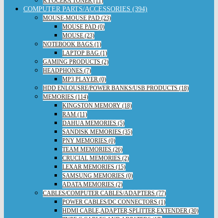
KYOCERA TONER (11)
COMPUTER PARTS/ACCESSORIES (394)
MOUSE-MOUSE PAD (23)
MOUSE PAD (0)
MOUSE (23)
NOTEBOOK BAGS (1)
LAPTOP BAG (1)
GAMING PRODUCTS (2)
HEADPHONES (7)
MP3 PLAYER (0)
HDD ENLOUSRE/POWER BANKS/USB PRODUCTS (18)
MEMORIES (114)
KINGSTON MEMORY (18)
RAM (11)
DAHUA MEMORIES (5)
SANDISK MEMORIES (35)
PNY MEMORIES (0)
TEAM MEMORIES (26)
CRUCIAL MEMORIES (2)
LEXAR MEMORIES (15)
SAMSUNG MEMORIES (0)
ADATA MEMORIES (2)
CABLES/COMPUTER CABLES/ADAPTERS (77)
POWER CABLES/DC CONNECTORS (1)
HDMI CABLE,ADAPTER,SPLITTER,EXTENDER (30)