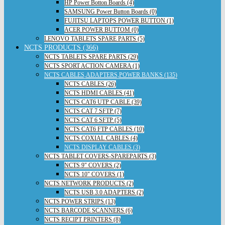
HP Power Botton Boards (4)
SAMSUNG Power Button Boards (0)
FUJITSU LAPTOPS POWER BUTTON (1)
ACER POWER BUTTOM (0)
LENOVO TABLETS SPARE PARTS (5)
NCTS PRODUCTS (366)
NCTS TABLETS SPARE PARTS (29)
NCTS SPORT ACTION CAMERA (1)
NCTS CABLES,ADAPTERS,POWER BANKS (135)
NCTS CABLES (26)
NCTS HDMI CABLES (41)
NCTS CAT6 UTP CABLE (39)
NCTS CAT 7 SFTP (7)
NCTS CAT 6 SFTP (5)
NCTS CAT6 FTP CABLES (10)
NCTS COXIAL CABLES (4)
NCTS DISPLAY CABLES (3)
NCTS TABLET COVERS-SPAREPARTS (3)
NCTS 9" COVERS (2)
NCTS 10" COVERS (1)
NCTS NETWORK PRODUCTS (2)
NCTS USB 3.0 ADAPTERS (2)
NCTS POWER STRIPS (13)
NCTS BARCODE SCANNERS (6)
NCTS RECIPT PRINTERS (8)