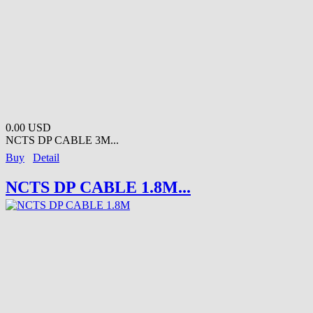
0.00 USD
NCTS DP CABLE 3M...
Buy
Detail
NCTS DP CABLE 1.8M...