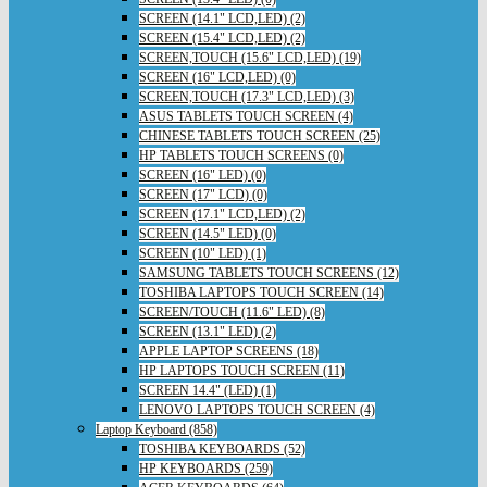
SCREEN (14.1" LCD,LED) (2)
SCREEN (15.4" LCD,LED) (2)
SCREEN,TOUCH (15.6" LCD,LED) (19)
SCREEN (16" LCD,LED) (0)
SCREEN,TOUCH (17.3" LCD,LED) (3)
ASUS TABLETS TOUCH SCREEN (4)
CHINESE TABLETS TOUCH SCREEN (25)
HP TABLETS TOUCH SCREENS (0)
SCREEN (16" LED) (0)
SCREEN (17" LCD) (0)
SCREEN (17.1" LCD,LED) (2)
SCREEN (14.5" LED) (0)
SCREEN (10" LED) (1)
SAMSUNG TABLETS TOUCH SCREENS (12)
TOSHIBA LAPTOPS TOUCH SCREEN (14)
SCREEN/TOUCH (11.6" LED) (8)
SCREEN (13.1" LED) (2)
APPLE LAPTOP SCREENS (18)
HP LAPTOPS TOUCH SCREEN (11)
SCREEN 14.4" (LED) (1)
LENOVO LAPTOPS TOUCH SCREEN (4)
Laptop Keyboard (858)
TOSHIBA KEYBOARDS (52)
HP KEYBOARDS (259)