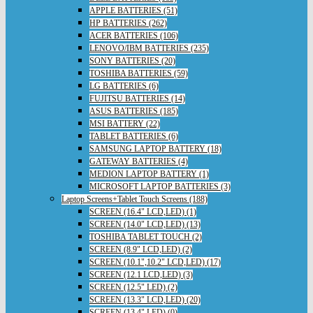
APPLE BATTERIES (51)
HP BATTERIES (262)
ACER BATTERIES (106)
LENOVO/IBM BATTERIES (235)
SONY BATTERIES (20)
TOSHIBA BATTERIES (59)
LG BATTERIES (6)
FUJITSU BATTERIES (14)
ASUS BATTERIES (185)
MSI BATTERY (22)
TABLET BATTERIES (6)
SAMSUNG LAPTOP BATTERY (18)
GATEWAY BATTERIES (4)
MEDION LAPTOP BATTERY (1)
MICROSOFT LAPTOP BATTERIES (3)
Laptop Screens+Tablet Touch Screens (188)
SCREEN (16.4" LCD,LED) (1)
SCREEN (14.0" LCD,LED) (13)
TOSHIBA TABLET TOUCH (2)
SCREEN (8.9" LCD,LED) (2)
SCREEN (10.1",10.2" LCD,LED) (17)
SCREEN (12.1 LCD,LED) (3)
SCREEN (12.5" LED) (2)
SCREEN (13.3" LCD,LED) (20)
SCREEN (13.4" LED) (0)