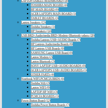
LAPTOP/TABLET MAINBOARD (14)
TOSHIBA MAIN BOARD (4)
HP MAIN BOARD (6)
ACER LAPTOPS MAIN BOARD (1)
TABLET BOARDS (3)
Laptop Speakers (15)
Toshiba Speakers (1)
HP Speakers (14)
USB BRD+Audio/media BRD+Modem+Bluetooth+others (28)
Toshiba Laptops USB+AUDIO Boards (7)
HP Laptops Audio/media Boards (6)
HP Laptops USB Boards (6)
SAMSUNG Laptop USB Board (0)
Laptop Modem (2)
Laptop Bluetooth (2)
SONY LAPTOP USB+AUDIO BOARDS (0)
ACER LAPTOPS USB+AUDIO BOARDS (1)
OTHER PARTS (4)
Notebook WIFI-PCMCIA BRDS (6)
Toshiba Wifi (2)
Laptop WIFI (0)
LAPTOP HP WIFI (3)
PCMCIA BOARDS (1)
Power Button Board (12)
Toshiba Power Button Boards (7)