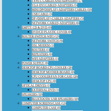
TYPE C CABLES AND ADPATERS (17)
VGA,DVI CABLES,ADAPTERS (5)
MINI DP(DISPLAY) ADAPTERS,CABLES (10)
USB CABLE (3)
DP (DISPLAY) CABLES,ADAPTERS (5)
NETWORK CABLES,ADAPTERS (6)
EMPTY CD & DVD (0)
DVD/CD PLASTIC COVER (0)
ROUTER-SWITCH-WIFI (13)
NETWORK SWITCH (9)
DSL MODEM (1)
ROUTERS (1)
REPEATERS (0)
WIFI ADAPTERS (1)
POWER SUPPLY (9)
DESKTOP BOARD-CPU-COOLER (28)
DESKTOP MOTHER BOARD (0)
CPU COOLER/FAN FOR CASE (28)
DESKTOP CPU (0)
OPTICAL DRIVES (1)
EXTERNAL DVD (1)
SPEAKERS (10)
BLUETOOTH/ USB SPEAKERS (10)
COMPUTER SCREENS/CASE (13)
COMPUTER CASE (0)