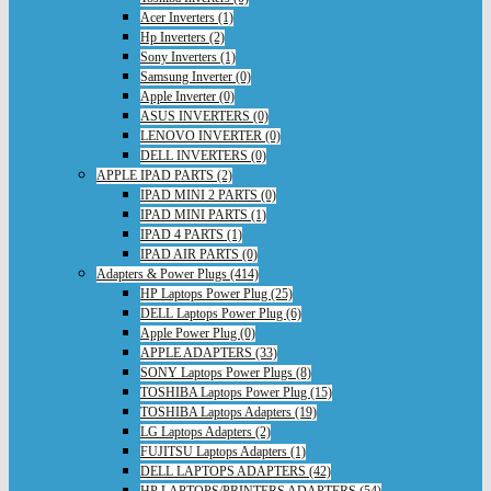
Acer Inverters (1)
Hp Inverters (2)
Sony Inverters (1)
Samsung Inverter (0)
Apple Inverter (0)
ASUS INVERTERS (0)
LENOVO INVERTER (0)
DELL INVERTERS (0)
APPLE IPAD PARTS (2)
IPAD MINI 2 PARTS (0)
IPAD MINI PARTS (1)
IPAD 4 PARTS (1)
IPAD AIR PARTS (0)
Adapters & Power Plugs (414)
HP Laptops Power Plug (25)
DELL Laptops Power Plug (6)
Apple Power Plug (0)
APPLE ADAPTERS (33)
SONY Laptops Power Plugs (8)
TOSHIBA Laptops Power Plug (15)
TOSHIBA Laptops Adapters (19)
LG Laptops Adapters (2)
FUJITSU Laptops Adapters (1)
DELL LAPTOPS ADAPTERS (42)