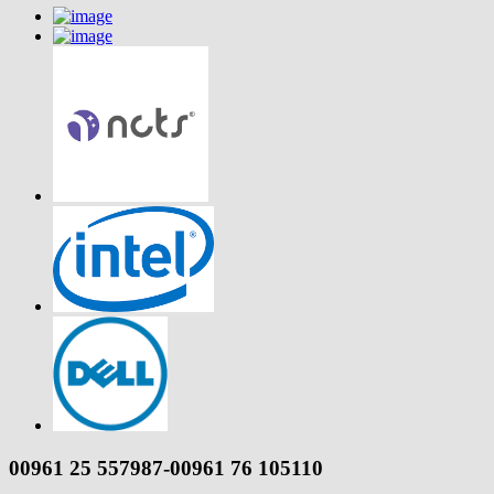
00961 25 557987-00961 76 105110