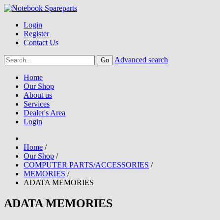
Login
Register
Contact Us
Advanced search
Home
Our Shop
About us
Services
Dealer's Area
Login
Home
/
Our Shop
/
COMPUTER PARTS/ACCESSORIES
/
MEMORIES
/
ADATA MEMORIES
ADATA MEMORIES