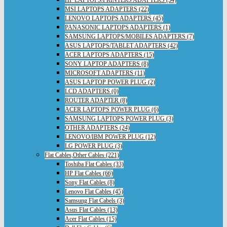
HP LAPTOPS/PRINTERS ADAPTERS (54)
MSI LAPTOPS ADAPTERS (22)
LENOVO LAPTOPS ADAPTERS (45)
PANASONIC LAPTOPS ADAPTERS (1)
SAMSUNG LAPTOPS/MOBILES ADAPTERS (7)
ASUS LAPTOPS/TABLET ADAPTERS (42)
ACER LAPTOPS ADAPTERS (15)
SONY LAPTOP ADAPTERS (8)
MICROSOFT ADAPTERS (11)
ASUS LAPTOP POWER PLUG (2)
LCD ADAPTERS (0)
ROUTER ADAPTER (8)
ACER LAPTOPS POWER PLUG (6)
SAMSUNG LAPTOPS POWER PLUG (3)
OTHER ADAPTERS (24)
LENOVO/IBM POWER PLUG (12)
LG POWER PLUG (3)
Flat Cables,Other Cables (221)
Toshiba Flat Cables (33)
HP Flat Cables (66)
Sony Flat Cables (8)
Lenovo Flat Cables (45)
Samsung Flat Cabels (3)
Asus Flat Cables (13)
Acer Flat Cables (15)