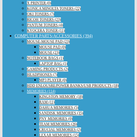
X PRINTER (0)
KONICA MINOLTA TONERS (22)
OKI TONERS (7)
RICOH TONERS (23)
PANTUM TONERS (4)
KYOCERA TONER (11)
COMPUTER PARTS/ACCESSORIES (394)
MOUSE-MOUSE PAD (23)
MOUSE PAD (0)
MOUSE (23)
NOTEBOOK BAGS (1)
LAPTOP BAG (1)
GAMING PRODUCTS (2)
HEADPHONES (7)
MP3 PLAYER (0)
HDD ENLOUSRE/POWER BANKS/USB PRODUCTS (18)
MEMORIES (114)
KINGSTON MEMORY (18)
RAM (11)
DAHUA MEMORIES (5)
SANDISK MEMORIES (35)
PNY MEMORIES (0)
TEAM MEMORIES (26)
CRUCIAL MEMORIES (2)
LEXAR MEMORIES (15)