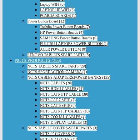
Laptop WIFI (0)
LAPTOP HP WIFI (3)
PCMCIA BOARDS (1)
Power Button Board (12)
Toshiba Power Button Boards (7)
HP Power Botton Boards (4)
SAMSUNG Power Button Boards (0)
FUJITSU LAPTOPS POWER BUTTON (1)
ACER POWER BUTTOM (0)
LENOVO TABLETS SPARE PARTS (5)
NCTS PRODUCTS (366)
NCTS TABLETS SPARE PARTS (29)
NCTS SPORT ACTION CAMERA (1)
NCTS CABLES,ADAPTERS,POWER BANKS (135)
NCTS CABLES (26)
NCTS HDMI CABLES (41)
NCTS CAT6 UTP CABLE (39)
NCTS CAT 7 SFTP (7)
NCTS CAT 6 SFTP (5)
NCTS CAT6 FTP CABLES (10)
NCTS COXIAL CABLES (4)
NCTS DISPLAY CABLES (3)
NCTS TABLET COVERS-SPAREPARTS (3)
NCTS 9" COVERS (2)
NCTS 10" COVERS (1)