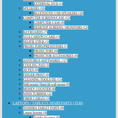
EXTERNAL DVD (1)
SPEAKERS (10)
BLUETOOTH/ USB SPEAKERS (10)
COMPUTER SCREENS/CASE (13)
COMPUTER CASE (0)
DESKTOP SCREENS / MONITORS (13)
KEYBOARDS (7)
VGA CARD/PCI CARD (1)
SELIFIE STICK (1)
PROJECTORS/PRESENTERS (1)
PROJECTORS (0)
PROJECTOR ACCESSORIES (0)
ANTIVIRUS,SOFTWARES.. (17)
COOLING PAD (3)
3D PEN (0)
FINGER PRINT (0)
CLEANING TOOLS/TIE (15)
Wall mounts,Hand tilt wall mount (0)
MONEY COUNTER (8)
WIND TURBINE (22)
FIBER CABLES (3)
LAPTOPS / TABLETS SPAREPARTS (3530)
TOSHIBA TABLET PARTS (8)
Laptop Inverter (4)
Toshiba Inverters (0)