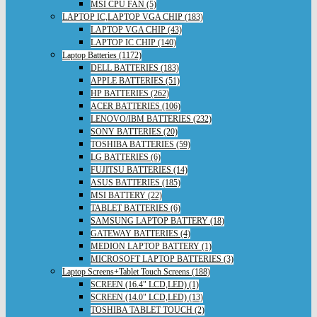
MSI CPU FAN (5)
LAPTOP IC,LAPTOP VGA CHIP (183)
LAPTOP VGA CHIP (43)
LAPTOP IC CHIP (140)
Laptop Batteries (1172)
DELL BATTERIES (183)
APPLE BATTERIES (51)
HP BATTERIES (262)
ACER BATTERIES (106)
LENOVO/IBM BATTERIES (232)
SONY BATTERIES (20)
TOSHIBA BATTERIES (59)
LG BATTERIES (6)
FUJITSU BATTERIES (14)
ASUS BATTERIES (185)
MSI BATTERY (22)
TABLET BATTERIES (6)
SAMSUNG LAPTOP BATTERY (18)
GATEWAY BATTERIES (4)
MEDION LAPTOP BATTERY (1)
MICROSOFT LAPTOP BATTERIES (3)
Laptop Screens+Tablet Touch Screens (188)
SCREEN (16.4" LCD,LED) (1)
SCREEN (14.0" LCD,LED) (13)
TOSHIBA TABLET TOUCH (2)