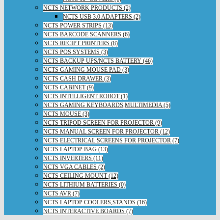
NCTS NETWORK PRODUCTS (2)
NCTS USB 3.0 ADAPTERS (2)
NCTS POWER STRIPS (13)
NCTS BARCODE SCANNERS (6)
NCTS RECIPT PRINTERS (8)
NCTS POS SYSTEMS (3)
NCTS BACKUP UPS/NCTS BATTERY (46)
NCTS GAMING MOUSE PAD (3)
NCTS CASH DRAWER (3)
NCTS CABINET (9)
NCTS INTELLIGENT ROBOT (1)
NCTS GAMING KEYBOARDS,MULTIMEDIA (5)
NCTS MOUSE (3)
NCTS TRIPOD SCREEN FOR PROJECTOR (9)
NCTS MANUAL SCREEN FOR PROJECTOR (12)
NCTS ELECTRICAL SCREENS FOR PROJECTOR (7)
NCTS LAPTOP BAG (13)
NCTS INVERTERS (11)
NCTS VGA CABLES (2)
NCTS CEILING MOUNT (12)
NCTS LITHIUM BATTERIES (0)
NCTS AVR (7)
NCTS LAPTOP COOLERS,STANDS (16)
NCTS INTERACTIVE BOARDS (7)