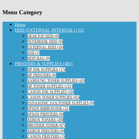
Menu Category
Home
HDD (EXTERNAL,INTERNAL) (12)
DESKTOP HDD (0)
NOTEBOOK HDD (0)
EXTERNAL HDD (10)
SSD (2)
HDD BAG (0)
PRINTERS & SUPPLIES (481)
HP INK SUPPLIES (17)
HP PRINTERS (0)
SAMSUNG TONER SUPPLIES (43)
HP TONER SUPPLIES (151)
CANON INK SUPPLIES (10)
CANON TONER SUPPLIES (65)
PANASONIC FAX/TONER SUPPLIES (9)
EPSON RIBBON/INK (22)
EPSON PRINTERS (0)
XEROX TONERS (28)
BROTHER TONER (67)
XEROX PRINTERS (0)
CANON PRINTERS (2)