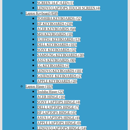
SCREEN 14.4" (LED) (1)
LENOVO LAPTOPS TOUCH SCREEN (4)
Laptop Keyboard (858)
TOSHIBA KEYBOARDS (52)
HP KEYBOARDS (259)
ACER KEYBOARDS (64)
MSI KEYBOARDS (10)
FUJITSU KEYBOARDS (13)
DELL KEYBOARDS (103)
SONY KEYBOARDS (32)
SAMSUNG KEYBOARDS (30)
ASUS KEYBOARDS (90)
LG KEYBOARDS (2)
LENOVO KEYBOARDS (181)
GATEWAY KEYBOARDS (2)
APPLE KEYBOARDS (20)
Laptop Hinge (103)
Toshiba Hinge (22)
ACER HINGE (16)
SONY LAPTOPS HINGE (4)
DELL LAPTOPS HINGE (7)
HP LAPTOPS HINGE (35)
ASUS LAPTOPS HINGE (4)
APPLE LAPTOPS HINGE (0)
LENOVO LAPTOPS HINGE (14)