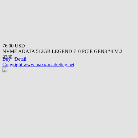
76.00 USD
NVME ADATA 512GB LEGEND 710 PCIE GEN3 *4 M.2
2280...
Buy
Detail
Copyright www.maxx-marketing.net