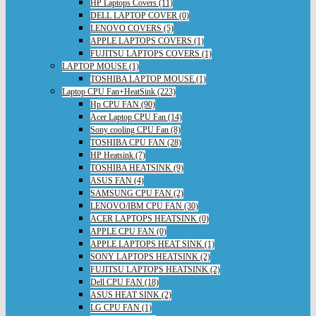
HP Laptops Covers (11)
DELL LAPTOP COVER (0)
LENOVO COVERS (5)
APPLE LAPTOPS COVERS (1)
FUJITSU LAPTOPS COVERS (1)
LAPTOP MOUSE (1)
TOSHIBA LAPTOP MOUSE (1)
Laptop CPU Fan+HeatSink (223)
Hp CPU FAN (90)
Acer Laptop CPU Fan (14)
Sony cooling CPU Fan (8)
TOSHIBA CPU FAN (28)
HP Heatsink (7)
TOSHIBA HEATSINK (9)
ASUS FAN (4)
SAMSUNG CPU FAN (2)
LENOVO/IBM CPU FAN (30)
ACER LAPTOPS HEATSINK (0)
APPLE CPU FAN (0)
APPLE LAPTOPS HEAT SINK (1)
SONY LAPTOPS HEATSINK (2)
FUJITSU LAPTOPS HEATSINK (2)
Dell CPU FAN (18)
ASUS HEAT SINK (2)
LG CPU FAN (1)