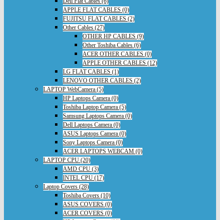
Dell Flat Cables (6)
APPLE FLAT CABLES (0)
FUJITSU FLAT CABLES (2)
Other Cables (27)
OTHER HP CABLES (9)
Other Toshiba Cables (6)
ACER OTHER CABLES (0)
APPLE OTHER CABLES (12)
LG FLAT CABLES (1)
LENOVO OTHER CABLES (2)
LAPTOP WebCamera (5)
HP Laptops Camera (0)
Toshiba Laptop Camera (5)
Samsung Laptops Camera (0)
Dell Laptops Camera (0)
ASUS Laptops Camera (0)
Sony Laptops Camera (0)
ACER LAPTOPS WEBCAM (0)
LAPTOP CPU (20)
AMD CPU (3)
INTEL CPU (17)
Laptop Covers (28)
Toshiba Covers (10)
ASUS COVERS (0)
ACER COVERS (0)