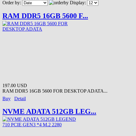
Order by:
Display:
RAM DDR5 16GB 5600 F...
197.00 USD
RAM DDR5 16GB 5600 FOR DESKTOP ADATA...
Buy
Detail
NVME ADATA 512GB LEG...