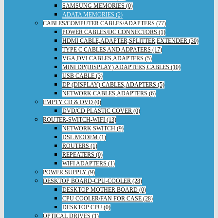
SAMSUNG MEMORIES (0)
ADATA MEMORIES (2)
CABLES/COMPUTER CABLES/ADAPTERS (77)
POWER CABLES/DC CONNECTORS (1)
HDMI CABLE,ADAPTER,SPLITTER,EXTENDER (30)
TYPE C CABLES AND ADPATERS (17)
VGA,DVI CABLES,ADAPTERS (5)
MINI DP(DISPLAY) ADAPTERS,CABLES (10)
USB CABLE (3)
DP (DISPLAY) CABLES,ADAPTERS (5)
NETWORK CABLES,ADAPTERS (6)
EMPTY CD & DVD (0)
DVD/CD PLASTIC COVER (0)
ROUTER-SWITCH-WIFI (13)
NETWORK SWITCH (9)
DSL MODEM (1)
ROUTERS (1)
REPEATERS (0)
WIFI ADAPTERS (1)
POWER SUPPLY (9)
DESKTOP BOARD-CPU-COOLER (28)
DESKTOP MOTHER BOARD (0)
CPU COOLER/FAN FOR CASE (28)
DESKTOP CPU (0)
OPTICAL DRIVES (1)