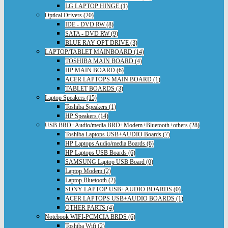
LG LAPTOP HINGE (1)
Optical Drivers (20)
IDE - DVD RW (8)
SATA - DVD RW (9)
BLUE RAY OPT DRIVE (3)
LAPTOP/TABLET MAINBOARD (14)
TOSHIBA MAIN BOARD (4)
HP MAIN BOARD (6)
ACER LAPTOPS MAIN BOARD (1)
TABLET BOARDS (3)
Laptop Speakers (15)
Toshiba Speakers (1)
HP Speakers (14)
USB BRD+Audio/media BRD+Modem+Bluetooth+others (28)
Toshiba Laptops USB+AUDIO Boards (7)
HP Laptops Audio/media Boards (6)
HP Laptops USB Boards (6)
SAMSUNG Laptop USB Board (0)
Laptop Modem (2)
Laptop Bluetooth (2)
SONY LAPTOP USB+AUDIO BOARDS (0)
ACER LAPTOPS USB+AUDIO BOARDS (1)
OTHER PARTS (4)
Notebook WIFI-PCMCIA BRDS (6)
Toshiba Wifi (2)