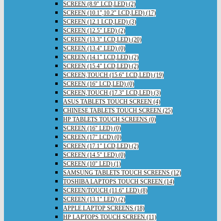
SCREEN (8.9" LCD,LED) (2)
SCREEN (10.1",10.2" LCD,LED) (17)
SCREEN (12.1 LCD,LED) (3)
SCREEN (12.5" LED) (2)
SCREEN (13.3" LCD,LED) (20)
SCREEN (13.4" LED) (0)
SCREEN (14.1" LCD,LED) (2)
SCREEN (15.4" LCD,LED) (2)
SCREEN,TOUCH (15.6" LCD,LED) (19)
SCREEN (16" LCD,LED) (0)
SCREEN,TOUCH (17.3" LCD,LED) (3)
ASUS TABLETS TOUCH SCREEN (4)
CHINESE TABLETS TOUCH SCREEN (25)
HP TABLETS TOUCH SCREENS (0)
SCREEN (16" LED) (0)
SCREEN (17" LCD) (0)
SCREEN (17.1" LCD,LED) (2)
SCREEN (14.5" LED) (0)
SCREEN (10" LED) (1)
SAMSUNG TABLETS TOUCH SCREENS (12)
TOSHIBA LAPTOPS TOUCH SCREEN (14)
SCREEN/TOUCH (11.6" LED) (8)
SCREEN (13.1" LED) (2)
APPLE LAPTOP SCREENS (18)
HP LAPTOPS TOUCH SCREEN (11)