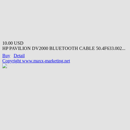
10.00 USD
HP PAVILION DV2000 BLUETOOTH CABLE 50.4F633.002...
Buy
Detail
Copyright www.maxx-marketing.net