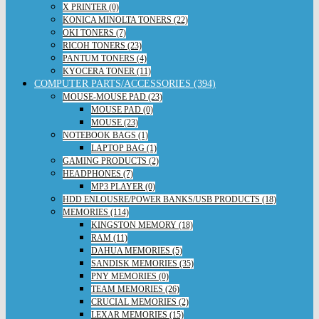
X PRINTER (0)
KONICA MINOLTA TONERS (22)
OKI TONERS (7)
RICOH TONERS (23)
PANTUM TONERS (4)
KYOCERA TONER (11)
COMPUTER PARTS/ACCESSORIES (394)
MOUSE-MOUSE PAD (23)
MOUSE PAD (0)
MOUSE (23)
NOTEBOOK BAGS (1)
LAPTOP BAG (1)
GAMING PRODUCTS (2)
HEADPHONES (7)
MP3 PLAYER (0)
HDD ENLOUSRE/POWER BANKS/USB PRODUCTS (18)
MEMORIES (114)
KINGSTON MEMORY (18)
RAM (11)
DAHUA MEMORIES (5)
SANDISK MEMORIES (35)
PNY MEMORIES (0)
TEAM MEMORIES (26)
CRUCIAL MEMORIES (2)
LEXAR MEMORIES (15)