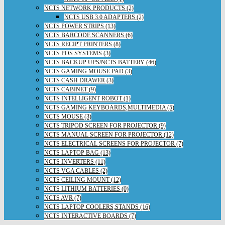
NCTS NETWORK PRODUCTS (2)
NCTS USB 3.0 ADAPTERS (2)
NCTS POWER STRIPS (13)
NCTS BARCODE SCANNERS (6)
NCTS RECIPT PRINTERS (8)
NCTS POS SYSTEMS (3)
NCTS BACKUP UPS/NCTS BATTERY (46)
NCTS GAMING MOUSE PAD (3)
NCTS CASH DRAWER (3)
NCTS CABINET (9)
NCTS INTELLIGENT ROBOT (1)
NCTS GAMING KEYBOARDS,MULTIMEDIA (5)
NCTS MOUSE (3)
NCTS TRIPOD SCREEN FOR PROJECTOR (9)
NCTS MANUAL SCREEN FOR PROJECTOR (12)
NCTS ELECTRICAL SCREENS FOR PROJECTOR (7)
NCTS LAPTOP BAG (13)
NCTS INVERTERS (11)
NCTS VGA CABLES (2)
NCTS CEILING MOUNT (12)
NCTS LITHIUM BATTERIES (0)
NCTS AVR (7)
NCTS LAPTOP COOLERS,STANDS (16)
NCTS INTERACTIVE BOARDS (7)