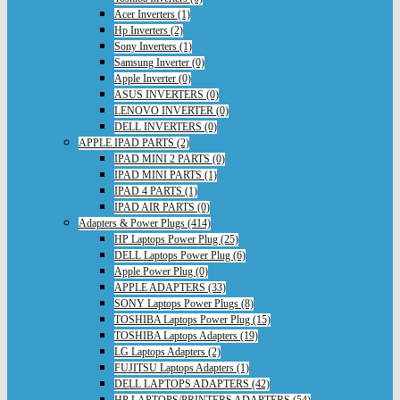
Acer Inverters (1)
Hp Inverters (2)
Sony Inverters (1)
Samsung Inverter (0)
Apple Inverter (0)
ASUS INVERTERS (0)
LENOVO INVERTER (0)
DELL INVERTERS (0)
APPLE IPAD PARTS (2)
IPAD MINI 2 PARTS (0)
IPAD MINI PARTS (1)
IPAD 4 PARTS (1)
IPAD AIR PARTS (0)
Adapters & Power Plugs (414)
HP Laptops Power Plug (25)
DELL Laptops Power Plug (6)
Apple Power Plug (0)
APPLE ADAPTERS (33)
SONY Laptops Power Plugs (8)
TOSHIBA Laptops Power Plug (15)
TOSHIBA Laptops Adapters (19)
LG Laptops Adapters (2)
FUJITSU Laptops Adapters (1)
DELL LAPTOPS ADAPTERS (42)