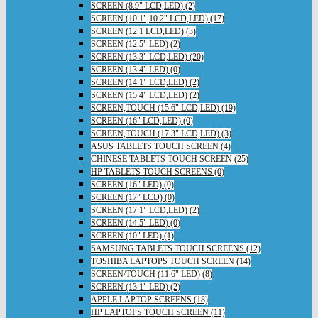
SCREEN (8.9" LCD,LED) (2)
SCREEN (10.1",10.2" LCD,LED) (17)
SCREEN (12.1 LCD,LED) (3)
SCREEN (12.5" LED) (2)
SCREEN (13.3" LCD,LED) (20)
SCREEN (13.4" LED) (0)
SCREEN (14.1" LCD,LED) (2)
SCREEN (15.4" LCD,LED) (2)
SCREEN,TOUCH (15.6" LCD,LED) (19)
SCREEN (16" LCD,LED) (0)
SCREEN,TOUCH (17.3" LCD,LED) (3)
ASUS TABLETS TOUCH SCREEN (4)
CHINESE TABLETS TOUCH SCREEN (25)
HP TABLETS TOUCH SCREENS (0)
SCREEN (16" LED) (0)
SCREEN (17" LCD) (0)
SCREEN (17.1" LCD,LED) (2)
SCREEN (14.5" LED) (0)
SCREEN (10" LED) (1)
SAMSUNG TABLETS TOUCH SCREENS (12)
TOSHIBA LAPTOPS TOUCH SCREEN (14)
SCREEN/TOUCH (11.6" LED) (8)
SCREEN (13.1" LED) (2)
APPLE LAPTOP SCREENS (18)
HP LAPTOPS TOUCH SCREEN (11)