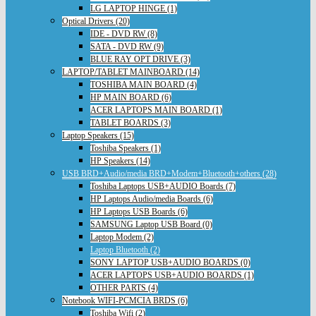
LG LAPTOP HINGE (1)
Optical Drivers (20)
IDE - DVD RW (8)
SATA - DVD RW (9)
BLUE RAY OPT DRIVE (3)
LAPTOP/TABLET MAINBOARD (14)
TOSHIBA MAIN BOARD (4)
HP MAIN BOARD (6)
ACER LAPTOPS MAIN BOARD (1)
TABLET BOARDS (3)
Laptop Speakers (15)
Toshiba Speakers (1)
HP Speakers (14)
USB BRD+Audio/media BRD+Modem+Bluetooth+others (28)
Toshiba Laptops USB+AUDIO Boards (7)
HP Laptops Audio/media Boards (6)
HP Laptops USB Boards (6)
SAMSUNG Laptop USB Board (0)
Laptop Modem (2)
Laptop Bluetooth (2)
SONY LAPTOP USB+AUDIO BOARDS (0)
ACER LAPTOPS USB+AUDIO BOARDS (1)
OTHER PARTS (4)
Notebook WIFI-PCMCIA BRDS (6)
Toshiba Wifi (2)