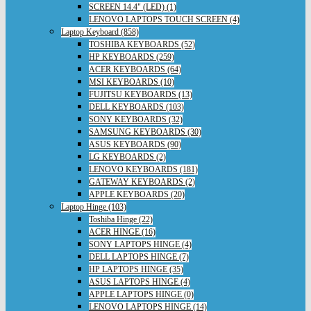
SCREEN 14.4" (LED) (1)
LENOVO LAPTOPS TOUCH SCREEN (4)
Laptop Keyboard (858)
TOSHIBA KEYBOARDS (52)
HP KEYBOARDS (259)
ACER KEYBOARDS (64)
MSI KEYBOARDS (10)
FUJITSU KEYBOARDS (13)
DELL KEYBOARDS (103)
SONY KEYBOARDS (32)
SAMSUNG KEYBOARDS (30)
ASUS KEYBOARDS (90)
LG KEYBOARDS (2)
LENOVO KEYBOARDS (181)
GATEWAY KEYBOARDS (2)
APPLE KEYBOARDS (20)
Laptop Hinge (103)
Toshiba Hinge (22)
ACER HINGE (16)
SONY LAPTOPS HINGE (4)
DELL LAPTOPS HINGE (7)
HP LAPTOPS HINGE (35)
ASUS LAPTOPS HINGE (4)
APPLE LAPTOPS HINGE (0)
LENOVO LAPTOPS HINGE (14)