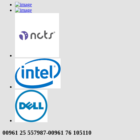
00961 25 557987-00961 76 105110