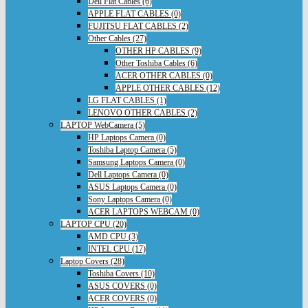
Dell Flat Cables (6)
APPLE FLAT CABLES (0)
FUJITSU FLAT CABLES (2)
Other Cables (27)
OTHER HP CABLES (9)
Other Toshiba Cables (6)
ACER OTHER CABLES (0)
APPLE OTHER CABLES (12)
LG FLAT CABLES (1)
LENOVO OTHER CABLES (2)
LAPTOP WebCamera (5)
HP Laptops Camera (0)
Toshiba Laptop Camera (5)
Samsung Laptops Camera (0)
Dell Laptops Camera (0)
ASUS Laptops Camera (0)
Sony Laptops Camera (0)
ACER LAPTOPS WEBCAM (0)
LAPTOP CPU (20)
AMD CPU (3)
INTEL CPU (17)
Laptop Covers (28)
Toshiba Covers (10)
ASUS COVERS (0)
ACER COVERS (0)