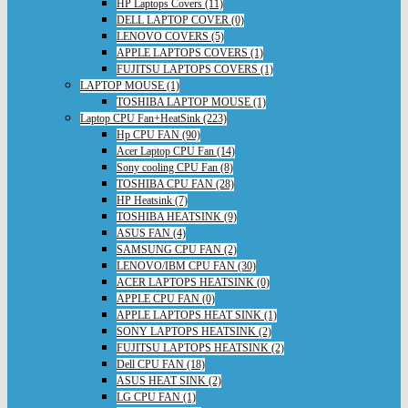
HP Laptops Covers (11)
DELL LAPTOP COVER (0)
LENOVO COVERS (5)
APPLE LAPTOPS COVERS (1)
FUJITSU LAPTOPS COVERS (1)
LAPTOP MOUSE (1)
TOSHIBA LAPTOP MOUSE (1)
Laptop CPU Fan+HeatSink (223)
Hp CPU FAN (90)
Acer Laptop CPU Fan (14)
Sony cooling CPU Fan (8)
TOSHIBA CPU FAN (28)
HP Heatsink (7)
TOSHIBA HEATSINK (9)
ASUS FAN (4)
SAMSUNG CPU FAN (2)
LENOVO/IBM CPU FAN (30)
ACER LAPTOPS HEATSINK (0)
APPLE CPU FAN (0)
APPLE LAPTOPS HEAT SINK (1)
SONY LAPTOPS HEATSINK (2)
FUJITSU LAPTOPS HEATSINK (2)
Dell CPU FAN (18)
ASUS HEAT SINK (2)
LG CPU FAN (1)