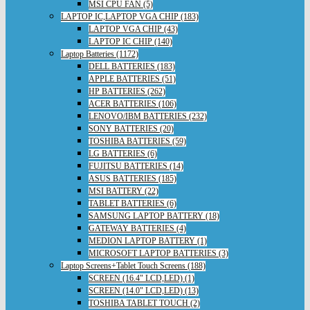
MSI CPU FAN (5)
LAPTOP IC,LAPTOP VGA CHIP (183)
LAPTOP VGA CHIP (43)
LAPTOP IC CHIP (140)
Laptop Batteries (1172)
DELL BATTERIES (183)
APPLE BATTERIES (51)
HP BATTERIES (262)
ACER BATTERIES (106)
LENOVO/IBM BATTERIES (232)
SONY BATTERIES (20)
TOSHIBA BATTERIES (59)
LG BATTERIES (6)
FUJITSU BATTERIES (14)
ASUS BATTERIES (185)
MSI BATTERY (22)
TABLET BATTERIES (6)
SAMSUNG LAPTOP BATTERY (18)
GATEWAY BATTERIES (4)
MEDION LAPTOP BATTERY (1)
MICROSOFT LAPTOP BATTERIES (3)
Laptop Screens+Tablet Touch Screens (188)
SCREEN (16.4" LCD,LED) (1)
SCREEN (14.0" LCD,LED) (13)
TOSHIBA TABLET TOUCH (2)