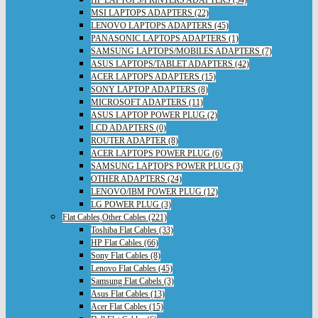
HP LAPTOPS/PRINTERS ADAPTERS (54)
MSI LAPTOPS ADAPTERS (22)
LENOVO LAPTOPS ADAPTERS (45)
PANASONIC LAPTOPS ADAPTERS (1)
SAMSUNG LAPTOPS/MOBILES ADAPTERS (7)
ASUS LAPTOPS/TABLET ADAPTERS (42)
ACER LAPTOPS ADAPTERS (15)
SONY LAPTOP ADAPTERS (8)
MICROSOFT ADAPTERS (11)
ASUS LAPTOP POWER PLUG (2)
LCD ADAPTERS (0)
ROUTER ADAPTER (8)
ACER LAPTOPS POWER PLUG (6)
SAMSUNG LAPTOPS POWER PLUG (3)
OTHER ADAPTERS (24)
LENOVO/IBM POWER PLUG (12)
LG POWER PLUG (3)
Flat Cables,Other Cables (221)
Toshiba Flat Cables (33)
HP Flat Cables (66)
Sony Flat Cables (8)
Lenovo Flat Cables (45)
Samsung Flat Cabels (3)
Asus Flat Cables (13)
Acer Flat Cables (15)