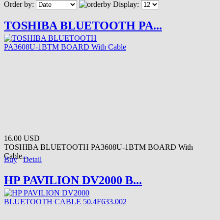
Order by:
Display:
TOSHIBA BLUETOOTH PA...
16.00 USD
TOSHIBA BLUETOOTH PA3608U-1BTM BOARD With
Cable...
Buy
Detail
HP PAVILION DV2000 B...