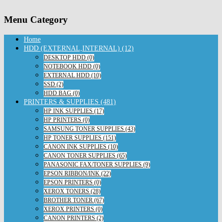
Menu Category
Home
HDD (EXTERNAL,INTERNAL) (12)
DESKTOP HDD (0)
NOTEBOOK HDD (0)
EXTERNAL HDD (10)
SSD (2)
HDD BAG (0)
PRINTERS & SUPPLIES (481)
HP INK SUPPLIES (17)
HP PRINTERS (0)
SAMSUNG TONER SUPPLIES (43)
HP TONER SUPPLIES (151)
CANON INK SUPPLIES (10)
CANON TONER SUPPLIES (65)
PANASONIC FAX/TONER SUPPLIES (9)
EPSON RIBBON/INK (22)
EPSON PRINTERS (0)
XEROX TONERS (28)
BROTHER TONER (67)
XEROX PRINTERS (0)
CANON PRINTERS (2)