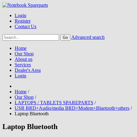
Login
Register
Contact Us
Advanced search
Home
Our Shop
About us
Services
Dealer's Area
Login
Home
/
Our Shop
/
LAPTOPS / TABLETS SPAREPARTS
/
USB BRD+Audio/media BRD+Modem+Bluetooth+others
/
Laptop Bluetooth
Laptop Bluetooth