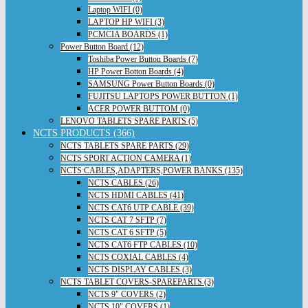
Laptop WIFI (0)
LAPTOP HP WIFI (3)
PCMCIA BOARDS (1)
Power Button Board (12)
Toshiba Power Button Boards (7)
HP Power Botton Boards (4)
SAMSUNG Power Button Boards (0)
FUJITSU LAPTOPS POWER BUTTON (1)
ACER POWER BUTTOM (0)
LENOVO TABLETS SPARE PARTS (5)
NCTS PRODUCTS (366)
NCTS TABLETS SPARE PARTS (29)
NCTS SPORT ACTION CAMERA (1)
NCTS CABLES,ADAPTERS,POWER BANKS (135)
NCTS CABLES (26)
NCTS HDMI CABLES (41)
NCTS CAT6 UTP CABLE (39)
NCTS CAT 7 SFTP (7)
NCTS CAT 6 SFTP (5)
NCTS CAT6 FTP CABLES (10)
NCTS COXIAL CABLES (4)
NCTS DISPLAY CABLES (3)
NCTS TABLET COVERS-SPAREPARTS (3)
NCTS 9" COVERS (2)
NCTS 10" COVERS (1)