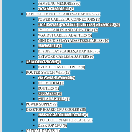
SAMSUNG MEMORIES (0)
ADATA MEMORIES (2)
CABLES/COMPUTER CABLES/ADAPTERS (77)
POWER CABLES/DC CONNECTORS (1)
HDMI CABLE,ADAPTER,SPLITTER,EXTENDER (30)
TYPE C CABLES AND ADPATERS (17)
VGA,DVI CABLES,ADAPTERS (5)
MINI DP(DISPLAY) ADAPTERS,CABLES (10)
USB CABLE (3)
DP (DISPLAY) CABLES,ADAPTERS (5)
NETWORK CABLES,ADAPTERS (6)
EMPTY CD & DVD (0)
DVD/CD PLASTIC COVER (0)
ROUTER-SWITCH-WIFI (13)
NETWORK SWITCH (9)
DSL MODEM (1)
ROUTERS (1)
REPEATERS (0)
WIFI ADAPTERS (1)
POWER SUPPLY (9)
DESKTOP BOARD-CPU-COOLER (28)
DESKTOP MOTHER BOARD (0)
CPU COOLER/FAN FOR CASE (28)
DESKTOP CPU (0)
OPTICAL DRIVES (1)