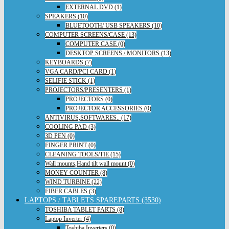
EXTERNAL DVD (1)
SPEAKERS (10)
BLUETOOTH/ USB SPEAKERS (10)
COMPUTER SCREENS/CASE (13)
COMPUTER CASE (0)
DESKTOP SCREENS / MONITORS (13)
KEYBOARDS (7)
VGA CARD/PCI CARD (1)
SELIFIE STICK (1)
PROJECTORS/PRESENTERS (1)
PROJECTORS (0)
PROJECTOR ACCESSORIES (0)
ANTIVIRUS,SOFTWARES.. (17)
COOLING PAD (3)
3D PEN (0)
FINGER PRINT (0)
CLEANING TOOLS/TIE (15)
Wall mounts,Hand tilt wall mount (0)
MONEY COUNTER (8)
WIND TURBINE (22)
FIBER CABLES (3)
LAPTOPS / TABLETS SPAREPARTS (3530)
TOSHIBA TABLET PARTS (8)
Laptop Inverter (4)
Toshiba Inverters (0)