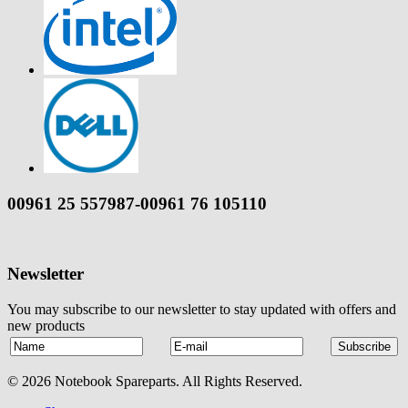
00961 25 557987-00961 76 105110
Newsletter
You may subscribe to our newsletter to stay updated with offers and
new products
© 2026 Notebook Spareparts. All Rights Reserved.