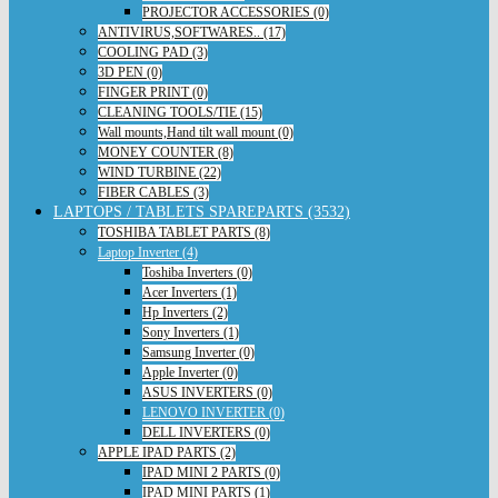
PROJECTOR ACCESSORIES (0)
ANTIVIRUS,SOFTWARES.. (17)
COOLING PAD (3)
3D PEN (0)
FINGER PRINT (0)
CLEANING TOOLS/TIE (15)
Wall mounts,Hand tilt wall mount (0)
MONEY COUNTER (8)
WIND TURBINE (22)
FIBER CABLES (3)
LAPTOPS / TABLETS SPAREPARTS (3532)
TOSHIBA TABLET PARTS (8)
Laptop Inverter (4)
Toshiba Inverters (0)
Acer Inverters (1)
Hp Inverters (2)
Sony Inverters (1)
Samsung Inverter (0)
Apple Inverter (0)
ASUS INVERTERS (0)
LENOVO INVERTER (0)
DELL INVERTERS (0)
APPLE IPAD PARTS (2)
IPAD MINI 2 PARTS (0)
IPAD MINI PARTS (1)