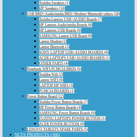
Toshiba Speakers (1)
HP Speakers (14)
USB BRD+Audio/media BRD+Modem+Bluetooth+others (28)
Toshiba Laptops USB+AUDIO Boards (7)
HP Laptops Audio/media Boards (6)
HP Laptops USB Boards (6)
SAMSUNG Laptop USB Board (0)
Laptop Modem (2)
Laptop Bluetooth (2)
SONY LAPTOP USB+AUDIO BOARDS (0)
ACER LAPTOPS USB+AUDIO BOARDS (1)
OTHER PARTS (4)
Notebook WIFI-PCMCIA BRDS (6)
Toshiba Wifi (2)
Laptop WIFI (0)
LAPTOP HP WIFI (3)
PCMCIA BOARDS (1)
Power Button Board (12)
Toshiba Power Button Boards (7)
HP Power Botton Boards (4)
SAMSUNG Power Button Boards (0)
FUJITSU LAPTOPS POWER BUTTON (1)
ACER POWER BUTTOM (0)
LENOVO TABLETS SPARE PARTS (5)
NCTS PRODUCTS (366)