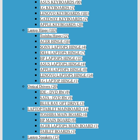
ASUS KEYBOARDS (90)
LG KEYBOARDS (2)
LENOVO KEYBOARDS (181)
GATEWAY KEYBOARDS (2)
APPLE KEYBOARDS (20)
Laptop Hinge (103)
Toshiba Hinge (22)
ACER HINGE (16)
SONY LAPTOPS HINGE (4)
DELL LAPTOPS HINGE (7)
HP LAPTOPS HINGE (35)
ASUS LAPTOPS HINGE (4)
APPLE LAPTOPS HINGE (0)
LENOVO LAPTOPS HINGE (14)
LG LAPTOP HINGE (1)
Optical Drivers (20)
IDE - DVD RW (8)
SATA - DVD RW (9)
BLUE RAY OPT DRIVE (3)
LAPTOP/TABLET MAINBOARD (14)
TOSHIBA MAIN BOARD (4)
HP MAIN BOARD (6)
ACER LAPTOPS MAIN BOARD (1)
TABLET BOARDS (3)
Laptop Speakers (15)