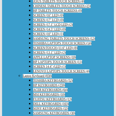
ASUS TABLETS TOUCH SCREEN (4)
CHINESE TABLETS TOUCH SCREEN (25)
HP TABLETS TOUCH SCREENS (0)
SCREEN (16" LED) (0)
SCREEN (17" LCD) (0)
SCREEN (17.1" LCD,LED) (2)
SCREEN (14.5" LED) (0)
SCREEN (10" LED) (1)
SAMSUNG TABLETS TOUCH SCREENS (12)
TOSHIBA LAPTOPS TOUCH SCREEN (14)
SCREEN/TOUCH (11.6" LED) (8)
SCREEN (13.1" LED) (2)
APPLE LAPTOP SCREENS (18)
HP LAPTOPS TOUCH SCREEN (11)
SCREEN 14.4" (LED) (1)
LENOVO LAPTOPS TOUCH SCREEN (4)
Laptop Keyboard (858)
TOSHIBA KEYBOARDS (52)
HP KEYBOARDS (259)
ACER KEYBOARDS (64)
MSI KEYBOARDS (10)
FUJITSU KEYBOARDS (13)
DELL KEYBOARDS (103)
SONY KEYBOARDS (32)
SAMSUNG KEYBOARDS (30)