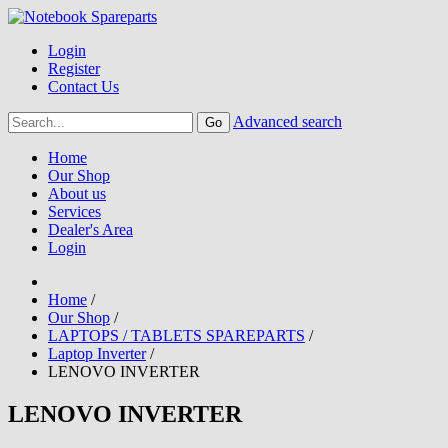
Login
Register
Contact Us
Advanced search
Home
Our Shop
About us
Services
Dealer's Area
Login
Home
/
Our Shop
/
LAPTOPS / TABLETS SPAREPARTS
/
Laptop Inverter
/
LENOVO INVERTER
LENOVO INVERTER