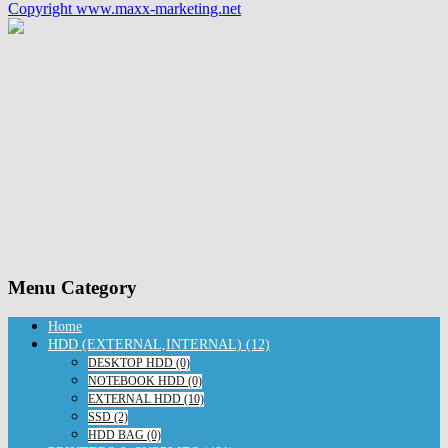
Copyright www.maxx-marketing.net
Menu Category
Home
HDD (EXTERNAL,INTERNAL) (12)
DESKTOP HDD (0)
NOTEBOOK HDD (0)
EXTERNAL HDD (10)
SSD (2)
HDD BAG (0)