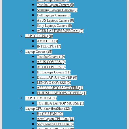
Toshiba Laptop Camera (5)
Samsung Laptops Camera (0)
Dell Laptops Camera (0)
ASUS Laptops Camera (0)
Sony Laptops Camera (0)
ACER LAPTOPS WEBCAM (0)
LAPTOP CPU (20)
AMD CPU (3)
INTEL CPU (17)
Laptop Covers (28)
Toshiba Covers (10)
ASUS COVERS (0)
ACER COVERS (0)
HP Laptops Covers (11)
DELL LAPTOP COVER (0)
LENOVO COVERS (5)
APPLE LAPTOPS COVERS (1)
FUJITSU LAPTOPS COVERS (1)
LAPTOP MOUSE (1)
TOSHIBA LAPTOP MOUSE (1)
Laptop CPU Fan+HeatSink (223)
Hp CPU FAN (90)
Acer Laptop CPU Fan (14)
Sony cooling CPU Fan (8)