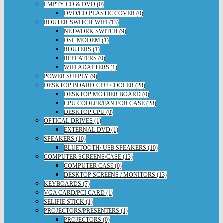
EMPTY CD & DVD (0)
DVD/CD PLASTIC COVER (0)
ROUTER-SWITCH-WIFI (13)
NETWORK SWITCH (9)
DSL MODEM (1)
ROUTERS (1)
REPEATERS (0)
WIFI ADAPTERS (1)
POWER SUPPLY (9)
DESKTOP BOARD-CPU-COOLER (28)
DESKTOP MOTHER BOARD (0)
CPU COOLER/FAN FOR CASE (28)
DESKTOP CPU (0)
OPTICAL DRIVES (1)
EXTERNAL DVD (1)
SPEAKERS (10)
BLUETOOTH/ USB SPEAKERS (10)
COMPUTER SCREENS/CASE (13)
COMPUTER CASE (0)
DESKTOP SCREENS / MONITORS (13)
KEYBOARDS (7)
VGA CARD/PCI CARD (1)
SELIFIE STICK (1)
PROJECTORS/PRESENTERS (1)
PROJECTORS (0)