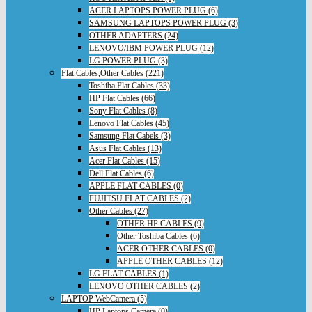
ACER LAPTOPS POWER PLUG (6)
SAMSUNG LAPTOPS POWER PLUG (3)
OTHER ADAPTERS (24)
LENOVO/IBM POWER PLUG (12)
LG POWER PLUG (3)
Flat Cables,Other Cables (221)
Toshiba Flat Cables (33)
HP Flat Cables (66)
Sony Flat Cables (8)
Lenovo Flat Cables (45)
Samsung Flat Cabels (3)
Asus Flat Cables (13)
Acer Flat Cables (15)
Dell Flat Cables (6)
APPLE FLAT CABLES (0)
FUJITSU FLAT CABLES (2)
Other Cables (27)
OTHER HP CABLES (9)
Other Toshiba Cables (6)
ACER OTHER CABLES (0)
APPLE OTHER CABLES (12)
LG FLAT CABLES (1)
LENOVO OTHER CABLES (2)
LAPTOP WebCamera (5)
HP Laptops Camera (0)