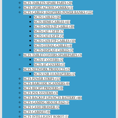
NCTS TABLETS SPARE PARTS (29)
NCTS SPORT ACTION CAMERA (1)
NCTS CABLES,ADAPTERS,POWER BANKS (135)
NCTS CABLES (26)
NCTS HDMI CABLES (41)
NCTS CAT6 UTP CABLE (39)
NCTS CAT 7 SFTP (7)
NCTS CAT 6 SFTP (5)
NCTS CAT6 FTP CABLES (10)
NCTS COXIAL CABLES (4)
NCTS DISPLAY CABLES (3)
NCTS TABLET COVERS-SPAREPARTS (3)
NCTS 9" COVERS (2)
NCTS 10" COVERS (1)
NCTS NETWORK PRODUCTS (2)
NCTS USB 3.0 ADAPTERS (2)
NCTS POWER STRIPS (13)
NCTS BARCODE SCANNERS (6)
NCTS RECIPT PRINTERS (8)
NCTS POS SYSTEMS (3)
NCTS BACKUP UPS/NCTS BATTERY (46)
NCTS GAMING MOUSE PAD (3)
NCTS CASH DRAWER (3)
NCTS CABINET (9)
NCTS INTELLIGENT ROBOT (1)