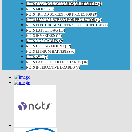
NCTS GAMING KEYBOARDS,MULTIMEDIA (5)
NCTS MOUSE (3)
NCTS TRIPOD SCREEN FOR PROJECTOR (9)
NCTS MANUAL SCREEN FOR PROJECTOR (12)
NCTS ELECTRICAL SCREENS FOR PROJECTOR (7)
NCTS LAPTOP BAG (13)
NCTS INVERTERS (11)
NCTS VGA CABLES (2)
NCTS CEILING MOUNT (12)
NCTS LITHIUM BATTERIES (0)
NCTS AVR (7)
NCTS LAPTOP COOLERS,STANDS (16)
NCTS INTERACTIVE BOARDS (7)