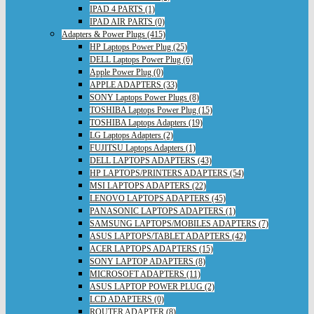
IPAD 4 PARTS (1)
IPAD AIR PARTS (0)
Adapters & Power Plugs (415)
HP Laptops Power Plug (25)
DELL Laptops Power Plug (6)
Apple Power Plug (0)
APPLE ADAPTERS (33)
SONY Laptops Power Plugs (8)
TOSHIBA Laptops Power Plug (15)
TOSHIBA Laptops Adapters (19)
LG Laptops Adapters (2)
FUJITSU Laptops Adapters (1)
DELL LAPTOPS ADAPTERS (43)
HP LAPTOPS/PRINTERS ADAPTERS (54)
MSI LAPTOPS ADAPTERS (22)
LENOVO LAPTOPS ADAPTERS (45)
PANASONIC LAPTOPS ADAPTERS (1)
SAMSUNG LAPTOPS/MOBILES ADAPTERS (7)
ASUS LAPTOPS/TABLET ADAPTERS (42)
ACER LAPTOPS ADAPTERS (15)
SONY LAPTOP ADAPTERS (8)
MICROSOFT ADAPTERS (11)
ASUS LAPTOP POWER PLUG (2)
LCD ADAPTERS (0)
ROUTER ADAPTER (8)