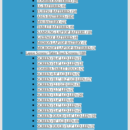
TOSHIBA BATTERIES (59)
LG BATTERIES (6)
FUJITSU BATTERIES (14)
ASUS BATTERIES (185)
MSI BATTERY (22)
TABLET BATTERIES (6)
SAMSUNG LAPTOP BATTERY (18)
GATEWAY BATTERIES (4)
MEDION LAPTOP BATTERY (1)
MICROSOFT LAPTOP BATTERIES (3)
Laptop Screens+Tablet Touch Screens (188)
SCREEN (16.4" LCD,LED) (1)
SCREEN (14.0" LCD,LED) (13)
TOSHIBA TABLET TOUCH (2)
SCREEN (8.9" LCD,LED) (2)
SCREEN (10.1",10.2" LCD,LED) (17)
SCREEN (12.1 LCD,LED) (3)
SCREEN (12.5" LED) (2)
SCREEN (13.3" LCD,LED) (20)
SCREEN (13.4" LED) (0)
SCREEN (14.1" LCD,LED) (2)
SCREEN (15.4" LCD,LED) (2)
SCREEN,TOUCH (15.6" LCD,LED) (19)
SCREEN (16" LCD,LED) (0)
SCREEN,TOUCH (17.3" LCD,LED) (3)