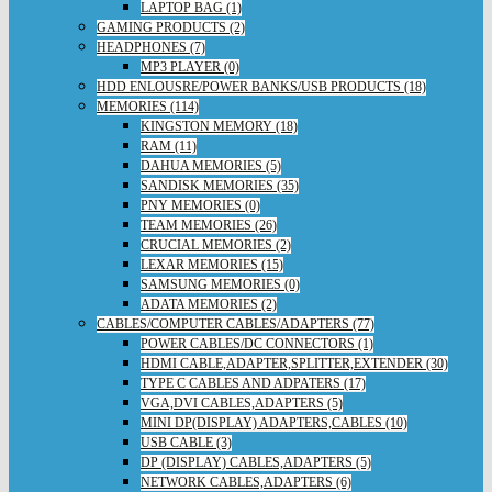
LAPTOP BAG (1)
GAMING PRODUCTS (2)
HEADPHONES (7)
MP3 PLAYER (0)
HDD ENLOUSRE/POWER BANKS/USB PRODUCTS (18)
MEMORIES (114)
KINGSTON MEMORY (18)
RAM (11)
DAHUA MEMORIES (5)
SANDISK MEMORIES (35)
PNY MEMORIES (0)
TEAM MEMORIES (26)
CRUCIAL MEMORIES (2)
LEXAR MEMORIES (15)
SAMSUNG MEMORIES (0)
ADATA MEMORIES (2)
CABLES/COMPUTER CABLES/ADAPTERS (77)
POWER CABLES/DC CONNECTORS (1)
HDMI CABLE,ADAPTER,SPLITTER,EXTENDER (30)
TYPE C CABLES AND ADPATERS (17)
VGA,DVI CABLES,ADAPTERS (5)
MINI DP(DISPLAY) ADAPTERS,CABLES (10)
USB CABLE (3)
DP (DISPLAY) CABLES,ADAPTERS (5)
NETWORK CABLES,ADAPTERS (6)