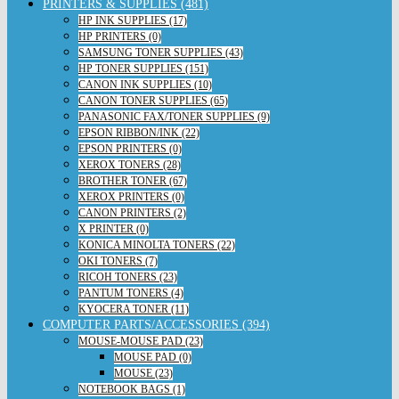
PRINTERS & SUPPLIES (481)
HP INK SUPPLIES (17)
HP PRINTERS (0)
SAMSUNG TONER SUPPLIES (43)
HP TONER SUPPLIES (151)
CANON INK SUPPLIES (10)
CANON TONER SUPPLIES (65)
PANASONIC FAX/TONER SUPPLIES (9)
EPSON RIBBON/INK (22)
EPSON PRINTERS (0)
XEROX TONERS (28)
BROTHER TONER (67)
XEROX PRINTERS (0)
CANON PRINTERS (2)
X PRINTER (0)
KONICA MINOLTA TONERS (22)
OKI TONERS (7)
RICOH TONERS (23)
PANTUM TONERS (4)
KYOCERA TONER (11)
COMPUTER PARTS/ACCESSORIES (394)
MOUSE-MOUSE PAD (23)
MOUSE PAD (0)
MOUSE (23)
NOTEBOOK BAGS (1)