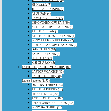
TOSHIBA CPU FAN (28)
HP Heatsink (7)
TOSHIBA HEATSINK (9)
ASUS FAN (4)
SAMSUNG CPU FAN (2)
LENOVO/IBM CPU FAN (30)
ACER LAPTOPS HEATSINK (0)
APPLE CPU FAN (0)
APPLE LAPTOPS HEAT SINK (1)
SONY LAPTOPS HEATSINK (2)
FUJITSU LAPTOPS HEATSINK (2)
Dell CPU FAN (18)
ASUS HEAT SINK (2)
LG CPU FAN (1)
MSI CPU FAN (5)
LAPTOP IC,LAPTOP VGA CHIP (183)
LAPTOP VGA CHIP (43)
LAPTOP IC CHIP (140)
Laptop Batteries (1173)
DELL BATTERIES (183)
APPLE BATTERIES (51)
HP BATTERIES (262)
ACER BATTERIES (106)
LENOVO/IBM BATTERIES (233)
SONY BATTERIES (20)