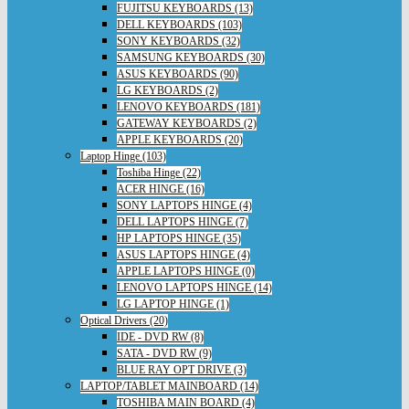
FUJITSU KEYBOARDS (13)
DELL KEYBOARDS (103)
SONY KEYBOARDS (32)
SAMSUNG KEYBOARDS (30)
ASUS KEYBOARDS (90)
LG KEYBOARDS (2)
LENOVO KEYBOARDS (181)
GATEWAY KEYBOARDS (2)
APPLE KEYBOARDS (20)
Laptop Hinge (103)
Toshiba Hinge (22)
ACER HINGE (16)
SONY LAPTOPS HINGE (4)
DELL LAPTOPS HINGE (7)
HP LAPTOPS HINGE (35)
ASUS LAPTOPS HINGE (4)
APPLE LAPTOPS HINGE (0)
LENOVO LAPTOPS HINGE (14)
LG LAPTOP HINGE (1)
Optical Drivers (20)
IDE - DVD RW (8)
SATA - DVD RW (9)
BLUE RAY OPT DRIVE (3)
LAPTOP/TABLET MAINBOARD (14)
TOSHIBA MAIN BOARD (4)