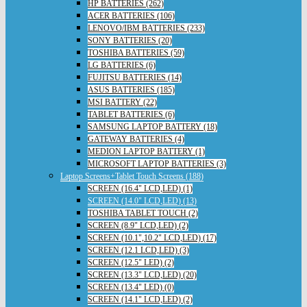
HP BATTERIES (262)
ACER BATTERIES (106)
LENOVO/IBM BATTERIES (233)
SONY BATTERIES (20)
TOSHIBA BATTERIES (59)
LG BATTERIES (6)
FUJITSU BATTERIES (14)
ASUS BATTERIES (185)
MSI BATTERY (22)
TABLET BATTERIES (6)
SAMSUNG LAPTOP BATTERY (18)
GATEWAY BATTERIES (4)
MEDION LAPTOP BATTERY (1)
MICROSOFT LAPTOP BATTERIES (3)
Laptop Screens+Tablet Touch Screens (188)
SCREEN (16.4" LCD,LED) (1)
SCREEN (14.0" LCD,LED) (13)
TOSHIBA TABLET TOUCH (2)
SCREEN (8.9" LCD,LED) (2)
SCREEN (10.1",10.2" LCD,LED) (17)
SCREEN (12.1 LCD,LED) (3)
SCREEN (12.5" LED) (2)
SCREEN (13.3" LCD,LED) (20)
SCREEN (13.4" LED) (0)
SCREEN (14.1" LCD,LED) (2)