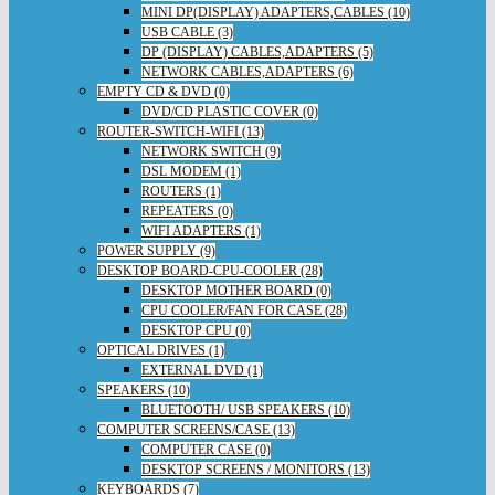
MINI DP(DISPLAY) ADAPTERS,CABLES (10)
USB CABLE (3)
DP (DISPLAY) CABLES,ADAPTERS (5)
NETWORK CABLES,ADAPTERS (6)
EMPTY CD & DVD (0)
DVD/CD PLASTIC COVER (0)
ROUTER-SWITCH-WIFI (13)
NETWORK SWITCH (9)
DSL MODEM (1)
ROUTERS (1)
REPEATERS (0)
WIFI ADAPTERS (1)
POWER SUPPLY (9)
DESKTOP BOARD-CPU-COOLER (28)
DESKTOP MOTHER BOARD (0)
CPU COOLER/FAN FOR CASE (28)
DESKTOP CPU (0)
OPTICAL DRIVES (1)
EXTERNAL DVD (1)
SPEAKERS (10)
BLUETOOTH/ USB SPEAKERS (10)
COMPUTER SCREENS/CASE (13)
COMPUTER CASE (0)
DESKTOP SCREENS / MONITORS (13)
KEYBOARDS (7)