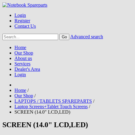
Login
Register
Contact Us
Advanced search
Home
Our Shop
About us
Services
Dealer's Area
Login
Home
/
Our Shop
/
LAPTOPS / TABLETS SPAREPARTS
/
Laptop Screens+Tablet Touch Screens
/
SCREEN (14.0" LCD,LED)
SCREEN (14.0" LCD,LED)