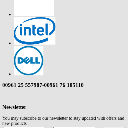
00961 25 557987-00961 76 105110
Newsletter
You may subscribe to our newsletter to stay updated with offers and
new products