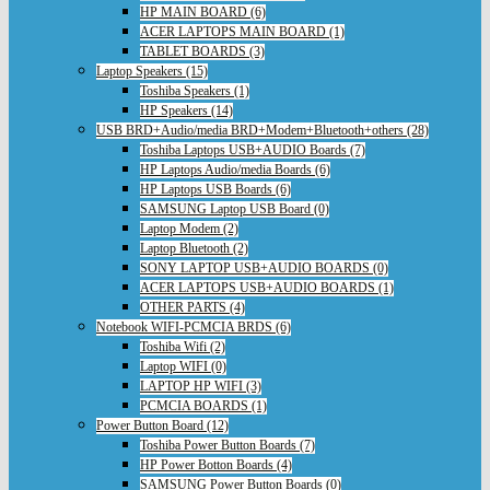
HP MAIN BOARD (6)
ACER LAPTOPS MAIN BOARD (1)
TABLET BOARDS (3)
Laptop Speakers (15)
Toshiba Speakers (1)
HP Speakers (14)
USB BRD+Audio/media BRD+Modem+Bluetooth+others (28)
Toshiba Laptops USB+AUDIO Boards (7)
HP Laptops Audio/media Boards (6)
HP Laptops USB Boards (6)
SAMSUNG Laptop USB Board (0)
Laptop Modem (2)
Laptop Bluetooth (2)
SONY LAPTOP USB+AUDIO BOARDS (0)
ACER LAPTOPS USB+AUDIO BOARDS (1)
OTHER PARTS (4)
Notebook WIFI-PCMCIA BRDS (6)
Toshiba Wifi (2)
Laptop WIFI (0)
LAPTOP HP WIFI (3)
PCMCIA BOARDS (1)
Power Button Board (12)
Toshiba Power Button Boards (7)
HP Power Botton Boards (4)
SAMSUNG Power Button Boards (0)