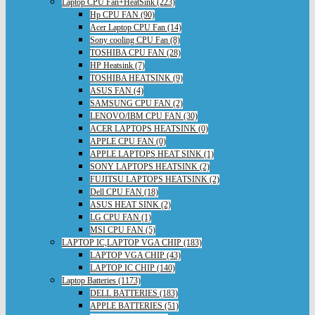
Laptop CPU Fan+HeatSink (223)
Hp CPU FAN (90)
Acer Laptop CPU Fan (14)
Sony cooling CPU Fan (8)
TOSHIBA CPU FAN (28)
HP Heatsink (7)
TOSHIBA HEATSINK (9)
ASUS FAN (4)
SAMSUNG CPU FAN (2)
LENOVO/IBM CPU FAN (30)
ACER LAPTOPS HEATSINK (0)
APPLE CPU FAN (0)
APPLE LAPTOPS HEAT SINK (1)
SONY LAPTOPS HEATSINK (2)
FUJITSU LAPTOPS HEATSINK (2)
Dell CPU FAN (18)
ASUS HEAT SINK (2)
LG CPU FAN (1)
MSI CPU FAN (5)
LAPTOP IC,LAPTOP VGA CHIP (183)
LAPTOP VGA CHIP (43)
LAPTOP IC CHIP (140)
Laptop Batteries (1173)
DELL BATTERIES (183)
APPLE BATTERIES (51)