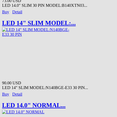
73.00 USD
LED 14.0" SLIM 30 PIN MODEL:B140XTN03...
Buy
Detail
LED 14" SLIM MODEL:...
90.00 USD
LED 14" SLIM MODEL:N140BGE-E33 30 PIN...
Buy
Detail
LED 14.0" NORMAL...