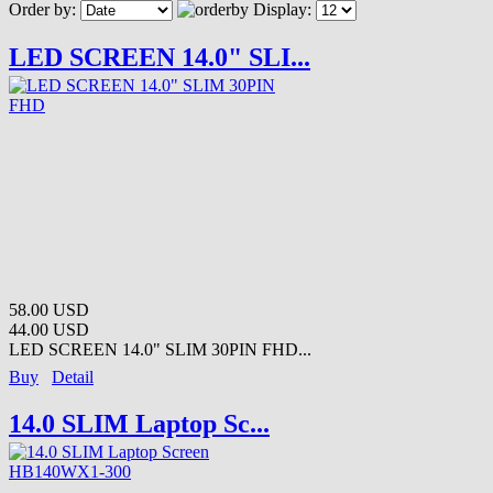
Order by:
Display:
LED SCREEN 14.0" SLI...
58.00 USD
44.00 USD
LED SCREEN 14.0" SLIM 30PIN FHD...
Buy
Detail
14.0 SLIM Laptop Sc...