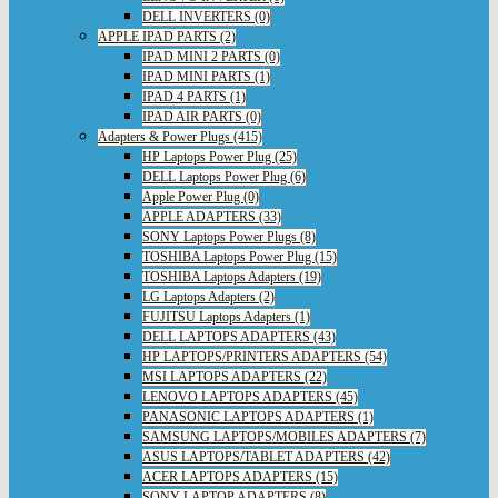
DELL INVERTERS (0)
APPLE IPAD PARTS (2)
IPAD MINI 2 PARTS (0)
IPAD MINI PARTS (1)
IPAD 4 PARTS (1)
IPAD AIR PARTS (0)
Adapters & Power Plugs (415)
HP Laptops Power Plug (25)
DELL Laptops Power Plug (6)
Apple Power Plug (0)
APPLE ADAPTERS (33)
SONY Laptops Power Plugs (8)
TOSHIBA Laptops Power Plug (15)
TOSHIBA Laptops Adapters (19)
LG Laptops Adapters (2)
FUJITSU Laptops Adapters (1)
DELL LAPTOPS ADAPTERS (43)
HP LAPTOPS/PRINTERS ADAPTERS (54)
MSI LAPTOPS ADAPTERS (22)
LENOVO LAPTOPS ADAPTERS (45)
PANASONIC LAPTOPS ADAPTERS (1)
SAMSUNG LAPTOPS/MOBILES ADAPTERS (7)
ASUS LAPTOPS/TABLET ADAPTERS (42)
ACER LAPTOPS ADAPTERS (15)
SONY LAPTOP ADAPTERS (8)