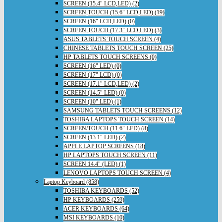
SCREEN (15.4" LCD,LED) (2)
SCREEN,TOUCH (15.6" LCD,LED) (19)
SCREEN (16" LCD,LED) (0)
SCREEN,TOUCH (17.3" LCD,LED) (3)
ASUS TABLETS TOUCH SCREEN (4)
CHINESE TABLETS TOUCH SCREEN (25)
HP TABLETS TOUCH SCREENS (0)
SCREEN (16" LED) (0)
SCREEN (17" LCD) (0)
SCREEN (17.1" LCD,LED) (2)
SCREEN (14.5" LED) (0)
SCREEN (10" LED) (1)
SAMSUNG TABLETS TOUCH SCREENS (12)
TOSHIBA LAPTOPS TOUCH SCREEN (14)
SCREEN/TOUCH (11.6" LED) (8)
SCREEN (13.1" LED) (2)
APPLE LAPTOP SCREENS (18)
HP LAPTOPS TOUCH SCREEN (11)
SCREEN 14.4" (LED) (1)
LENOVO LAPTOPS TOUCH SCREEN (4)
Laptop Keyboard (858)
TOSHIBA KEYBOARDS (52)
HP KEYBOARDS (259)
ACER KEYBOARDS (64)
MSI KEYBOARDS (10)