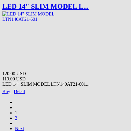
LED 14" SLIM MODEL L...
120.00 USD
119.00 USD
LED 14" SLIM MODEL LTN140AT21-601...
Buy
Detail
1
2
Next