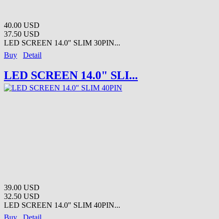
40.00 USD
37.50 USD
LED SCREEN 14.0" SLIM 30PIN...
Buy
Detail
LED SCREEN 14.0" SLI...
39.00 USD
32.50 USD
LED SCREEN 14.0" SLIM 40PIN...
Buy
Detail