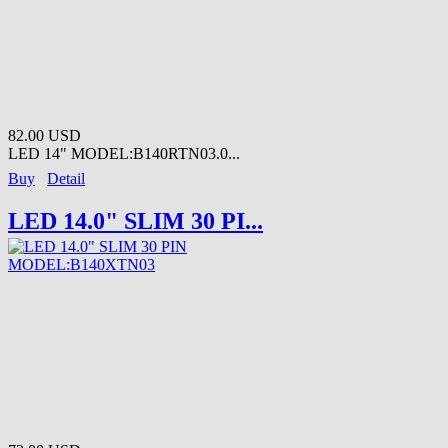
82.00 USD
LED 14" MODEL:B140RTN03.0...
Buy
Detail
LED 14.0" SLIM 30 PI...