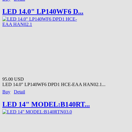
LED 14.0" LP140WF6 D...
95.00 USD
LED 14.0" LP140WF6 DPD1 HCE-EAA HAN02.1...
Buy
Detail
LED 14" MODEL:B140RT...