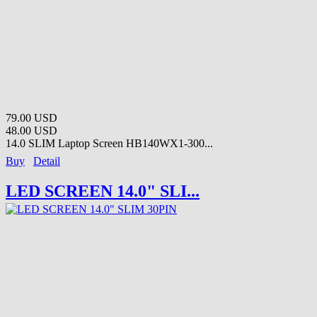
79.00 USD
48.00 USD
14.0 SLIM Laptop Screen HB140WX1-300...
Buy
Detail
LED SCREEN 14.0" SLI...