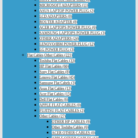
MICROSOFT ADAPTERS (11)
ASUS LAPTOP POWER PLUG (2)
LCD ADAPTERS (0)
ROUTER ADAPTER (8)
ACER LAPTOPS POWER PLUG (6)
SAMSUNG LAPTOPS POWER PLUG (3)
OTHER ADAPTERS (24)
LENOVO/IBM POWER PLUG (12)
LG POWER PLUG (3)
Flat Cables,Other Cables (221)
Toshiba Flat Cables (33)
HP Flat Cables (66)
Sony Flat Cables (8)
Lenovo Flat Cables (45)
Samsung Flat Cabels (3)
Asus Flat Cables (13)
Acer Flat Cables (15)
Dell Flat Cables (6)
APPLE FLAT CABLES (0)
FUJITSU FLAT CABLES (2)
Other Cables (27)
OTHER HP CABLES (9)
Other Toshiba Cables (6)
ACER OTHER CABLES (0)