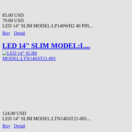
85.00 USD
79.00 USD
LED 14" SLIM MODEL:LP140WH2 40 PIN...
Buy
Detail
LED 14" SLIM MODEL:L...
124.00 USD
LED 14" SLIM MODEL:LTN140AT21-001...
Buy
Detail