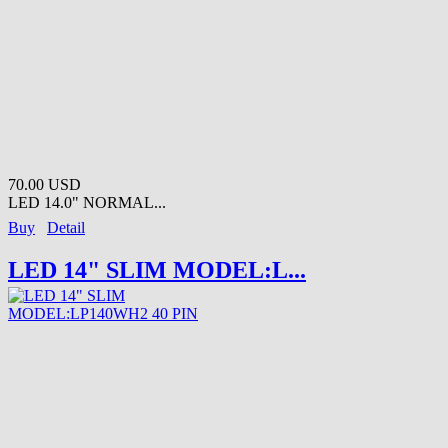
70.00 USD
LED 14.0" NORMAL...
Buy
Detail
LED 14" SLIM MODEL:L...