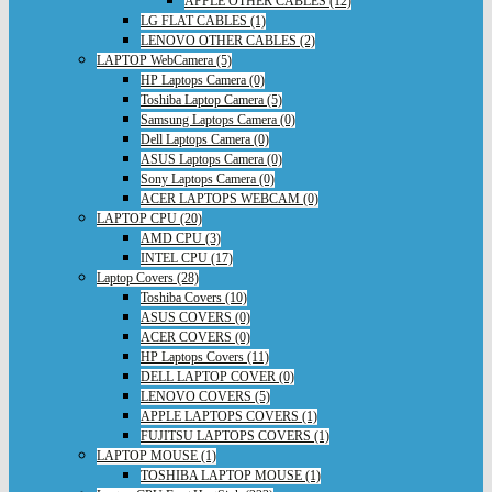
APPLE OTHER CABLES (12)
LG FLAT CABLES (1)
LENOVO OTHER CABLES (2)
LAPTOP WebCamera (5)
HP Laptops Camera (0)
Toshiba Laptop Camera (5)
Samsung Laptops Camera (0)
Dell Laptops Camera (0)
ASUS Laptops Camera (0)
Sony Laptops Camera (0)
ACER LAPTOPS WEBCAM (0)
LAPTOP CPU (20)
AMD CPU (3)
INTEL CPU (17)
Laptop Covers (28)
Toshiba Covers (10)
ASUS COVERS (0)
ACER COVERS (0)
HP Laptops Covers (11)
DELL LAPTOP COVER (0)
LENOVO COVERS (5)
APPLE LAPTOPS COVERS (1)
FUJITSU LAPTOPS COVERS (1)
LAPTOP MOUSE (1)
TOSHIBA LAPTOP MOUSE (1)