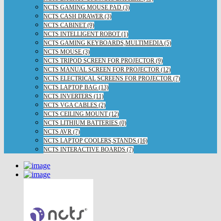
NCTS GAMING MOUSE PAD (3)
NCTS CASH DRAWER (3)
NCTS CABINET (9)
NCTS INTELLIGENT ROBOT (1)
NCTS GAMING KEYBOARDS,MULTIMEDIA (5)
NCTS MOUSE (3)
NCTS TRIPOD SCREEN FOR PROJECTOR (9)
NCTS MANUAL SCREEN FOR PROJECTOR (12)
NCTS ELECTRICAL SCREENS FOR PROJECTOR (7)
NCTS LAPTOP BAG (13)
NCTS INVERTERS (11)
NCTS VGA CABLES (2)
NCTS CEILING MOUNT (12)
NCTS LITHIUM BATTERIES (0)
NCTS AVR (7)
NCTS LAPTOP COOLERS,STANDS (16)
NCTS INTERACTIVE BOARDS (7)