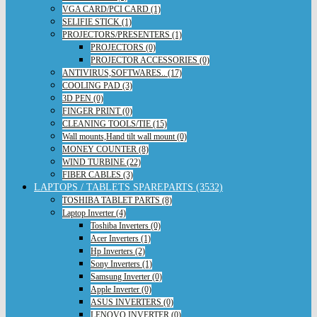
VGA CARD/PCI CARD (1)
SELIFIE STICK (1)
PROJECTORS/PRESENTERS (1)
PROJECTORS (0)
PROJECTOR ACCESSORIES (0)
ANTIVIRUS,SOFTWARES.. (17)
COOLING PAD (3)
3D PEN (0)
FINGER PRINT (0)
CLEANING TOOLS/TIE (15)
Wall mounts,Hand tilt wall mount (0)
MONEY COUNTER (8)
WIND TURBINE (22)
FIBER CABLES (3)
LAPTOPS / TABLETS SPAREPARTS (3532)
TOSHIBA TABLET PARTS (8)
Laptop Inverter (4)
Toshiba Inverters (0)
Acer Inverters (1)
Hp Inverters (2)
Sony Inverters (1)
Samsung Inverter (0)
Apple Inverter (0)
ASUS INVERTERS (0)
LENOVO INVERTER (0)