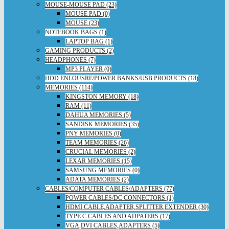
MOUSE-MOUSE PAD (23)
MOUSE PAD (0)
MOUSE (23)
NOTEBOOK BAGS (1)
LAPTOP BAG (1)
GAMING PRODUCTS (2)
HEADPHONES (7)
MP3 PLAYER (0)
HDD ENLOUSRE/POWER BANKS/USB PRODUCTS (18)
MEMORIES (114)
KINGSTON MEMORY (18)
RAM (11)
DAHUA MEMORIES (5)
SANDISK MEMORIES (35)
PNY MEMORIES (0)
TEAM MEMORIES (26)
CRUCIAL MEMORIES (2)
LEXAR MEMORIES (15)
SAMSUNG MEMORIES (0)
ADATA MEMORIES (2)
CABLES/COMPUTER CABLES/ADAPTERS (77)
POWER CABLES/DC CONNECTORS (1)
HDMI CABLE,ADAPTER,SPLITTER,EXTENDER (30)
TYPE C CABLES AND ADPATERS (17)
VGA,DVI CABLES,ADAPTERS (5)