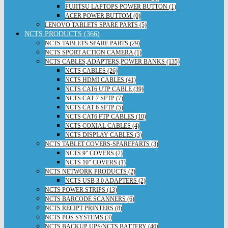
FUJITSU LAPTOPS POWER BUTTON (1)
ACER POWER BUTTOM (0)
LENOVO TABLETS SPARE PARTS (5)
NCTS PRODUCTS (366)
NCTS TABLETS SPARE PARTS (29)
NCTS SPORT ACTION CAMERA (1)
NCTS CABLES,ADAPTERS,POWER BANKS (135)
NCTS CABLES (26)
NCTS HDMI CABLES (41)
NCTS CAT6 UTP CABLE (39)
NCTS CAT 7 SFTP (7)
NCTS CAT 6 SFTP (5)
NCTS CAT6 FTP CABLES (10)
NCTS COXIAL CABLES (4)
NCTS DISPLAY CABLES (3)
NCTS TABLET COVERS-SPAREPARTS (3)
NCTS 9" COVERS (2)
NCTS 10" COVERS (1)
NCTS NETWORK PRODUCTS (2)
NCTS USB 3.0 ADAPTERS (2)
NCTS POWER STRIPS (13)
NCTS BARCODE SCANNERS (6)
NCTS RECIPT PRINTERS (8)
NCTS POS SYSTEMS (3)
NCTS BACKUP UPS/NCTS BATTERY (46)