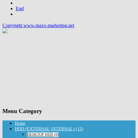
End
Copyright www.maxx-marketing.net
Menu Category
Home
HDD (EXTERNAL,INTERNAL) (12)
DESKTOP HDD (0)