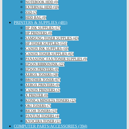
NOTEBOOK HDD (0)
EXTERNAL HDD (10)
SSD (2)
HDD BAG (0)
PRINTERS & SUPPLIES (481)
HP INK SUPPLIES (17)
HP PRINTERS (0)
SAMSUNG TONER SUPPLIES (43)
HP TONER SUPPLIES (151)
CANON INK SUPPLIES (10)
CANON TONER SUPPLIES (65)
PANASONIC FAX/TONER SUPPLIES (9)
EPSON RIBBON/INK (22)
EPSON PRINTERS (0)
XEROX TONERS (28)
BROTHER TONER (67)
XEROX PRINTERS (0)
CANON PRINTERS (2)
X PRINTER (0)
KONICA MINOLTA TONERS (22)
OKI TONERS (7)
RICOH TONERS (23)
PANTUM TONERS (4)
KYOCERA TONER (11)
COMPUTER PARTS/ACCESSORIES (394)