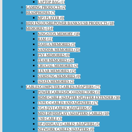
LAPTOP BAG (1)
GAMING PRODUCTS (2)
HEADPHONES (7)
MP3 PLAYER (0)
HDD ENLOUSRE/POWER BANKS/USB PRODUCTS (18)
MEMORIES (114)
KINGSTON MEMORY (18)
RAM (11)
DAHUA MEMORIES (5)
SANDISK MEMORIES (35)
PNY MEMORIES (0)
TEAM MEMORIES (26)
CRUCIAL MEMORIES (2)
LEXAR MEMORIES (15)
SAMSUNG MEMORIES (0)
ADATA MEMORIES (2)
CABLES/COMPUTER CABLES/ADAPTERS (77)
POWER CABLES/DC CONNECTORS (1)
HDMI CABLE,ADAPTER,SPLITTER,EXTENDER (30)
TYPE C CABLES AND ADPATERS (17)
VGA,DVI CABLES,ADAPTERS (5)
MINI DP(DISPLAY) ADAPTERS,CABLES (10)
USB CABLE (3)
DP (DISPLAY) CABLES,ADAPTERS (5)
NETWORK CABLES,ADAPTERS (6)