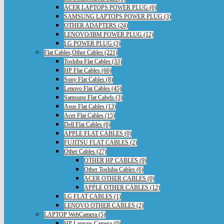
ACER LAPTOPS POWER PLUG (6)
SAMSUNG LAPTOPS POWER PLUG (3)
OTHER ADAPTERS (24)
LENOVO/IBM POWER PLUG (12)
LG POWER PLUG (3)
Flat Cables,Other Cables (221)
Toshiba Flat Cables (33)
HP Flat Cables (66)
Sony Flat Cables (8)
Lenovo Flat Cables (45)
Samsung Flat Cabels (3)
Asus Flat Cables (13)
Acer Flat Cables (15)
Dell Flat Cables (6)
APPLE FLAT CABLES (0)
FUJITSU FLAT CABLES (2)
Other Cables (27)
OTHER HP CABLES (9)
Other Toshiba Cables (6)
ACER OTHER CABLES (0)
APPLE OTHER CABLES (12)
LG FLAT CABLES (1)
LENOVO OTHER CABLES (2)
LAPTOP WebCamera (5)
HP Laptops Camera (0)