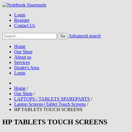
Login
Register
Contact Us
Advanced search
Home
Our Shop
About us
Services
Dealer's Area
Login
Home
/
Our Shop
/
LAPTOPS / TABLETS SPAREPARTS
/
Laptop Screens+Tablet Touch Screens
/
HP TABLETS TOUCH SCREENS
HP TABLETS TOUCH SCREENS