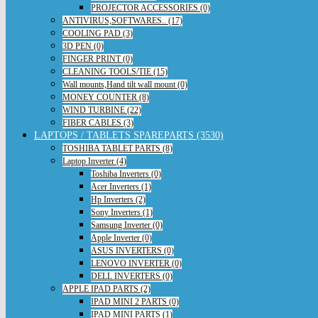
PROJECTOR ACCESSORIES (0)
ANTIVIRUS,SOFTWARES.. (17)
COOLING PAD (3)
3D PEN (0)
FINGER PRINT (0)
CLEANING TOOLS/TIE (15)
Wall mounts,Hand tilt wall mount (0)
MONEY COUNTER (8)
WIND TURBINE (22)
FIBER CABLES (3)
LAPTOPS / TABLETS SPAREPARTS (3530)
TOSHIBA TABLET PARTS (8)
Laptop Inverter (4)
Toshiba Inverters (0)
Acer Inverters (1)
Hp Inverters (2)
Sony Inverters (1)
Samsung Inverter (0)
Apple Inverter (0)
ASUS INVERTERS (0)
LENOVO INVERTER (0)
DELL INVERTERS (0)
APPLE IPAD PARTS (2)
IPAD MINI 2 PARTS (0)
IPAD MINI PARTS (1)