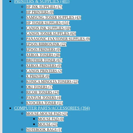
PRINTERS & SUPPLIES (481)
HP INK SUPPLIES (17)
HP PRINTERS (0)
SAMSUNG TONER SUPPLIES (43)
HP TONER SUPPLIES (151)
CANON INK SUPPLIES (10)
CANON TONER SUPPLIES (65)
PANASONIC FAX/TONER SUPPLIES (9)
EPSON RIBBON/INK (22)
EPSON PRINTERS (0)
XEROX TONERS (28)
BROTHER TONER (67)
XEROX PRINTERS (0)
CANON PRINTERS (2)
X PRINTER (0)
KONICA MINOLTA TONERS (22)
OKI TONERS (7)
RICOH TONERS (23)
PANTUM TONERS (4)
KYOCERA TONER (11)
COMPUTER PARTS/ACCESSORIES (394)
MOUSE-MOUSE PAD (23)
MOUSE PAD (0)
MOUSE (23)
NOTEBOOK BAGS (1)