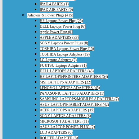
IPAD 4 PARTS (1)
IPAD AIR PARTS (0)
Adapters & Power Plugs (415)
HP Laptops Power Plug (25)
DELL Laptops Power Plug (6)
Apple Power Plug (0)
APPLE ADAPTERS (33)
SONY Laptops Power Plugs (8)
TOSHIBA Laptops Power Plug (15)
TOSHIBA Laptops Adapters (19)
LG Laptops Adapters (2)
FUJITSU Laptops Adapters (1)
DELL LAPTOPS ADAPTERS (43)
HP LAPTOPS/PRINTERS ADAPTERS (54)
MSI LAPTOPS ADAPTERS (22)
LENOVO LAPTOPS ADAPTERS (45)
PANASONIC LAPTOPS ADAPTERS (1)
SAMSUNG LAPTOPS/MOBILES ADAPTERS (7)
ASUS LAPTOPS/TABLET ADAPTERS (42)
ACER LAPTOPS ADAPTERS (15)
SONY LAPTOP ADAPTERS (8)
MICROSOFT ADAPTERS (11)
ASUS LAPTOP POWER PLUG (2)
LCD ADAPTERS (0)
ROUTER ADAPTER (8)