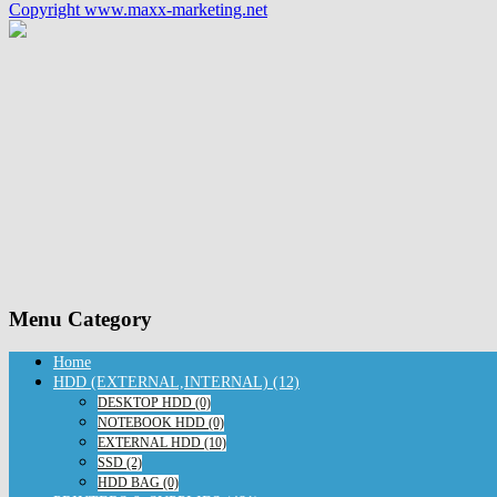
Copyright www.maxx-marketing.net
Menu Category
Home
HDD (EXTERNAL,INTERNAL) (12)
DESKTOP HDD (0)
NOTEBOOK HDD (0)
EXTERNAL HDD (10)
SSD (2)
HDD BAG (0)