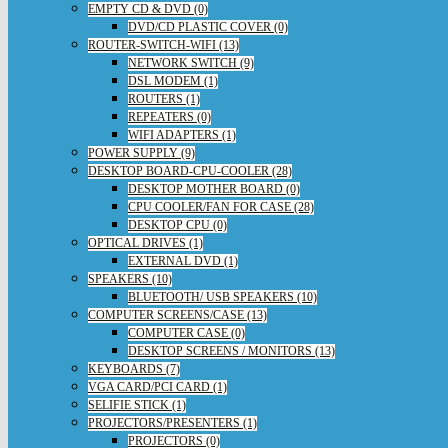
EMPTY CD & DVD (0)
DVD/CD PLASTIC COVER (0)
ROUTER-SWITCH-WIFI (13)
NETWORK SWITCH (9)
DSL MODEM (1)
ROUTERS (1)
REPEATERS (0)
WIFI ADAPTERS (1)
POWER SUPPLY (9)
DESKTOP BOARD-CPU-COOLER (28)
DESKTOP MOTHER BOARD (0)
CPU COOLER/FAN FOR CASE (28)
DESKTOP CPU (0)
OPTICAL DRIVES (1)
EXTERNAL DVD (1)
SPEAKERS (10)
BLUETOOTH/ USB SPEAKERS (10)
COMPUTER SCREENS/CASE (13)
COMPUTER CASE (0)
DESKTOP SCREENS / MONITORS (13)
KEYBOARDS (7)
VGA CARD/PCI CARD (1)
SELIFIE STICK (1)
PROJECTORS/PRESENTERS (1)
PROJECTORS (0)