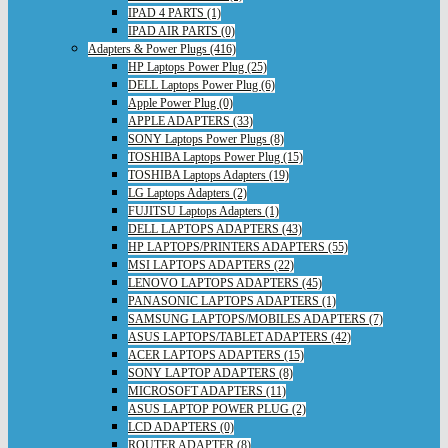
IPAD 4 PARTS (1)
IPAD AIR PARTS (0)
Adapters & Power Plugs (416)
HP Laptops Power Plug (25)
DELL Laptops Power Plug (6)
Apple Power Plug (0)
APPLE ADAPTERS (33)
SONY Laptops Power Plugs (8)
TOSHIBA Laptops Power Plug (15)
TOSHIBA Laptops Adapters (19)
LG Laptops Adapters (2)
FUJITSU Laptops Adapters (1)
DELL LAPTOPS ADAPTERS (43)
HP LAPTOPS/PRINTERS ADAPTERS (55)
MSI LAPTOPS ADAPTERS (22)
LENOVO LAPTOPS ADAPTERS (45)
PANASONIC LAPTOPS ADAPTERS (1)
SAMSUNG LAPTOPS/MOBILES ADAPTERS (7)
ASUS LAPTOPS/TABLET ADAPTERS (42)
ACER LAPTOPS ADAPTERS (15)
SONY LAPTOP ADAPTERS (8)
MICROSOFT ADAPTERS (11)
ASUS LAPTOP POWER PLUG (2)
LCD ADAPTERS (0)
ROUTER ADAPTER (8)