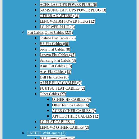
ACER LAPTOPS POWER PLUG (6)
SAMSUNG LAPTOPS POWER PLUG (3)
OTHER ADAPTERS (24)
LENOVO/IBM POWER PLUG (12)
LG POWER PLUG (3)
Flat Cables,Other Cables (221)
Toshiba Flat Cables (33)
HP Flat Cables (66)
Sony Flat Cables (8)
Lenovo Flat Cables (45)
Samsung Flat Cabels (3)
Asus Flat Cables (13)
Acer Flat Cables (15)
Dell Flat Cables (6)
APPLE FLAT CABLES (0)
FUJITSU FLAT CABLES (2)
Other Cables (27)
OTHER HP CABLES (9)
Other Toshiba Cables (6)
ACER OTHER CABLES (0)
APPLE OTHER CABLES (12)
LG FLAT CABLES (1)
LENOVO OTHER CABLES (2)
LAPTOP WebCamera (5)
HP Laptops Camera (0)