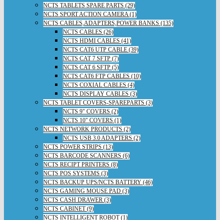
NCTS TABLETS SPARE PARTS (29)
NCTS SPORT ACTION CAMERA (1)
NCTS CABLES,ADAPTERS,POWER BANKS (135)
NCTS CABLES (26)
NCTS HDMI CABLES (41)
NCTS CAT6 UTP CABLE (39)
NCTS CAT 7 SFTP (7)
NCTS CAT 6 SFTP (5)
NCTS CAT6 FTP CABLES (10)
NCTS COXIAL CABLES (4)
NCTS DISPLAY CABLES (3)
NCTS TABLET COVERS-SPAREPARTS (3)
NCTS 9" COVERS (2)
NCTS 10" COVERS (1)
NCTS NETWORK PRODUCTS (2)
NCTS USB 3.0 ADAPTERS (2)
NCTS POWER STRIPS (13)
NCTS BARCODE SCANNERS (6)
NCTS RECIPT PRINTERS (8)
NCTS POS SYSTEMS (3)
NCTS BACKUP UPS/NCTS BATTERY (46)
NCTS GAMING MOUSE PAD (3)
NCTS CASH DRAWER (3)
NCTS CABINET (9)
NCTS INTELLIGENT ROBOT (1)