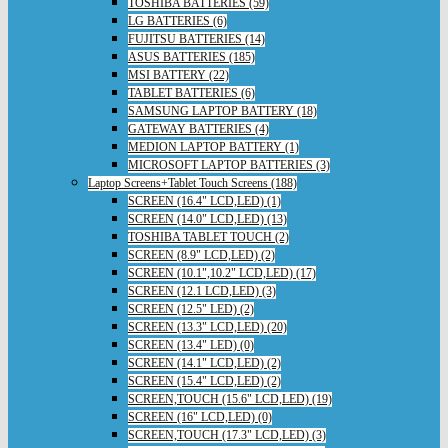
TOSHIBA BATTERIES (59)
LG BATTERIES (6)
FUJITSU BATTERIES (14)
ASUS BATTERIES (185)
MSI BATTERY (22)
TABLET BATTERIES (6)
SAMSUNG LAPTOP BATTERY (18)
GATEWAY BATTERIES (4)
MEDION LAPTOP BATTERY (1)
MICROSOFT LAPTOP BATTERIES (3)
Laptop Screens+Tablet Touch Screens (188)
SCREEN (16.4" LCD,LED) (1)
SCREEN (14.0" LCD,LED) (13)
TOSHIBA TABLET TOUCH (2)
SCREEN (8.9" LCD,LED) (2)
SCREEN (10.1",10.2" LCD,LED) (17)
SCREEN (12.1 LCD,LED) (3)
SCREEN (12.5" LED) (2)
SCREEN (13.3" LCD,LED) (20)
SCREEN (13.4" LED) (0)
SCREEN (14.1" LCD,LED) (2)
SCREEN (15.4" LCD,LED) (2)
SCREEN,TOUCH (15.6" LCD,LED) (19)
SCREEN (16" LCD,LED) (0)
SCREEN,TOUCH (17.3" LCD,LED) (3)