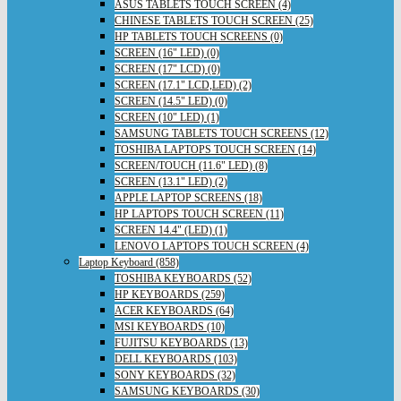
ASUS TABLETS TOUCH SCREEN (4)
CHINESE TABLETS TOUCH SCREEN (25)
HP TABLETS TOUCH SCREENS (0)
SCREEN (16" LED) (0)
SCREEN (17" LCD) (0)
SCREEN (17.1" LCD,LED) (2)
SCREEN (14.5" LED) (0)
SCREEN (10" LED) (1)
SAMSUNG TABLETS TOUCH SCREENS (12)
TOSHIBA LAPTOPS TOUCH SCREEN (14)
SCREEN/TOUCH (11.6" LED) (8)
SCREEN (13.1" LED) (2)
APPLE LAPTOP SCREENS (18)
HP LAPTOPS TOUCH SCREEN (11)
SCREEN 14.4" (LED) (1)
LENOVO LAPTOPS TOUCH SCREEN (4)
Laptop Keyboard (858)
TOSHIBA KEYBOARDS (52)
HP KEYBOARDS (259)
ACER KEYBOARDS (64)
MSI KEYBOARDS (10)
FUJITSU KEYBOARDS (13)
DELL KEYBOARDS (103)
SONY KEYBOARDS (32)
SAMSUNG KEYBOARDS (30)