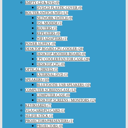
EMPTY CD & DVD (0)
DVD/CD PLASTIC COVER (0)
ROUTER-SWITCH-WIFI (13)
NETWORK SWITCH (9)
DSL MODEM (1)
ROUTERS (1)
REPEATERS (0)
WIFI ADAPTERS (1)
POWER SUPPLY (9)
DESKTOP BOARD-CPU-COOLER (28)
DESKTOP MOTHER BOARD (0)
CPU COOLER/FAN FOR CASE (28)
DESKTOP CPU (0)
OPTICAL DRIVES (1)
EXTERNAL DVD (1)
SPEAKERS (10)
BLUETOOTH/ USB SPEAKERS (10)
COMPUTER SCREENS/CASE (13)
COMPUTER CASE (0)
DESKTOP SCREENS / MONITORS (13)
KEYBOARDS (7)
VGA CARD/PCI CARD (1)
SELIFIE STICK (1)
PROJECTORS/PRESENTERS (1)
PROJECTORS (0)