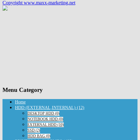
Copyright www.maxx-marketing.net
Menu Category
Home
HDD (EXTERNAL,INTERNAL) (12)
DESKTOP HDD (0)
NOTEBOOK HDD (0)
EXTERNAL HDD (10)
SSD (2)
HDD BAG (0)