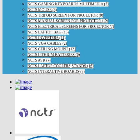
NCTS GAMING KEYBOARDS,MULTIMEDIA (5)
NCTS MOUSE (3)
NCTS TRIPOD SCREEN FOR PROJECTOR (9)
NCTS MANUAL SCREEN FOR PROJECTOR (12)
NCTS ELECTRICAL SCREENS FOR PROJECTOR (7)
NCTS LAPTOP BAG (13)
NCTS INVERTERS (11)
NCTS VGA CABLES (2)
NCTS CEILING MOUNT (12)
NCTS LITHIUM BATTERIES (0)
NCTS AVR (7)
NCTS LAPTOP COOLERS,STANDS (16)
NCTS INTERACTIVE BOARDS (7)