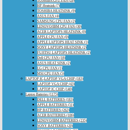
TOSHIBA CPU FAN (28)
HP Heatsink (7)
TOSHIBA HEATSINK (9)
ASUS FAN (4)
SAMSUNG CPU FAN (2)
LENOVO/IBM CPU FAN (30)
ACER LAPTOPS HEATSINK (0)
APPLE CPU FAN (0)
APPLE LAPTOPS HEAT SINK (1)
SONY LAPTOPS HEATSINK (2)
FUJITSU LAPTOPS HEATSINK (2)
Dell CPU FAN (18)
ASUS HEAT SINK (2)
LG CPU FAN (1)
MSI CPU FAN (5)
LAPTOP IC,LAPTOP VGA CHIP (183)
LAPTOP VGA CHIP (43)
LAPTOP IC CHIP (140)
Laptop Batteries (1175)
DELL BATTERIES (183)
APPLE BATTERIES (51)
HP BATTERIES (262)
ACER BATTERIES (106)
LENOVO/IBM BATTERIES (235)
SONY BATTERIES (20)