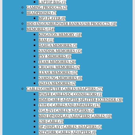
LAPTOP BAG (1)
GAMING PRODUCTS (2)
HEADPHONES (7)
MP3 PLAYER (0)
HDD ENLOUSRE/POWER BANKS/USB PRODUCTS (18)
MEMORIES (114)
KINGSTON MEMORY (18)
RAM (11)
DAHUA MEMORIES (5)
SANDISK MEMORIES (35)
PNY MEMORIES (0)
TEAM MEMORIES (26)
CRUCIAL MEMORIES (2)
LEXAR MEMORIES (15)
SAMSUNG MEMORIES (0)
ADATA MEMORIES (2)
CABLES/COMPUTER CABLES/ADAPTERS (77)
POWER CABLES/DC CONNECTORS (1)
HDMI CABLE,ADAPTER,SPLITTER,EXTENDER (30)
TYPE C CABLES AND ADPATERS (17)
VGA,DVI CABLES,ADAPTERS (5)
MINI DP(DISPLAY) ADAPTERS,CABLES (10)
USB CABLE (3)
DP (DISPLAY) CABLES,ADAPTERS (5)
NETWORK CABLES,ADAPTERS (6)