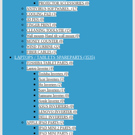
PROJECTOR ACCESSORIES (0)
ANTIVIRUS,SOFTWARES.. (17)
COOLING PAD (3)
3D PEN (0)
FINGER PRINT (0)
CLEANING TOOLS/TIE (15)
Wall mounts,Hand tilt wall mount (0)
MONEY COUNTER (8)
WIND TURBINE (22)
FIBER CABLES (3)
LAPTOPS / TABLETS SPAREPARTS (3535)
TOSHIBA TABLET PARTS (8)
Laptop Inverter (4)
Toshiba Inverters (0)
Acer Inverters (1)
Hp Inverters (2)
Sony Inverters (1)
Samsung Inverter (0)
Apple Inverter (0)
ASUS INVERTERS (0)
LENOVO INVERTER (0)
DELL INVERTERS (0)
APPLE IPAD PARTS (2)
IPAD MINI 2 PARTS (0)
IPAD MINI PARTS (1)