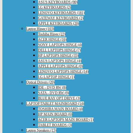
ASUS KEYBOARDS (90)
LG KEYBOARDS (2)
LENOVO KEYBOARDS (181)
GATEWAY KEYBOARDS (2)
APPLE KEYBOARDS (20)
Laptop Hinge (103)
Toshiba Hinge (22)
ACER HINGE (16)
SONY LAPTOPS HINGE (4)
DELL LAPTOPS HINGE (7)
HP LAPTOPS HINGE (35)
ASUS LAPTOPS HINGE (4)
APPLE LAPTOPS HINGE (0)
LENOVO LAPTOPS HINGE (14)
LG LAPTOP HINGE (1)
Optical Drivers (20)
IDE - DVD RW (8)
SATA - DVD RW (9)
BLUE RAY OPT DRIVE (3)
LAPTOP/TABLET MAINBOARD (14)
TOSHIBA MAIN BOARD (4)
HP MAIN BOARD (6)
ACER LAPTOPS MAIN BOARD (1)
TABLET BOARDS (3)
Laptop Speakers (15)