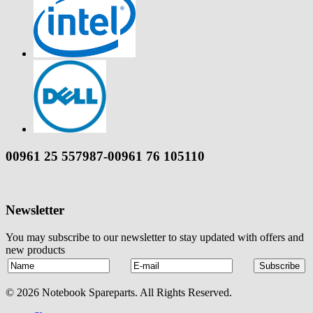
00961 25 557987-00961 76 105110
Newsletter
You may subscribe to our newsletter to stay updated with offers and
new products
© 2026 Notebook Spareparts. All Rights Reserved.