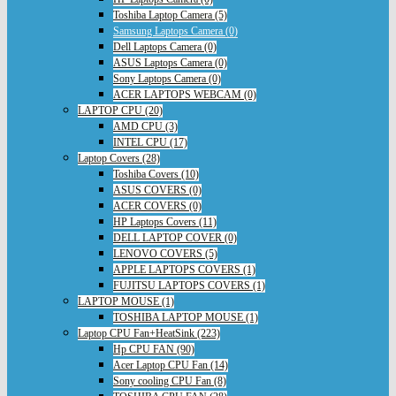
Toshiba Laptop Camera (5)
Samsung Laptops Camera (0)
Dell Laptops Camera (0)
ASUS Laptops Camera (0)
Sony Laptops Camera (0)
ACER LAPTOPS WEBCAM (0)
LAPTOP CPU (20)
AMD CPU (3)
INTEL CPU (17)
Laptop Covers (28)
Toshiba Covers (10)
ASUS COVERS (0)
ACER COVERS (0)
HP Laptops Covers (11)
DELL LAPTOP COVER (0)
LENOVO COVERS (5)
APPLE LAPTOPS COVERS (1)
FUJITSU LAPTOPS COVERS (1)
LAPTOP MOUSE (1)
TOSHIBA LAPTOP MOUSE (1)
Laptop CPU Fan+HeatSink (223)
Hp CPU FAN (90)
Acer Laptop CPU Fan (14)
Sony cooling CPU Fan (8)