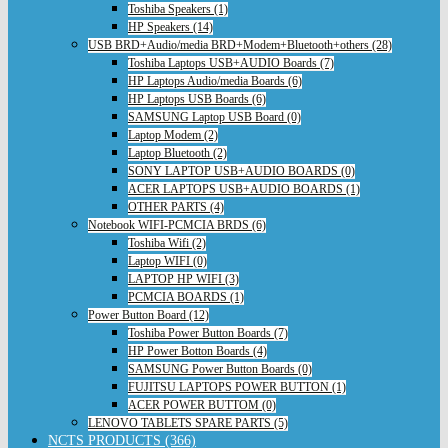
Toshiba Speakers (1)
HP Speakers (14)
USB BRD+Audio/media BRD+Modem+Bluetooth+others (28)
Toshiba Laptops USB+AUDIO Boards (7)
HP Laptops Audio/media Boards (6)
HP Laptops USB Boards (6)
SAMSUNG Laptop USB Board (0)
Laptop Modem (2)
Laptop Bluetooth (2)
SONY LAPTOP USB+AUDIO BOARDS (0)
ACER LAPTOPS USB+AUDIO BOARDS (1)
OTHER PARTS (4)
Notebook WIFI-PCMCIA BRDS (6)
Toshiba Wifi (2)
Laptop WIFI (0)
LAPTOP HP WIFI (3)
PCMCIA BOARDS (1)
Power Button Board (12)
Toshiba Power Button Boards (7)
HP Power Botton Boards (4)
SAMSUNG Power Button Boards (0)
FUJITSU LAPTOPS POWER BUTTON (1)
ACER POWER BUTTOM (0)
LENOVO TABLETS SPARE PARTS (5)
NCTS PRODUCTS (366)