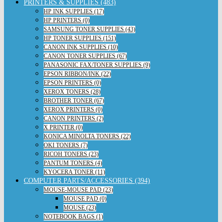
PRINTERS & SUPPLIES (483)
HP INK SUPPLIES (17)
HP PRINTERS (0)
SAMSUNG TONER SUPPLIES (43)
HP TONER SUPPLIES (151)
CANON INK SUPPLIES (10)
CANON TONER SUPPLIES (67)
PANASONIC FAX/TONER SUPPLIES (9)
EPSON RIBBON/INK (22)
EPSON PRINTERS (0)
XEROX TONERS (28)
BROTHER TONER (67)
XEROX PRINTERS (0)
CANON PRINTERS (2)
X PRINTER (0)
KONICA MINOLTA TONERS (22)
OKI TONERS (7)
RICOH TONERS (23)
PANTUM TONERS (4)
KYOCERA TONER (11)
COMPUTER PARTS/ACCESSORIES (394)
MOUSE-MOUSE PAD (23)
MOUSE PAD (0)
MOUSE (23)
NOTEBOOK BAGS (1)