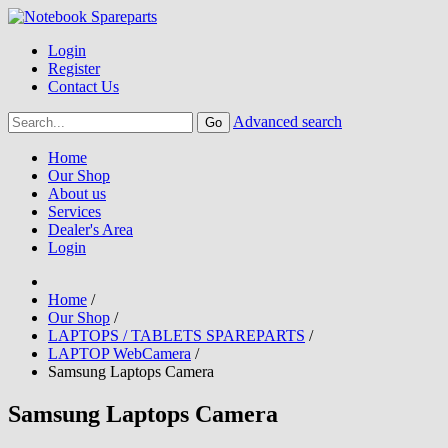
Login
Register
Contact Us
Advanced search
Home
Our Shop
About us
Services
Dealer's Area
Login
Home
/
Our Shop
/
LAPTOPS / TABLETS SPAREPARTS
/
LAPTOP WebCamera
/
Samsung Laptops Camera
Samsung Laptops Camera