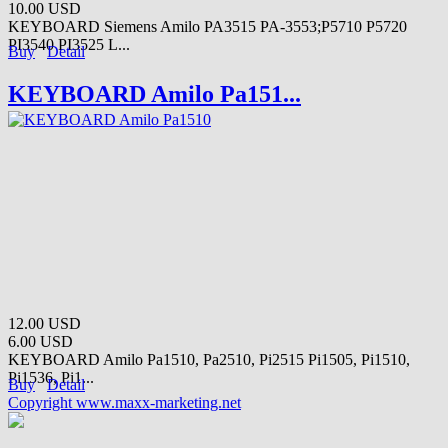
10.00 USD
KEYBOARD Siemens Amilo PA3515 PA-3553;P5710 P5720
PI3540 PI3525 L...
Buy
Detail
KEYBOARD Amilo Pa151...
12.00 USD
6.00 USD
KEYBOARD Amilo Pa1510, Pa2510, Pi2515 Pi1505, Pi1510,
Pi1536, Pi1...
Buy
Detail
Copyright www.maxx-marketing.net