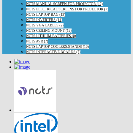
NCTS MANUAL SCREEN FOR PROJECTOR (12)
NCTS ELECTRICAL SCREENS FOR PROJECTOR (7)
NCTS LAPTOP BAG (13)
NCTS INVERTERS (11)
NCTS VGA CABLES (2)
NCTS CEILING MOUNT (12)
NCTS LITHIUM BATTERIES (0)
NCTS AVR (7)
NCTS LAPTOP COOLERS,STANDS (16)
NCTS INTERACTIVE BOARDS (7)