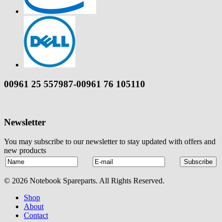
00961 25 557987-00961 76 105110
Newsletter
You may subscribe to our newsletter to stay updated with offers and
new products
© 2026 Notebook Spareparts. All Rights Reserved.
Shop
About
Contact