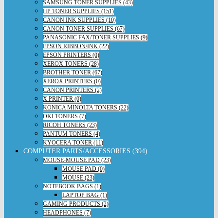
SAMSUNG TONER SUPPLIES (43)
HP TONER SUPPLIES (151)
CANON INK SUPPLIES (10)
CANON TONER SUPPLIES (67)
PANASONIC FAX/TONER SUPPLIES (9)
EPSON RIBBON/INK (22)
EPSON PRINTERS (0)
XEROX TONERS (28)
BROTHER TONER (67)
XEROX PRINTERS (0)
CANON PRINTERS (2)
X PRINTER (0)
KONICA MINOLTA TONERS (22)
OKI TONERS (7)
RICOH TONERS (23)
PANTUM TONERS (4)
KYOCERA TONER (11)
COMPUTER PARTS/ACCESSORIES (394)
MOUSE-MOUSE PAD (23)
MOUSE PAD (0)
MOUSE (23)
NOTEBOOK BAGS (1)
LAPTOP BAG (1)
GAMING PRODUCTS (2)
HEADPHONES (7)