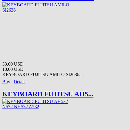
33.00 USD
10.00 USD
KEYBOARD FUJITSU AMILO SI2636...
Buy
Detail
KEYBOARD FUJITSU AH5...