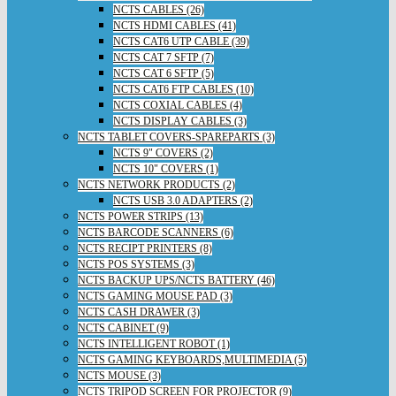
NCTS CABLES (26)
NCTS HDMI CABLES (41)
NCTS CAT6 UTP CABLE (39)
NCTS CAT 7 SFTP (7)
NCTS CAT 6 SFTP (5)
NCTS CAT6 FTP CABLES (10)
NCTS COXIAL CABLES (4)
NCTS DISPLAY CABLES (3)
NCTS TABLET COVERS-SPAREPARTS (3)
NCTS 9" COVERS (2)
NCTS 10" COVERS (1)
NCTS NETWORK PRODUCTS (2)
NCTS USB 3.0 ADAPTERS (2)
NCTS POWER STRIPS (13)
NCTS BARCODE SCANNERS (6)
NCTS RECIPT PRINTERS (8)
NCTS POS SYSTEMS (3)
NCTS BACKUP UPS/NCTS BATTERY (46)
NCTS GAMING MOUSE PAD (3)
NCTS CASH DRAWER (3)
NCTS CABINET (9)
NCTS INTELLIGENT ROBOT (1)
NCTS GAMING KEYBOARDS,MULTIMEDIA (5)
NCTS MOUSE (3)
NCTS TRIPOD SCREEN FOR PROJECTOR (9)