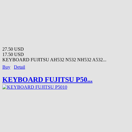
27.50 USD
17.50 USD
KEYBOARD FUJITSU AH532 N532 NH532 A532...
Buy
Detail
KEYBOARD FUJITSU P50...