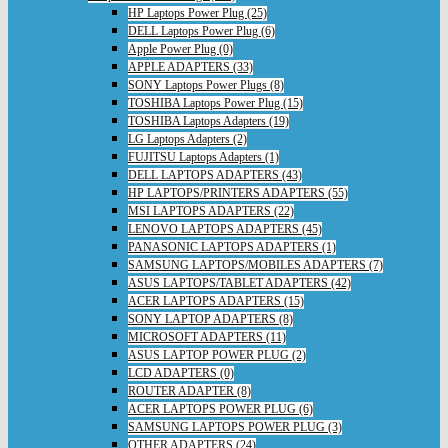
HP Laptops Power Plug (25)
DELL Laptops Power Plug (6)
Apple Power Plug (0)
APPLE ADAPTERS (33)
SONY Laptops Power Plugs (8)
TOSHIBA Laptops Power Plug (15)
TOSHIBA Laptops Adapters (19)
LG Laptops Adapters (2)
FUJITSU Laptops Adapters (1)
DELL LAPTOPS ADAPTERS (43)
HP LAPTOPS/PRINTERS ADAPTERS (55)
MSI LAPTOPS ADAPTERS (22)
LENOVO LAPTOPS ADAPTERS (45)
PANASONIC LAPTOPS ADAPTERS (1)
SAMSUNG LAPTOPS/MOBILES ADAPTERS (7)
ASUS LAPTOPS/TABLET ADAPTERS (42)
ACER LAPTOPS ADAPTERS (15)
SONY LAPTOP ADAPTERS (8)
MICROSOFT ADAPTERS (11)
ASUS LAPTOP POWER PLUG (2)
LCD ADAPTERS (0)
ROUTER ADAPTER (8)
ACER LAPTOPS POWER PLUG (6)
SAMSUNG LAPTOPS POWER PLUG (3)
OTHER ADAPTERS (24)