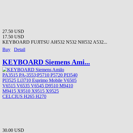
27.50 USD
17.50 USD
KEYBOARD FUJITSU AH532 N532 NH532 A532...
Buy
Detail
KEYBOARD Siemens Ami...
30.00 USD