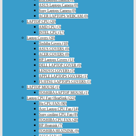
ASUS Laptops Camera (0)
Sony Laptops Camera (0)
ACER LAPTOPS WEBCAM (0)
LAPTOP CPU (20)
AMD CPU (3)
INTEL CPU (17)
Laptop Covers (28)
Toshiba Covers (10)
ASUS COVERS (0)
ACER COVERS (0)
HP Laptops Covers (11)
DELL LAPTOP COVER (0)
LENOVO COVERS (5)
APPLE LAPTOPS COVERS (1)
FUJITSU LAPTOPS COVERS (1)
LAPTOP MOUSE (1)
TOSHIBA LAPTOP MOUSE (1)
Laptop CPU Fan+HeatSink (223)
Hp CPU FAN (90)
Acer Laptop CPU Fan (14)
Sony cooling CPU Fan (8)
TOSHIBA CPU FAN (28)
HP Heatsink (7)
TOSHIBA HEATSINK (9)