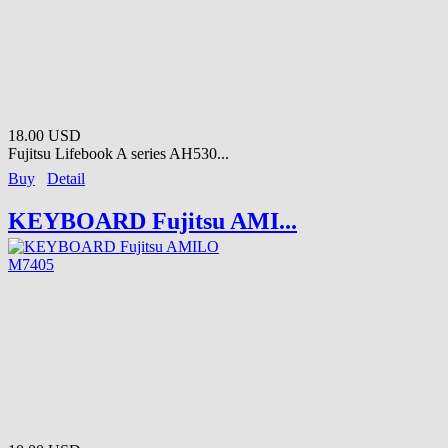
18.00 USD
Fujitsu Lifebook A series AH530...
Buy
Detail
KEYBOARD Fujitsu AMI...