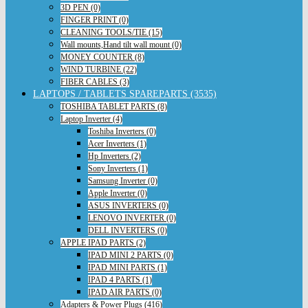
3D PEN (0)
FINGER PRINT (0)
CLEANING TOOLS/TIE (15)
Wall mounts,Hand tilt wall mount (0)
MONEY COUNTER (8)
WIND TURBINE (22)
FIBER CABLES (3)
LAPTOPS / TABLETS SPAREPARTS (3535)
TOSHIBA TABLET PARTS (8)
Laptop Inverter (4)
Toshiba Inverters (0)
Acer Inverters (1)
Hp Inverters (2)
Sony Inverters (1)
Samsung Inverter (0)
Apple Inverter (0)
ASUS INVERTERS (0)
LENOVO INVERTER (0)
DELL INVERTERS (0)
APPLE IPAD PARTS (2)
IPAD MINI 2 PARTS (0)
IPAD MINI PARTS (1)
IPAD 4 PARTS (1)
IPAD AIR PARTS (0)
Adapters & Power Plugs (416)