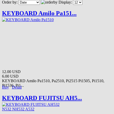
Order by:
Display:
KEYBOARD Amilo Pa151...
12.00 USD
6.00 USD
KEYBOARD Amilo Pa1510, Pa2510, Pi2515 Pi1505, Pi1510,
Pi1536, Pi1...
Buy
Detail
KEYBOARD FUJITSU AH5...