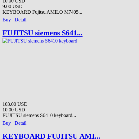
10.00 USD
9.00 USD
KEYBOARD Fujitsu AMILO M7405...
Buy
Detail
FUJITSU siemens S641...
103.00 USD
10.00 USD
FUJITSU siemens S6410 keyboard...
Buy
Detail
KEYBOARD FUJITSU AMI...