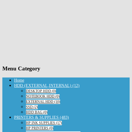
Menu Category
Home
HDD (EXTERNAL,INTERNAL) (12)
DESKTOP HDD (0)
NOTEBOOK HDD (0)
EXTERNAL HDD (10)
SSD (2)
HDD BAG (0)
PRINTERS & SUPPLIES (483)
HP INK SUPPLIES (17)
HP PRINTERS (0)