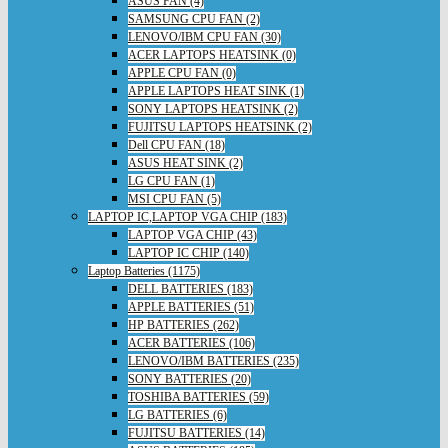
ASUS FAN (4)
SAMSUNG CPU FAN (2)
LENOVO/IBM CPU FAN (30)
ACER LAPTOPS HEATSINK (0)
APPLE CPU FAN (0)
APPLE LAPTOPS HEAT SINK (1)
SONY LAPTOPS HEATSINK (2)
FUJITSU LAPTOPS HEATSINK (2)
Dell CPU FAN (18)
ASUS HEAT SINK (2)
LG CPU FAN (1)
MSI CPU FAN (5)
LAPTOP IC,LAPTOP VGA CHIP (183)
LAPTOP VGA CHIP (43)
LAPTOP IC CHIP (140)
Laptop Batteries (1175)
DELL BATTERIES (183)
APPLE BATTERIES (51)
HP BATTERIES (262)
ACER BATTERIES (106)
LENOVO/IBM BATTERIES (235)
SONY BATTERIES (20)
TOSHIBA BATTERIES (59)
LG BATTERIES (6)
FUJITSU BATTERIES (14)