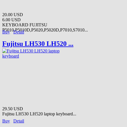
20.00 USD
6.00 USD
KEYBOARD FUJITSU
P5010,P5010D,P5020,P5020D,P7010,S7010...
Buy
Detail
Fujitsu LH530 LH520 ...
29.50 USD
Fujitsu LH530 LH520 laptop keyboard...
Buy
Detail