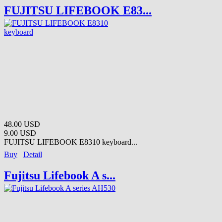
FUJITSU LIFEBOOK E83...
48.00 USD
9.00 USD
FUJITSU LIFEBOOK E8310 keyboard...
Buy
Detail
Fujitsu Lifebook A s...