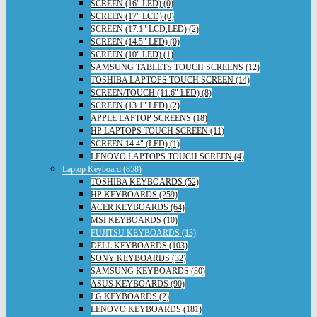
SCREEN (16" LED) (0)
SCREEN (17" LCD) (0)
SCREEN (17.1" LCD,LED) (2)
SCREEN (14.5" LED) (0)
SCREEN (10" LED) (1)
SAMSUNG TABLETS TOUCH SCREENS (12)
TOSHIBA LAPTOPS TOUCH SCREEN (14)
SCREEN/TOUCH (11.6" LED) (8)
SCREEN (13.1" LED) (2)
APPLE LAPTOP SCREENS (18)
HP LAPTOPS TOUCH SCREEN (11)
SCREEN 14.4" (LED) (1)
LENOVO LAPTOPS TOUCH SCREEN (4)
Laptop Keyboard (858)
TOSHIBA KEYBOARDS (52)
HP KEYBOARDS (259)
ACER KEYBOARDS (64)
MSI KEYBOARDS (10)
FUJITSU KEYBOARDS (13)
DELL KEYBOARDS (103)
SONY KEYBOARDS (32)
SAMSUNG KEYBOARDS (30)
ASUS KEYBOARDS (90)
LG KEYBOARDS (2)
LENOVO KEYBOARDS (181)