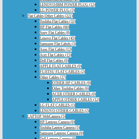
LENOVO/IBM POWER PLUG (12)
LG POWER PLUG (3)
Flat Cables,Other Cables (221)
Toshiba Flat Cables (33)
HP Flat Cables (66)
Sony Flat Cables (8)
Lenovo Flat Cables (45)
Samsung Flat Cabels (3)
Asus Flat Cables (13)
Acer Flat Cables (15)
Dell Flat Cables (6)
APPLE FLAT CABLES (0)
FUJITSU FLAT CABLES (2)
Other Cables (27)
OTHER HP CABLES (9)
Other Toshiba Cables (6)
ACER OTHER CABLES (0)
APPLE OTHER CABLES (12)
LG FLAT CABLES (1)
LENOVO OTHER CABLES (2)
LAPTOP WebCamera (5)
HP Laptops Camera (0)
Toshiba Laptop Camera (5)
Samsung Laptops Camera (0)
Dell Laptops Camera (0)