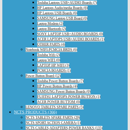
Toshiba Laptops USB+AUDIO Boards (7)
HP Laptops Audio/media Boards (6)
HP Laptops USB Boards (6)
SAMSUNG Laptop USB Board (0)
Laptop Modem (2)
Laptop Bluetooth (2)
SONY LAPTOP USB+AUDIO BOARDS (0)
ACER LAPTOPS USB+AUDIO BOARDS (1)
OTHER PARTS (4)
Notebook WIFI-PCMCIA BRDS (6)
Toshiba Wifi (2)
Laptop WIFI (0)
LAPTOP HP WIFI (3)
PCMCIA BOARDS (1)
Power Button Board (12)
Toshiba Power Button Boards (7)
HP Power Botton Boards (4)
SAMSUNG Power Button Boards (0)
FUJITSU LAPTOPS POWER BUTTON (1)
ACER POWER BUTTOM (0)
LENOVO TABLETS SPARE PARTS (5)
NCTS PRODUCTS (366)
NCTS TABLETS SPARE PARTS (29)
NCTS SPORT ACTION CAMERA (1)
NCTS CABLES,ADAPTERS,POWER BANKS (135)