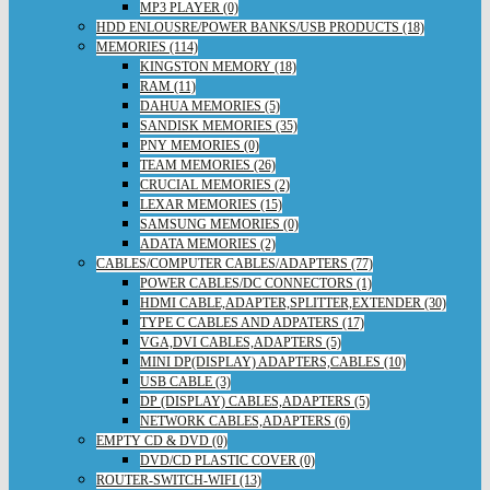
MP3 PLAYER (0)
HDD ENLOUSRE/POWER BANKS/USB PRODUCTS (18)
MEMORIES (114)
KINGSTON MEMORY (18)
RAM (11)
DAHUA MEMORIES (5)
SANDISK MEMORIES (35)
PNY MEMORIES (0)
TEAM MEMORIES (26)
CRUCIAL MEMORIES (2)
LEXAR MEMORIES (15)
SAMSUNG MEMORIES (0)
ADATA MEMORIES (2)
CABLES/COMPUTER CABLES/ADAPTERS (77)
POWER CABLES/DC CONNECTORS (1)
HDMI CABLE,ADAPTER,SPLITTER,EXTENDER (30)
TYPE C CABLES AND ADPATERS (17)
VGA,DVI CABLES,ADAPTERS (5)
MINI DP(DISPLAY) ADAPTERS,CABLES (10)
USB CABLE (3)
DP (DISPLAY) CABLES,ADAPTERS (5)
NETWORK CABLES,ADAPTERS (6)
EMPTY CD & DVD (0)
DVD/CD PLASTIC COVER (0)
ROUTER-SWITCH-WIFI (13)