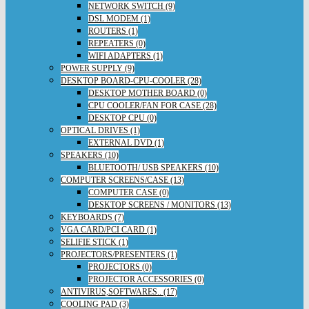
NETWORK SWITCH (9)
DSL MODEM (1)
ROUTERS (1)
REPEATERS (0)
WIFI ADAPTERS (1)
POWER SUPPLY (9)
DESKTOP BOARD-CPU-COOLER (28)
DESKTOP MOTHER BOARD (0)
CPU COOLER/FAN FOR CASE (28)
DESKTOP CPU (0)
OPTICAL DRIVES (1)
EXTERNAL DVD (1)
SPEAKERS (10)
BLUETOOTH/ USB SPEAKERS (10)
COMPUTER SCREENS/CASE (13)
COMPUTER CASE (0)
DESKTOP SCREENS / MONITORS (13)
KEYBOARDS (7)
VGA CARD/PCI CARD (1)
SELIFIE STICK (1)
PROJECTORS/PRESENTERS (1)
PROJECTORS (0)
PROJECTOR ACCESSORIES (0)
ANTIVIRUS,SOFTWARES.. (17)
COOLING PAD (3)