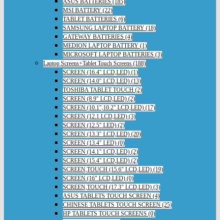
ASUS BATTERIES (185)
MSI BATTERY (22)
TABLET BATTERIES (6)
SAMSUNG LAPTOP BATTERY (18)
GATEWAY BATTERIES (4)
MEDION LAPTOP BATTERY (1)
MICROSOFT LAPTOP BATTERIES (3)
Laptop Screens+Tablet Touch Screens (188)
SCREEN (16.4" LCD,LED) (1)
SCREEN (14.0" LCD,LED) (13)
TOSHIBA TABLET TOUCH (2)
SCREEN (8.9" LCD,LED) (2)
SCREEN (10.1",10.2" LCD,LED) (17)
SCREEN (12.1 LCD,LED) (3)
SCREEN (12.5" LED) (2)
SCREEN (13.3" LCD,LED) (20)
SCREEN (13.4" LED) (0)
SCREEN (14.1" LCD,LED) (2)
SCREEN (15.4" LCD,LED) (2)
SCREEN,TOUCH (15.6" LCD,LED) (19)
SCREEN (16" LCD,LED) (0)
SCREEN,TOUCH (17.3" LCD,LED) (3)
ASUS TABLETS TOUCH SCREEN (4)
CHINESE TABLETS TOUCH SCREEN (25)
HP TABLETS TOUCH SCREENS (0)