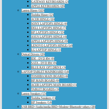
GATEWAY KEYBOARDS (2)
APPLE KEYBOARDS (20)
Laptop Hinge (103)
Toshiba Hinge (22)
ACER HINGE (16)
SONY LAPTOPS HINGE (4)
DELL LAPTOPS HINGE (7)
HP LAPTOPS HINGE (35)
ASUS LAPTOPS HINGE (4)
APPLE LAPTOPS HINGE (0)
LENOVO LAPTOPS HINGE (14)
LG LAPTOP HINGE (1)
Optical Drivers (20)
IDE - DVD RW (8)
SATA - DVD RW (9)
BLUE RAY OPT DRIVE (3)
LAPTOP/TABLET MAINBOARD (14)
TOSHIBA MAIN BOARD (4)
HP MAIN BOARD (6)
ACER LAPTOPS MAIN BOARD (1)
TABLET BOARDS (3)
Laptop Speakers (15)
Toshiba Speakers (1)
HP Speakers (14)
USB BRD+Audio/media BRD+Modem+Bluetooth+others (28)