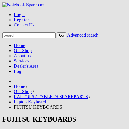
Login
Register
Contact Us
Advanced search
Home
Our Shop
About us
Services
Dealer's Area
Login
Home
/
Our Shop
/
LAPTOPS / TABLETS SPAREPARTS
/
Laptop Keyboard
/
FUJITSU KEYBOARDS
FUJITSU KEYBOARDS