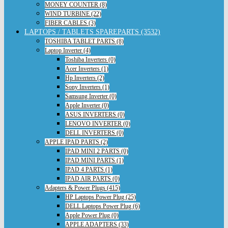
MONEY COUNTER (8)
WIND TURBINE (22)
FIBER CABLES (3)
LAPTOPS / TABLETS SPAREPARTS (3532)
TOSHIBA TABLET PARTS (8)
Laptop Inverter (4)
Toshiba Inverters (0)
Acer Inverters (1)
Hp Inverters (2)
Sony Inverters (1)
Samsung Inverter (0)
Apple Inverter (0)
ASUS INVERTERS (0)
LENOVO INVERTER (0)
DELL INVERTERS (0)
APPLE IPAD PARTS (2)
IPAD MINI 2 PARTS (0)
IPAD MINI PARTS (1)
IPAD 4 PARTS (1)
IPAD AIR PARTS (0)
Adapters & Power Plugs (415)
HP Laptops Power Plug (25)
DELL Laptops Power Plug (6)
Apple Power Plug (0)
APPLE ADAPTERS (33)