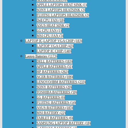
APPLE LAPTOPS HEAT SINK (1)
SONY LAPTOPS HEATSINK (2)
FUJITSU LAPTOPS HEATSINK (2)
Dell CPU FAN (18)
ASUS HEAT SINK (2)
LG CPU FAN (1)
MSI CPU FAN (5)
LAPTOP IC,LAPTOP VGA CHIP (183)
LAPTOP VGA CHIP (43)
LAPTOP IC CHIP (140)
Laptop Batteries (1173)
DELL BATTERIES (183)
APPLE BATTERIES (51)
HP BATTERIES (262)
ACER BATTERIES (106)
LENOVO/IBM BATTERIES (233)
SONY BATTERIES (20)
TOSHIBA BATTERIES (59)
LG BATTERIES (6)
FUJITSU BATTERIES (14)
ASUS BATTERIES (185)
MSI BATTERY (22)
TABLET BATTERIES (6)
SAMSUNG LAPTOP BATTERY (18)