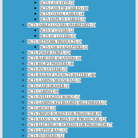
NCTS CAT 6 SFTP (5)
NCTS CAT6 FTP CABLES (10)
NCTS COXIAL CABLES (4)
NCTS DISPLAY CABLES (3)
NCTS TABLET COVERS-SPAREPARTS (3)
NCTS 9" COVERS (2)
NCTS 10" COVERS (1)
NCTS NETWORK PRODUCTS (2)
NCTS USB 3.0 ADAPTERS (2)
NCTS POWER STRIPS (13)
NCTS BARCODE SCANNERS (6)
NCTS RECIPT PRINTERS (8)
NCTS POS SYSTEMS (3)
NCTS BACKUP UPS/NCTS BATTERY (46)
NCTS GAMING MOUSE PAD (3)
NCTS CASH DRAWER (3)
NCTS CABINET (9)
NCTS INTELLIGENT ROBOT (1)
NCTS GAMING KEYBOARDS,MULTIMEDIA (5)
NCTS MOUSE (3)
NCTS TRIPOD SCREEN FOR PROJECTOR (9)
NCTS MANUAL SCREEN FOR PROJECTOR (12)
NCTS ELECTRICAL SCREENS FOR PROJECTOR (7)
NCTS LAPTOP BAG (13)
NCTS INVERTERS (11)