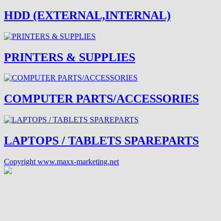
HDD (EXTERNAL,INTERNAL)
PRINTERS & SUPPLIES
COMPUTER PARTS/ACCESSORIES
LAPTOPS / TABLETS SPAREPARTS
Copyright www.maxx-marketing.net