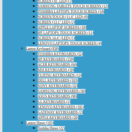
SCREEN (10" LED) (1)
SAMSUNG TABLETS TOUCH SCREENS (12)
TOSHIBA LAPTOPS TOUCH SCREEN (14)
SCREEN/TOUCH (11.6" LED) (8)
SCREEN (13.1" LED) (2)
APPLE LAPTOP SCREENS (18)
HP LAPTOPS TOUCH SCREEN (11)
SCREEN 14.4" (LED) (1)
LENOVO LAPTOPS TOUCH SCREEN (4)
Laptop Keyboard (858)
TOSHIBA KEYBOARDS (52)
HP KEYBOARDS (259)
ACER KEYBOARDS (64)
MSI KEYBOARDS (10)
FUJITSU KEYBOARDS (13)
DELL KEYBOARDS (103)
SONY KEYBOARDS (32)
SAMSUNG KEYBOARDS (30)
ASUS KEYBOARDS (90)
LG KEYBOARDS (2)
LENOVO KEYBOARDS (181)
GATEWAY KEYBOARDS (2)
APPLE KEYBOARDS (20)
Laptop Hinge (103)
Toshiba Hinge (22)