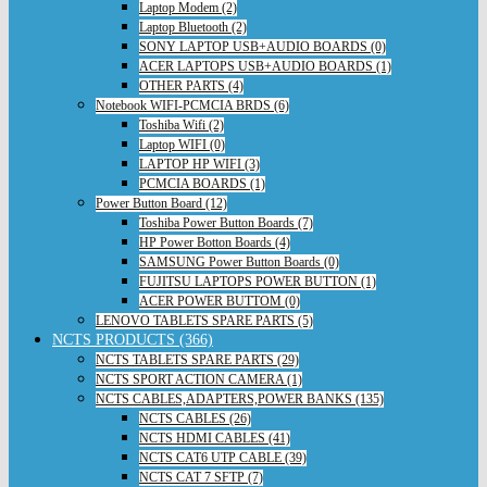
Laptop Modem (2)
Laptop Bluetooth (2)
SONY LAPTOP USB+AUDIO BOARDS (0)
ACER LAPTOPS USB+AUDIO BOARDS (1)
OTHER PARTS (4)
Notebook WIFI-PCMCIA BRDS (6)
Toshiba Wifi (2)
Laptop WIFI (0)
LAPTOP HP WIFI (3)
PCMCIA BOARDS (1)
Power Button Board (12)
Toshiba Power Button Boards (7)
HP Power Botton Boards (4)
SAMSUNG Power Button Boards (0)
FUJITSU LAPTOPS POWER BUTTON (1)
ACER POWER BUTTOM (0)
LENOVO TABLETS SPARE PARTS (5)
NCTS PRODUCTS (366)
NCTS TABLETS SPARE PARTS (29)
NCTS SPORT ACTION CAMERA (1)
NCTS CABLES,ADAPTERS,POWER BANKS (135)
NCTS CABLES (26)
NCTS HDMI CABLES (41)
NCTS CAT6 UTP CABLE (39)
NCTS CAT 7 SFTP (7)