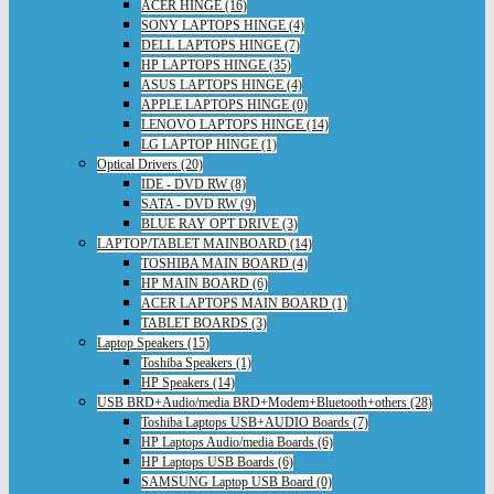
ACER HINGE (16)
SONY LAPTOPS HINGE (4)
DELL LAPTOPS HINGE (7)
HP LAPTOPS HINGE (35)
ASUS LAPTOPS HINGE (4)
APPLE LAPTOPS HINGE (0)
LENOVO LAPTOPS HINGE (14)
LG LAPTOP HINGE (1)
Optical Drivers (20)
IDE - DVD RW (8)
SATA - DVD RW (9)
BLUE RAY OPT DRIVE (3)
LAPTOP/TABLET MAINBOARD (14)
TOSHIBA MAIN BOARD (4)
HP MAIN BOARD (6)
ACER LAPTOPS MAIN BOARD (1)
TABLET BOARDS (3)
Laptop Speakers (15)
Toshiba Speakers (1)
HP Speakers (14)
USB BRD+Audio/media BRD+Modem+Bluetooth+others (28)
Toshiba Laptops USB+AUDIO Boards (7)
HP Laptops Audio/media Boards (6)
HP Laptops USB Boards (6)
SAMSUNG Laptop USB Board (0)