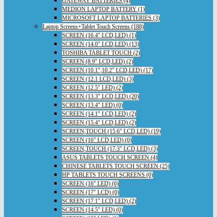
GATEWAY BATTERIES (4)
MEDION LAPTOP BATTERY (1)
MICROSOFT LAPTOP BATTERIES (3)
Laptop Screens+Tablet Touch Screens (188)
SCREEN (16.4" LCD,LED) (1)
SCREEN (14.0" LCD,LED) (13)
TOSHIBA TABLET TOUCH (2)
SCREEN (8.9" LCD,LED) (2)
SCREEN (10.1",10.2" LCD,LED) (17)
SCREEN (12.1 LCD,LED) (3)
SCREEN (12.5" LED) (2)
SCREEN (13.3" LCD,LED) (20)
SCREEN (13.4" LED) (0)
SCREEN (14.1" LCD,LED) (2)
SCREEN (15.4" LCD,LED) (2)
SCREEN,TOUCH (15.6" LCD,LED) (19)
SCREEN (16" LCD,LED) (0)
SCREEN,TOUCH (17.3" LCD,LED) (3)
ASUS TABLETS TOUCH SCREEN (4)
CHINESE TABLETS TOUCH SCREEN (25)
HP TABLETS TOUCH SCREENS (0)
SCREEN (16" LED) (0)
SCREEN (17" LCD) (0)
SCREEN (17.1" LCD,LED) (2)
SCREEN (14.5" LED) (0)