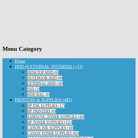
Menu Category
Home
HDD (EXTERNAL,INTERNAL) (12)
DESKTOP HDD (0)
NOTEBOOK HDD (0)
EXTERNAL HDD (10)
SSD (2)
HDD BAG (0)
PRINTERS & SUPPLIES (481)
HP INK SUPPLIES (17)
HP PRINTERS (0)
SAMSUNG TONER SUPPLIES (43)
HP TONER SUPPLIES (151)
CANON INK SUPPLIES (10)
CANON TONER SUPPLIES (65)