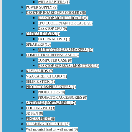
WIFI ADAPTERS (1)
POWER SUPPLY (9)
DESKTOP BOARD-CPU-COOLER (28)
DESKTOP MOTHER BOARD (0)
CPU COOLER/FAN FOR CASE (28)
DESKTOP CPU (0)
OPTICAL DRIVES (1)
EXTERNAL DVD (1)
SPEAKERS (10)
BLUETOOTH/ USB SPEAKERS (10)
COMPUTER SCREENS/CASE (13)
COMPUTER CASE (0)
DESKTOP SCREENS / MONITORS (13)
KEYBOARDS (7)
VGA CARD/PCI CARD (1)
SELIFIE STICK (1)
PROJECTORS/PRESENTERS (1)
PROJECTORS (0)
PROJECTOR ACCESSORIES (0)
ANTIVIRUS,SOFTWARES.. (17)
COOLING PAD (3)
3D PEN (0)
FINGER PRINT (0)
CLEANING TOOLS/TIE (15)
Wall mounts,Hand tilt wall mount (0)