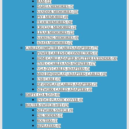
RAM (11)
DAHUA MEMORIES (5)
SANDISK MEMORIES (35)
PNY MEMORIES (0)
TEAM MEMORIES (26)
CRUCIAL MEMORIES (2)
LEXAR MEMORIES (15)
SAMSUNG MEMORIES (0)
ADATA MEMORIES (2)
CABLES/COMPUTER CABLES/ADAPTERS (77)
POWER CABLES/DC CONNECTORS (1)
HDMI CABLE,ADAPTER,SPLITTER,EXTENDER (30)
TYPE C CABLES AND ADPATERS (17)
VGA,DVI CABLES,ADAPTERS (5)
MINI DP(DISPLAY) ADAPTERS,CABLES (10)
USB CABLE (3)
DP (DISPLAY) CABLES,ADAPTERS (5)
NETWORK CABLES,ADAPTERS (6)
EMPTY CD & DVD (0)
DVD/CD PLASTIC COVER (0)
ROUTER-SWITCH-WIFI (13)
NETWORK SWITCH (9)
DSL MODEM (1)
ROUTERS (1)
REPEATERS (0)