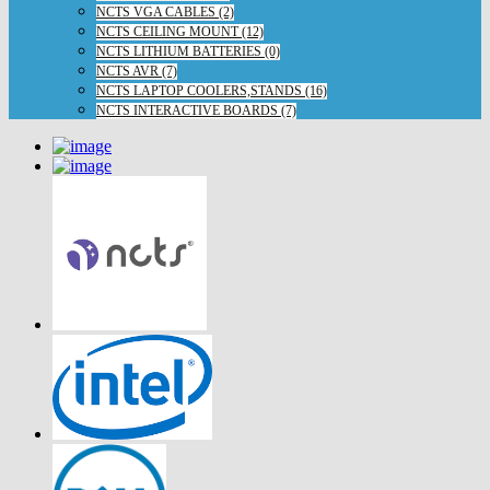
NCTS VGA CABLES (2)
NCTS CEILING MOUNT (12)
NCTS LITHIUM BATTERIES (0)
NCTS AVR (7)
NCTS LAPTOP COOLERS,STANDS (16)
NCTS INTERACTIVE BOARDS (7)