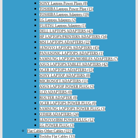
SONY Laptops Power Plugs (8)
TOSHIBA Laptops Power Plug (15)
TOSHIBA Laptops Adapters (19)
LG Laptops Adapters (2)
FUJITSU Laptops Adapters (1)
DELL LAPTOPS ADAPTERS (43)
HP LAPTOPS/PRINTERS ADAPTERS (54)
MSI LAPTOPS ADAPTERS (22)
LENOVO LAPTOPS ADAPTERS (45)
PANASONIC LAPTOPS ADAPTERS (1)
SAMSUNG LAPTOPS/MOBILES ADAPTERS (7)
ASUS LAPTOPS/TABLET ADAPTERS (42)
ACER LAPTOPS ADAPTERS (15)
SONY LAPTOP ADAPTERS (8)
MICROSOFT ADAPTERS (11)
ASUS LAPTOP POWER PLUG (2)
LCD ADAPTERS (0)
ROUTER ADAPTER (8)
ACER LAPTOPS POWER PLUG (6)
SAMSUNG LAPTOPS POWER PLUG (3)
OTHER ADAPTERS (24)
LENOVO/IBM POWER PLUG (12)
LG POWER PLUG (3)
Flat Cables,Other Cables (221)
Toshiba Flat Cables (33)