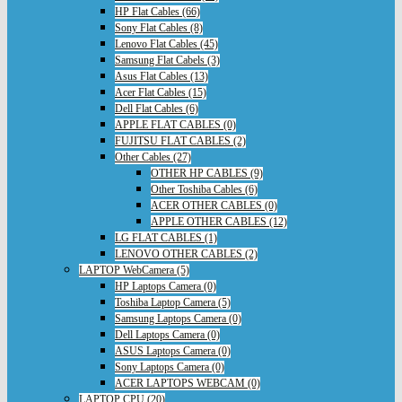
HP Flat Cables (66)
Sony Flat Cables (8)
Lenovo Flat Cables (45)
Samsung Flat Cabels (3)
Asus Flat Cables (13)
Acer Flat Cables (15)
Dell Flat Cables (6)
APPLE FLAT CABLES (0)
FUJITSU FLAT CABLES (2)
Other Cables (27)
OTHER HP CABLES (9)
Other Toshiba Cables (6)
ACER OTHER CABLES (0)
APPLE OTHER CABLES (12)
LG FLAT CABLES (1)
LENOVO OTHER CABLES (2)
LAPTOP WebCamera (5)
HP Laptops Camera (0)
Toshiba Laptop Camera (5)
Samsung Laptops Camera (0)
Dell Laptops Camera (0)
ASUS Laptops Camera (0)
Sony Laptops Camera (0)
ACER LAPTOPS WEBCAM (0)
LAPTOP CPU (20)