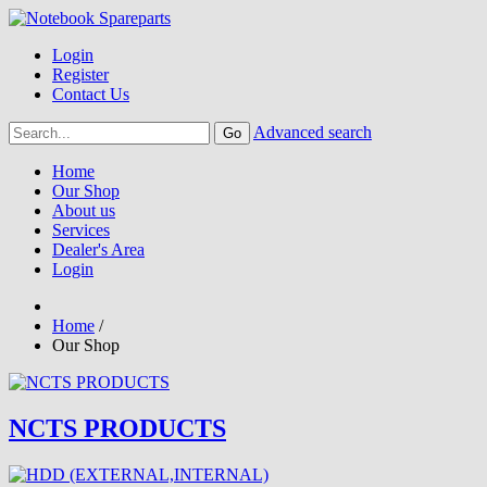
Login
Register
Contact Us
Advanced search
Home
Our Shop
About us
Services
Dealer's Area
Login
Home
/
Our Shop
NCTS PRODUCTS