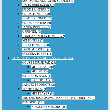
PANASONIC FAX/TONER SUPPLIES (9)
EPSON RIBBON/INK (22)
EPSON PRINTERS (0)
XEROX TONERS (28)
BROTHER TONER (67)
XEROX PRINTERS (0)
CANON PRINTERS (2)
X PRINTER (0)
KONICA MINOLTA TONERS (22)
OKI TONERS (7)
RICOH TONERS (23)
PANTUM TONERS (4)
KYOCERA TONER (11)
COMPUTER PARTS/ACCESSORIES (394)
MOUSE-MOUSE PAD (23)
MOUSE PAD (0)
MOUSE (23)
NOTEBOOK BAGS (1)
LAPTOP BAG (1)
GAMING PRODUCTS (2)
HEADPHONES (7)
MP3 PLAYER (0)
HDD ENLOUSRE/POWER BANKS/USB PRODUCTS (18)
MEMORIES (114)
KINGSTON MEMORY (18)