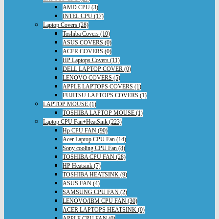
AMD CPU (3)
INTEL CPU (17)
Laptop Covers (28)
Toshiba Covers (10)
ASUS COVERS (0)
ACER COVERS (0)
HP Laptops Covers (11)
DELL LAPTOP COVER (0)
LENOVO COVERS (5)
APPLE LAPTOPS COVERS (1)
FUJITSU LAPTOPS COVERS (1)
LAPTOP MOUSE (1)
TOSHIBA LAPTOP MOUSE (1)
Laptop CPU Fan+HeatSink (223)
Hp CPU FAN (90)
Acer Laptop CPU Fan (14)
Sony cooling CPU Fan (8)
TOSHIBA CPU FAN (28)
HP Heatsink (7)
TOSHIBA HEATSINK (9)
ASUS FAN (4)
SAMSUNG CPU FAN (2)
LENOVO/IBM CPU FAN (30)
ACER LAPTOPS HEATSINK (0)
APPLE CPU FAN (0)