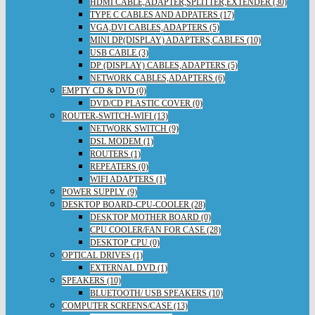
HDMI CABLE,ADAPTER,SPLITTER,EXTENDER (30)
TYPE C CABLES AND ADPATERS (17)
VGA,DVI CABLES,ADAPTERS (5)
MINI DP(DISPLAY) ADAPTERS,CABLES (10)
USB CABLE (3)
DP (DISPLAY) CABLES,ADAPTERS (5)
NETWORK CABLES,ADAPTERS (6)
EMPTY CD & DVD (0)
DVD/CD PLASTIC COVER (0)
ROUTER-SWITCH-WIFI (13)
NETWORK SWITCH (9)
DSL MODEM (1)
ROUTERS (1)
REPEATERS (0)
WIFI ADAPTERS (1)
POWER SUPPLY (9)
DESKTOP BOARD-CPU-COOLER (28)
DESKTOP MOTHER BOARD (0)
CPU COOLER/FAN FOR CASE (28)
DESKTOP CPU (0)
OPTICAL DRIVES (1)
EXTERNAL DVD (1)
SPEAKERS (10)
BLUETOOTH/ USB SPEAKERS (10)
COMPUTER SCREENS/CASE (13)