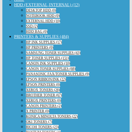
HDD (EXTERNAL,INTERNAL) (12)
DESKTOP HDD (0)
NOTEBOOK HDD (0)
EXTERNAL HDD (10)
SSD (2)
HDD BAG (0)
PRINTERS & SUPPLIES (484)
HP INK SUPPLIES (17)
HP PRINTERS (0)
SAMSUNG TONER SUPPLIES (43)
HP TONER SUPPLIES (151)
CANON INK SUPPLIES (10)
CANON TONER SUPPLIES (68)
PANASONIC FAX/TONER SUPPLIES (9)
EPSON RIBBON/INK (22)
EPSON PRINTERS (0)
XEROX TONERS (28)
BROTHER TONER (67)
XEROX PRINTERS (0)
CANON PRINTERS (2)
X PRINTER (0)
KONICA MINOLTA TONERS (22)
OKI TONERS (7)
RICOH TONERS (23)