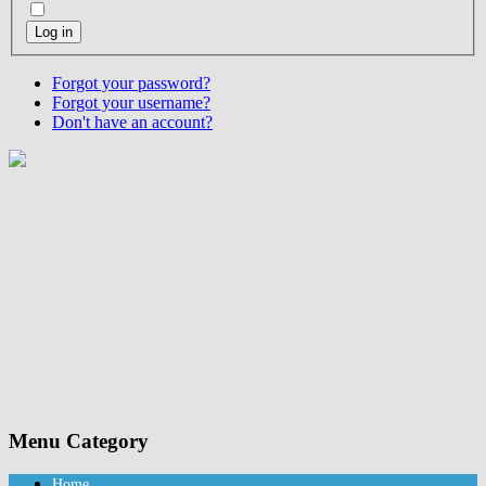
Log in
Forgot your password?
Forgot your username?
Don't have an account?
Menu Category
Home