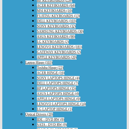
HP KEYBOARDS (259)
ACER KEYBOARDS (64)
MSI KEYBOARDS (10)
FUJITSU KEYBOARDS (13)
DELL KEYBOARDS (103)
SONY KEYBOARDS (32)
SAMSUNG KEYBOARDS (30)
ASUS KEYBOARDS (90)
LG KEYBOARDS (2)
LENOVO KEYBOARDS (181)
GATEWAY KEYBOARDS (2)
APPLE KEYBOARDS (20)
Laptop Hinge (103)
Toshiba Hinge (22)
ACER HINGE (16)
SONY LAPTOPS HINGE (4)
DELL LAPTOPS HINGE (7)
HP LAPTOPS HINGE (35)
ASUS LAPTOPS HINGE (4)
APPLE LAPTOPS HINGE (0)
LENOVO LAPTOPS HINGE (14)
LG LAPTOP HINGE (1)
Optical Drivers (20)
IDE - DVD RW (8)
SATA - DVD RW (9)