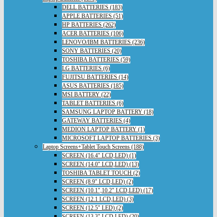
DELL BATTERIES (183)
APPLE BATTERIES (51)
HP BATTERIES (262)
ACER BATTERIES (106)
LENOVO/IBM BATTERIES (236)
SONY BATTERIES (20)
TOSHIBA BATTERIES (59)
LG BATTERIES (6)
FUJITSU BATTERIES (14)
ASUS BATTERIES (185)
MSI BATTERY (22)
TABLET BATTERIES (6)
SAMSUNG LAPTOP BATTERY (18)
GATEWAY BATTERIES (4)
MEDION LAPTOP BATTERY (1)
MICROSOFT LAPTOP BATTERIES (3)
Laptop Screens+Tablet Touch Screens (188)
SCREEN (16.4" LCD,LED) (1)
SCREEN (14.0" LCD,LED) (13)
TOSHIBA TABLET TOUCH (2)
SCREEN (8.9" LCD,LED) (2)
SCREEN (10.1",10.2" LCD,LED) (17)
SCREEN (12.1 LCD,LED) (3)
SCREEN (12.5" LED) (2)
SCREEN (13.3" LCD,LED) (20)