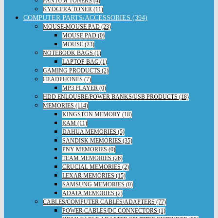
PANTUM TONERS (4)
KYOCERA TONER (11)
COMPUTER PARTS/ACCESSORIES (394)
MOUSE-MOUSE PAD (23)
MOUSE PAD (0)
MOUSE (23)
NOTEBOOK BAGS (1)
LAPTOP BAG (1)
GAMING PRODUCTS (2)
HEADPHONES (7)
MP3 PLAYER (0)
HDD ENLOUSRE/POWER BANKS/USB PRODUCTS (18)
MEMORIES (114)
KINGSTON MEMORY (18)
RAM (11)
DAHUA MEMORIES (5)
SANDISK MEMORIES (35)
PNY MEMORIES (0)
TEAM MEMORIES (26)
CRUCIAL MEMORIES (2)
LEXAR MEMORIES (15)
SAMSUNG MEMORIES (0)
ADATA MEMORIES (2)
CABLES/COMPUTER CABLES/ADAPTERS (77)
POWER CABLES/DC CONNECTORS (1)