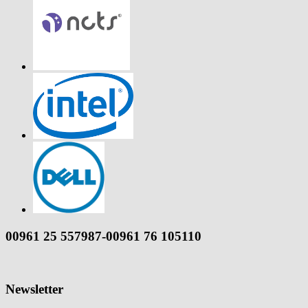
00961 25 557987-00961 76 105110
Newsletter