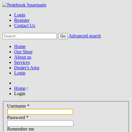
Login
Register
Contact Us
Advanced search
Home
Our Shop
About us
Services
Dealer's Area
Login
Home
/
Login
Username
*
Password
*
Remember me