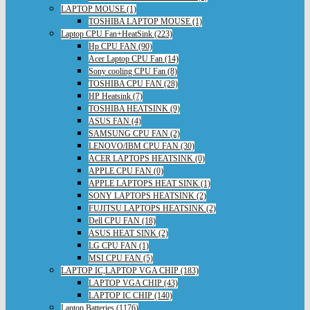
LAPTOP MOUSE (1)
TOSHIBA LAPTOP MOUSE (1)
Laptop CPU Fan+HeatSink (223)
Hp CPU FAN (90)
Acer Laptop CPU Fan (14)
Sony cooling CPU Fan (8)
TOSHIBA CPU FAN (28)
HP Heatsink (7)
TOSHIBA HEATSINK (9)
ASUS FAN (4)
SAMSUNG CPU FAN (2)
LENOVO/IBM CPU FAN (30)
ACER LAPTOPS HEATSINK (0)
APPLE CPU FAN (0)
APPLE LAPTOPS HEAT SINK (1)
SONY LAPTOPS HEATSINK (2)
FUJITSU LAPTOPS HEATSINK (2)
Dell CPU FAN (18)
ASUS HEAT SINK (2)
LG CPU FAN (1)
MSI CPU FAN (5)
LAPTOP IC,LAPTOP VGA CHIP (183)
LAPTOP VGA CHIP (43)
LAPTOP IC CHIP (140)
Laptop Batteries (1176)