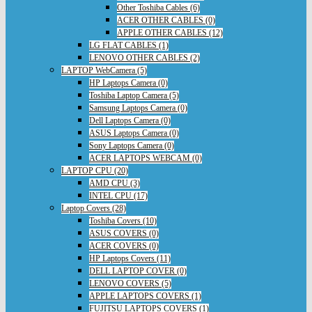
Other Toshiba Cables (6)
ACER OTHER CABLES (0)
APPLE OTHER CABLES (12)
LG FLAT CABLES (1)
LENOVO OTHER CABLES (2)
LAPTOP WebCamera (5)
HP Laptops Camera (0)
Toshiba Laptop Camera (5)
Samsung Laptops Camera (0)
Dell Laptops Camera (0)
ASUS Laptops Camera (0)
Sony Laptops Camera (0)
ACER LAPTOPS WEBCAM (0)
LAPTOP CPU (20)
AMD CPU (3)
INTEL CPU (17)
Laptop Covers (28)
Toshiba Covers (10)
ASUS COVERS (0)
ACER COVERS (0)
HP Laptops Covers (11)
DELL LAPTOP COVER (0)
LENOVO COVERS (5)
APPLE LAPTOPS COVERS (1)
FUJITSU LAPTOPS COVERS (1)