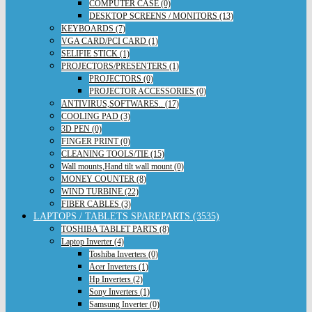
COMPUTER CASE (0)
DESKTOP SCREENS / MONITORS (13)
KEYBOARDS (7)
VGA CARD/PCI CARD (1)
SELIFIE STICK (1)
PROJECTORS/PRESENTERS (1)
PROJECTORS (0)
PROJECTOR ACCESSORIES (0)
ANTIVIRUS,SOFTWARES.. (17)
COOLING PAD (3)
3D PEN (0)
FINGER PRINT (0)
CLEANING TOOLS/TIE (15)
Wall mounts,Hand tilt wall mount (0)
MONEY COUNTER (8)
WIND TURBINE (22)
FIBER CABLES (3)
LAPTOPS / TABLETS SPAREPARTS (3535)
TOSHIBA TABLET PARTS (8)
Laptop Inverter (4)
Toshiba Inverters (0)
Acer Inverters (1)
Hp Inverters (2)
Sony Inverters (1)
Samsung Inverter (0)