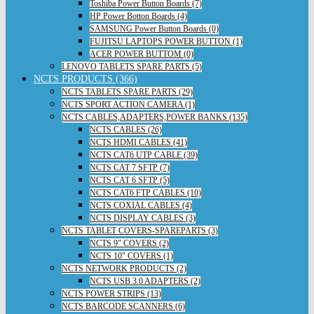
Toshiba Power Button Boards (7)
HP Power Botton Boards (4)
SAMSUNG Power Button Boards (0)
FUJITSU LAPTOPS POWER BUTTON (1)
ACER POWER BUTTOM (0)
LENOVO TABLETS SPARE PARTS (5)
NCTS PRODUCTS (366)
NCTS TABLETS SPARE PARTS (29)
NCTS SPORT ACTION CAMERA (1)
NCTS CABLES,ADAPTERS,POWER BANKS (135)
NCTS CABLES (26)
NCTS HDMI CABLES (41)
NCTS CAT6 UTP CABLE (39)
NCTS CAT 7 SFTP (7)
NCTS CAT 6 SFTP (5)
NCTS CAT6 FTP CABLES (10)
NCTS COXIAL CABLES (4)
NCTS DISPLAY CABLES (3)
NCTS TABLET COVERS-SPAREPARTS (3)
NCTS 9" COVERS (2)
NCTS 10" COVERS (1)
NCTS NETWORK PRODUCTS (2)
NCTS USB 3.0 ADAPTERS (2)
NCTS POWER STRIPS (13)
NCTS BARCODE SCANNERS (6)