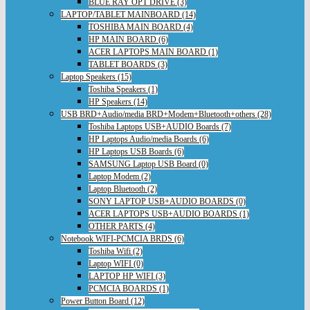
BLUE RAY OPT DRIVE (3)
LAPTOP/TABLET MAINBOARD (14)
TOSHIBA MAIN BOARD (4)
HP MAIN BOARD (6)
ACER LAPTOPS MAIN BOARD (1)
TABLET BOARDS (3)
Laptop Speakers (15)
Toshiba Speakers (1)
HP Speakers (14)
USB BRD+Audio/media BRD+Modem+Bluetooth+others (28)
Toshiba Laptops USB+AUDIO Boards (7)
HP Laptops Audio/media Boards (6)
HP Laptops USB Boards (6)
SAMSUNG Laptop USB Board (0)
Laptop Modem (2)
Laptop Bluetooth (2)
SONY LAPTOP USB+AUDIO BOARDS (0)
ACER LAPTOPS USB+AUDIO BOARDS (1)
OTHER PARTS (4)
Notebook WIFI-PCMCIA BRDS (6)
Toshiba Wifi (2)
Laptop WIFI (0)
LAPTOP HP WIFI (3)
PCMCIA BOARDS (1)
Power Button Board (12)