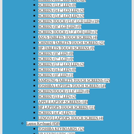
SCREEN (13.4" LED) (0)
SCREEN (14.1" LCD,LED) (2)
SCREEN (15.4" LCD,LED) (2)
SCREEN,TOUCH (15.6" LCD,LED) (19)
SCREEN (16" LCD,LED) (0)
SCREEN,TOUCH (17.3" LCD,LED) (3)
ASUS TABLETS TOUCH SCREEN (4)
CHINESE TABLETS TOUCH SCREEN (25)
HP TABLETS TOUCH SCREENS (0)
SCREEN (16" LED) (0)
SCREEN (17" LCD) (0)
SCREEN (17.1" LCD,LED) (2)
SCREEN (14.5" LED) (0)
SCREEN (10" LED) (1)
SAMSUNG TABLETS TOUCH SCREENS (12)
TOSHIBA LAPTOPS TOUCH SCREEN (14)
SCREEN/TOUCH (11.6" LED) (8)
SCREEN (13.1" LED) (2)
APPLE LAPTOP SCREENS (18)
HP LAPTOPS TOUCH SCREEN (11)
SCREEN 14.4" (LED) (1)
LENOVO LAPTOPS TOUCH SCREEN (4)
Laptop Keyboard (858)
TOSHIBA KEYBOARDS (52)