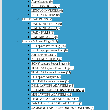
Apple Inverter (0)
ASUS INVERTERS (0)
LENOVO INVERTER (0)
DELL INVERTERS (0)
APPLE IPAD PARTS (2)
IPAD MINI 2 PARTS (0)
IPAD MINI PARTS (1)
IPAD 4 PARTS (1)
IPAD AIR PARTS (0)
Adapters & Power Plugs (415)
HP Laptops Power Plug (25)
DELL Laptops Power Plug (6)
Apple Power Plug (0)
APPLE ADAPTERS (33)
SONY Laptops Power Plugs (8)
TOSHIBA Laptops Power Plug (15)
TOSHIBA Laptops Adapters (19)
LG Laptops Adapters (2)
FUJITSU Laptops Adapters (1)
DELL LAPTOPS ADAPTERS (43)
HP LAPTOPS/PRINTERS ADAPTERS (54)
MSI LAPTOPS ADAPTERS (22)
LENOVO LAPTOPS ADAPTERS (45)
PANASONIC LAPTOPS ADAPTERS (1)
SAMSUNG LAPTOPS/MOBILES ADAPTERS (7)