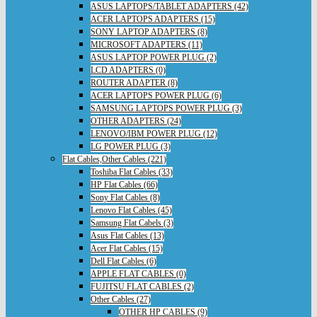
ASUS LAPTOPS/TABLET ADAPTERS (42)
ACER LAPTOPS ADAPTERS (15)
SONY LAPTOP ADAPTERS (8)
MICROSOFT ADAPTERS (11)
ASUS LAPTOP POWER PLUG (2)
LCD ADAPTERS (0)
ROUTER ADAPTER (8)
ACER LAPTOPS POWER PLUG (6)
SAMSUNG LAPTOPS POWER PLUG (3)
OTHER ADAPTERS (24)
LENOVO/IBM POWER PLUG (12)
LG POWER PLUG (3)
Flat Cables,Other Cables (221)
Toshiba Flat Cables (33)
HP Flat Cables (66)
Sony Flat Cables (8)
Lenovo Flat Cables (45)
Samsung Flat Cabels (3)
Asus Flat Cables (13)
Acer Flat Cables (15)
Dell Flat Cables (6)
APPLE FLAT CABLES (0)
FUJITSU FLAT CABLES (2)
Other Cables (27)
OTHER HP CABLES (9)