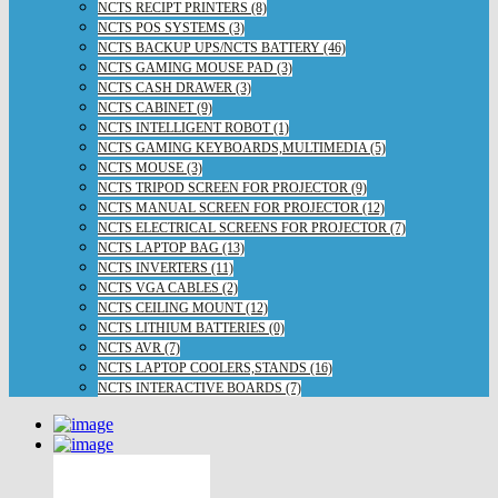
NCTS RECIPT PRINTERS (8)
NCTS POS SYSTEMS (3)
NCTS BACKUP UPS/NCTS BATTERY (46)
NCTS GAMING MOUSE PAD (3)
NCTS CASH DRAWER (3)
NCTS CABINET (9)
NCTS INTELLIGENT ROBOT (1)
NCTS GAMING KEYBOARDS,MULTIMEDIA (5)
NCTS MOUSE (3)
NCTS TRIPOD SCREEN FOR PROJECTOR (9)
NCTS MANUAL SCREEN FOR PROJECTOR (12)
NCTS ELECTRICAL SCREENS FOR PROJECTOR (7)
NCTS LAPTOP BAG (13)
NCTS INVERTERS (11)
NCTS VGA CABLES (2)
NCTS CEILING MOUNT (12)
NCTS LITHIUM BATTERIES (0)
NCTS AVR (7)
NCTS LAPTOP COOLERS,STANDS (16)
NCTS INTERACTIVE BOARDS (7)